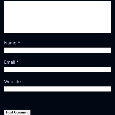
Name
*
Email
*
Website