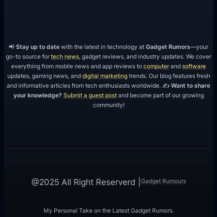
📢
Stay up to date
with the latest in technology at
Gadget Rumors
—your
go-to source for
tech news
, gadget reviews, and industry updates. We cover
everything from mobile news and app reviews to
computer
and
software
updates, gaming news, and
digital marketing
trends. Our blog features fresh
and informative articles from tech enthusiasts worldwide. ✍️
Want to share
your knowledge?
Submit a guest post
and become part of our growing
community!
Gadget Rumours
@2025 All Right Reserverd |
My Personal Take on the Latest Gadget Rumors.