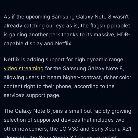
As if the upcoming Samsung Galaxy Note 8 wasn’t
already catching our eye as is, the flagship phablet
is gaining another perk thanks to its massive, HDR-
capable display and Netflix.
Netflix is adding support for high dynamic range
video streaming
for the Samsung Galaxy Note 8,
allowing users to beam higher-contrast, richer color
content right to their phone, according to the
service’s support page.
The Galaxy Note 8 joins a small but rapidly growing
selection of supported devices that includes two
other newcomers, the LG V30 and Sony Xperia XZ1,
alongside the Sony Xperia XZ Premium, which