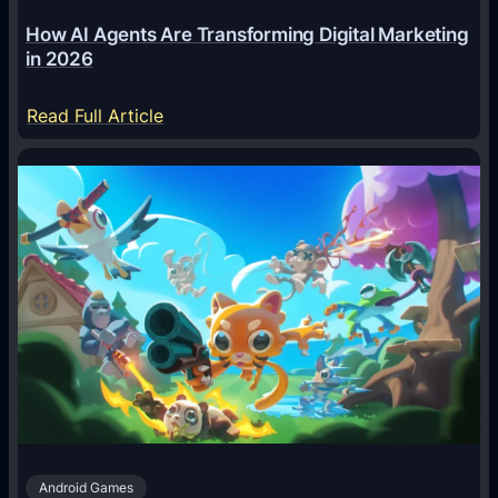
How AI Agents Are Transforming Digital Marketing
in 2026
:
Read Full Article
H
o
w
A
I
A
g
e
n
t
s
A
Android Games
r