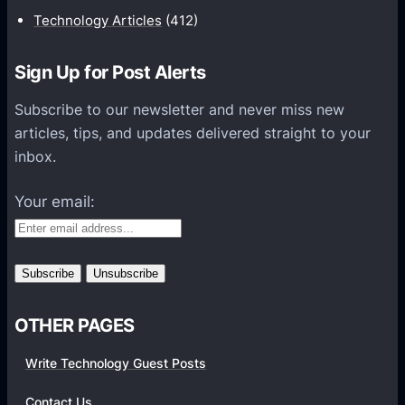
i
Technology Articles
(412)
o
n
Sign Up for Post Alerts
s
P
Subscribe to our newsletter and never miss new
l
articles, tips, and updates delivered straight to your
a
inbox.
t
f
Your email:
o
r
m
s
OTHER PAGES
Write Technology Guest Posts
Contact Us