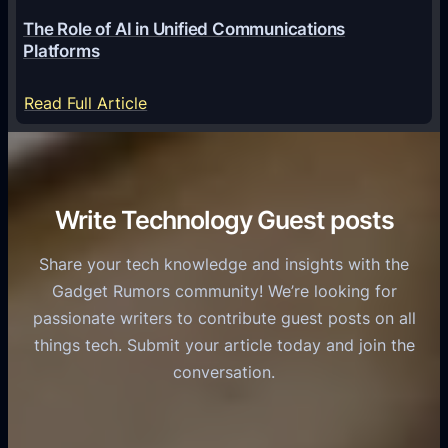
6
o
G
The Role of AI in Unified Communications
g
a
Platforms
y
m
S
e
:
Read Full Article
e
f
T
r
o
h
v
r
e
i
C
R
Write Technology Guest posts
c
a
o
e
s
l
Share your tech knowledge and insights with the
s
u
e
Gadget Rumors community! We’re looking for
f
a
o
passionate writers to contribute guest posts on all
o
l
f
things tech. Submit your article today and join the
r
A
A
conversation.
B
n
I
u
d
i
s
r
n