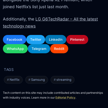
joined Netflix’s list just last month.
Additionally, the
LG G6TechRadar – All the latest
technology news
Facebook
Twitter
LinkedIn
Pinterest
WhatsApp
Telegram
Reddit
Netflix
Samsung
streaming
Tech content on this site may include contributed articles and partnerships
with industry voices. Learn more in our
Editorial Policy
.