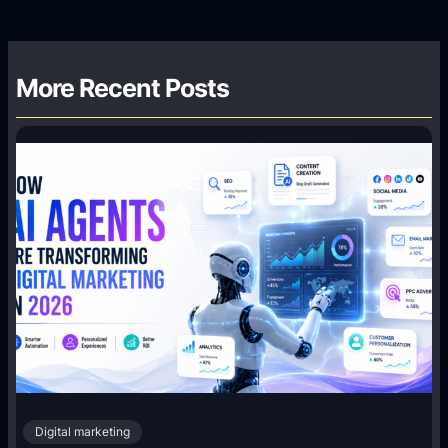
More Recent Posts
Digital marketing