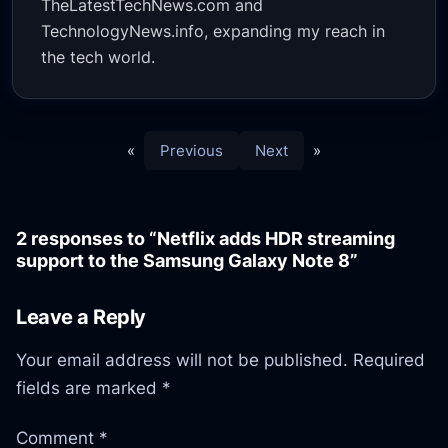
TheLatestTechNews.com and
TechnologyNews.info, expanding my reach in
the tech world.
«
Previous
Next
»
2 responses to “Netflix adds HDR streaming
support to the Samsung Galaxy Note 8”
Leave a Reply
Your email address will not be published.
Required
fields are marked
*
Comment
*