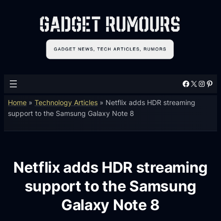
Facebook
X
Instagram
Pinterest
Home
»
Technology Articles
»
Netflix adds HDR streaming
support to the Samsung Galaxy Note 8
Netflix adds HDR streaming
support to the Samsung
Galaxy Note 8