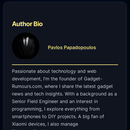
Author Bio
Pavlos Papadopoulos
Passionate about technology and web
development, I’m the founder of Gadget-
Rumours.com, where I share the latest gadget
news and tech insights. With a background as a
Senior Field Engineer and an interest in
programming, I explore everything from
smartphones to DIY projects. A big fan of
Xiaomi devices, I also manage