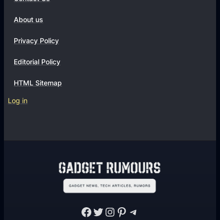
About us
Privacy Policy
Editorial Policy
HTML Sitemap
Log in
Facebook
Twitter
Instagram
Pinterest
Telegram