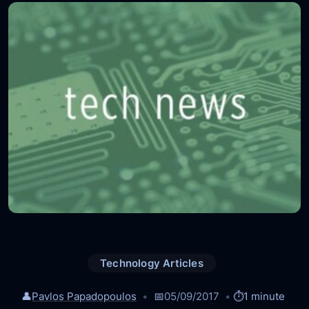
Technology Articles
👤
Pavlos Papadopoulos
📅
05/09/2017
⏱️
1 minute