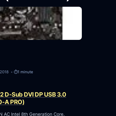
/2018
⏱️
1 minute
.2 D-Sub DVI DP USB 3.0
0-A PRO)
C Intel 8th Generation Core,