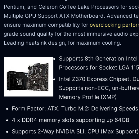
Pentium, and Celeron Coffee Lake Processors for s
Multiple GPU Support ATX Motherboard. Advanced te
ensure maximum compatibility for
overclocking perfo
grade sound quality for the most immersive audio expe
Leading heatsink design, for maximum cooling.
Supports 8th Generation Intel
Processors for Socket LGA 11
Intel Z370 Express Chipset. D
Supports non-ECC, un-buffer
Memory Profile (XMP)
Form Factor: ATX. Turbo M.2: Delivering Speeds
4 x DDR4 memory slots supporting up 64GB
Supports 2-Way NVIDIA SLI. CPU (Max Support)