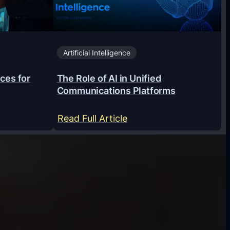
Artificial Intelligence
ces for
The Role of AI in Unified
Communications Platforms
:
Read Full Article
T
h
e
R
o
l
e