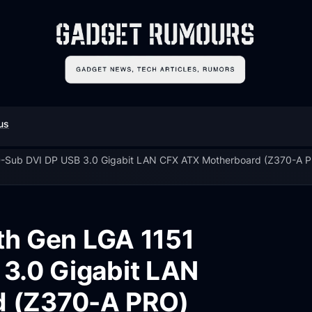
us
 D-Sub DVI DP USB 3.0 Gigabit LAN CFX ATX Motherboard (Z370-A 
8th Gen LGA 1151
3.0 Gigabit LAN
d (Z370-A PRO)