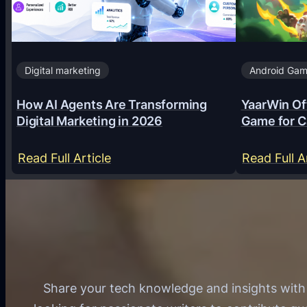
Digital marketing
Android Ga
How AI Agents Are Transforming
YaarWin Off
Digital Marketing in 2026
Game for C
:
Read Full Article
Read Full A
H
o
w
A
I
A
Share your tech knowledge and insights wit
g