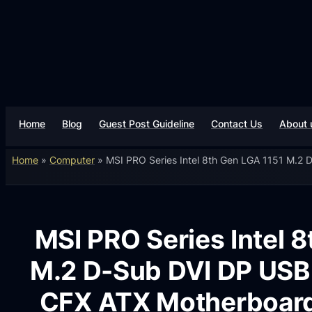
Home
Blog
Guest Post Guideline
Contact Us
About 
Home
»
Computer
»
MSI PRO Series Intel 8th Gen LGA 1151 M.2
MSI PRO Series Intel 
M.2 D-Sub DVI DP USB 
CFX ATX Motherboar