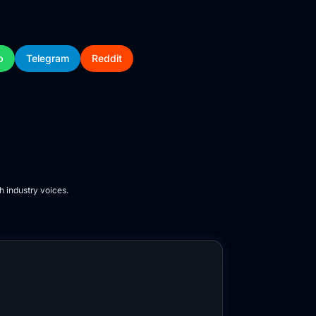
p
Telegram
Reddit
h industry voices.