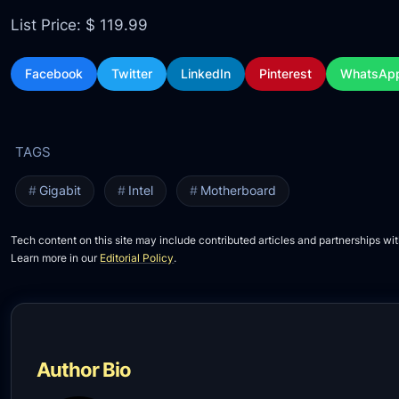
List Price: $ 119.99
Facebook
Twitter
LinkedIn
Pinterest
WhatsAp
Gigabit
Intel
Motherboard
Tech content on this site may include contributed articles and partnerships wit
Learn more in our
Editorial Policy
.
Author Bio