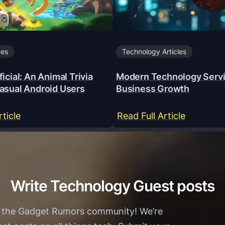
mes
Technology Articles
icial: An Animal Trivia
Modern Technology Servi
asual Android Users
Business Growth
:
:
rticle
Read Full Article
Y
M
a
o
a
d
r
e
Write Technology Guest posts
W
r
i
n
h the Gadget Rumors community! We’re
n
T