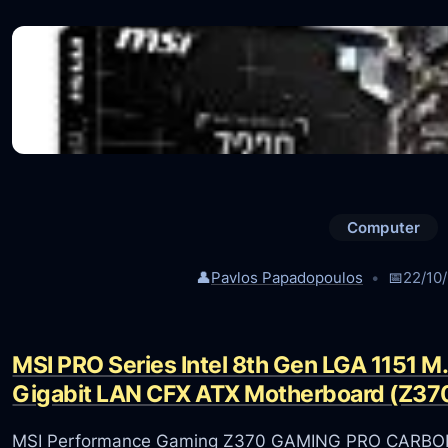
Computer
👤
Pavlos Papadopoulos
📅
22/10
MSI PRO Series Intel 8th Gen LGA 1151 M
Gigabit LAN CFX ATX Motherboard (Z37
MSI Performance Gaming Z370 GAMING PRO CARBON A