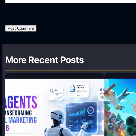
More Recent Posts