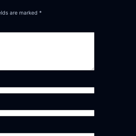
ields are marked
*