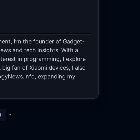
ent, I’m the founder of Gadget-
ews and tech insights. With a
terest in programming, I explore
big fan of Xiaomi devices, I also
gyNews.info, expanding my
t
»