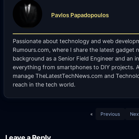
Pavlos Papadopoulos
Passionate about technology and web developm
Rumours.com, where I share the latest gadget n
background as a Senior Field Engineer and an in
everything from smartphones to DIY projects. A 
manage TheLatestTechNews.com and Technolo
reach in the tech world.
«
Previous
Nex
Leave a Reply