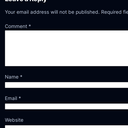
Your email address will not be published.
Required f
Comment
*
Name
*
Email
*
Website