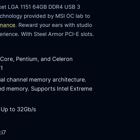
ocket LGA 1151 64GB DDR4 USB 3
chnology provided by MSI OC lab to
rmance
. Reward your ears with studio
rience. With Steel Armor PCI-E slots.
 Core, Pentium, and Celeron
51
ual channel memory architecture.
ed memory. Supports Intel Extreme
 Up to 32Gb/s
:i7