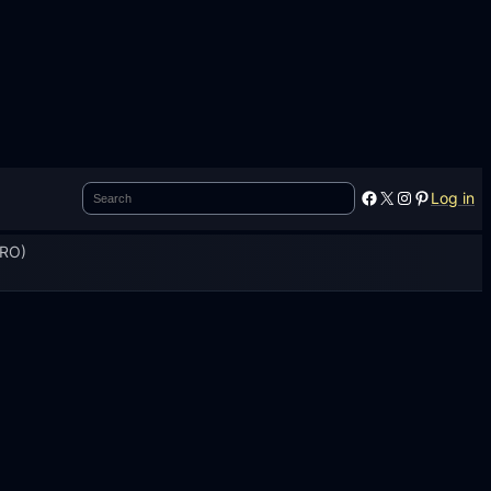
Search
Facebook
X
Instagram
Pinterest
Log in
PRO)