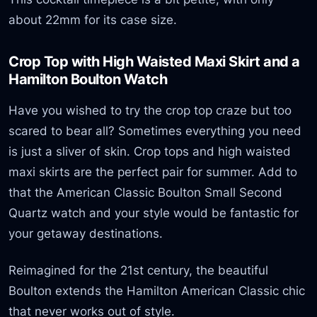
about 22mm for its case size.
Crop Top with High Waisted Maxi Skirt and a
Hamilton Boulton Watch
Have you wished to try the crop top craze but too
scared to bear all? Sometimes everything you need
is just a sliver of skin. Crop tops and high waisted
maxi skirts are the perfect pair for summer. Add to
that the American Classic Boulton Small Second
Quartz watch and your style would be fantastic for
your getaway destinations.
Reimagined for the 21st century, the beautiful
Boulton extends the Hamilton American Classic chic
that never works out of style.