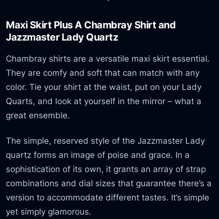
Maxi Skirt Plus A Chambray Shirt and
Jazzmaster Lady Quartz
Chambray shirts are a versatile maxi skirt essential.
They are comfy and soft that can match with any
color. Tie your shirt at the waist, put on your Lady
Quarts, and look at yourself in the mirror – what a
great ensemble.
The simple, reserved style of the Jazzmaster Lady
quartz forms an image of poise and grace. In a
sophistication of its own, it grants an array of strap
combinations and dial sizes that guarantee there’s a
version to accommodate different tastes. It’s simple
yet simply glamorous.