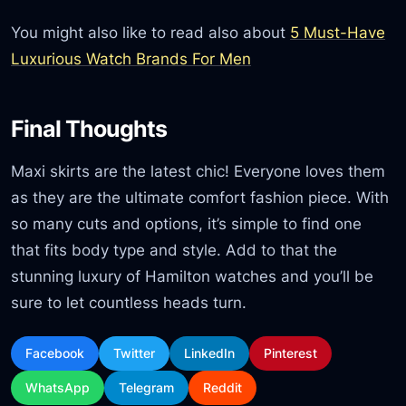
You might also like to read also about
5 Must-Have
Luxurious Watch Brands For Men
Final Thoughts
Maxi skirts are the latest chic! Everyone loves them
as they are the ultimate comfort fashion piece. With
so many cuts and options, it’s simple to find one
that fits body type and style. Add to that the
stunning luxury of Hamilton watches and you’ll be
sure to let countless heads turn.
Facebook
Twitter
LinkedIn
Pinterest
WhatsApp
Telegram
Reddit