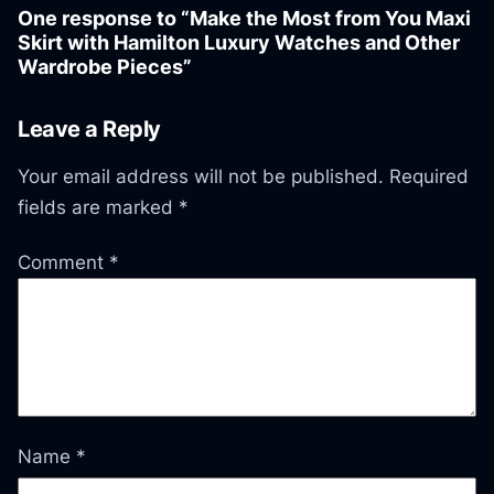
One response to “Make the Most from You Maxi
Skirt with Hamilton Luxury Watches and Other
Wardrobe Pieces”
Leave a Reply
Your email address will not be published.
Required
fields are marked
*
Comment
*
Name
*