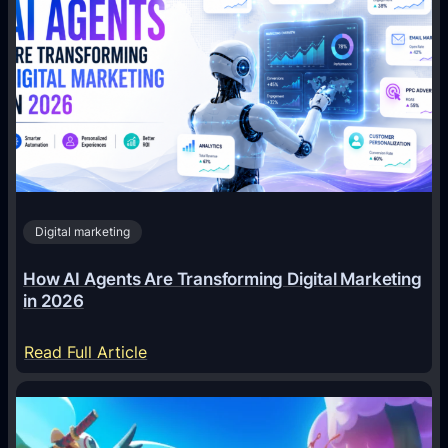
Digital marketing
How AI Agents Are Transforming Digital Marketing
in 2026
:
Read Full Article
H
o
w