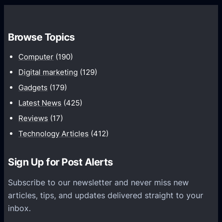
w
o
t
m
h
Browse Topics
m
u
Computer
(190)
n
Digital marketing
(129)
i
Gadgets
(179)
c
a
Latest News
(425)
t
Reviews
(17)
i
Technology Articles
(412)
o
n
Sign Up for Post Alerts
s
P
Subscribe to our newsletter and never miss new
l
articles, tips, and updates delivered straight to your
a
inbox.
t