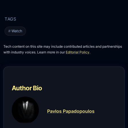
Watch
Tech content on this site may include contributed articles and partnerships
with industry voices. Learn more in our
Editorial Policy
.
Author Bio
Pavlos Papadopoulos