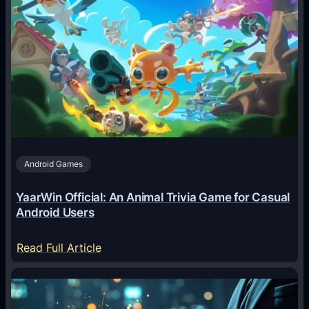
A
I
A
g
e
n
t
s
A
Android Games
r
e
YaarWin Official: An Animal Trivia Game for Casual
T
Android Users
r
a
:
Read Full Article
n
Y
s
a
f
a