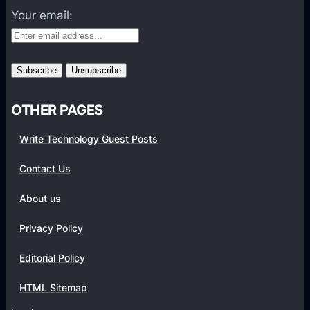
f
Your email:
o
r
m
s
OTHER PAGES
Write Technology Guest Posts
Contact Us
About us
Privacy Policy
Editorial Policy
HTML Sitemap