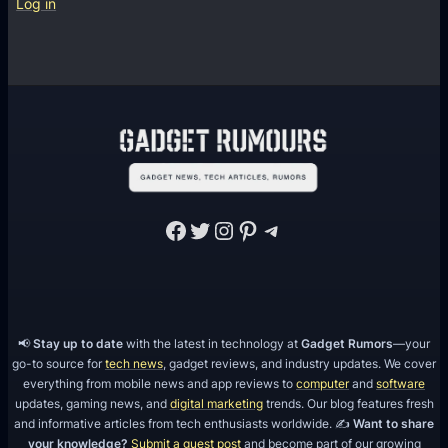
Log in
Facebook
Twitter
Instagram
Pinterest
Telegram
📢
Stay up to date
with the latest in technology at
Gadget Rumors
—your
go-to source for
tech news
, gadget reviews, and industry updates. We cover
everything from mobile news and app reviews to
computer
and
software
updates, gaming news, and
digital marketing
trends. Our blog features fresh
and informative articles from tech enthusiasts worldwide. ✍️
Want to share
your knowledge?
Submit a guest post
and become part of our growing