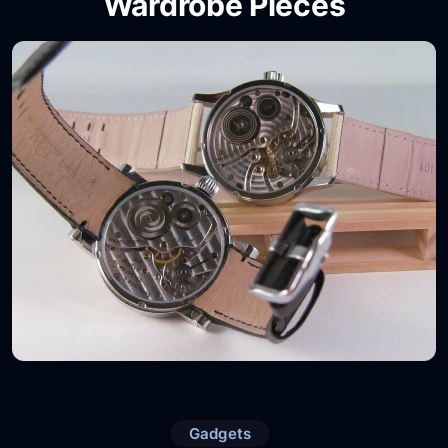
Wardrobe Pieces
Gadgets