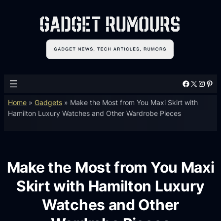
Facebook
X
Instagram
Pinterest
Home
»
Gadgets
»
Make the Most from You Maxi Skirt with
Hamilton Luxury Watches and Other Wardrobe Pieces
Make the Most from You Maxi
Skirt with Hamilton Luxury
Watches and Other