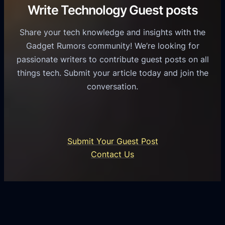
C
R
Write Technology Guest posts
c
a
o
e
s
l
Share your tech knowledge and insights with the
s
u
e
Gadget Rumors community! We’re looking for
f
a
o
passionate writers to contribute guest posts on all
o
l
f
things tech. Submit your article today and join the
r
A
A
conversation.
B
n
I
u
d
i
s
r
n
i
o
U
n
Submit Your Guest Post
i
n
e
Contact Us
d
i
s
U
f
s
s
i
G
e
e
r
r
d
o
s
C