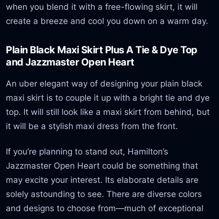
when you blend it with a free-flowing skirt, it will
create a breeze and cool you down on a warm day.
Plain Black Maxi Skirt Plus A Tie & Dye Top
and Jazzmaster Open Heart
An uber elegant way of designing your plain black
maxi skirt is to couple it up with a bright tie and dye
top. It will still look like a maxi skirt from behind, but
it will be a stylish maxi dress from the front.
If you’re planning to stand out, Hamilton’s
Jazzmaster Open Heart could be something that
may excite your interest. Its elaborate details are
solely astounding to see. There are diverse colors
and designs to choose from—much of exceptional