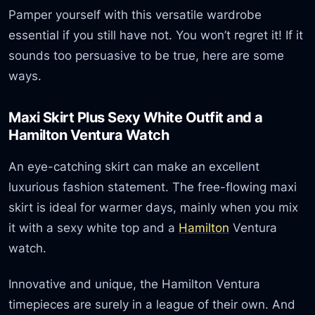
Pamper yourself with this versatile wardrobe
essential if you still have not. You won’t regret it! If it
sounds too persuasive to be true, here are some
ways.
Maxi Skirt Plus Sexy White Outfit and a
Hamilton Ventura Watch
An eye-catching skirt can make an excellent
luxurious fashion statement. The free-flowing maxi
skirt is ideal for warmer days, mainly when you mix
it with a sexy white top and a
Hamilton
Ventura
watch.
Innovative and unique, the Hamilton Ventura
timepieces are surely in a league of their own. And