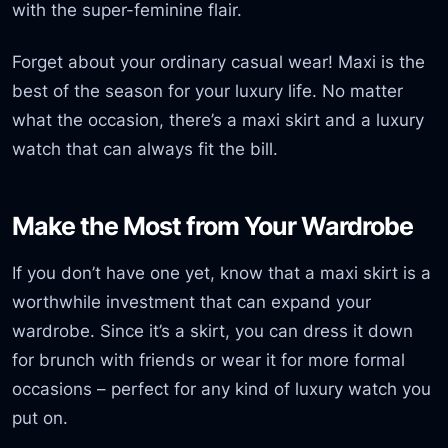
with the super-feminine flair.
Forget about your ordinary casual wear! Maxi is the
best of the season for your luxury life. No matter
what the occasion, there’s a maxi skirt and a luxury
watch that can always fit the bill.
Make the Most from Your Wardrobe
If you don’t have one yet, know that a maxi skirt is a
worthwhile investment that can expand your
wardrobe. Since it’s a skirt, you can dress it down
for brunch with friends or wear it for more formal
occasions – perfect for any kind of luxury watch you
put on.