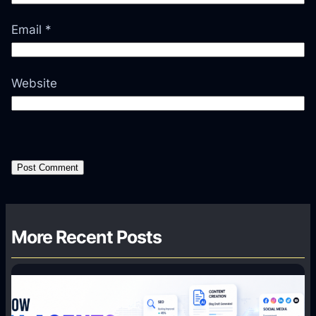
Email
*
Website
More Recent Posts