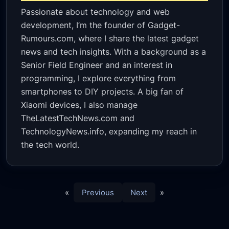
Passionate about technology and web
development, I’m the founder of Gadget-
Rumours.com, where I share the latest gadget
news and tech insights. With a background as a
Senior Field Engineer and an interest in
programming, I explore everything from
smartphones to DIY projects. A big fan of
Xiaomi devices, I also manage
TheLatestTechNews.com and
TechnologyNews.info, expanding my reach in
the tech world.
«
Previous
Next
»