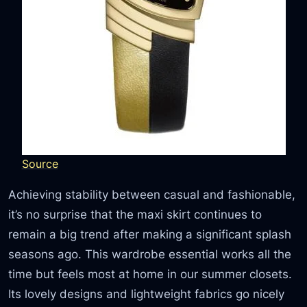
Source
Achieving stability between casual and fashionable,
it’s no surprise that the maxi skirt continues to
remain a big trend after making a significant splash
seasons ago. This wardrobe essential works all the
time but feels most at home in our summer closets.
Its lovely designs and lightweight fabrics go nicely