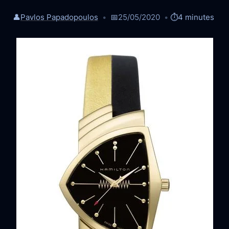
👤
Pavlos Papadopoulos
📅
25/05/2020
⏱️
4 minutes