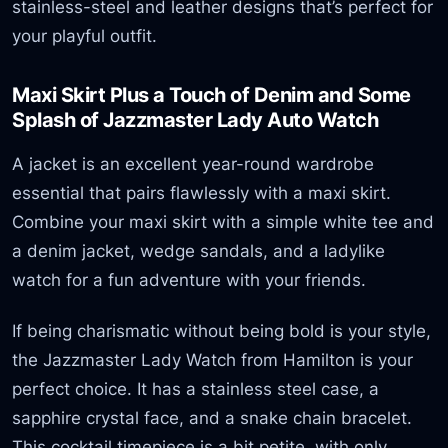
stainless-steel and leather designs that’s perfect for
your playful outfit.
Maxi Skirt Plus a Touch of Denim and Some
Splash of Jazzmaster Lady Auto Watch
A jacket is an excellent year-round wardrobe
essential that pairs flawlessly with a maxi skirt.
Combine your maxi skirt with a simple white tee and
a denim jacket, wedge sandals, and a ladylike
watch for a fun adventure with your friends.
If being charismatic without being bold is your style,
the Jazzmaster Lady Watch from Hamilton is your
perfect choice. It has a stainless steel case, a
sapphire crystal face, and a snake chain bracelet.
This cocktail timepiece is a bit petite, with only