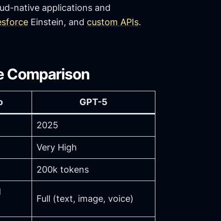
ud-native applications and
esforce
Einstein, and
custom APIs
.
de Comparison
o
GPT-5
2025
Very High
200k tokens
d
Full (text, image, voice)