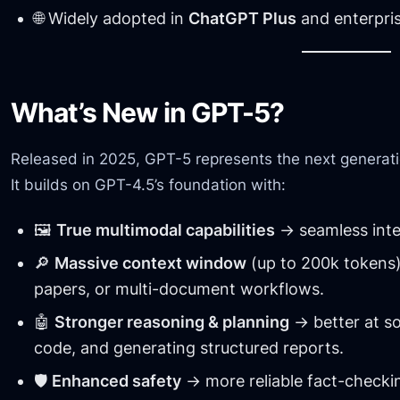
🌐 Widely adopted in
ChatGPT Plus
and enterpris
What’s New in GPT-5?
Released in 2025, GPT-5 represents the next generati
It builds on GPT-4.5’s foundation with:
🖼️
True multimodal capabilities
→ seamless integ
🔎
Massive context window
(up to 200k tokens)
papers, or multi-document workflows.
🤖
Stronger reasoning & planning
→ better at s
code, and generating structured reports.
🛡️
Enhanced safety
→ more reliable fact-checkin