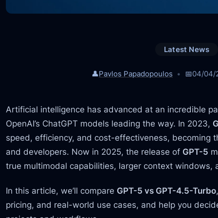
Latest News
👤
Pavlos Papadopoulos
📅
04/04/
Artificial intelligence has advanced at an incredible p
OpenAI’s ChatGPT models leading the way. In 2023,
G
speed, efficiency, and cost-effectiveness, becoming th
and developers. Now in 2025, the release of
GPT-5
ma
true multimodal capabilities, larger context windows,
In this article, we’ll compare
GPT-5 vs GPT-4.5-Turbo
pricing, and real-world use cases, and help you decide