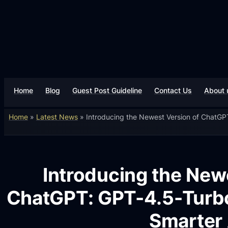
Home
Blog
Guest Post Guideline
Contact Us
About 
Home
»
Latest News
»
Introducing the Newest Version of ChatGP
Introducing the New
ChatGPT: GPT-4.5-Turbo
Smarter 