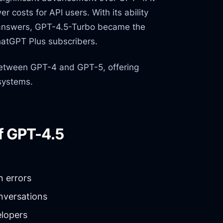
r costs for API users. With its ability
e answers, GPT-4.5-Turbo became the
hatGPT Plus subscribers.
tween GPT-4 and GPT-5, offering
systems.
f GPT-4.5
 errors
nversations
lopers