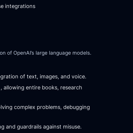
e integrations
on of OpenAI’s large language models.
ration of text, images, and voice.
, allowing entire books, research
olving complex problems, debugging
g and guardrails against misuse.