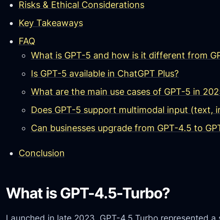
Risks & Ethical Considerations
Key Takeaways
FAQ
What is GPT-5 and how is it different from 
Is GPT-5 available in ChatGPT Plus?
What are the main use cases of GPT-5 in 202
Does GPT-5 support multimodal input (text, i
Can businesses upgrade from GPT-4.5 to GPT
Conclusion
What is GPT-4.5-Turbo?
Launched in late 2023, GPT-4.5 Turbo represented a 