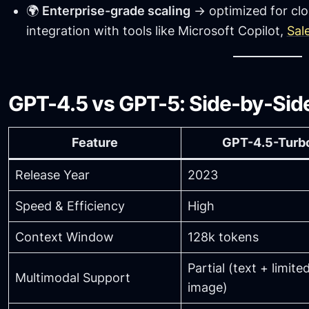
🌍
Enterprise-grade scaling
→ optimized for clo
integration with tools like Microsoft Copilot,
Sal
GPT-4.5 vs GPT-5: Side-by-Si
Feature
GPT-4.5-Turb
Release Year
2023
Speed & Efficiency
High
Context Window
128k tokens
Partial (text + limite
Multimodal Support
image)