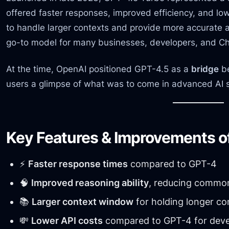
offered faster responses, improved efficiency, and lowe
to handle larger contexts and provide more accurat
go-to model for many businesses, developers, and C
At the time, OpenAI positioned GPT-4.5 as a
bridge
be
users a glimpse of what was to come in advanced AI 
Key Features & Improvements o
⚡
Faster response times
compared to GPT-4
🧠
Improved reasoning ability
, reducing common
📚
Larger context window
for holding longer co
💸
Lower API costs
compared to GPT-4 for deve