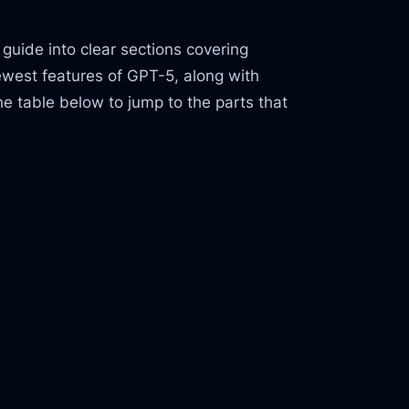
guide into clear sections covering
ewest features of GPT-5, along with
he table below to jump to the parts that