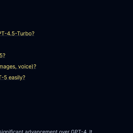
GPT-4.5-Turbo?
5?
mages, voice)?
-5 easily?
significant advancement over GPT-4. It