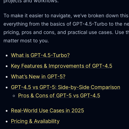
projects and workflows.
To make it easier to navigate, we’ve broken down this 
everything from the basics of GPT-4.5-Turbo to the n
pricing, pros and cons, and practical use cases. Use t
matter most to you.
What is GPT-4.5-Turbo?
Key Features & Improvements of GPT-4.5
What’s New in GPT-5?
GPT-4.5 vs GPT-5: Side-by-Side Comparison
Pros & Cons of GPT-5 vs GPT-4.5
Real-World Use Cases in 2025
Pricing & Availability