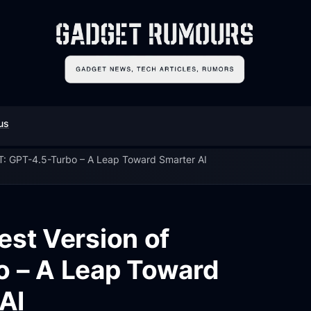
us
T: GPT-4.5-Turbo – A Leap Toward Smarter AI
est Version of
 – A Leap Toward
AI