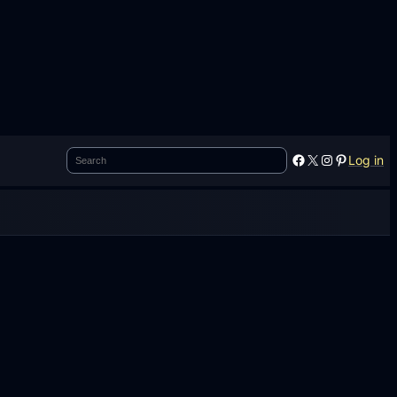
Search
Facebook
X
Instagram
Pinterest
Log in