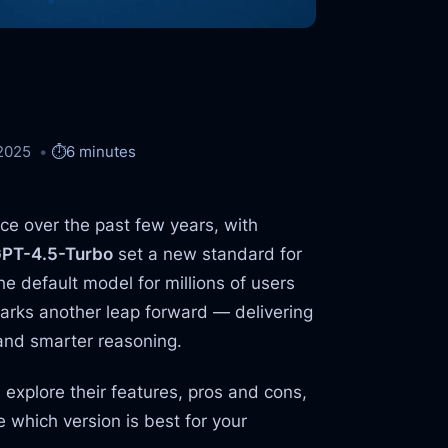
2025
⏱️
6 minutes
ace over the past few years, with
PT-4.5-Turbo
set a new standard for
e default model for millions of users
rks another leap forward — delivering
 and smarter reasoning.
, explore their features, pros and cons,
 which version is best for your