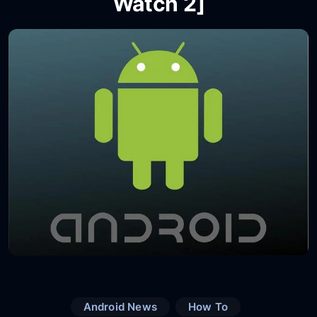
Watch 2]
Android News
How To