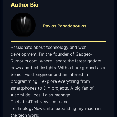
Author Bio
Pavlos Papadopoulos
Passionate about technology and web
development, I’m the founder of Gadget-
Rumours.com, where I share the latest gadget
news and tech insights. With a background as a
Senior Field Engineer and an interest in
programming, I explore everything from
smartphones to DIY projects. A big fan of
Xiaomi devices, I also manage
TheLatestTechNews.com and
TechnologyNews.info, expanding my reach in
the tech world.