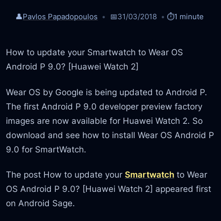
👤
Pavlos Papadopoulos
📅
31/03/2018
⏱️
1 minute
How to update your Smartwatch to Wear OS
Android P 9.0? [Huawei Watch 2]
Wear OS by Google is being updated to Android P.
The first Android P 9.0 developer preview factory
images are now available for Huawei Watch 2. So
download and see how to install Wear OS Android P
9.0 for SmartWatch.
The post How to update your
Smartwatch
to Wear
OS Android P 9.0? [Huawei Watch 2] appeared first
on Android Sage.