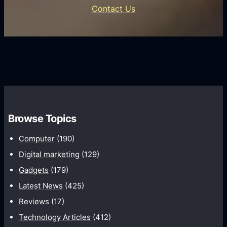
n
e
Contact Us
d
i
s
U
f
s
s
i
G
e
e
r
r
d
o
s
C
w
o
t
m
h
Browse Topics
m
u
Computer
(190)
n
Digital marketing
(129)
i
Gadgets
(179)
c
a
Latest News
(425)
t
Reviews
(17)
i
Technology Articles
(412)
o