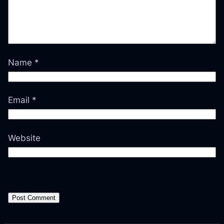
Name
*
Email
*
Website