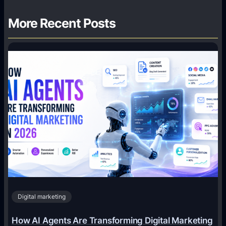
More Recent Posts
Digital marketing
How AI Agents Are Transforming Digital Marketing