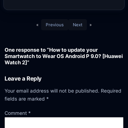
«
Previous
Next
»
One response to “How to update your
Smartwatch to Wear OS Android P 9.0? [Huawei
Watch 2]”
Leave a Reply
Your email address will not be published.
Required
fields are marked
*
Comment
*