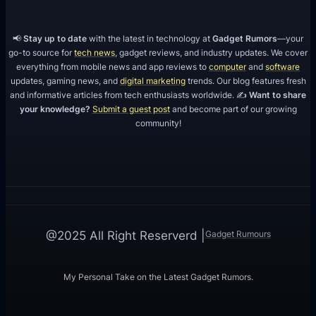
📢
Stay up to date
with the latest in technology at
Gadget Rumors
—your
go-to source for
tech news
, gadget reviews, and industry updates. We cover
everything from mobile news and app reviews to
computer
and
software
updates, gaming news, and
digital marketing
trends. Our blog features fresh
and informative articles from tech enthusiasts worldwide. ✍️
Want to share
your knowledge?
Submit a guest post
and become part of our growing
community!
Gadget Rumours
@2025 All Right Reserverd |
My Personal Take on the Latest Gadget Rumors.