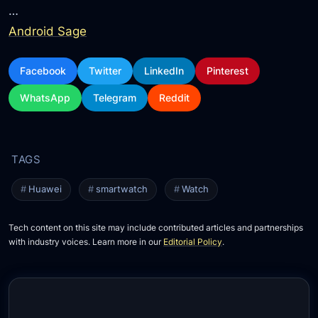
…
Android Sage
Facebook
Twitter
LinkedIn
Pinterest
WhatsApp
Telegram
Reddit
Huawei
smartwatch
Watch
Tech content on this site may include contributed articles and partnerships
with industry voices. Learn more in our
Editorial Policy
.