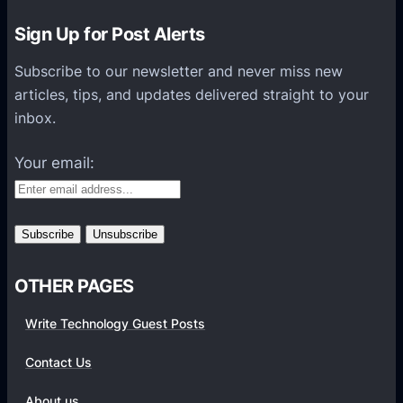
n
Sign Up for Post Alerts
s
P
Subscribe to our newsletter and never miss new
l
articles, tips, and updates delivered straight to your
a
inbox.
t
f
Your email:
o
r
m
s
OTHER PAGES
Write Technology Guest Posts
Contact Us
About us