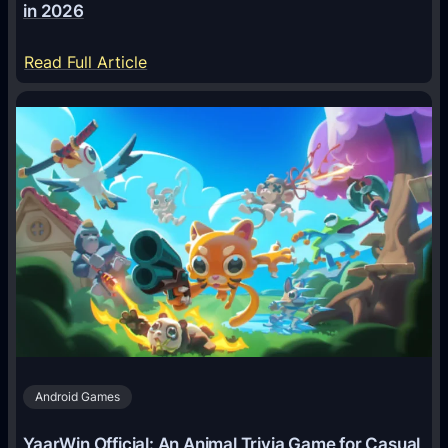
in 2026
:
Read Full Article
H
o
w
A
I
A
g
e
n
t
s
A
Android Games
r
e
YaarWin Official: An Animal Trivia Game for Casual