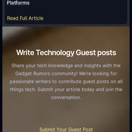
a
Platforms
y
m
S
e
:
Read Full Article
e
f
T
r
o
h
v
r
e
i
C
R
Write Technology Guest posts
c
a
o
e
s
l
Share your tech knowledge and insights with the
s
u
e
Gadget Rumors community! We’re looking for
f
a
o
passionate writers to contribute guest posts on all
o
l
f
things tech. Submit your article today and join the
r
A
A
conversation.
B
n
I
u
d
i
s
r
n
i
o
U
n
Submit Your Guest Post
i