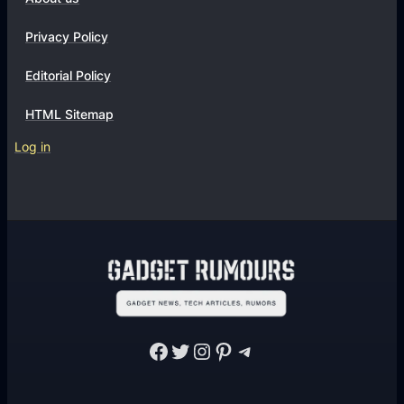
Privacy Policy
Editorial Policy
HTML Sitemap
Log in
Facebook
Twitter
Instagram
Pinterest
Telegram