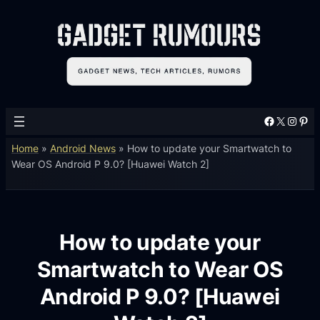
Facebook
X
Instagram
Pinterest
Home
»
Android News
»
How to update your Smartwatch to
Wear OS Android P 9.0? [Huawei Watch 2]
How to update your
Smartwatch to Wear OS
Android P 9.0? [Huawei