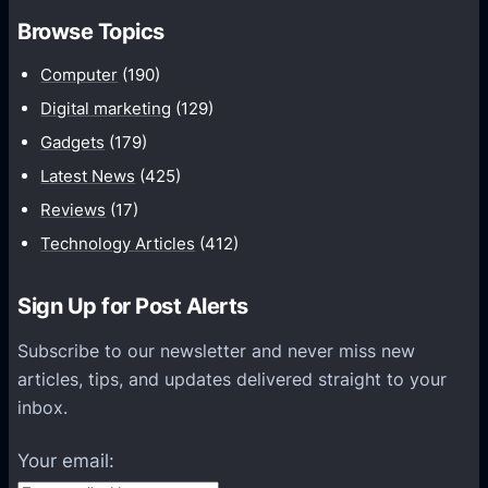
t
m
Browse Topics
h
m
Computer
(190)
u
n
Digital marketing
(129)
i
Gadgets
(179)
c
Latest News
(425)
a
Reviews
(17)
t
Technology Articles
(412)
i
o
Sign Up for Post Alerts
n
s
Subscribe to our newsletter and never miss new
P
articles, tips, and updates delivered straight to your
l
inbox.
a
t
Your email:
f