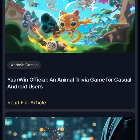
I
A
g
e
n
t
s
A
Android Games
r
e
YaarWin Official: An Animal Trivia Game for Casual
T
Android Users
r
a
:
Read Full Article
n
Y
s
a
f
a
o
r
r