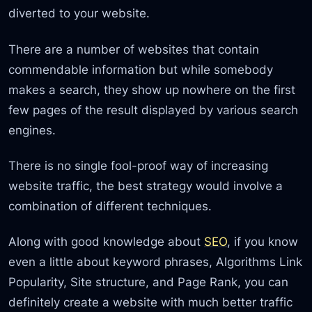
diverted to your website.
There are a number of websites that contain
commendable information but while somebody
makes a search, they show up nowhere on the first
few pages of the result displayed by various search
engines.
There is no single fool-proof way of increasing
website traffic, the best strategy would involve a
combination of different techniques.
Along with good knowledge about
SEO
, if you know
even a little about keyword phrases, Algorithms Link
Popularity, Site structure, and Page Rank, you can
definitely create a website with much better traffic