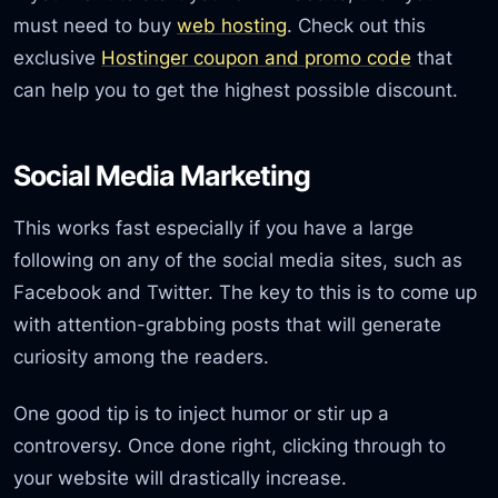
must need to buy
web hosting
. Check out this
exclusive
Hostinger coupon and promo code
that
can help you to get the highest possible discount.
Social Media Marketing
This works fast especially if you have a large
following on any of the social media sites, such as
Facebook and Twitter. The key to this is to come up
with attention-grabbing posts that will generate
curiosity among the readers.
One good tip is to inject humor or stir up a
controversy. Once done right, clicking through to
your website will drastically increase.