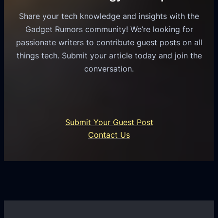
o
e
s
l
Share your tech knowledge and insights with the
s
u
e
Gadget Rumors community! We’re looking for
f
a
o
passionate writers to contribute guest posts on all
o
l
f
things tech. Submit your article today and join the
r
A
A
conversation.
B
n
I
u
d
i
s
r
n
i
o
U
n
Submit Your Guest Post
i
n
e
Contact Us
d
i
s
U
f
s
s
i
G
e
e
r
r
d
o
s
C
w
o