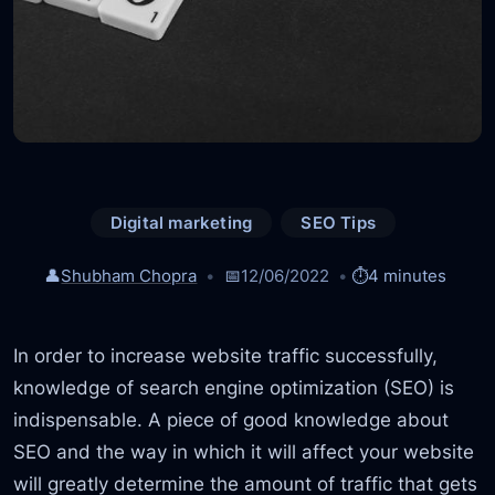
Digital marketing
SEO Tips
👤
Shubham Chopra
📅
12/06/2022
⏱️
4 minutes
In order to increase website traffic successfully,
knowledge of search engine optimization (SEO) is
indispensable. A piece of good knowledge about
SEO and the way in which it will affect your website
will greatly determine the amount of traffic that gets