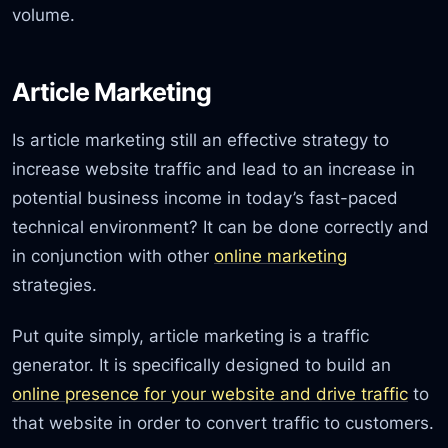
volume.
Article Marketing
Is article marketing still an effective strategy to
increase website traffic and lead to an increase in
potential business income in today’s fast-paced
technical environment? It can be done correctly and
in conjunction with other
online marketing
strategies.
Put quite simply, article marketing is a traffic
generator. It is specifically designed to build an
online presence for your website and drive traffic
to
that website in order to convert traffic to customers.