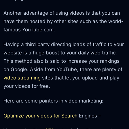
Another advantage of using videos is that you can
have them hosted by other sites such as the world-
famous YouTube.com.
Having a third party directing loads of traffic to your
website is a huge boost to your daily web traffic.
This method also is said to increase your rankings
on Google. Aside from YouTube, there are plenty of
video streaming
sites that let you upload and play
your videos for free.
Here are some pointers in video marketing:
Optimize your videos for Search
Engines –