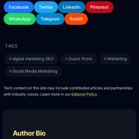
Facebook
Twitter
LinkedIn
Pinterest
WhatsApp
Telegram
Reddit
digital marketing SEO
Guest Posts
Marketing
Social Media Marketing
Tech content on this site may include contributed articles and partnerships
with industry voices. Learn more in our
Editorial Policy
.
Author Bio