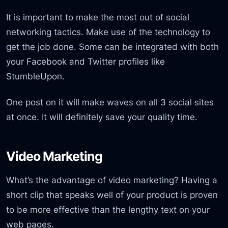
It is important to make the most out of social
networking tactics. Make use of the technology to
get the job done. Some can be integrated with both
your Facebook and Twitter profiles like
StumbleUpon.
One post on it will make waves on all 3 social sites
at once. It will definitely save your quality time.
Video Marketing
What’s the advantage of video marketing? Having a
short clip that speaks well of your product is proven
to be more effective than the lengthy text on your
web pages.