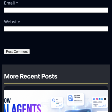
Email
*
Website
More Recent Posts