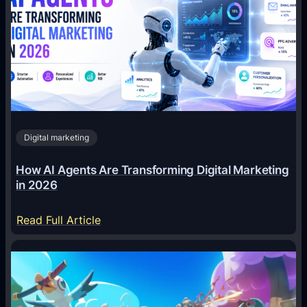
Digital marketing
How AI Agents Are Transforming Digital Marketing
in 2026
:
Read Full Article
H
o
w
A