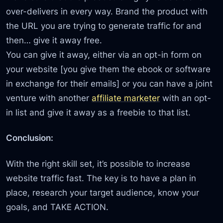
over-delivers in every way. Brand the product with
the URL you are trying to generate traffic for and
then… give it away free.
You can give it away, either via an opt-in form on
your website [you give them the ebook or software
in exchange for their emails] or you can have a joint
venture with another
affiliate marketer
with an opt-
in list and give it away as a freebie to that list.
Conclusion:
With the right skill set, it’s possible to increase
website traffic fast. The key is to have a plan in
place, research your target audience, know your
goals, and TAKE ACTION.