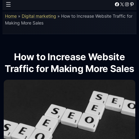
Facebook
X
Instagram
Pinterest
Home
»
Digital marketing
»
How to Increase Website Traffic for
Making More Sales
How to Increase Website
Traffic for Making More Sales