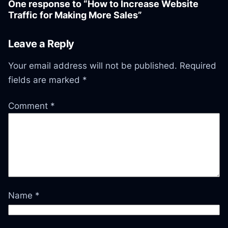
One response to “How to Increase Website
Traffic for Making More Sales”
Leave a Reply
Your email address will not be published.
Required
fields are marked
*
Comment
*
Name
*