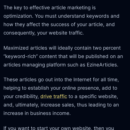
The key to effective article marketing is
optimization. You must understand keywords and
how they affect the success of your article, and
consequently, your website traffic.
Maximized articles will ideally contain two percent
“keyword-rich” content that will be published on an
articles managing platform such as EzineArticles.
These articles go out into the Internet for all time,
helping to establish your online presence, add to
your credibility,
drive traffic
to a specific website,
and, ultimately, increase sales, thus leading to an
increase in business income.
If you want to start your own website, then you