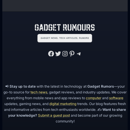
Facebook
Twitter
Instagram
Pinterest
Telegram
📢
Stay up to date
with the latest in technology at
Gadget Rumors
—your
go-to source for
tech news
, gadget reviews, and industry updates. We cover
everything from mobile news and app reviews to
computer
and
software
updates, gaming news, and
digital marketing
trends. Our blog features fresh
and informative articles from tech enthusiasts worldwide. ✍️
Want to share
your knowledge?
Submit a guest post
and become part of our growing
community!