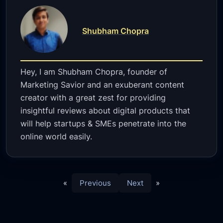
Shubham Chopra
Hey, I am Shubham Chopra, founder of
Marketing Savior and an exuberant content
creator with a great zest for providing
insightful reviews about digital products that
will help startups & SMEs penetrate into the
online world easily.
«
Previous
Next
»