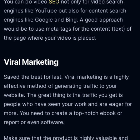
You can do video
SEO
not only for video search
engines like YouTube but also for content search
engines like Google and Bing. A good approach
would be to use meta tags for the content (text) of
the page where your video is placed.
Viral Marketing
Saved the best for last. Viral marketing is a highly
effective method of generating traffic to your
website. The great thing is the traffic you get is
people who have seen your work and are eager for
more. You need to create a top-notch ebook or
report or even software.
Make sure that the product is highly valuable and