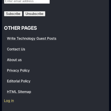
o
r
m
s
OTHER PAGES
Write Technology Guest Posts
Contact Us
About us
Privacy Policy
Editorial Policy
HTML Sitemap
Log in