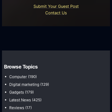
o
U
n
Submit Your Guest Post
i
n
e
Contact Us
d
i
s
U
f
s
s
i
G
e
e
r
r
d
o
s
C
w
o
t
m
h
Browse Topics
m
u
Computer
(190)
n
Digital marketing
(129)
i
Gadgets
(179)
c
a
Latest News
(425)
t
Reviews
(17)