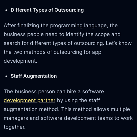
Different Types of Outsourcing
After finalizing the programming language, the
business people need to identify the scope and
search for different types of outsourcing. Let’s know
the two methods of outsourcing for app
development.
Staff Augmentation
The business person can hire a software
development partner
by using the staff
augmentation method. This method allows multiple
managers and software development teams to work
together.