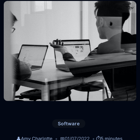
Software
👤
Amy Charlotte
📅
01/07/2022
⏱️
5 minutes