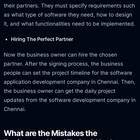
their partners. They must specify requirements such
as what type of software they need, how to design
it, and what functionalities need to be implemented.
Hiring The Perfect Partner
Now the business owner can hire the chosen
partner. After the signing process, the business
people can set the project timeline for the software
application development company in Chennai. Then,
the business owner can get the daily project
updates from the software development company in
Chennai.
What are the Mistakes the