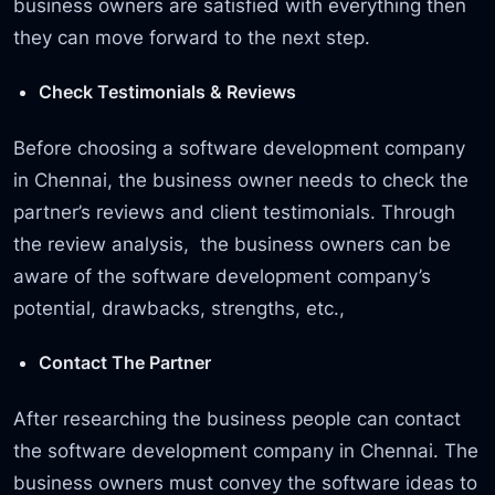
business owners are satisfied with everything then
they can move forward to the next step.
Check Testimonials & Reviews
Before choosing a software development company
in Chennai, the business owner needs to check the
partner’s reviews and client testimonials. Through
the review analysis, the business owners can be
aware of the software development company’s
potential, drawbacks, strengths, etc.,
Contact The Partner
After researching the business people can contact
the software development company in Chennai. The
business owners must convey the software ideas to