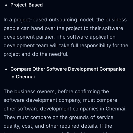
Project-Based
In a project-based outsourcing model, the business
people can hand over the project to their software
development partner. The software application
development team will take full responsibility for the
project and do the needful.
Compare Other Software Development Companies
in Chennai
The business owners, before confirming the
software development company, must compare
other software development companies in Chennai.
They must compare on the grounds of service
quality, cost, and other required details. If the