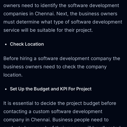
owners need to identify the software development
companies in Chennai. Next, the business owners
must determine what type of software development
service will be suitable for their project.
Check Location
Before hiring a software development company the
business owners need to check the company
location.
Set Up the Budget and KPI For Project
It is essential to decide the project budget before
contacting a custom software development
company in Chennai. Business people need to