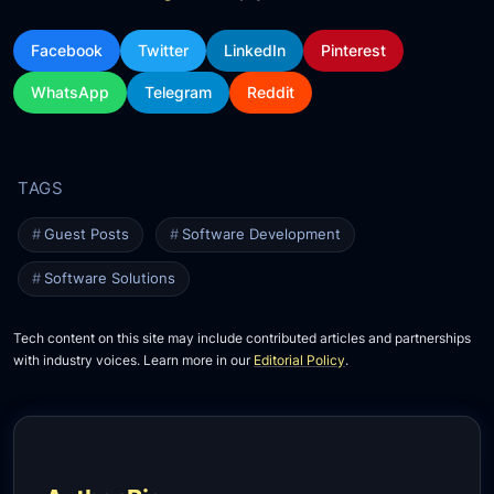
Facebook
Twitter
LinkedIn
Pinterest
WhatsApp
Telegram
Reddit
Guest Posts
Software Development
Software Solutions
Tech content on this site may include contributed articles and partnerships
with industry voices. Learn more in our
Editorial Policy
.