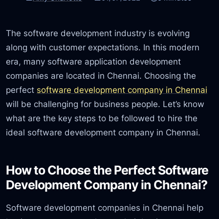
The software development industry is evolving
along with customer expectations. In this modern
era, many software application development
companies are located in Chennai. Choosing the
perfect
software development company in Chennai
will be challenging for business people. Let’s know
what are the key steps to be followed to hire the
ideal software development company in Chennai.
How to Choose the Perfect Software
Development Company in Chennai?
Software development companies in Chennai help