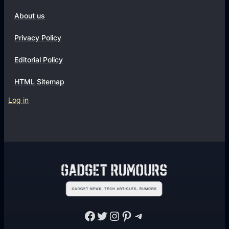
About us
Privacy Policy
Editorial Policy
HTML Sitemap
Log in
Facebook
Twitter
Instagram
Pinterest
Telegram