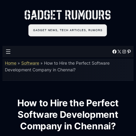
Facebook
X
Instagram
Pinterest
Home
»
Software
»
How to Hire the Perfect Software
Development Company in Chennai?
How to Hire the Perfect
Software Development
Company in Chennai?