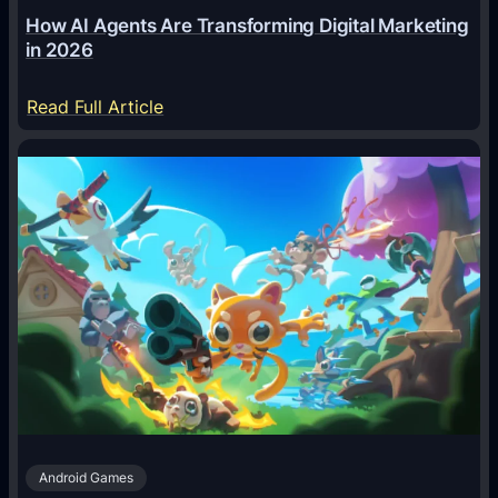
How AI Agents Are Transforming Digital Marketing
in 2026
:
Read Full Article
H
o
w
A
I
A
g
e
n
t
s
A
Android Games
r