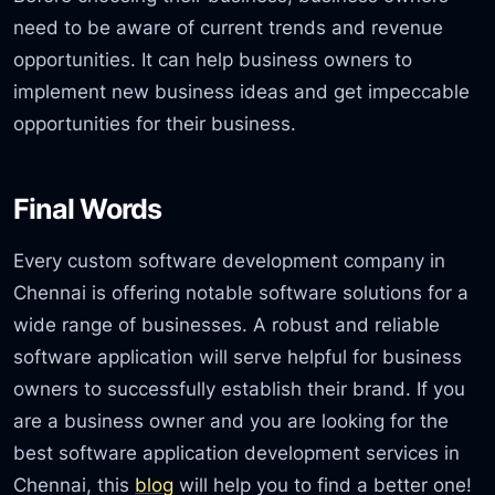
need to be aware of current trends and revenue
opportunities. It can help business owners to
implement new business ideas and get impeccable
opportunities for their business.
Final Words
Every custom software development company in
Chennai is offering notable software solutions for a
wide range of businesses. A robust and reliable
software application will serve helpful for business
owners to successfully establish their brand. If you
are a business owner and you are looking for the
best software application development services in
Chennai, this
blog
will help you to find a better one!