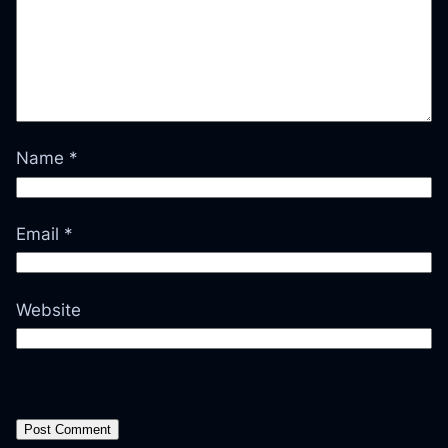
Name
*
Email
*
Website