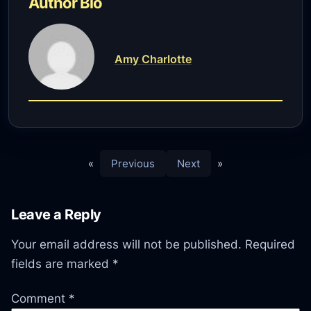
Author Bio
Amy Charlotte
«
Previous
Next
»
Leave a Reply
Your email address will not be published.
Required
fields are marked
*
Comment
*