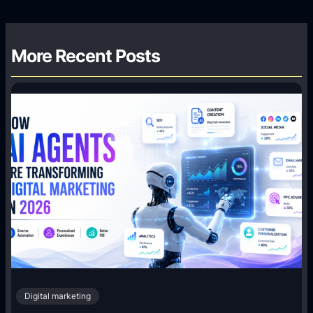
More Recent Posts
Digital marketing