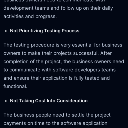
development teams and follow up on their daily
activities and progress.
Not Prioritizing Testing Process
The testing procedure is very essential for business
owners to make their projects successful. After
completion of the project, the business owners need
to communicate with software developers teams
and ensure their application is fully tested and
functional.
Not Taking Cost Into Consideration
The business people need to settle the project
payments on time to the software application