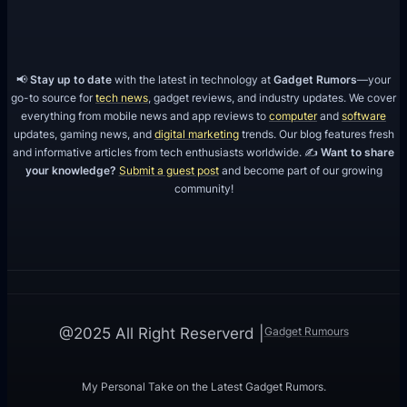
📢
Stay up to date
with the latest in technology at
Gadget Rumors
—your
go-to source for
tech news
, gadget reviews, and industry updates. We cover
everything from mobile news and app reviews to
computer
and
software
updates, gaming news, and
digital marketing
trends. Our blog features fresh
and informative articles from tech enthusiasts worldwide. ✍️
Want to share
your knowledge?
Submit a guest post
and become part of our growing
community!
Gadget Rumours
@2025 All Right Reserverd |
My Personal Take on the Latest Gadget Rumors.