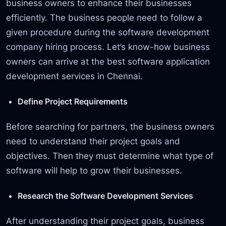
business owners to enhance their businesses
efficiently. The business people need to follow a
given procedure during the software development
company hiring process. Let’s know-how business
owners can arrive at the best software application
development services in Chennai.
Define Project Requirements
Before searching for partners, the business owners
need to understand their project goals and
objectives. Then they must determine what type of
software will help to grow their businesses.
Research the Software Development Services
After understanding their project goals, business