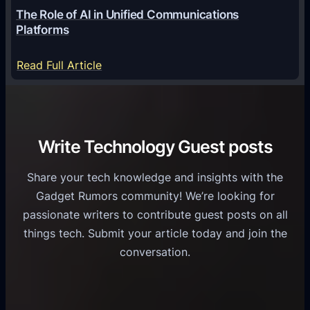
o
G
The Role of AI in Unified Communications
g
a
Platforms
y
m
S
e
:
Read Full Article
e
f
T
r
o
h
v
r
e
i
C
R
Write Technology Guest posts
c
a
o
e
s
l
Share your tech knowledge and insights with the
s
u
e
Gadget Rumors community! We’re looking for
f
a
o
passionate writers to contribute guest posts on all
o
l
f
things tech. Submit your article today and join the
r
A
A
conversation.
B
n
I
u
d
i
s
r
n
i