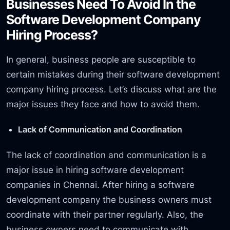
Businesses Need To Avoid In the
Software Development Company
Hiring Process?
In general, business people are susceptible to
certain mistakes during their software development
company hiring process. Let’s discuss what are the
major issues they face and how to avoid them.
Lack of Communication and Coordination
The lack of coordination and communication is a
major issue in hiring software development
companies in Chennai. After hiring a software
development company the business owners must
coordinate with their partner regularly. Also, the
business owners need to communicate with