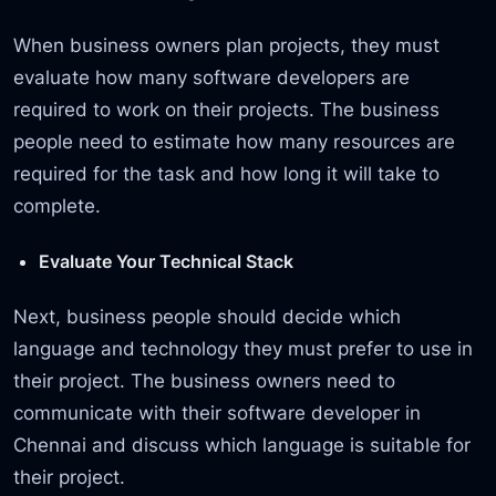
When business owners plan projects, they must
evaluate how many software developers are
required to work on their projects. The business
people need to estimate how many resources are
required for the task and how long it will take to
complete.
Evaluate Your Technical Stack
Next, business people should decide which
language and technology they must prefer to use in
their project. The business owners need to
communicate with their software developer in
Chennai and discuss which language is suitable for
their project.