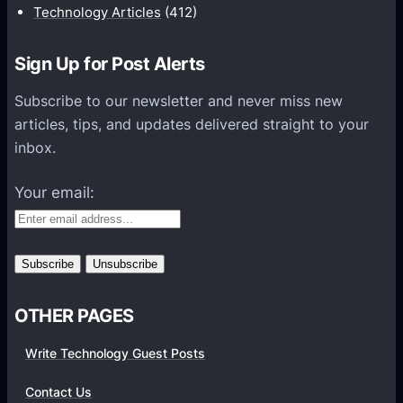
i
Technology Articles
(412)
o
n
Sign Up for Post Alerts
s
P
Subscribe to our newsletter and never miss new
l
articles, tips, and updates delivered straight to your
a
inbox.
t
f
Your email:
o
r
m
s
OTHER PAGES
Write Technology Guest Posts
Contact Us