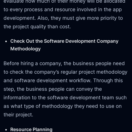
evaluate how much of their money will be allocated
to every process and resource involved in the app
development. Also, they must give more priority to
the project quality than cost.
Check Out the Software Development Company
Methodology
Before hiring a company, the business people need
to check the company’s regular project methodology
and software development workflow. Through this
step, the business people can convey the
information to the software development team such
as what type of methodology they need to use on
their project.
Resource Planning