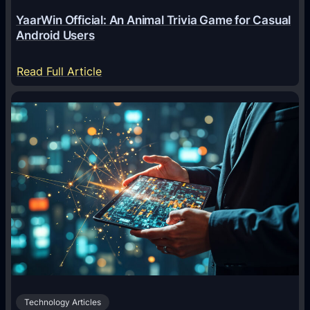
e
YaarWin Official: An Animal Trivia Game for Casual
T
Android Users
r
a
:
Read Full Article
n
Y
s
a
f
a
o
r
r
W
m
i
i
n
n
O
g
f
D
f
i
i
g
c
i
Technology Articles
i