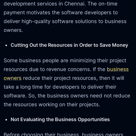
development services in Chennai. The on-time
payment motivates the software developers to
deliver high-quality software solutions to business
owners.
Cutting Out the Resources in Order to Save Money
Some business people are minimizing their project
resources due to revenue concerns. If the
business
owners
reduce their project resources, then it will
take a long time for developers to deliver their
software. So, the business owners need not reduce
the resources working on their projects.
Not Evaluating the Business Opportunities
Before choosing their business, business owners