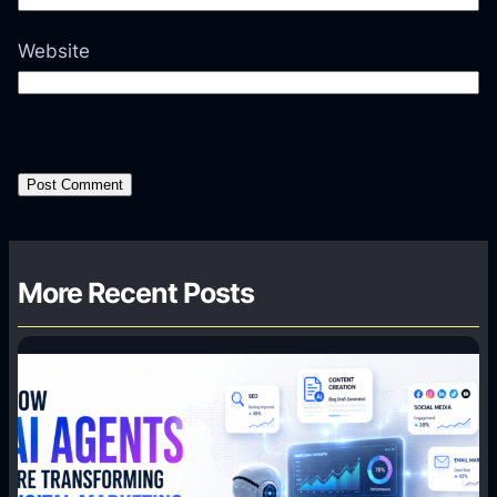
Website
More Recent Posts