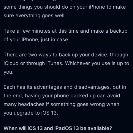
some things you should do on your iPhone to make
sure everything goes well.
Take a few minutes at this time and make a backup
of your iPhone; just in case.
There are two ways to back up your device: through
iCloud or through iTunes. Whichever you use is up to
you.
Each has its advantages and disadvantages, but in
the end, having your phone backed up can avoid
many headaches if something goes wrong when
you upgrade to iOS 13.
When will iOS 13 and iPadOS 13 be available?