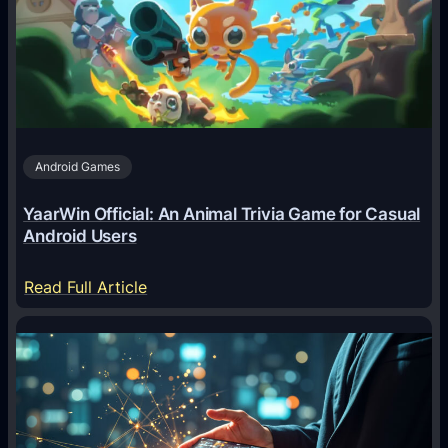
g
e
n
t
s
A
Android Games
r
e
YaarWin Official: An Animal Trivia Game for Casual
T
Android Users
r
a
:
Read Full Article
n
Y
s
a
f
a
o
r
r
W
m
i