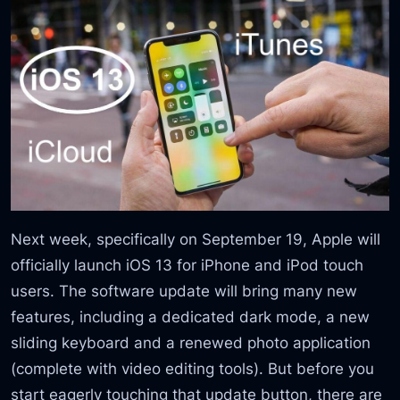
Next week, specifically on September 19, Apple will
officially launch iOS 13 for iPhone and iPod touch
users. The software update will bring many new
features, including a dedicated dark mode, a new
sliding keyboard and a renewed photo application
(complete with video editing tools). But before you
start eagerly touching that update button, there are