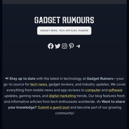
Facebook
Twitter
Instagram
Pinterest
Telegram
📢
Stay up to date
with the latest in technology at
Gadget Rumors
—your
go-to source for
tech news
, gadget reviews, and industry updates. We cover
everything from mobile news and app reviews to
computer
and
software
updates, gaming news, and
digital marketing
trends. Our blog features fresh
and informative articles from tech enthusiasts worldwide. ✍️
Want to share
your knowledge?
Submit a guest post
and become part of our growing
community!