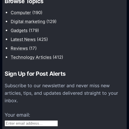
Browse Topics
m
u
Computer
(190)
n
Digital marketing
(129)
i
Gadgets
(179)
c
a
Latest News
(425)
t
Reviews
(17)
i
Technology Articles
(412)
o
n
Sign Up for Post Alerts
s
P
Subscribe to our newsletter and never miss new
l
articles, tips, and updates delivered straight to your
a
inbox.
t
f
Your email:
o
r