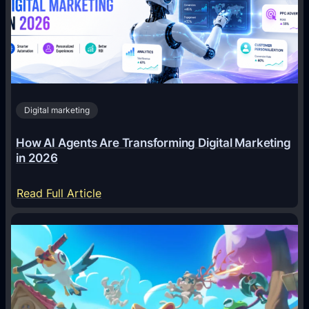
Digital marketing
How AI Agents Are Transforming Digital Marketing
in 2026
:
Read Full Article
H
o
w
A
I
A