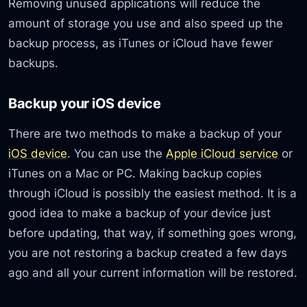
Removing unused applications will reduce the
amount of storage you use and also speed up the
backup process, as iTunes or iCloud have fewer
backups.
Backup your iOS device
There are two methods to make a backup of your
iOS device
. You can use the
Apple iCloud service
or
iTunes on a Mac or PC. Making backup copies
through iCloud is possibly the easiest method. It is a
good idea to make a backup of your device just
before updating, that way, if something goes wrong,
you are not restoring a backup created a few days
ago and all your current information will be restored.