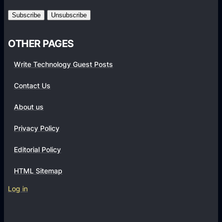
m
s
OTHER PAGES
Write Technology Guest Posts
Contact Us
About us
Privacy Policy
Editorial Policy
HTML Sitemap
Log in