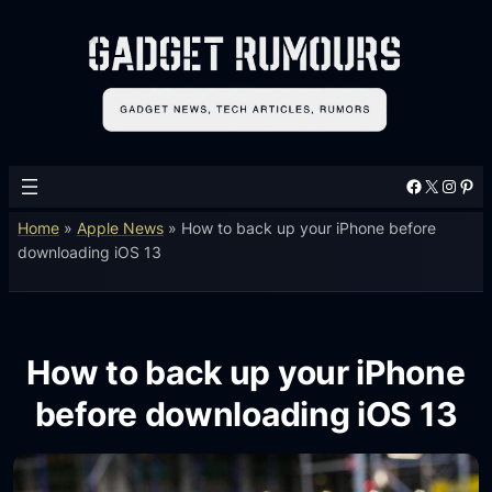
Facebook
X
Instagram
Pinterest
Home
»
Apple News
»
How to back up your iPhone before
downloading iOS 13
How to back up your iPhone
before downloading iOS 13