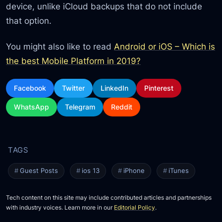
device, unlike iCloud backups that do not include
that option.
You might also like to read
Android or iOS – Which is
the best Mobile Platform in 2019?
Facebook
Twitter
LinkedIn
Pinterest
WhatsApp
Telegram
Reddit
Guest Posts
ios 13
iPhone
iTunes
Tech content on this site may include contributed articles and partnerships
with industry voices. Learn more in our
Editorial Policy
.