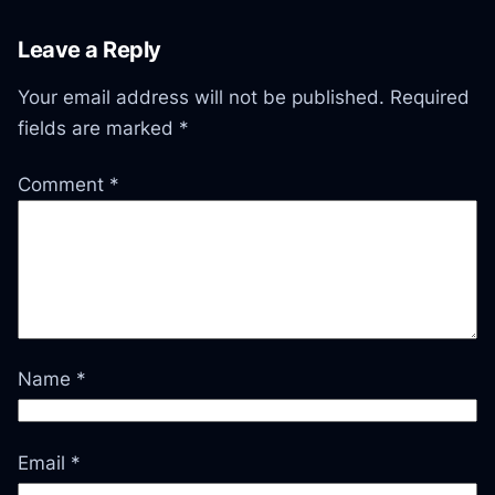
Leave a Reply
Your email address will not be published.
Required
fields are marked
*
Comment
*
Name
*
Email
*