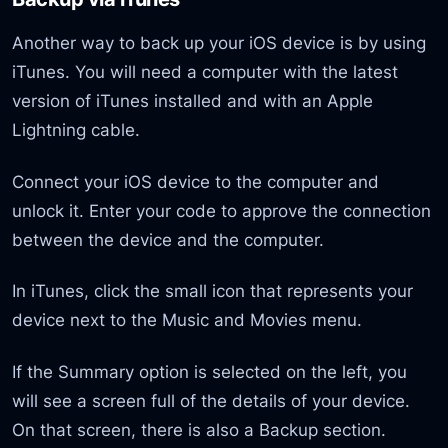
Another way to back up your iOS device is by using
iTunes. You will need a computer with the latest
version of iTunes installed and with an Apple
Lightning cable.
Connect your iOS device to the computer and
unlock it. Enter your code to approve the connection
between the device and the computer.
In iTunes, click the small icon that represents your
device next to the Music and Movies menu.
If the Summary option is selected on the left, you
will see a screen full of the details of your device.
On that screen, there is also a Backup section.