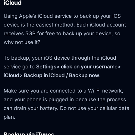
iCloud
Using Apple’s iCloud service to back up your iOS
device is the easiest method. Each iCloud account
receives 5GB for free to back up your device, so
why not use it?
To backup, your iOS device through the iCloud
service go to
Settings> click on your username>
iCloud> Backup in iCloud / Backup now
.
Make sure you are connected to a Wi-Fi network,
and your phone is plugged in because the process
can drain your battery. Do not use your cellular data
plan.
Backup via iTunes