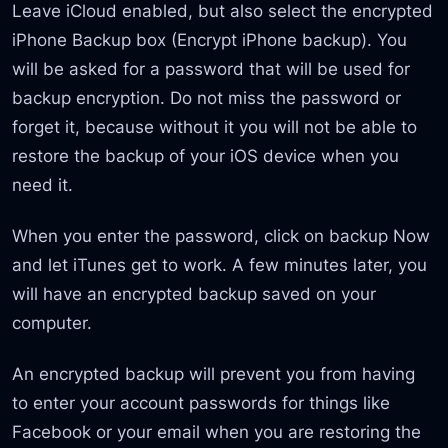
Leave iCloud enabled, but also select the encrypted
iPhone Backup box (Encrypt iPhone backup). You
will be asked for a password that will be used for
backup encryption. Do not miss the password or
forget it, because without it you will not be able to
restore the backup of your iOS device when you
need it.
When you enter the password, click on backup Now
and let iTunes get to work. A few minutes later, you
will have an encrypted backup saved on your
computer.
An encrypted backup will prevent you from having
to enter your account passwords for things like
Facebook or your email when you are restoring the