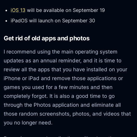
iOS 13
will be available on September 19
iPadOS will launch on September 30
Get rid of old apps and photos
I recommend using the main operating system
updates as an annual reminder, and it is time to
review all the apps that you have installed on your
iPhone or iPad and remove those applications or
games you used for a few minutes and then
completely forgot. It is also a good time to go
through the Photos application and eliminate all
those random screenshots, photos, and videos that
you no longer need.