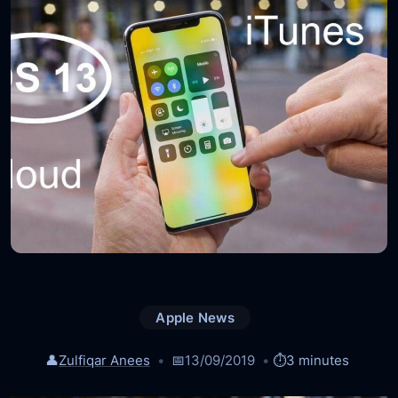
Apple News
👤
Zulfiqar Anees
📅
13/09/2019
⏱️
3 minutes