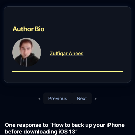
Author Bio
Zulfiqar Anees
«
Previous
Next
»
One response to “How to back up your iPhone
before downloading iOS 13”