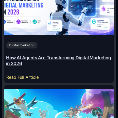
Digital marketing
How AI Agents Are Transforming Digital Marketing
in 2026
:
Read Full Article
H
o
w
A
I
A