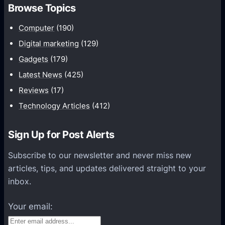
h
Browse Topics
m
u
Computer
(190)
n
Digital marketing
(129)
i
Gadgets
(179)
c
a
Latest News
(425)
t
Reviews
(17)
i
Technology Articles
(412)
o
n
Sign Up for Post Alerts
s
P
Subscribe to our newsletter and never miss new
l
articles, tips, and updates delivered straight to your
a
inbox.
t
f
Your email:
o