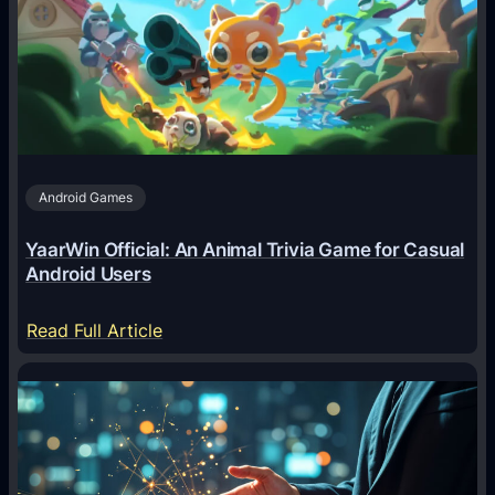
g
e
n
t
s
A
Android Games
r
e
YaarWin Official: An Animal Trivia Game for Casual
T
Android Users
r
a
:
Read Full Article
n
Y
s
a
f
a
o
r
r
W
m