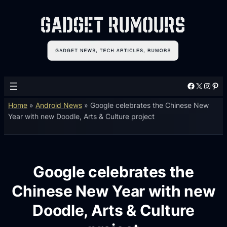
Facebook
X
Instagram
Pinterest
Home
»
Android News
»
Google celebrates the Chinese New
Year with new Doodle, Arts & Culture project
Google celebrates the
Chinese New Year with new
Doodle, Arts & Culture