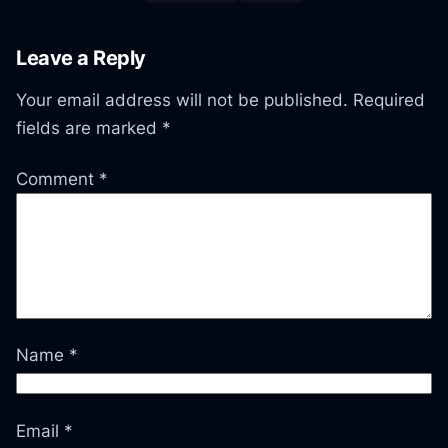
Leave a Reply
Your email address will not be published.
Required
fields are marked
*
Comment
*
Name
*
Email
*