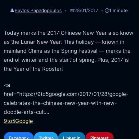
👤
Pavlos Papadopoulos
📅
28/01/2017
⏱️
1 minute
Today marks the 2017 Chinese New Year also know
as the Lunar New Year. This holiday — known in
mainland China as the Spring Festival — marks the
end of winter and the start of spring. Plus, 2017 is
the Year of the Rooster!
<a
href="https://9to5google.com/2017/01/28/google-
celebrates-the-chinese-new-year-with-new-
doodle-arts-cult…
9to5Google
Facebook
Twitter
LinkedIn
Pinterest