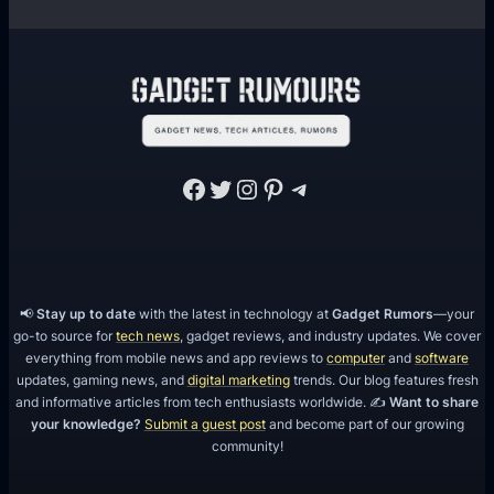
Facebook
Twitter
Instagram
Pinterest
Telegram
📢
Stay up to date
with the latest in technology at
Gadget Rumors
—your
go-to source for
tech news
, gadget reviews, and industry updates. We cover
everything from mobile news and app reviews to
computer
and
software
updates, gaming news, and
digital marketing
trends. Our blog features fresh
and informative articles from tech enthusiasts worldwide. ✍️
Want to share
your knowledge?
Submit a guest post
and become part of our growing
community!