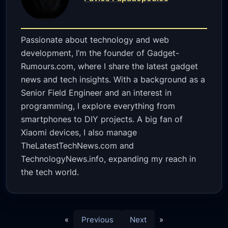
Passionate about technology and web
development, I’m the founder of Gadget-
Rumours.com, where I share the latest gadget
news and tech insights. With a background as a
Senior Field Engineer and an interest in
programming, I explore everything from
smartphones to DIY projects. A big fan of
Xiaomi devices, I also manage
TheLatestTechNews.com and
TechnologyNews.info, expanding my reach in
the tech world.
«
Previous
Next
»