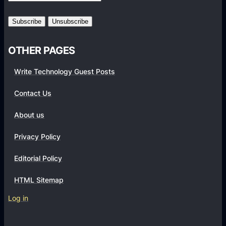
r
m
s
OTHER PAGES
Write Technology Guest Posts
Contact Us
About us
Privacy Policy
Editorial Policy
HTML Sitemap
Log in