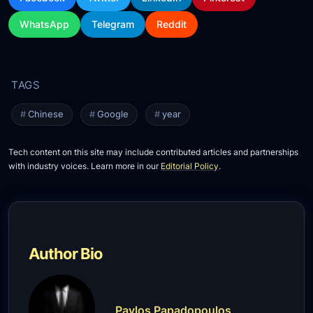
WhatsApp
Telegram
Reddit
Chinese
Google
year
Tech content on this site may include contributed articles and partnerships
with industry voices. Learn more in our
Editorial Policy
.
Author Bio
Pavlos Papadopoulos