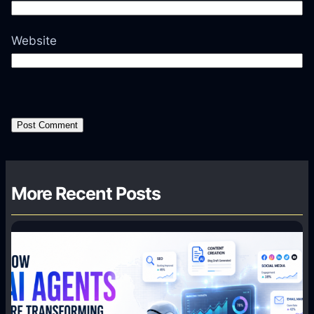
Website
More Recent Posts