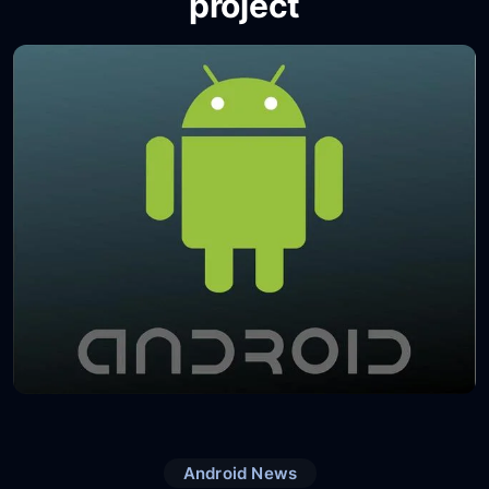
project
Android News