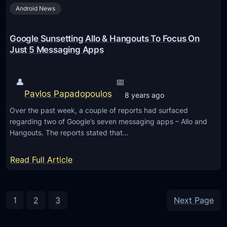
h
Android News
c
r
a
o
m
Google Sunsetting Allo & Hangouts To Focus On
u
e
Just 5 Messaging Apps
g
r
h
a
👤
📅
l
r
Pavlos Papadopoulos
o
8 years ago
e
c
Over the past week, a couple of reports had surfaced
v
a
regarding two of Google’s seven messaging apps – Allo and
i
Hangouts. The reports stated that…
l
e
i
w
:
Read Full Article
z
:
G
a
T
o
t
h
o
1
2
3
Next Page
i
e
g
o
b
l