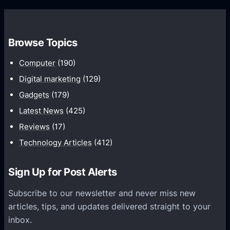
n
e
e
o
s
S
n
t
u
G
Browse Topics
P
n
o
i
Computer
(190)
s
o
x
e
Digital marketing
(129)
g
e
t
l
Gadgets
(179)
l
t
e
Latest News
(425)
y
i
P
Reviews
(17)
e
n
l
t
Technology Articles
(412)
g
a
A
y
Sign Up for Post Alerts
l
l
Subscribe to our newsletter and never miss new
o
articles, tips, and updates delivered straight to your
&
inbox.
H