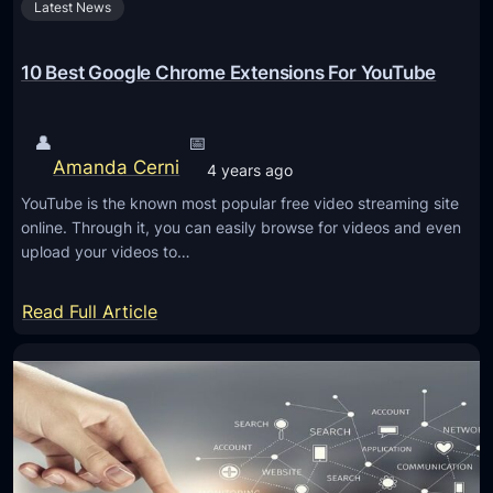
Latest News
u
t
A
10 Best Google Chrome Extensions For YouTube
p
r
👤
📅
i
Amanda Cerni
4 years ago
l
YouTube is the known most popular free video streaming site
2
online. Through it, you can easily browse for videos and even
0
upload your videos to…
2
5
:
Read Full Article
S
1
y
0
s
B
t
e
e
s
m
t