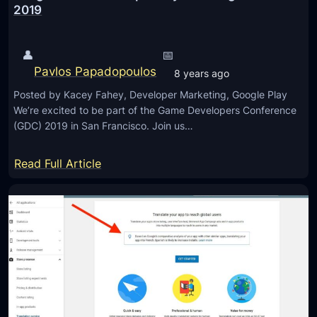
o
o
2019
o
u
o
l
r
g
o
👤
📅
L
l
g
Pavlos Papadopoulos
o
8 years ago
e
y
c
Posted by Kacey Fahey, Developer Marketing, Google Play
A
a
We’re excited to be part of the Game Developers Conference
p
(GDC) 2019 in San Francisco. Join us…
t
p
i
A
:
Read Full Article
o
P
G
n
K
o
H
o
i
g
s
l
t
e
o
M
r
o
y