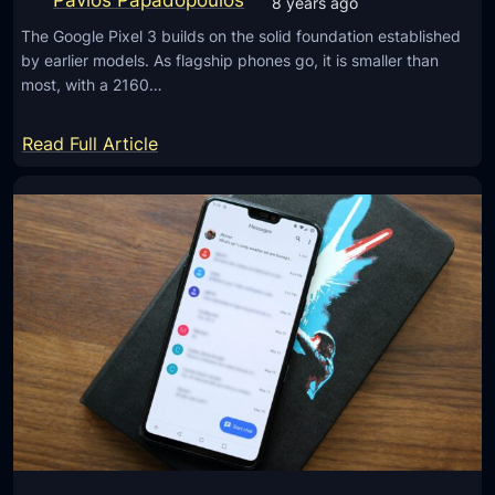
Pavlos Papadopoulos
8 years ago
s
The Google Pixel 3 builds on the solid foundation established
i
by earlier models. As flagship phones go, it is smaller than
n
most, with a 2160…
t
e
:
Read Full Article
r
G
n
o
a
o
t
g
i
l
o
e
n
P
a
i
l
x
l
e
y
l
t
3