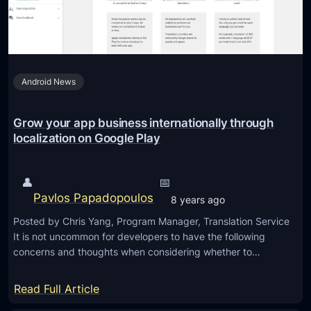
b
a
i
n
l
d
e
a
Android News
D
c
e
t
v
Grow your app business internationally through
i
e
localization on Google Play
v
l
i
o
t
👤
📅
p
y
Pavlos Papadopoulos
8 years ago
e
d
Posted by Chris Yang, Program Manager, Translation Service
r
a
It is not uncommon for developers to have the following
D
t
concerns and thoughts when considering whether to…
a
a
y
:
Read Full Article
i
G