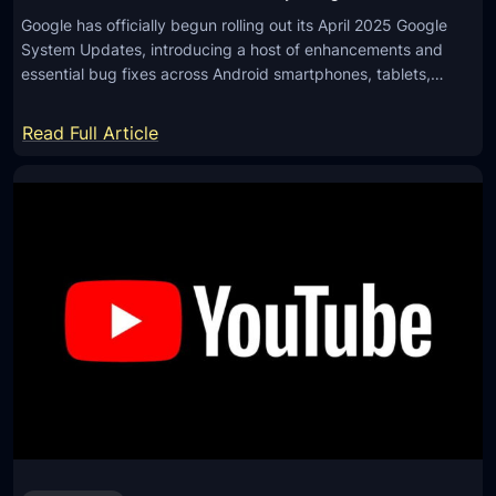
Google has officially begun rolling out its April 2025 Google
System Updates, introducing a host of enhancements and
essential bug fixes across Android smartphones, tablets,…
:
Read Full Article
G
o
o
g
l
e
R
o
l
l
s
O