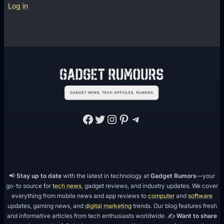
u
Log in
s
t
5
M
e
s
s
a
Facebook
Twitter
Instagram
Pinterest
Telegram
g
i
n
g
A
📢
Stay up to date
with the latest in technology at
Gadget Rumors
—your
go-to source for
tech news
, gadget reviews, and industry updates. We cover
p
everything from mobile news and app reviews to
computer
and
software
p
updates, gaming news, and
digital marketing
trends. Our blog features fresh
s
and informative articles from tech enthusiasts worldwide. ✍️
Want to share