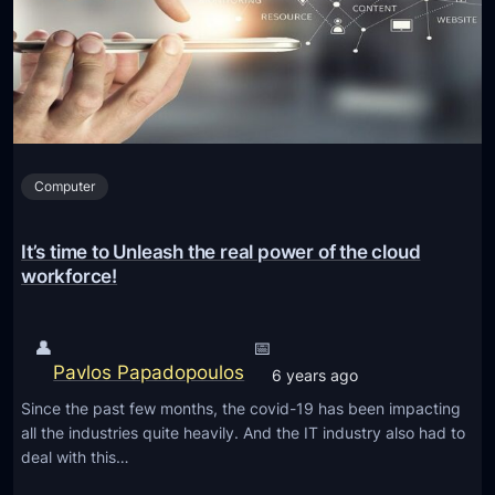
U
G
p
o
d
o
a
g
t
l
e
e
s
Computer
C
w
h
i
r
It’s time to Unleash the real power of the cloud
t
o
workforce!
h
m
E
e
👤
📅
n
E
Pavlos Papadopoulos
h
6 years ago
x
a
Since the past few months, the covid-19 has been impacting
t
n
all the industries quite heavily. And the IT industry also had to
e
deal with this…
c
n
e