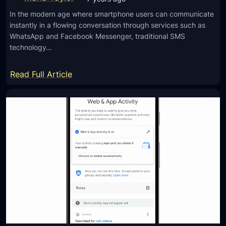
h
In the modern age where smartphone users can communicate
n
instantly in a flowing conversation through services such as
i
WhatsApp and Facebook Messenger, traditional SMS
q
technology…
u
e
:
Read Full Article
t
U
o
n
P
d
r
e
o
r
t
s
e
t
c
a
t
n
Y
d
o
i