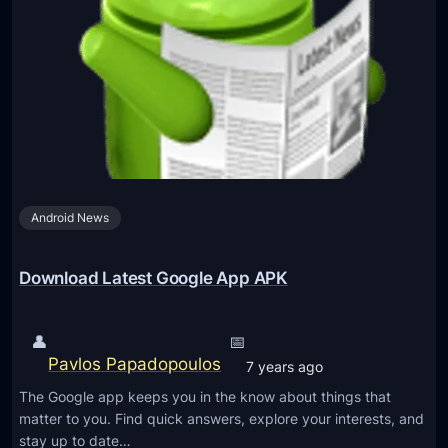
o
l
n
e
s
I
S
n
e
t
r
r
v
o
i
d
c
Android News
u
e
c
s
e
Download Latest Google App APK
a
a
s
u
👤
📅
G
t
Pavlos Papadopoulos
o
7 years ago
o
o
The Google app keeps you in the know about things that
-
g
matter to you. Find quick answers, explore your interests, and
d
stay up to date…
l