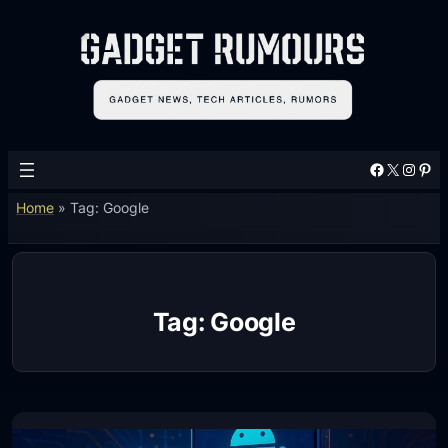
Skip
to
content
Facebook
X
Instagram
Pinterest
Home
»
Tag: Google
Tag:
Google