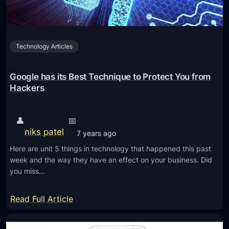
e
s
c
a
l
n
o
Technology Articles
d
u
P
d
l
Google has its Best Technique to Protect You from
w
a
Hackers
o
t
r
f
👤
📅
k
o
niks patel
7 years ago
f
r
o
Here are unit 5 things in technology that happened this past
m
week and the way they have an effect on your business. Did
r
s
you miss…
c
f
e
o
:
Read Full Article
!
r
G
I
o