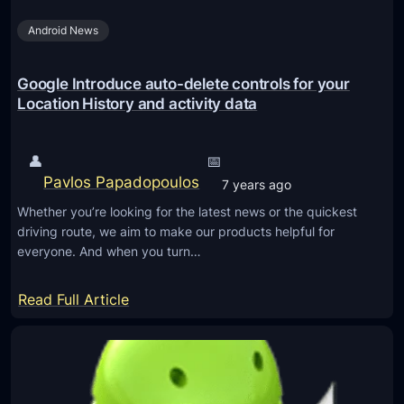
u
n
f
Android News
g
r
R
o
i
Google Introduce auto-delete controls for your
m
c
Location History and activity data
H
h
a
C
👤
📅
c
o
Pavlos Papadopoulos
7 years ago
k
m
Whether you’re looking for the latest news or the quickest
e
m
driving route, we aim to make our products helpful for
r
u
everyone. And when you turn…
s
n
i
:
Read Full Article
c
G
a
o
t
o
i
g