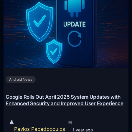
Android News
Google Rolls Out April 2025 System Updates with
Enhanced Security and Improved User Experience
👤
📅
Pavlos Papadopoulos
1 year ago