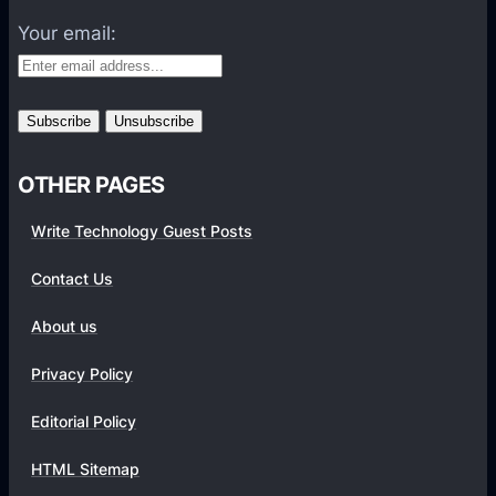
a
Your email:
n
g
o
u
t
OTHER PAGES
s
T
Write Technology Guest Posts
o
F
Contact Us
o
About us
c
u
Privacy Policy
s
O
Editorial Policy
n
HTML Sitemap
J