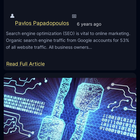
h
v
t
e
👤
📅
h
d
Pavlos Papadopoulos
6 years ago
e
U
Search engine optimization (SEO) is vital to online marketing.
r
s
Organic search engine traffic from Google accounts for 53%
e
e
of all website traffic. All business owners…
a
r
l
E
:
Read Full Article
p
x
5
o
p
V
w
e
i
e
r
t
r
i
a
o
e
l
f
n
A
t
c
p
h
e
p