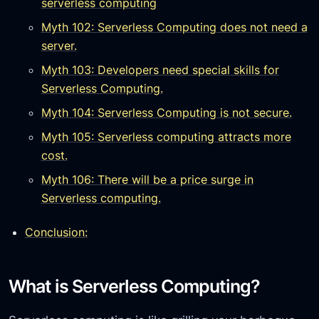
serverless computing
Myth 102: Serverless Computing does not need a
server.
Myth 103: Developers need special skills for
Serverless Computing.
Myth 104: Serverless Computing is not secure.
Myth 105: Serverless computing attracts more
cost.
Myth 106: There will be a price surge in
Serverless computing.
Conclusion:
What is Serverless Computing?