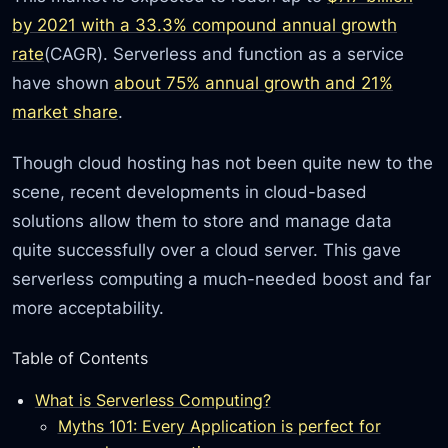
by 2021 with a 33.3% compound annual growth
rate
(CAGR). Serverless and function as a service
have shown
about 75% annual growth and 21%
market share
.
Though cloud hosting has not been quite new to the
scene, recent developments in cloud-based
solutions allow them to store and manage data
quite successfully over a cloud server. This gave
serverless computing a much-needed boost and far
more acceptability.
Table of Contents
What is Serverless Computing?
Myths 101: Every Application is perfect for