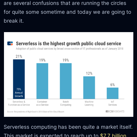
are several confusions that are running the circles
for quite some sometime and today we are going to
break it.
Serverless computing has been quite a market itself.
This market is expected to reach up to
$7.7 billion