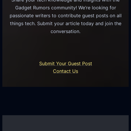
s
u
e
Gadget Rumors community! We’re looking for
f
a
o
passionate writers to contribute guest posts on all
o
l
f
things tech. Submit your article today and join the
r
A
A
conversation.
B
n
I
u
d
i
s
r
n
i
o
U
n
Submit Your Guest Post
i
n
e
Contact Us
d
i
s
U
f
s
s
i
G
e
e
r
r
d
o
s
C
w
o
t
m
h