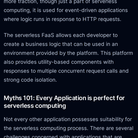
more traction, though just a part of serverless
computing, it is used for event-driven applications
where logic runs in response to HTTP requests.
The serverless FaaS allows each developer to
create a business logic that can be used in an
environment provided by the platform. This platform
also provides utility-based components with
responses to multiple concurrent request calls and
strong code isolation.
Myths 101: Every Application is perfect for
serverless computing
Not every other application possesses suitability for
the serverless computing process. There are several
challenges concerned with applications that are