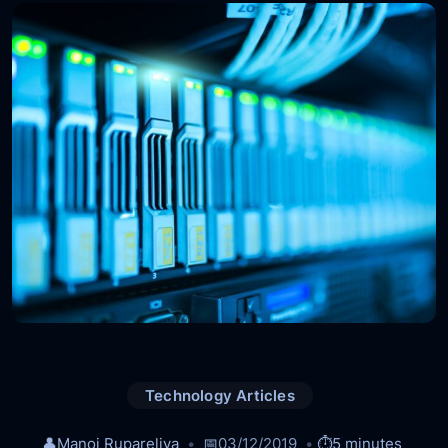
Technology Articles
👤
Manoj Rupareliya
📅
03/12/2019
⏱️
5 minutes