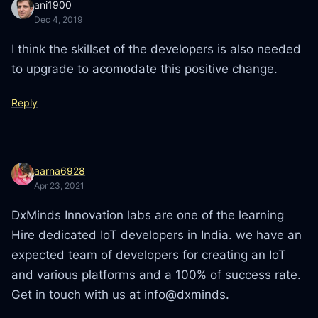
ani1900
Dec 4, 2019
I think the skillset of the developers is also needed
to upgrade to acomodate this positive change.
Reply
aarna6928
Apr 23, 2021
DxMinds Innovation labs are one of the learning
Hire dedicated IoT developers in India. we have an
expected team of developers for creating an IoT
and various platforms and a 100% of success rate.
Get in touch with us at info@dxminds.