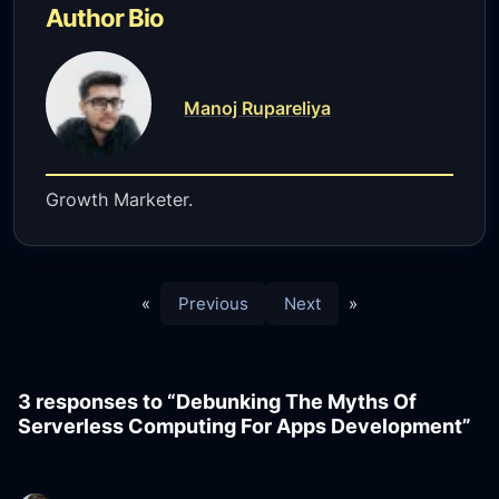
Author Bio
Manoj Rupareliya
Growth Marketer.
«
Previous
Next
»
3 responses to “Debunking The Myths Of
Serverless Computing For Apps Development”