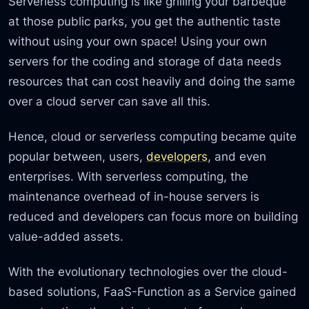
Serverless computing is like grilling your barbeque
at those public parks, you get the authentic taste
without using your own space! Using your own
servers for the coding and storage of data needs
resources that can cost heavily and doing the same
over a cloud server can save all this.
Hence, cloud or serverless computing became quite
popular between, users,
developers
, and even
enterprises. With serverless computing, the
maintenance overhead of in-house servers is
reduced and developers can focus more on building
value-added assets.
With the evolutionary technologies over the cloud-
based solutions, FaaS-Function as a Service gained