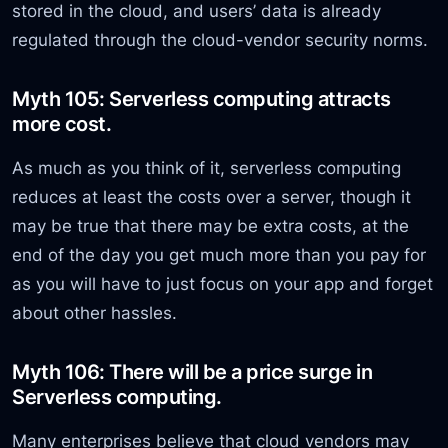
stored in the cloud, and users’ data is already
regulated through the cloud-vendor security norms.
Myth 105: Serverless computing attracts
more cost.
As much as you think of it, serverless computing
reduces at least the costs over a server, though it
may be true that there may be extra costs, at the
end of the day you get much more than you pay for
as you will have to just focus on your app and forget
about other hassles.
Myth 106: There will be a price surge in
Serverless computing.
Many enterprises believe that cloud vendors may