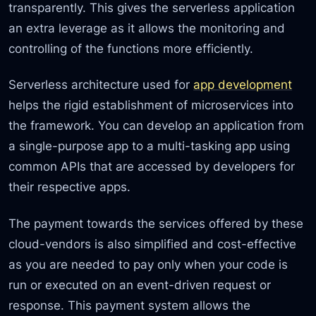
transparently. This gives the serverless application
an extra leverage as it allows the monitoring and
controlling of the functions more efficiently.
Serverless architecture used for
app development
helps the rigid establishment of microservices into
the framework. You can develop an application from
a single-purpose app to a multi-tasking app using
common APIs that are accessed by developers for
their respective apps.
The payment towards the services offered by these
cloud-vendors is also simplified and cost-effective
as you are needed to pay only when your code is
run or executed on an event-driven request or
response. This payment system allows the