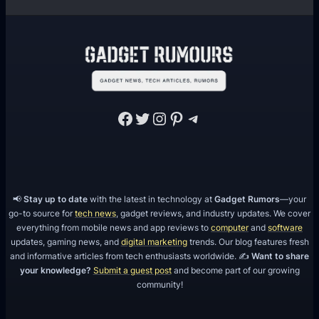
Facebook
Twitter
Instagram
Pinterest
Telegram
📢
Stay up to date
with the latest in technology at
Gadget Rumors
—your
go-to source for
tech news
, gadget reviews, and industry updates. We cover
everything from mobile news and app reviews to
computer
and
software
updates, gaming news, and
digital marketing
trends. Our blog features fresh
and informative articles from tech enthusiasts worldwide. ✍️
Want to share
your knowledge?
Submit a guest post
and become part of our growing
community!