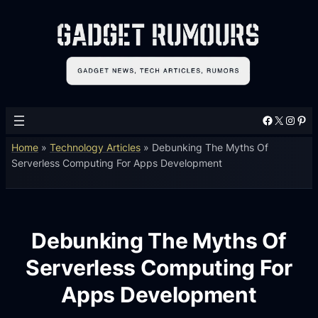
Facebook
X
Instagram
Pinterest
Home
»
Technology Articles
»
Debunking The Myths Of
Serverless Computing For Apps Development
Debunking The Myths Of
Serverless Computing For
Apps Development