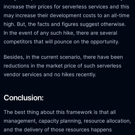
increase their prices for serverless services and this
may increase their development costs to an all-time
high. But, the facts and figures suggest otherwise.
In the event of any such hike, there are several
competitors that will pounce on the opportunity.
Besides, in the current scenario, there have been
reductions in the market price of such serverless
vendor services and no hikes recently.
Conclusion:
The best thing about this framework is that all
management, capacity planning, resource allocation,
and the delivery of those resources happens