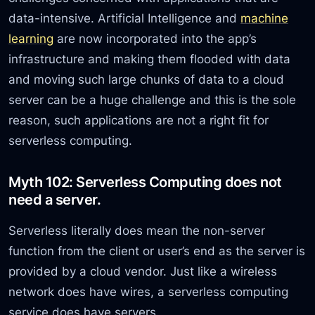
data-intensive. Artificial Intelligence and
machine
learning
are now incorporated into the app’s
infrastructure and making them flooded with data
and moving such large chunks of data to a cloud
server can be a huge challenge and this is the sole
reason, such applications are not a right fit for
serverless computing.
Myth 102: Serverless Computing does not
need a server.
Serverless literally does mean the non-server
function from the client or user’s end as the server is
provided by a cloud vendor. Just like a wireless
network does have wires, a serverless computing
service does have servers.