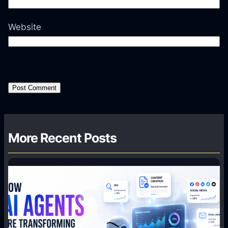
Website
More Recent Posts