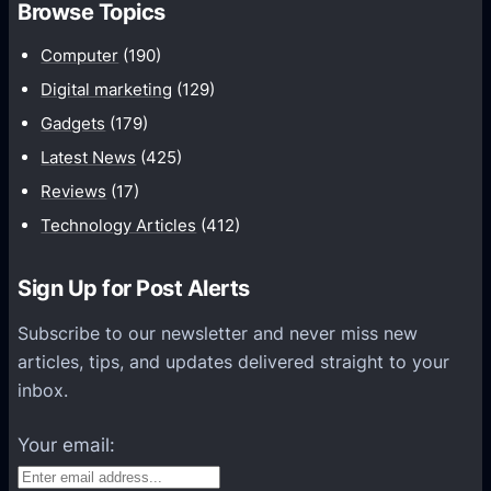
Browse Topics
m
u
Computer
(190)
n
Digital marketing
(129)
i
Gadgets
(179)
c
a
Latest News
(425)
t
Reviews
(17)
i
Technology Articles
(412)
o
n
Sign Up for Post Alerts
s
P
Subscribe to our newsletter and never miss new
l
articles, tips, and updates delivered straight to your
a
inbox.
t
f
Your email:
o