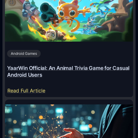
g
e
n
t
s
A
Android Games
r
e
YaarWin Official: An Animal Trivia Game for Casual
T
Android Users
r
a
:
Read Full Article
n
Y
s
a
f
a
o
r
r
W
m