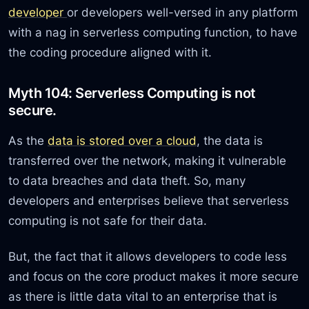
developer
or developers well-versed in any platform
with a nag in serverless computing function, to have
the coding procedure aligned with it.
Myth 104: Serverless Computing is not
secure.
As the
data is stored over a cloud
, the data is
transferred over the network, making it vulnerable
to data breaches and data theft. So, many
developers and enterprises believe that serverless
computing is not safe for their data.
But, the fact that it allows developers to code less
and focus on the core product makes it more secure
as there is little data vital to an enterprise that is