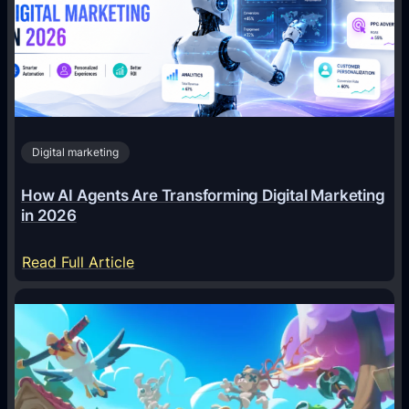
Digital marketing
How AI Agents Are Transforming Digital Marketing
in 2026
:
Read Full Article
H
o
w
A
I
A