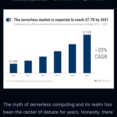
The myth of serverless computing and its realm has
been the center of debate for years. Honestly, there