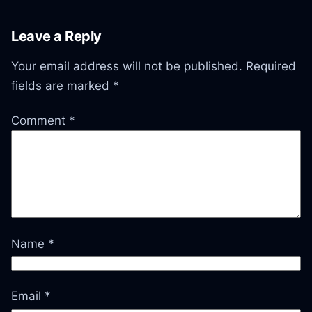
Leave a Reply
Your email address will not be published.
Required
fields are marked
*
Comment
*
Name
*
Email
*