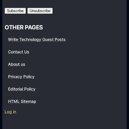
r
m
s
OTHER PAGES
Write Technology Guest Posts
Contact Us
About us
Privacy Policy
Editorial Policy
HTML Sitemap
Log in