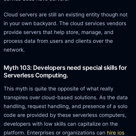
Cloud servers are still an existing entity though not
in your own backyard. The cloud services vendors
provide servers that help store, manage, and
process data from users and clients over the
network.
Myth 103: Developers need special skills for
Serverless Computing.
This myth is quite the opposite of what really
transpires over cloud-based solutions. As the data
handling, request handling, and presence of a solo
code are provided by these serverless computers,
developers with low skills can capitalize on the
platform. Enterprises or organizations can
hire ios