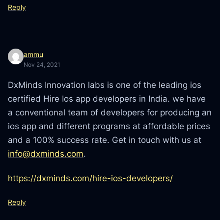
Reply
ammu
Nov 24, 2021
DxMinds Innovation labs is one of the leading ios
certified Hire Ios app developers in India. we have
a conventional team of developers for producing an
ios app and different programs at affordable prices
and a 100% success rate. Get in touch with us at
info@dxminds.com
.
https://dxminds.com/hire-ios-developers/
Reply