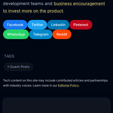
development teams and
business encouragement
to invest more on the product
.
Facebook
Twitter
LinkedIn
Pinterest
WhatsApp
Telegram
Reddit
Guest Posts
Tech content on this site may include contributed articles and partnerships
with industry voices. Learn more in our
Editorial Policy
.