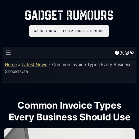
Facebook
X
Instagram
Pinterest
Home
»
Latest News
»
Common Invoice Types Every Business
Should Use
Common Invoice Types
Every Business Should Use