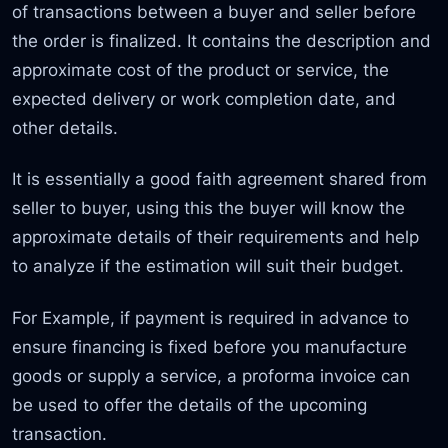
of transactions between a buyer and seller before
the order is finalized. It contains the description and
approximate cost of the product or service, the
expected delivery or work completion date, and
other details.
It is essentially a good faith agreement shared from
seller to buyer, using this the buyer will know the
approximate details of their requirements and help
to analyze if the estimation will suit their budget.
For Example, if payment is required in advance to
ensure financing is fixed before you manufacture
goods or supply a service, a proforma invoice can
be used to offer the details of the upcoming
transaction.