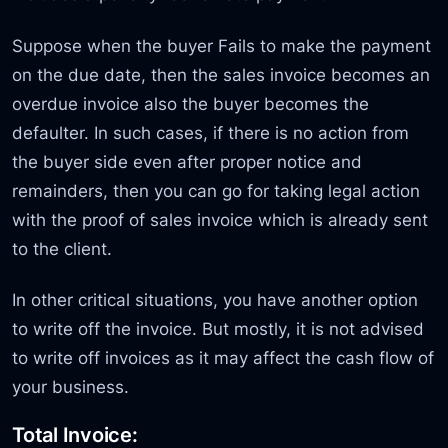
Suppose when the buyer Fails to make the payment
on the due date, then the sales invoice becomes an
overdue invoice also the buyer becomes the
defaulter. In such cases, if there is no action from
the buyer side even after proper notice and
remainders, then you can go for taking legal action
with the proof of sales invoice which is already sent
to the client.
In other critical situations, you have another option
to write off the invoice. But mostly, it is not advised
to write off invoices as it may affect the cash flow of
your business.
Total Invoice: