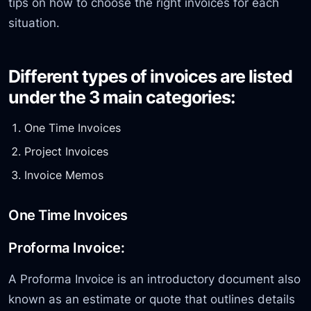
tips on how to choose the right invoices for each
situation.
Different types of invoices are listed
under the 3 main categories:
One Time Invoices
Project Invoices
Invoice Memos
One Time Invoices
Proforma Invoice:
A Proforma Invoice is an introductory document also
known as an estimate or quote that outlines details