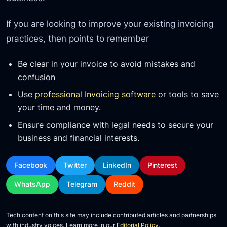
If you are looking to improve your existing invoicing
practices, then points to remember
Be clear in your invoice to avoid mistakes and
confusion
Use
professional Invoicing software
or tools to save
your time and money.
Ensure compliance with legal needs to secure your
business and financial interests.
Facebook
Twitter
LinkedIn
Pinterest
WhatsApp
Telegram
Reddit
Tech content on this site may include contributed articles and partnerships
with industry voices. Learn more in our
Editorial Policy
.