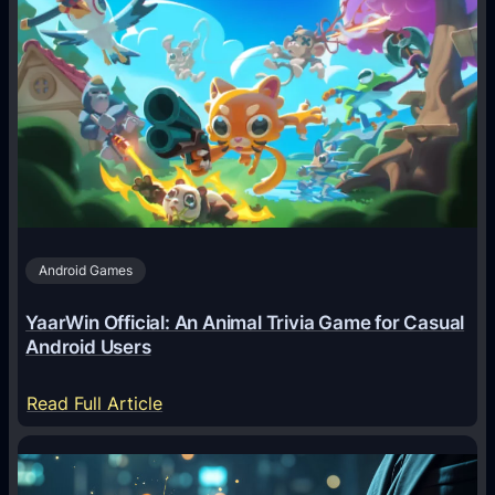
A
I
A
g
e
n
t
s
A
Android Games
r
e
YaarWin Official: An Animal Trivia Game for Casual
T
Android Users
r
a
:
Read Full Article
n
Y
s
a
f
a