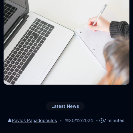
Latest News
👤
Pavlos Papadopoulos
📅
30/12/2024
⏱️
7 minutes