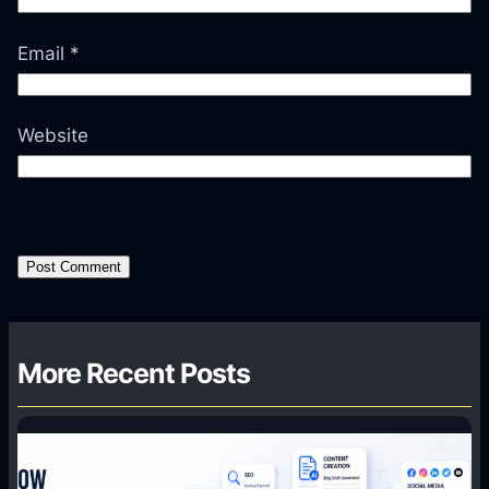
Email
*
Website
More Recent Posts