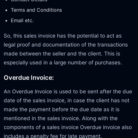
Terms and Conditions
Email etc.
So, this sales invoice has the potential to act as
legal proof and documentation of the transactions
made between the seller and the client. This is
especially used in a large number of purchases.
Overdue Invoice:
An Overdue Invoice is used to be sent after the due
date of the sales invoice, in case the client has not
made the payment before the due date as it is
mentioned in the sales invoice. Along with the
components of a sales invoice Overdue invoice also
includes a penalty fee for late payment.