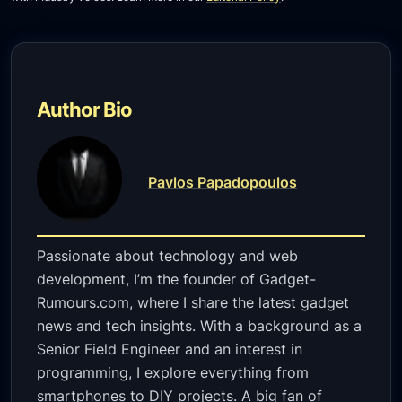
Author Bio
Pavlos Papadopoulos
Passionate about technology and web
development, I’m the founder of Gadget-
Rumours.com, where I share the latest gadget
news and tech insights. With a background as a
Senior Field Engineer and an interest in
programming, I explore everything from
smartphones to DIY projects. A big fan of