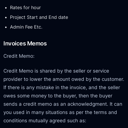
Rates for hour
Project Start and End date
Admin Fee Etc.
Invoices Memos
Credit Memo:
Credit Memo is shared by the seller or service
provider to lower the amount owed by the customer.
If there is any mistake in the invoice, and the seller
owes some money to the buyer, then the buyer
sends a credit memo as an acknowledgment. It can
you used in many situations as per the terms and
conditions mutually agreed such as: