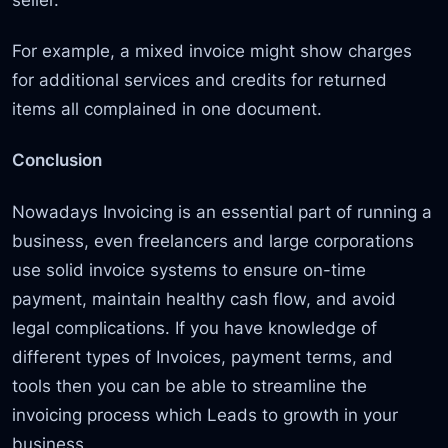
For example, a mixed invoice might show charges
for additional services and credits for returned
items all complained in one document.
Conclusion
Nowadays Invoicing is an essential part of running a
business, even freelancers and large corporations
use solid invoice systems to ensure on-time
payment, maintain healthy cash flow, and avoid
legal complications. If you have knowledge of
different types of Invoices, payment terms, and
tools then you can be able to streamline the
invoicing process which Leads to growth in your
business.