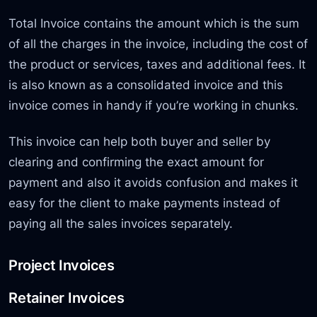
Total Invoice contains the amount which is the sum
of all the charges in the invoice, including the cost of
the product or services, taxes and additional fees. It
is also known as a consolidated invoice and this
invoice comes in handy if you’re working in chunks.
This invoice can help both buyer and seller by
clearing and confirming the exact amount for
payment and also it avoids confusion and makes it
easy for the client to make payments instead of
paying all the sales invoices separately.
Project Invoices
Retainer Invoices