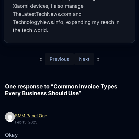
Xiaomi devices, I also manage
TheLatestTechNews.com and
TechnologyNews.info, expanding my reach in
the tech world.
«
Previous
Next
»
One response to “Common Invoice Types
Every Business Should Use”
SMM Panel One
Feb 15, 2025
Okay