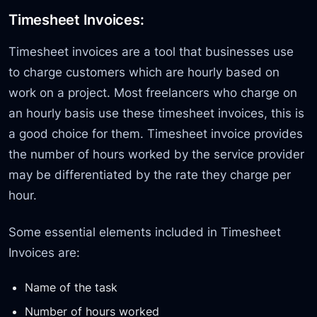
Timesheet Invoices:
Timesheet invoices are a tool that businesses use
to charge customers which are hourly based on
work on a project. Most freelancers who charge on
an hourly basis use these timesheet invoices, this is
a good choice for them. Timesheet invoice provides
the number of hours worked by the service provider
may be differentiated by the rate they charge per
hour.
Some essential elements included in Timesheet
Invoices are:
Name of the task
Number of hours worked