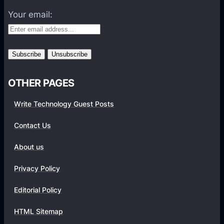
t
f
Your email:
o
r
m
s
OTHER PAGES
Write Technology Guest Posts
Contact Us
About us
Privacy Policy
Editorial Policy
HTML Sitemap