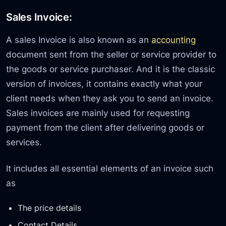
Sales Invoice:
A sales Invoice is also known as an
accounting
document sent from the seller or service provider to
the goods or service purchaser. And it is the classic
version of invoices, it contains exactly what your
client needs when they ask you to send an invoice.
Sales invoices are mainly used for requesting
payment from the client after delivering goods or
services.
It includes all essential elements of an invoice such
as
The price details
Contact Details