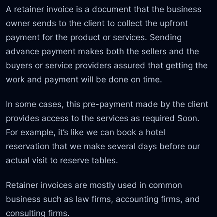
A retainer invoice is a document that the business
owner sends to the client to collect the upfront
payment for the product or services. Sending
advance payment makes both the sellers and the
buyers or service providers assured that getting the
work and payment will be done on time.
In some cases, this pre-payment made by the client
provides access to the services as required Soon.
For example, it’s like we can book a hotel
reservation that we make several days before our
actual visit to reserve tables.
Retainer invoices are mostly used in common
business such as law firms, accounting firms, and
consulting firms.