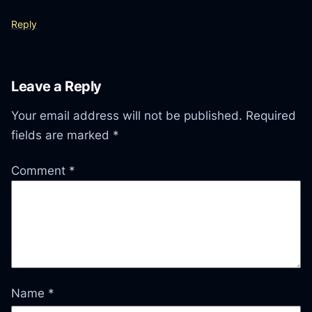
Reply
Leave a Reply
Your email address will not be published.
Required
fields are marked
*
Comment
*
Name
*