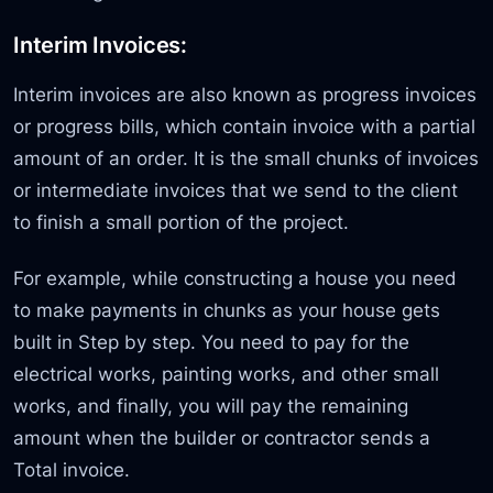
Interim Invoices:
Interim invoices are also known as progress invoices
or progress bills, which contain invoice with a partial
amount of an order. It is the small chunks of invoices
or intermediate invoices that we send to the client
to finish a small portion of the project.
For example, while constructing a house you need
to make payments in chunks as your house gets
built in Step by step. You need to pay for the
electrical works, painting works, and other small
works, and finally, you will pay the remaining
amount when the builder or contractor sends a
Total invoice.