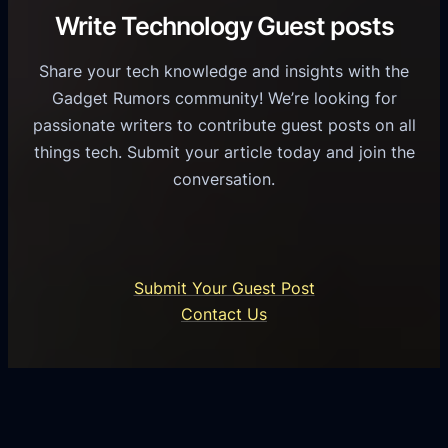
C
R
Write Technology Guest posts
c
a
o
e
s
l
Share your tech knowledge and insights with the
s
u
e
Gadget Rumors community! We’re looking for
f
a
o
passionate writers to contribute guest posts on all
o
l
f
things tech. Submit your article today and join the
r
A
A
conversation.
B
n
I
u
d
i
s
r
n
i
o
U
n
Submit Your Guest Post
i
n
e
Contact Us
d
i
s
U
f
s
s
i
G
e
e
r
r
d
o