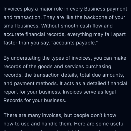
Invoices play a major role in every Business payment
and transaction. They are like the backbone of your
small business. Without smooth cash flow and
accurate financial records, everything may fall apart
faster than you say, “accounts payable.”
By understating the types of invoices, you can make
records of the goods and services purchasing
records, the transaction details, total due amounts,
and payment methods. It acts as a detailed financial
report for your business. Invoices serve as legal
Records for your business.
There are many invoices, but people don’t know
how to use and handle them. Here are some useful