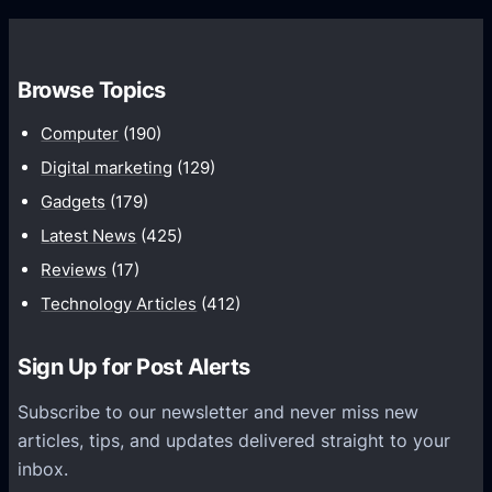
s
C
w
o
t
m
h
Browse Topics
m
u
Computer
(190)
n
Digital marketing
(129)
i
Gadgets
(179)
c
a
Latest News
(425)
t
Reviews
(17)
i
Technology Articles
(412)
o
n
Sign Up for Post Alerts
s
P
Subscribe to our newsletter and never miss new
l
articles, tips, and updates delivered straight to your
a
inbox.