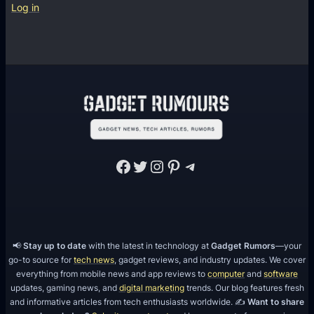
Log in
Facebook
Twitter
Instagram
Pinterest
Telegram
📢
Stay up to date
with the latest in technology at
Gadget Rumors
—your
go-to source for
tech news
, gadget reviews, and industry updates. We cover
everything from mobile news and app reviews to
computer
and
software
updates, gaming news, and
digital marketing
trends. Our blog features fresh
and informative articles from tech enthusiasts worldwide. ✍️
Want to share