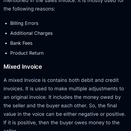
mentioned in the sales invoice. It is mostly used for
the following reasons:
Billing Errors
Additional Charges
Bank Fees
Product Return
Mixed Invoice
A mixed Invoice is contains both debit and credit
invoices. It is used to make multiple adjustments to
an original invoice. It includes the money owed by
the seller and the buyer each other. So, the final
value in the voice can be either negative or positive.
If it is positive, then the buyer owes money to the
seller.