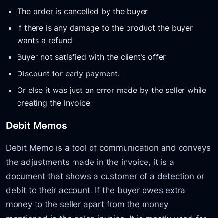
The order is cancelled by the buyer
If there is any damage to the product the buyer
wants a refund
Buyer not satisfied with the client’s offer
Discount for early payment.
Or else it was just an error made by the seller while
creating the invoice.
Debit Memos
Debit Memo is a tool of communication and conveys
the adjustments made in the invoice, it is a
document that shows a customer of a detection or
debit to their account. If the buyer owes extra
money to the seller apart from the money