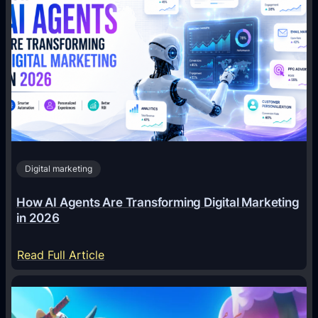
Digital marketing
How AI Agents Are Transforming Digital Marketing
in 2026
:
Read Full Article
H
o
w