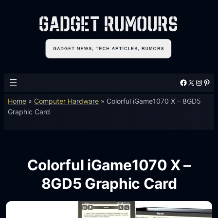
Facebook
X
Instagram
Pinterest
Home
»
Computer Hardware
»
Colorful iGame1070 X – 8GD5
Graphic Card
Colorful iGame1070 X –
8GD5 Graphic Card