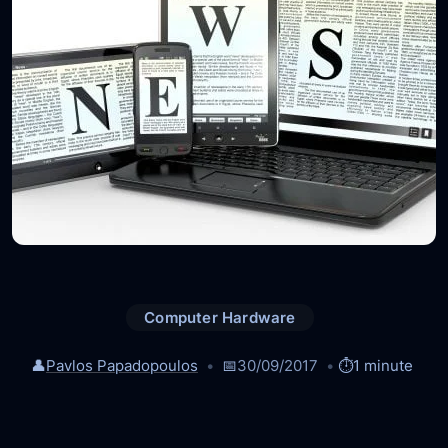
Computer Hardware
👤
Pavlos Papadopoulos
📅
30/09/2017
⏱️
1 minute