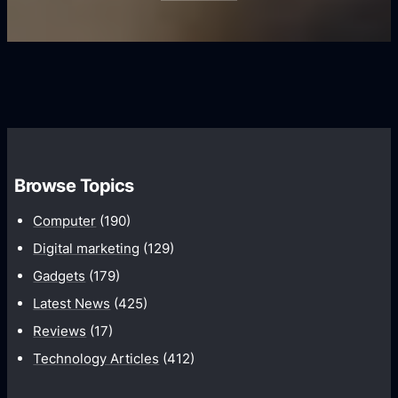
i
s
U
f
s
s
i
G
e
e
r
r
d
o
s
C
w
o
t
m
h
Browse Topics
m
u
Computer
(190)
n
Digital marketing
(129)
i
Gadgets
(179)
c
a
Latest News
(425)
t
Reviews
(17)
i
Technology Articles
(412)
o
n