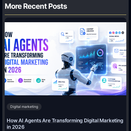
More Recent Posts
Digital marketing
How AI Agents Are Transforming Digital Marketing
in 2026