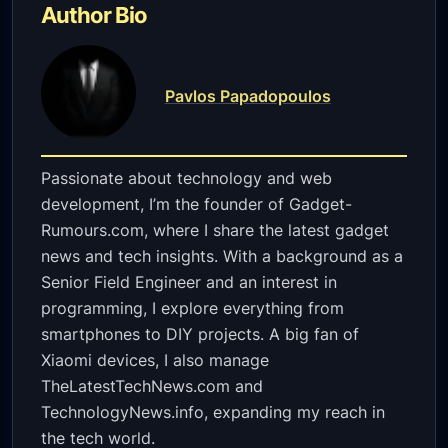
Author Bio
Pavlos Papadopoulos
Passionate about technology and web
development, I’m the founder of Gadget-
Rumours.com, where I share the latest gadget
news and tech insights. With a background as a
Senior Field Engineer and an interest in
programming, I explore everything from
smartphones to DIY projects. A big fan of
Xiaomi devices, I also manage
TheLatestTechNews.com and
TechnologyNews.info, expanding my reach in
the tech world.