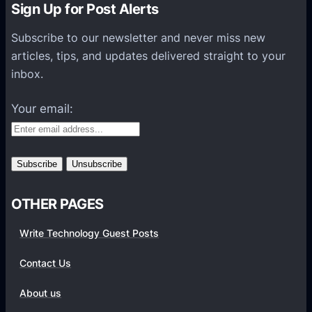
Sign Up for Post Alerts
s
P
Subscribe to our newsletter and never miss new
l
articles, tips, and updates delivered straight to your
a
inbox.
t
f
Your email:
o
r
m
s
OTHER PAGES
Write Technology Guest Posts
Contact Us
About us