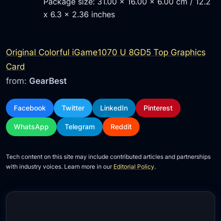
Package size: 31.00 x 16.00 x 6.00 cm / 12.2
x 6.3 x 2.36 inches
Original Colorful iGame1070 U 8GD5 Top Graphics
Card
from:
GearBest
Facebook
Twitter
LinkedIn
Pinterest
WhatsApp
Telegram
Reddit
Tech content on this site may include contributed articles and partnerships
with industry voices. Learn more in our
Editorial Policy
.