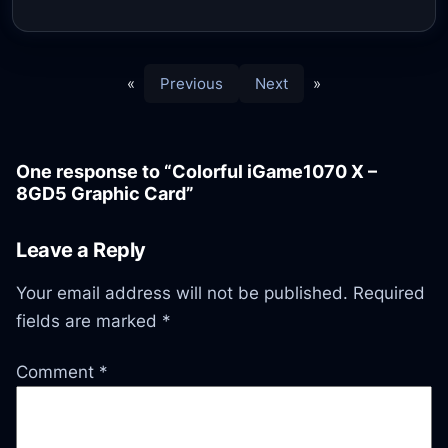
«
Previous
Next
»
One response to “Colorful iGame1070 X –
8GD5 Graphic Card”
Leave a Reply
Your email address will not be published.
Required
fields are marked
*
Comment
*