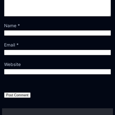
Name
*
Email
*
Website