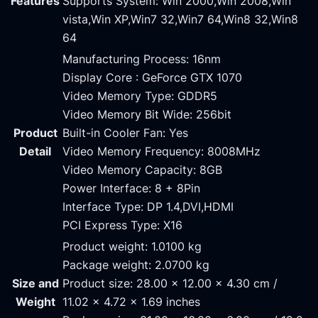
Features
Supports System: Win 2000,Win 2008,Win
vista,Win XP,Win7 32,Win7 64,Win8 32,Win8
64
Manufacturing Process: 16nm
Display Core : GeForce GTX 1070
Video Memory Type: GDDR5
Video Memory Bit Wide: 256bit
Product
Built-in Cooler Fan: Yes
Detail
Video Memory Frequency: 8008MHz
Video Memory Capacity: 8GB
Power Interface: 8 + 8Pin
Interface Type: DP 1.4,DVI,HDMI
PCI Express Type: X16
Product weight: 1.0100 kg
Package weight: 2.0700 kg
Size and
Product size: 28.00 x 12.00 x 4.30 cm /
Weight
11.02 x 4.72 x 1.69 inches