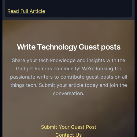
m
S
e
:
Read Full Article
e
f
T
r
o
h
v
r
e
i
C
R
Write Technology Guest posts
c
a
o
e
s
l
Share your tech knowledge and insights with the
s
u
e
Gadget Rumors community! We’re looking for
f
a
o
passionate writers to contribute guest posts on all
o
l
f
things tech. Submit your article today and join the
r
A
A
conversation.
B
n
I
u
d
i
s
r
n
i
o
U
n
Submit Your Guest Post
i
n
e
Contact Us
d