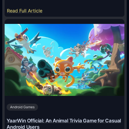
:
Read Full Article
H
o
w
A
I
A
g
e
n
t
s
A
Android Games
r
e
YaarWin Official: An Animal Trivia Game for Casual
T
Android Users