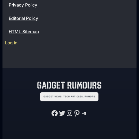
Privacy Policy
Editorial Policy
HTML Sitemap
Log in
Facebook
Twitter
Instagram
Pinterest
Telegram