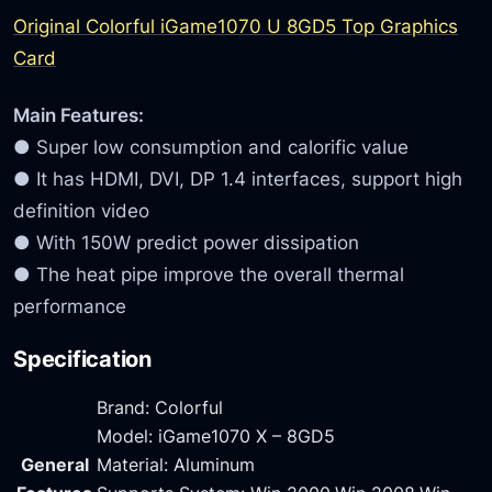
Original Colorful iGame1070 U 8GD5 Top Graphics
Card
Main Features:
● Super low consumption and calorific value
● It has HDMI, DVI, DP 1.4 interfaces, support high
definition video
● With 150W predict power dissipation
● The heat pipe improve the overall thermal
performance
Specification
Brand: Colorful
Model: iGame1070 X – 8GD5
General
Material: Aluminum