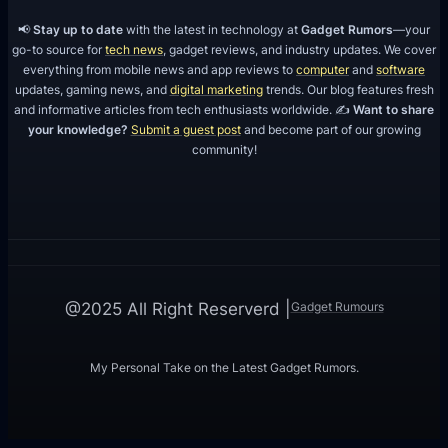
📢
Stay up to date
with the latest in technology at
Gadget Rumors
—your
go-to source for
tech news
, gadget reviews, and industry updates. We cover
everything from mobile news and app reviews to
computer
and
software
updates, gaming news, and
digital marketing
trends. Our blog features fresh
and informative articles from tech enthusiasts worldwide. ✍️
Want to share
your knowledge?
Submit a guest post
and become part of our growing
community!
Gadget Rumours
@2025 All Right Reserverd |
My Personal Take on the Latest Gadget Rumors.