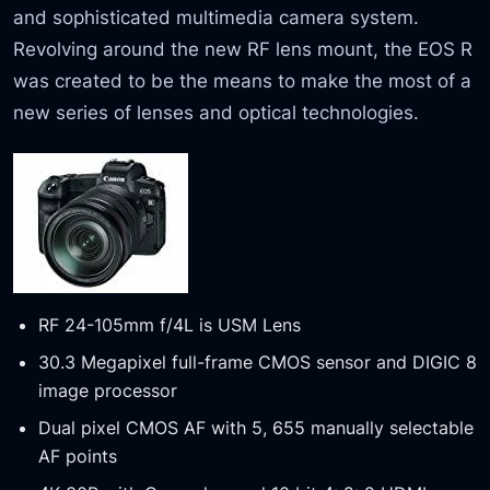
and sophisticated multimedia camera system.
Revolving around the new RF lens mount, the EOS R
was created to be the means to make the most of a
new series of lenses and optical technologies.
RF 24-105mm f/4L is USM Lens
30.3 Megapixel full-frame CMOS sensor and DIGIC 8
image processor
Dual pixel CMOS AF with 5, 655 manually selectable
AF points