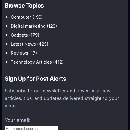
h
Browse Topics
m
u
Computer
(190)
n
Digital marketing
(129)
i
Gadgets
(179)
c
a
Latest News
(425)
t
Reviews
(17)
i
Technology Articles
(412)
o
n
Sign Up for Post Alerts
s
P
Subscribe to our newsletter and never miss new
l
articles, tips, and updates delivered straight to your
a
inbox.
t
f
Your email:
o