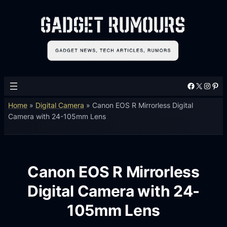
Facebook
X
Instagram
Pinterest
Home
»
Digital Camera
»
Canon EOS R Mirrorless Digital
Camera with 24-105mm Lens
Canon EOS R Mirrorless
Digital Camera with 24-
105mm Lens