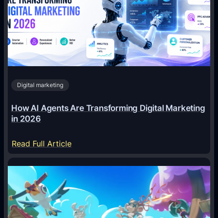
Digital marketing
How AI Agents Are Transforming Digital Marketing
in 2026
:
Read Full Article
H
o
w
A
I