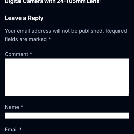
Digital Camera with 24-105mm Lens”
Leave a Reply
Your email address will not be published.
Required
fields are marked
*
Comment
*
Name
*
Email
*