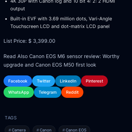
4K 30P with Canon log and 10 bit 4: 2: 2 HDMI
output
Built-in EVF with 3.69 million dots, Vari-Angle
Touchscreen LCD and dot-matrix LCD panel
List Price: $ 3,399.00
Read Also Canon EOS M6 sensor review: Worthy
upgrade and Canon EOS M50 first look
Facebook
Twitter
LinkedIn
Pinterest
WhatsApp
Telegram
Reddit
Camera
Canon
Canon EOS