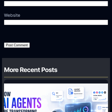
Website
More Recent Posts