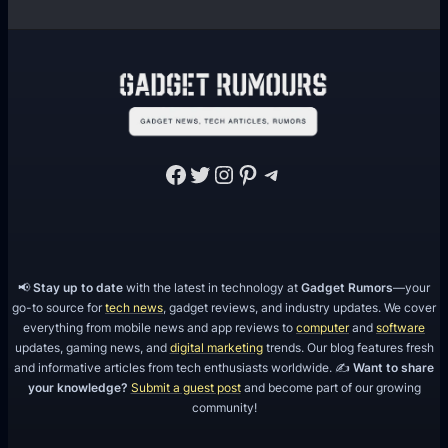
Facebook
Twitter
Instagram
Pinterest
Telegram
📢
Stay up to date
with the latest in technology at
Gadget Rumors
—your
go-to source for
tech news
, gadget reviews, and industry updates. We cover
everything from mobile news and app reviews to
computer
and
software
updates, gaming news, and
digital marketing
trends. Our blog features fresh
and informative articles from tech enthusiasts worldwide. ✍️
Want to share
your knowledge?
Submit a guest post
and become part of our growing
community!