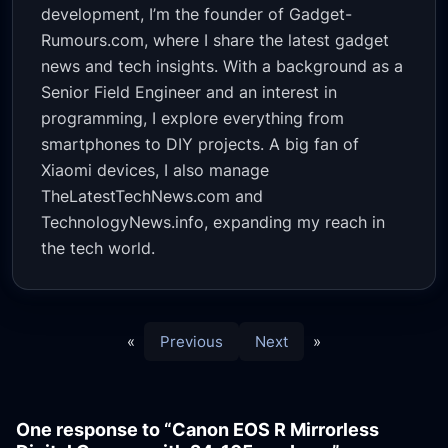
development, I’m the founder of Gadget-
Rumours.com, where I share the latest gadget
news and tech insights. With a background as a
Senior Field Engineer and an interest in
programming, I explore everything from
smartphones to DIY projects. A big fan of
Xiaomi devices, I also manage
TheLatestTechNews.com and
TechnologyNews.info, expanding my reach in
the tech world.
«
Previous
Next
»
One response to “Canon EOS R Mirrorless