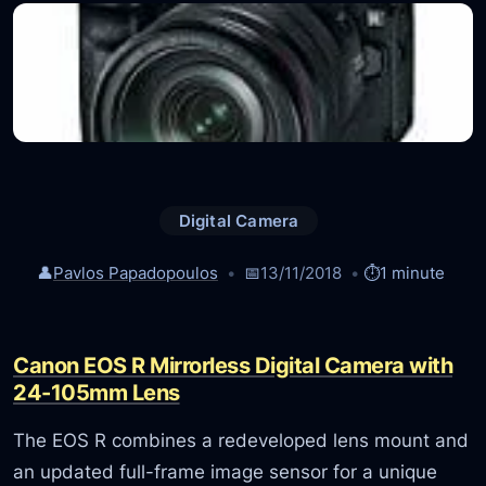
Digital Camera
👤
Pavlos Papadopoulos
📅
13/11/2018
⏱️
1 minute
Canon EOS R Mirrorless Digital Camera with
24-105mm Lens
The EOS R combines a redeveloped lens mount and
an updated full-frame image sensor for a unique