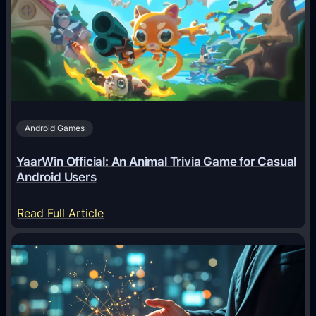
A
g
e
n
t
s
A
Android Games
r
e
YaarWin Official: An Animal Trivia Game for Casual
T
Android Users
r
a
:
Read Full Article
n
Y
s
a
f
a
o
r
r
W
m