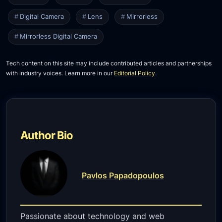
Digital Camera
Lens
Mirrorless
Mirrorless Digital Camera
Tech content on this site may include contributed articles and partnerships
with industry voices. Learn more in our
Editorial Policy
.
Author Bio
Pavlos Papadopoulos
Passionate about technology and web