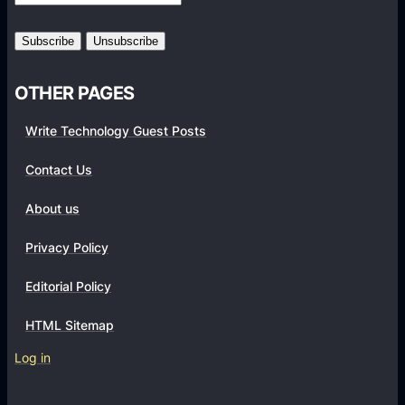
r
m
s
OTHER PAGES
Write Technology Guest Posts
Contact Us
About us
Privacy Policy
Editorial Policy
HTML Sitemap
Log in