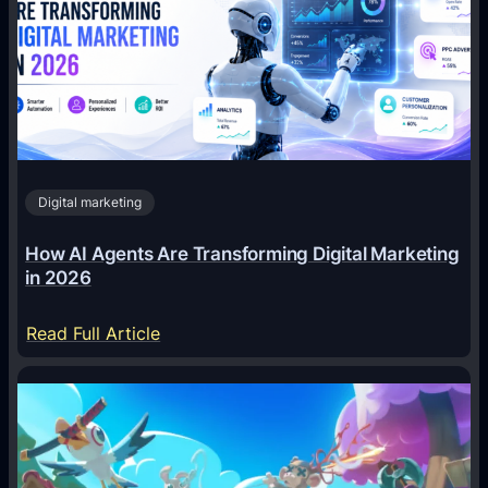
Digital marketing
How AI Agents Are Transforming Digital Marketing
in 2026
:
Read Full Article
H
o
w
A
I