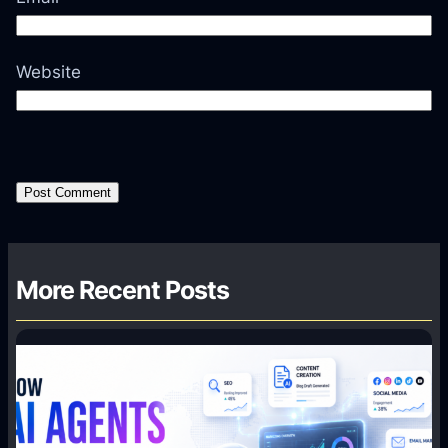
Website
More Recent Posts