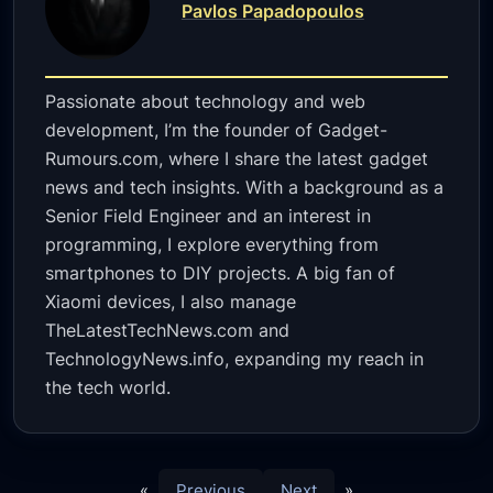
Pavlos Papadopoulos
Passionate about technology and web
development, I’m the founder of Gadget-
Rumours.com, where I share the latest gadget
news and tech insights. With a background as a
Senior Field Engineer and an interest in
programming, I explore everything from
smartphones to DIY projects. A big fan of
Xiaomi devices, I also manage
TheLatestTechNews.com and
TechnologyNews.info, expanding my reach in
the tech world.
«
Previous
Next
»