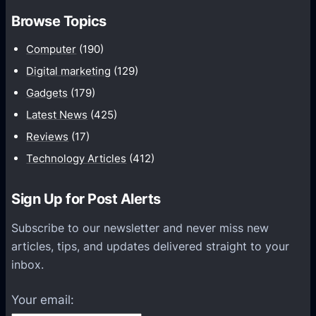
m
h
Browse Topics
m
u
Computer
(190)
n
Digital marketing
(129)
i
Gadgets
(179)
c
a
Latest News
(425)
t
Reviews
(17)
i
Technology Articles
(412)
o
n
Sign Up for Post Alerts
s
P
Subscribe to our newsletter and never miss new
l
articles, tips, and updates delivered straight to your
a
inbox.
t
f
Your email:
o