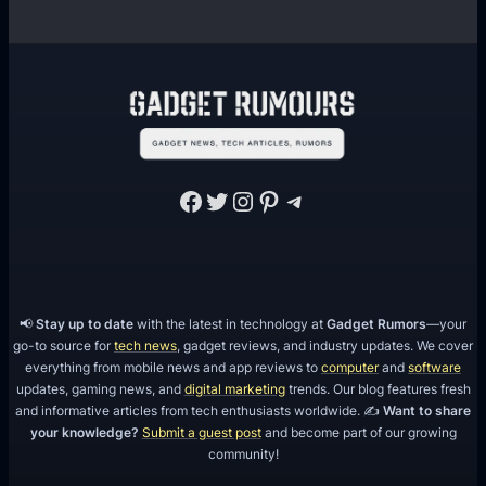
Facebook
Twitter
Instagram
Pinterest
Telegram
📢
Stay up to date
with the latest in technology at
Gadget Rumors
—your
go-to source for
tech news
, gadget reviews, and industry updates. We cover
everything from mobile news and app reviews to
computer
and
software
updates, gaming news, and
digital marketing
trends. Our blog features fresh
and informative articles from tech enthusiasts worldwide. ✍️
Want to share
your knowledge?
Submit a guest post
and become part of our growing
community!