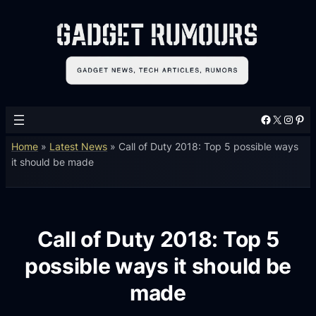
Facebook
X
Instagram
Pinterest
Home
»
Latest News
»
Call of Duty 2018: Top 5 possible ways
it should be made
Call of Duty 2018: Top 5
possible ways it should be
made