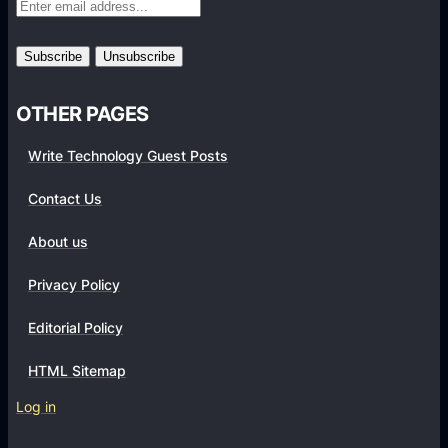
r
m
s
OTHER PAGES
Write Technology Guest Posts
Contact Us
About us
Privacy Policy
Editorial Policy
HTML Sitemap
Log in