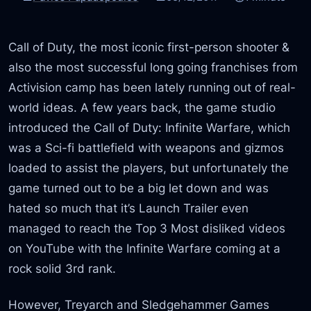
Call of Duty, the most iconic first-person shooter &
also the most successful long going franchises from
Activision camp has been lately running out of real-
world ideas. A few years back, the game studio
introduced the Call of Duty: Infinite Warfare, which
was a Sci-fi battlefield with weapons and gizmos
loaded to assist the players, but unfortunately the
game turned out to be a big let down and was
hated so much that it’s Launch Trailer even
managed to reach the Top 3 Most disliked videos
on YouTube with the Infinite Warfare coming at a
rock solid 3rd rank.
However, Treyarch and Sledgehammer Games