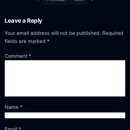
Leave a Reply
Your email address will not be published.
Required
fields are marked
*
Comment
*
Name
*
Email
*