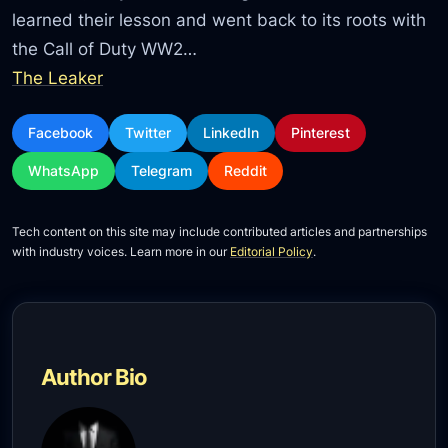
learned their lesson and went back to its roots with
the Call of Duty WW2…
The Leaker
Facebook
Twitter
LinkedIn
Pinterest
WhatsApp
Telegram
Reddit
Tech content on this site may include contributed articles and partnerships
with industry voices. Learn more in our
Editorial Policy
.
Author Bio