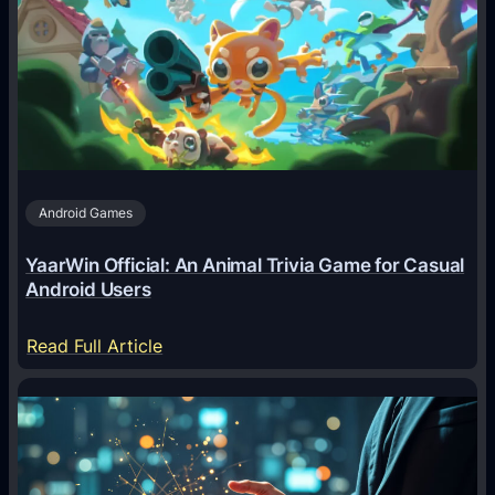
A
g
e
n
t
s
A
Android Games
r
e
YaarWin Official: An Animal Trivia Game for Casual
T
Android Users
r
a
:
Read Full Article
n
Y
s
a
f
a
o
r
r
W