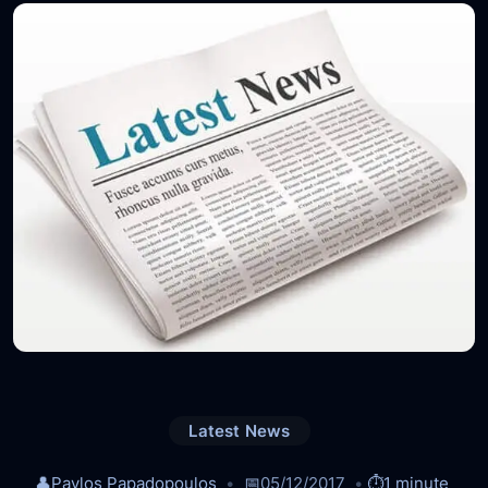
Latest News
👤
Pavlos Papadopoulos
📅
05/12/2017
⏱️
1 minute