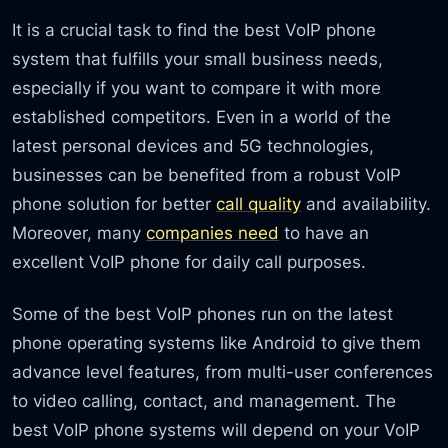
It is a crucial task to find the best VoIP phone
system that fulfills your small business needs,
especially if you want to compare it with more
established competitors. Even in a world of the
latest personal devices and 5G technologies,
businesses can be benefited from a robust VoIP
phone solution for better
call quality
and availability.
Moreover, many
companies need
to have an
excellent VoIP phone for daily call purposes.
Some of the best VoIP phones run on the latest
phone operating systems like Android to give them
advance level features, from multi-user conferences
to video calling, contact, and management. The
best VoIP phone systems will depend on your VoIP