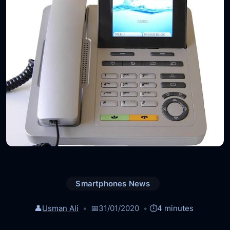
Smartphones News
👤
Usman Ali
📅
31/01/2020
⏱️
4 minutes