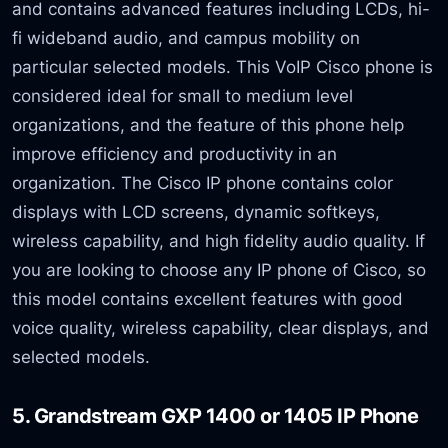
and contains advanced features including LCDs, hi-
fi wideband audio, and campus mobility on
particular selected models. This VoIP Cisco phone is
considered ideal for small to medium level
organizations, and the feature of this phone help
improve efficiency and productivity in an
organization. The Cisco IP phone contains color
displays with LCD screens, dynamic softkeys,
wireless capability, and high fidelity audio quality. If
you are looking to choose any IP phone of Cisco, so
this model contains excellent features with good
voice quality, wireless capability, clear displays, and
selected models.
5. Grandstream GXP 1400 or 1405 IP Phone