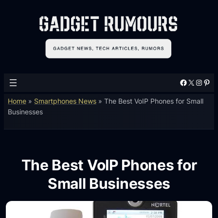
Facebook
X
Instagram
Pinterest
Home
»
Smartphones News
»
The Best VoIP Phones for Small
Businesses
The Best VoIP Phones for
Small Businesses