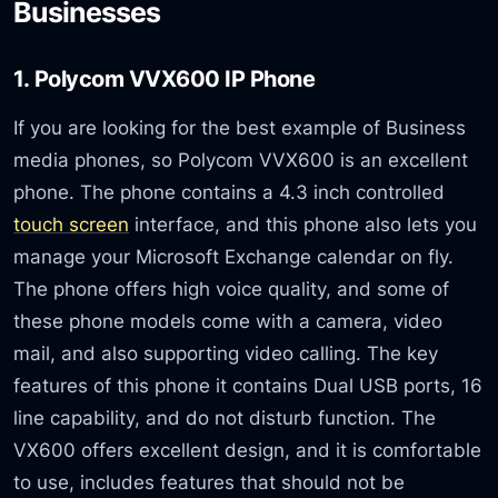
Businesses
1. Polycom VVX600 IP Phone
If you are looking for the best example of Business
media phones, so Polycom VVX600 is an excellent
phone. The phone contains a 4.3 inch controlled
touch screen
interface, and this phone also lets you
manage your Microsoft Exchange calendar on fly.
The phone offers high voice quality, and some of
these phone models come with a camera, video
mail, and also supporting video calling. The key
features of this phone it contains Dual USB ports, 16
line capability, and do not disturb function. The
VX600 offers excellent design, and it is comfortable
to use, includes features that should not be