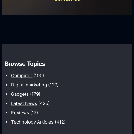
d
i
s
U
f
s
s
i
G
e
e
r
r
d
o
s
C
w
o
t
m
h
Browse Topics
m
u
Computer
(190)
n
Digital marketing
(129)
i
Gadgets
(179)
c
a
Latest News
(425)
t
Reviews
(17)
i
Technology Articles
(412)
o