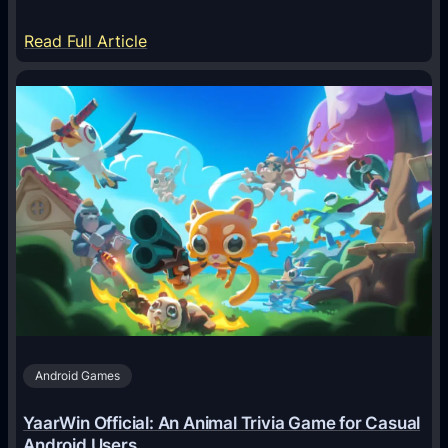
:
Read Full Article
H
o
w
A
I
A
g
e
n
t
s
A
Android Games
r
e
YaarWin Official: An Animal Trivia Game for Casual
T
Android Users