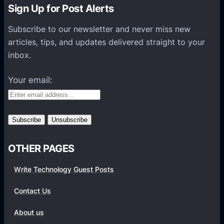
n
Sign Up for Post Alerts
s
P
Subscribe to our newsletter and never miss new
l
articles, tips, and updates delivered straight to your
a
inbox.
t
f
Your email:
o
r
m
s
OTHER PAGES
Write Technology Guest Posts
Contact Us
About us