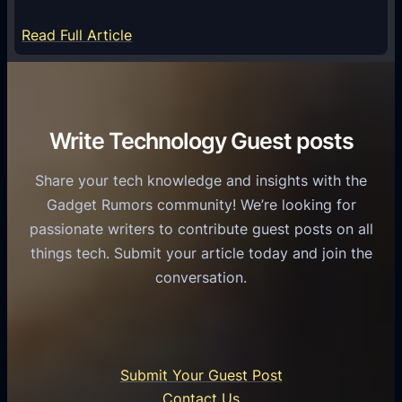
m
S
e
:
Read Full Article
e
f
T
r
o
h
v
r
e
i
C
R
Write Technology Guest posts
c
a
o
e
s
l
Share your tech knowledge and insights with the
s
u
e
Gadget Rumors community! We’re looking for
f
a
o
passionate writers to contribute guest posts on all
o
l
f
things tech. Submit your article today and join the
r
A
A
conversation.
B
n
I
u
d
i
s
r
n
i
o
U
n
Submit Your Guest Post
i
n
e
Contact Us