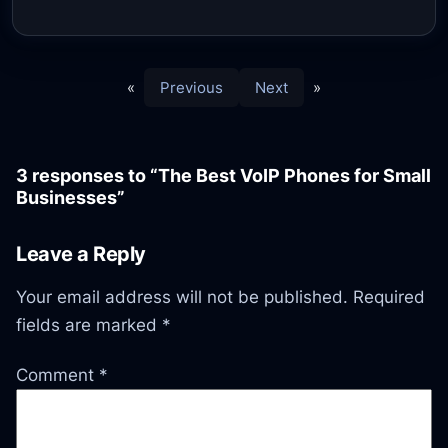
«
Previous
Next
»
3 responses to “The Best VoIP Phones for Small
Businesses”
Leave a Reply
Your email address will not be published.
Required
fields are marked
*
Comment
*