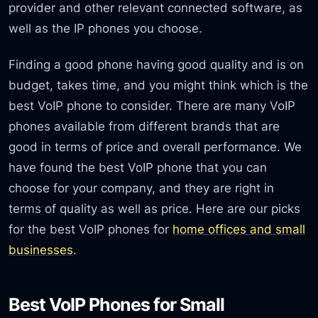
provider and other relevant connected software, as
well as the IP phones you choose.
Finding a good phone having good quality and is on
budget, takes time, and you might think which is the
best VoIP phone to consider. There are many VoIP
phones available from different brands that are
good in terms of price and overall performance. We
have found the best VoIP phone that you can
choose for your company, and they are right in
terms of quality as well as price. Here are our picks
for the best VoIP phones for
home offices and small
businesses
.
Best VoIP Phones for Small