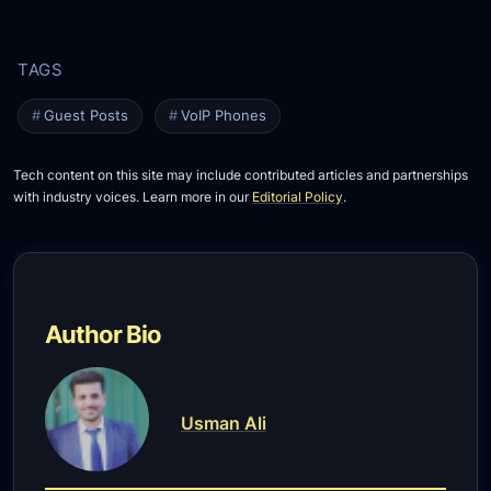
Guest Posts
VoIP Phones
Tech content on this site may include contributed articles and partnerships
with industry voices. Learn more in our
Editorial Policy
.
Author Bio
Usman Ali