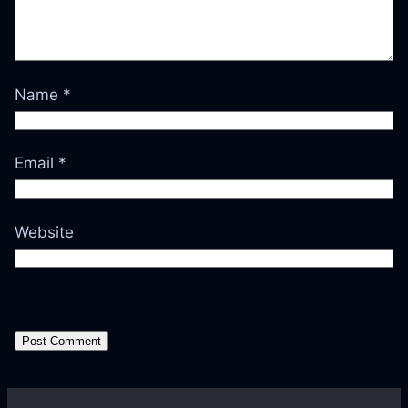
Name
*
Email
*
Website