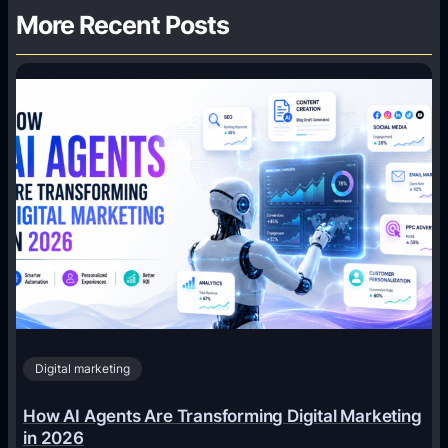
More Recent Posts
Digital marketing
How AI Agents Are Transforming Digital Marketing
in 2026