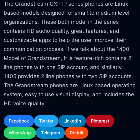
The Grandstream GXP IP series phones are Linux-
based models designed for small to medium level
organizations. These both model in the series
contains HD audio quality, great features, and
customizable apps to help the user improve their
communication process. If we talk about the 1400
Model of Grandstraem, it is feature-rich contains 2
line phones with one SIP account, and similarly,
1405 provides 2 line phones with two SIP accounts.
The Grandstream phones are Linux based operating
system, easy to use visual display, and includes the
HD voice quality.
Facebook
Twitter
LinkedIn
Pinterest
WhatsApp
Telegram
Reddit