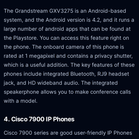
The Grandstream GXV3275 is an Android-based
system, and the Android version is 4.2, and it runs a
large number of android apps that can be found at
the Playstore. You can access this feature right on
the phone. The onboard camera of this phone is
rated at 1 megapixel and contains a privacy shutter,
which is a useful addition. The key features of these
phones include integrated Bluetooth, RJ9 headset
jack, and HD wideband audio. The integrated
speakerphone allows you to make conference calls
with a model.
4. Cisco 7900 IP Phones
Cisco 7900 series are good user-friendly IP Phones