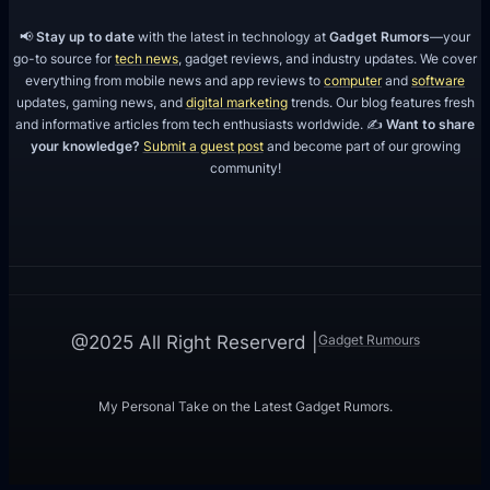
📢
Stay up to date
with the latest in technology at
Gadget Rumors
—your
go-to source for
tech news
, gadget reviews, and industry updates. We cover
everything from mobile news and app reviews to
computer
and
software
updates, gaming news, and
digital marketing
trends. Our blog features fresh
and informative articles from tech enthusiasts worldwide. ✍️
Want to share
your knowledge?
Submit a guest post
and become part of our growing
community!
Gadget Rumours
@2025 All Right Reserverd |
My Personal Take on the Latest Gadget Rumors.