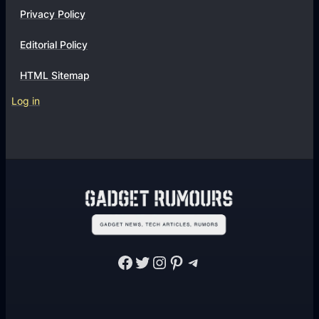
Privacy Policy
Editorial Policy
HTML Sitemap
Log in
Facebook
Twitter
Instagram
Pinterest
Telegram