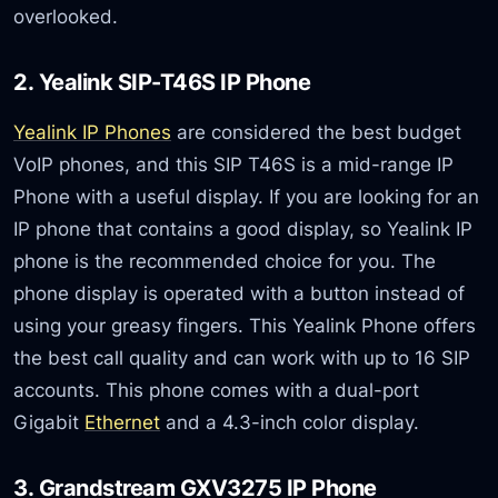
overlooked.
2. Yealink SIP-T46S IP Phone
Yealink IP Phones
are considered the best budget
VoIP phones, and this SIP T46S is a mid-range IP
Phone with a useful display. If you are looking for an
IP phone that contains a good display, so Yealink IP
phone is the recommended choice for you. The
phone display is operated with a button instead of
using your greasy fingers. This Yealink Phone offers
the best call quality and can work with up to 16 SIP
accounts. This phone comes with a dual-port
Gigabit
Ethernet
and a 4.3-inch color display.
3. Grandstream GXV3275 IP Phone