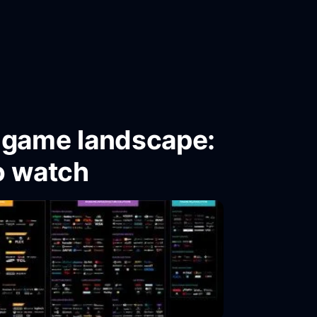
o game landscape:
o watch