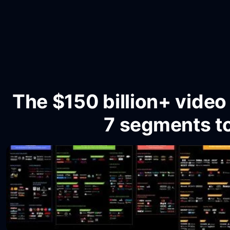
The $150 billion+ vide
7 segments t