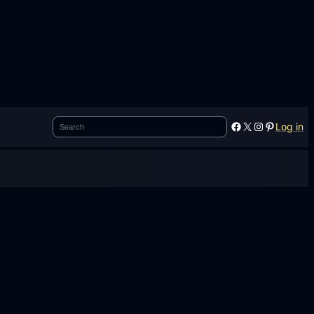
Search
Facebook
X
Instagram
Pinterest
Log in