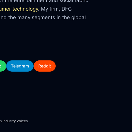
f the entertainment and social fabric
umer technology
. My firm, DFC
tand the many segments in the global
p
Telegram
Reddit
h industry voices.