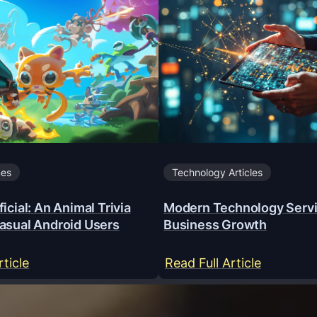
mes
Technology Articles
icial: An Animal Trivia
Modern Technology Servi
asual Android Users
Business Growth
:
:
rticle
Read Full Article
Y
M
a
o