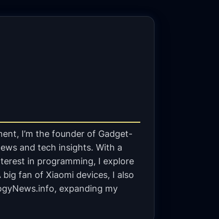
ent, I’m the founder of Gadget-
ews and tech insights. With a
terest in programming, I explore
big fan of Xiaomi devices, I also
gyNews.info, expanding my