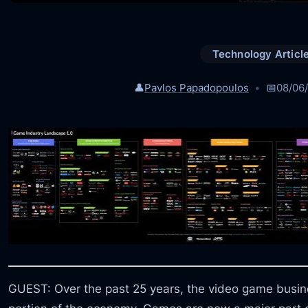
Technology Articl
👤
Pavlos Papadopoulos
📅
08/06
GUEST: Over the past 25 years, the video game busi