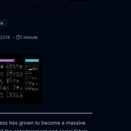
es
/2018
⏱️
1 minute
ness has grown to become a massive