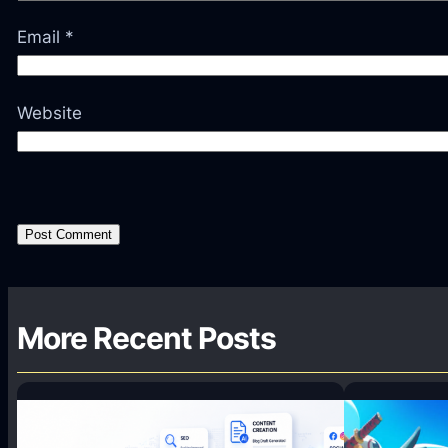
Email
*
Website
More Recent Posts