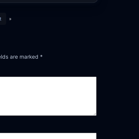
t
»
ields are marked
*