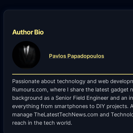
Author Bio
Pavlos Papadopoulos
Passionate about technology and web developm
Rumours.com, where I share the latest gadget n
background as a Senior Field Engineer and an in
everything from smartphones to DIY projects. A 
manage TheLatestTechNews.com and Technolo
reach in the tech world.