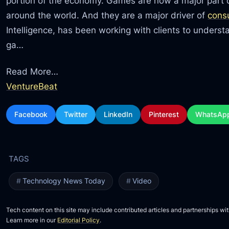
portion of the economy. Games are now a major part o
around the world. And they are a major driver of
cons
Intelligence, has been working with clients to unders
ga…
Read More…
VentureBeat
Facebook
Twitter
LinkedIn
Pinterest
WhatsAp
Technology News Today
Video
Tech content on this site may include contributed articles and partnerships wit
Learn more in our
Editorial Policy
.