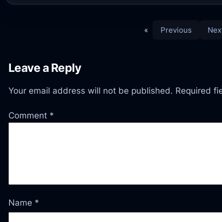
«
Previous
Nex
Leave a Reply
Your email address will not be published.
Required f
Comment
*
Name
*