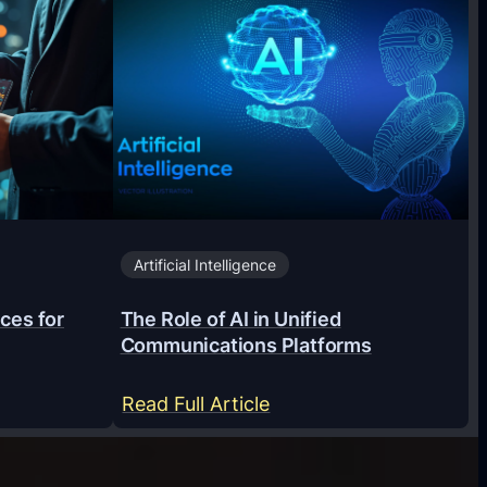
Artificial Intelligence
ces for
The Role of AI in Unified
Communications Platforms
:
Read Full Article
T
h