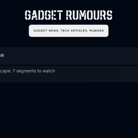
us
scape: 7 segments to watch