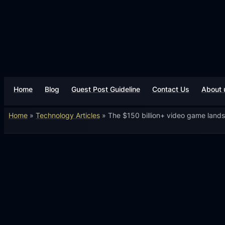
Home
Blog
Guest Post Guideline
Contact Us
About 
Home
»
Technology Articles
»
The $150 billion+ video game land