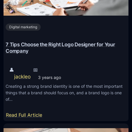
Digital marketing
7 Tips Choose the Right Logo Designer for Your
Company
👤
📅
jackleo
3 years ago
Creating a strong brand identity is one of the most important
things that a brand should focus on, and a brand logo is one
of…
:
Read Full Article
7
T