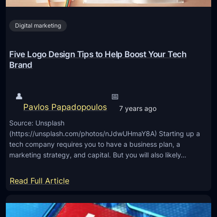
e
g
e
o
Digital marketing
d
t
o
Five Logo Design Tips to Help Boost Your Tech
K
Brand
n
o
👤
📅
w
Pavlos Papadopoulos
7 years ago
A
Source: Unsplash
b
(https://unsplash.com/photos/nJdwUHmaY8A) Starting up a
o
tech company requires you to have a business plan, a
u
marketing strategy, and capital. But you will also likely…
t
T
:
Read Full Article
r
F
a
i
d