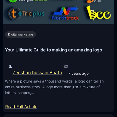
r
L
C
o
r
g
e
o
a
D
Digital marketing
t
e
i
s
n
Your Ultimate Guide to making an amazing logo
i
g
g
a
n
👤
📅
P
Zeeshan hussain Bhatti
7 years ago
r
Where a picture says a thousand words, a logo can tell an
o
entire business story. A logo more than just a mixture of
f
letters, shapes,…
e
s
:
Read Full Article
s
Y
i