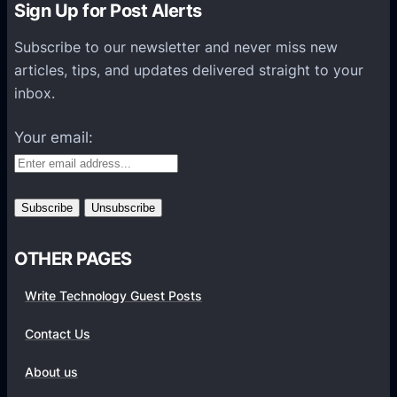
Sign Up for Post Alerts
B
n
r
t
Subscribe to our newsletter and never miss new
a
i
articles, tips, and updates delivered straight to your
n
f
inbox.
d
i
Your email:
e
s
y
o
u
r
OTHER PAGES
c
Write Technology Guest Posts
o
m
Contact Us
p
a
About us
n