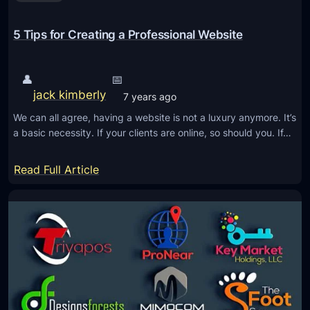
u
o
r
C
5 Tips for Creating a Professional Website
C
u
o
r
m
👤
📅
v
p
jack kimberly
7 years ago
e
a
We can all agree, having a website is not a luxury anymore. It’s
d
n
a basic necessity. If your clients are online, so should you. If…
S
y
e
:
Read Full Article
g
5
m
T
e
i
n
p
t
s
s
f
i
o
n