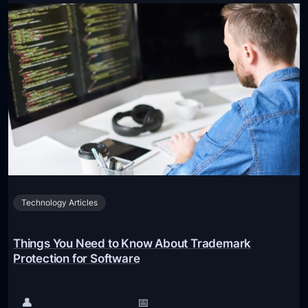
o
o
u
n
r
a
U
l
l
W
t
e
i
b
m
s
a
i
t
t
e
e
Technology Articles
G
u
i
Things You Need to Know About Trademark
d
Protection for Software
e
t
👤
📅