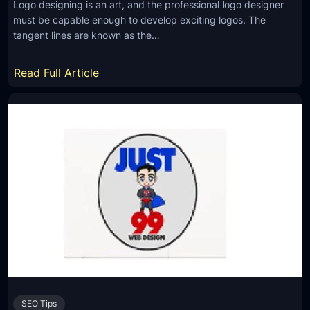
Logo designing is an art, and the professional logo designer
L
must be capable enough to develop exciting logos. The
o
tangent lines are known as the…
g
o
:
Read Full Article
D
T
e
a
s
n
i
g
g
e
n
n
e
t
r
L
f
i
o
n
r
e
Y
s
o
SEO Tips
t