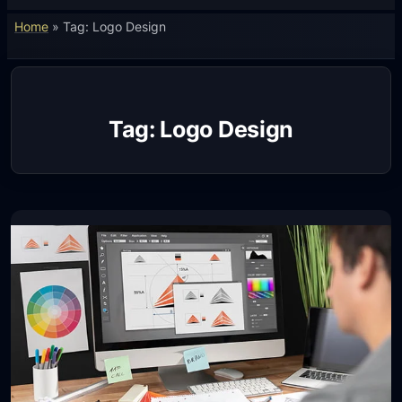
Home
»
Tag: Logo Design
Tag:
Logo Design