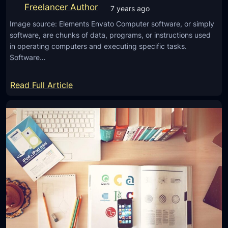
o
Freelancer Author
7 years ago
m
Image source: Elements Envato Computer software, or simply
a
software, are chunks of data, programs, or instructions used
k
in operating computers and executing specific tasks.
i
Software…
n
g
:
Read Full Article
a
T
n
h
a
i
m
n
a
g
z
s
i
Y
n
o
g
u
l
N
o