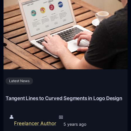
i
p
s
C
h
o
o
s
e
t
Latest News
h
e
R
Tangent Lines to Curved Segments in Logo Design
i
g
👤
📅
h
Freelancer Author
5 years ago
t