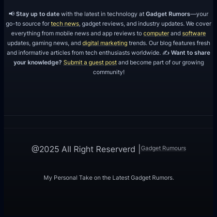
m
📢
Stay up to date
with the latest in technology at
Gadget Rumors
—your
go-to source for
tech news
, gadget reviews, and industry updates. We cover
everything from mobile news and app reviews to
computer
and
software
updates, gaming news, and
digital marketing
trends. Our blog features fresh
and informative articles from tech enthusiasts worldwide. ✍️
Want to share
your knowledge?
Submit a guest post
and become part of our growing
community!
Gadget Rumours
@2025 All Right Reserverd |
My Personal Take on the Latest Gadget Rumors.