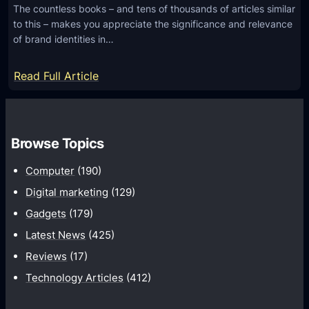
The countless books – and tens of thousands of articles similar
r
H
to this – makes you appreciate the significance and relevance
S
e
of brand identities in…
o
l
f
p
:
Read Full Article
t
B
L
w
o
o
a
o
g
r
s
Browse Topics
o
e
t
D
Computer
(190)
Y
e
Digital marketing
(129)
o
s
u
Gadgets
(179)
i
r
Latest News
(425)
g
T
n
Reviews
(17)
e
i
Technology Articles
(412)
c
d
h
e