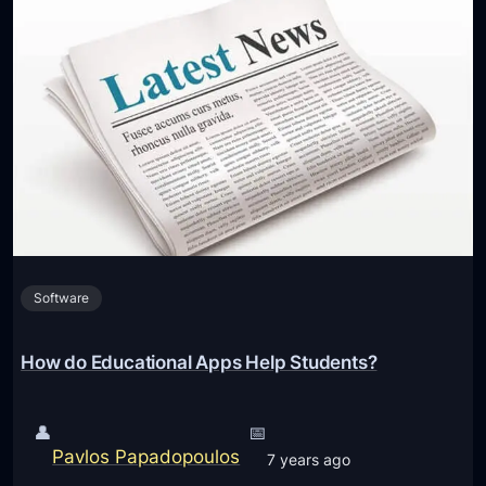
n
d
t
g
s
e
t
s
H
a
v
e
R
Software
e
s
t
How do Educational Apps Help Students?
r
i
👤
📅
c
Pavlos Papadopoulos
7 years ago
t