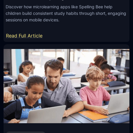
Discover how microlearning apps like Spelling Bee help
children build consistent study habits through short, engaging
sessions on mobile devices.
:
Read Full Article
H
o
w
M
i
c
r
o
l
e
a
r