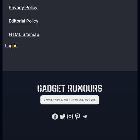
t
Privacy Policy
s
?
Editorial Policy
HTML Sitemap
Log in
Facebook
Twitter
Instagram
Pinterest
Telegram