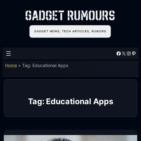
Skip
to
content
Facebook
X
Instagram
Pinterest
Home
»
Tag: Educational Apps
Tag:
Educational Apps