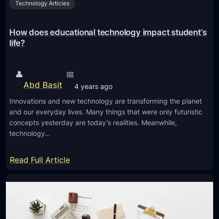
Technology Articles
n
i
n
How does educational technology impact student’s
g
life?
A
p
👤
📅
p
Abd Basit
4 years ago
s
Innovations and new technology are transforming the planet
A
and our everyday lives. Many things that were only futuristic
r
concepts yesterday are today’s realities. Meanwhile,
e
technology…
S
h
:
Read Full Article
a
H
p
o
i
w
n
d