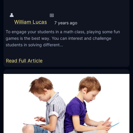
A
n
p
t
👤
📅
p
’
William Lucas
7 years ago
s
s
To engage your students in a math class, playing some fun
w
l
games is the best way. You can interest and challenge
i
i
students in solving different…
t
f
h
:
e
Read Full Article
B
6
?
a
E
s
m
i
e
c
r
G
g
u
i
i
n
d
g