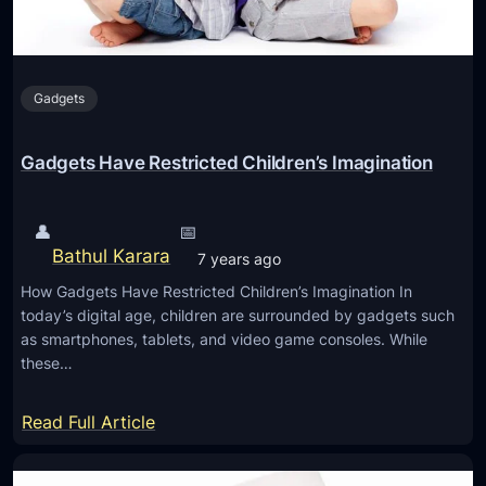
e
M
F
a
o
t
r
Gadgets
h
A
G
n
a
Gadgets Have Restricted Children’s Imagination
d
m
r
e
o
👤
📅
s
i
Bathul Karara
7 years ago
f
d
How Gadgets Have Restricted Children’s Imagination In
o
today’s digital age, children are surrounded by gadgets such
r
as smartphones, tablets, and video game consoles. While
S
these…
t
u
:
Read Full Article
d
G
e
a