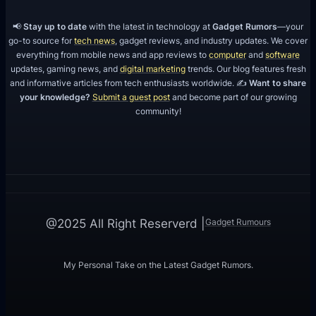
📢
Stay up to date
with the latest in technology at
Gadget Rumors
—your
go-to source for
tech news
, gadget reviews, and industry updates. We cover
everything from mobile news and app reviews to
computer
and
software
updates, gaming news, and
digital marketing
trends. Our blog features fresh
and informative articles from tech enthusiasts worldwide. ✍️
Want to share
your knowledge?
Submit a guest post
and become part of our growing
community!
Gadget Rumours
@2025 All Right Reserverd |
My Personal Take on the Latest Gadget Rumors.