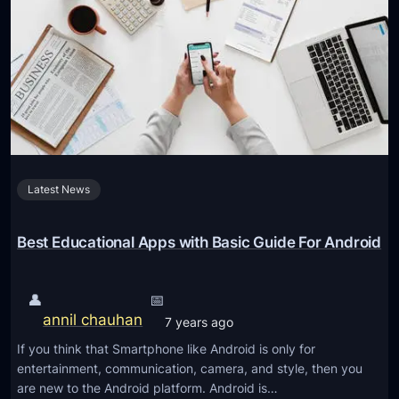
g
o
K
e
i
s
d
e
s
d
’
u
S
c
t
a
u
Latest News
t
d
i
y
o
Best Educational Apps with Basic Guide For Android
H
n
a
a
👤
📅
b
l
annil chauhan
7 years ago
i
t
t
If you think that Smartphone like Android is only for
e
entertainment, communication, camera, and style, then you
s
c
are new to the Android platform. Android is…