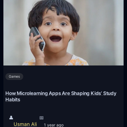
Games
How Microlearning Apps Are Shaping Kids’ Study
Habits
👤
📅
Usman Ali
1 year ago