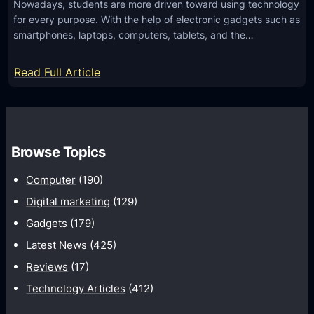
Nowadays, students are more driven toward using technology
e
for every purpose. With the help of electronic gadgets such as
d
smartphones, laptops, computers, tablets, and the…
C
h
:
Read Full Article
i
H
l
o
d
w
r
d
Browse Topics
e
o
n
Computer
(190)
E
’
d
Digital marketing
(129)
s
u
Gadgets
(179)
I
c
m
Latest News
(425)
a
a
Reviews
(17)
t
g
Technology Articles
(412)
i
i
o