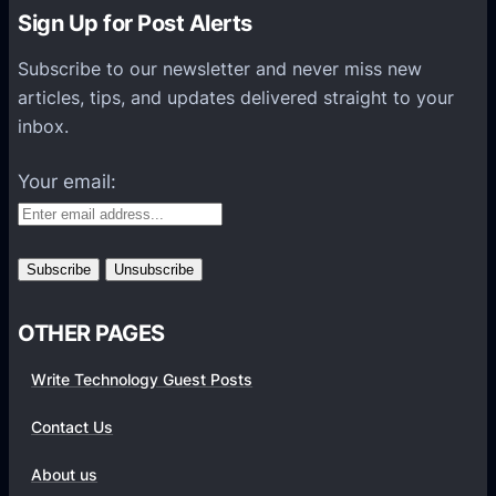
n
n
Sign Up for Post Alerts
a
a
t
Subscribe to our newsletter and never miss new
l
i
articles, tips, and updates delivered straight to your
A
o
inbox.
p
n
p
Your email:
s
H
e
l
p
OTHER PAGES
S
t
Write Technology Guest Posts
u
d
Contact Us
e
About us
n