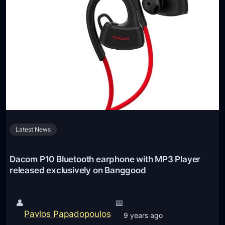
p
C
l
e
M
M
E
F
2
A
M
Latest News
/
A
A
Dacom P10 Bluetooth earphone with MP3 Player
i
released exclusively on Banggood
r
P
👤
📅
o
Pavlos Papadopoulos
9 years ago
d