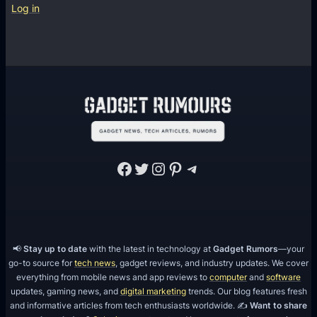
o
C
Log in
o
a
d
l
l
R
e
m
i
n
Facebook
Twitter
Instagram
Pinterest
Telegram
d
e
r
,
M
📢
Stay up to date
with the latest in technology at
Gadget Rumors
—your
go-to source for
tech news
, gadget reviews, and industry updates. We cover
e
everything from mobile news and app reviews to
computer
and
software
s
updates, gaming news, and
digital marketing
trends. Our blog features fresh
s
and informative articles from tech enthusiasts worldwide. ✍️
Want to share