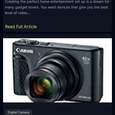
Creating the perfect home entertainment set up is a dream for
p
N
many gadget lovers. You want devices that give you the best
l
e
level of video…
i
e
f
:
d
Read Full Article
i
5
s
e
G
r
a
s
d
w
g
o
e
r
t
k
s
?
Y
o
u
N
Digital Camera
e