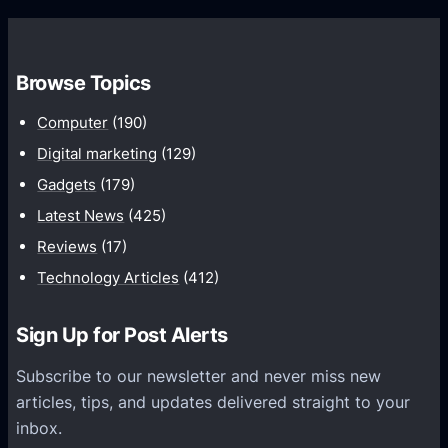
s
P
o
w
3
o
i
P
t
Browse Topics
t
l
h
h
a
Computer
(190)
W
i
y
a
Digital marketing
(129)
O
e
t
Gadgets
(179)
S
r
c
Latest News
(425)
1
r
h
0
Reviews
(17)
e
–
o
l
Technology Articles
(412)
U
r
e
p
L
a
Sign Up for Post Alerts
T
a
s
o
t
Subscribe to our newsletter and never miss new
e
1
e
articles, tips, and updates delivered straight to your
d
2
r
inbox.
e
M