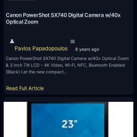
e
d
Canon PowerShot SX740 Digital Camera w/40x
f
Optical Zoom
o
r
👤
📅
H
Pavlos Papadopoulos
8 years ago
o
Canon PowerShot SX740 Digital Camera w/40x Optical Zoom
m
& 3 Inch Tilt LCD – 4K VIdeo, Wi-Fi, NFC, Bluetooth Enabled
e
(Black) Let the new compact…
E
n
:
Read Full Article
t
C
e
a
r
n
t
o
a
n
i
P