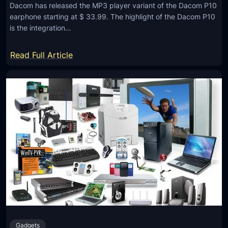
Dacom has released the MP3 player variant of the Dacom P10
s
earphone starting at $ 33.99. The highlight of the Dacom P10
W
is the integration…
i
r
:
Read Full Article
e
D
l
a
e
c
s
o
s
m
B
P
l
1
u
0
e
B
t
l
o
u
o
e
t
Gadgets
t