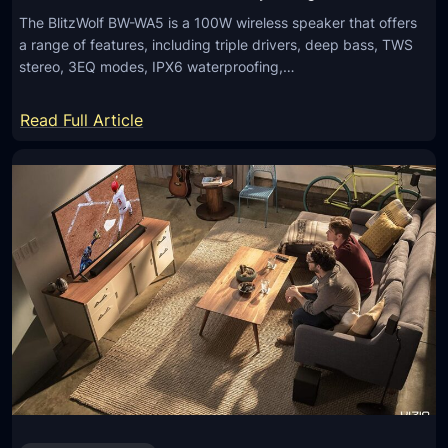
The BlitzWolf BW-WA5 is a 100W wireless speaker that offers
a range of features, including triple drivers, deep bass, TWS
stereo, 3EQ modes, IPX6 waterproofing,…
:
Read Full Article
B
l
i
t
z
W
o
l
f
B
W
-