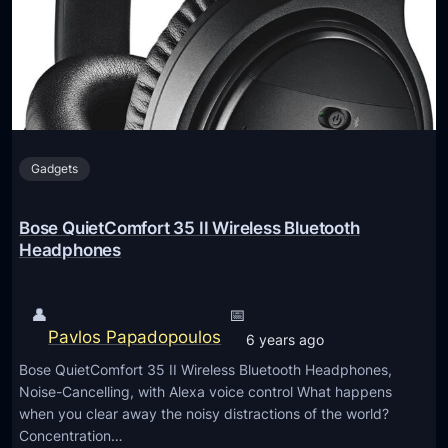
e
B
a
3
k
6
e
5
r
1
B
n
l
Gadgets
s
u
-
e
H
Bose QuietComfort 35 II Wireless Bluetooth
t
6
Headphones
o
3
o
6
👤
📅
t
”
Pavlos Papadopoulos
h
6 years ago
5
S
Bose QuietComfort 35 II Wireless Bluetooth Headphones,
.
p
Noise-Cancelling, with Alexa voice control What happens
1
when you clear away the noisy distractions of the world?
e
C
Concentration…
a