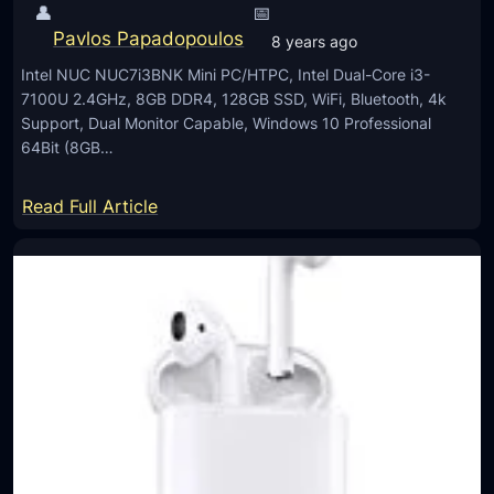
i
👤
📅
l
c
Pavlos Papadopoulos
8 years ago
l
a
Intel NUC NUC7i3BNK Mini PC/HTPC, Intel Dual-Core i3-
I
l
7100U 2.4GHz, 8GB DDR4, 128GB SSD, WiFi, Bluetooth, 4k
n
Z
Support, Dual Monitor Capable, Windows 10 Professional
O
64Bit (8GB…
o
n
o
e
:
Read Full Article
m
F
I
H
n
D
t
e
l
N
U
C
N
U