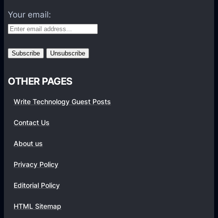
W
x
o
h
Your email:
c
n
i
l
t
t
u
h
e
s
s
i
B
OTHER PAGES
v
a
e
t
Write Technology Guest Posts
l
t
y
e
Contact Us
o
r
About us
n
y
B
L
Privacy Policy
a
i
n
f
Editorial Policy
g
e
HTML Sitemap
g
,