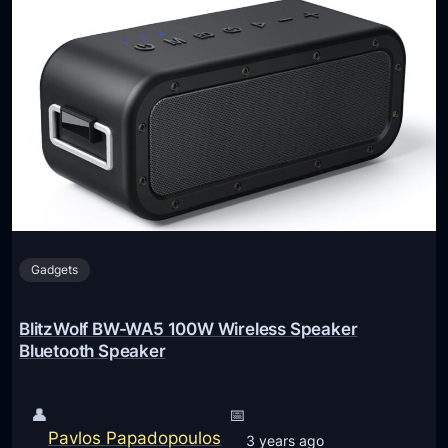
Gadgets
BlitzWolf BW-WA5 100W Wireless Speaker
Bluetooth Speaker
👤
📅
Pavlos Papadopoulos
3 years ago