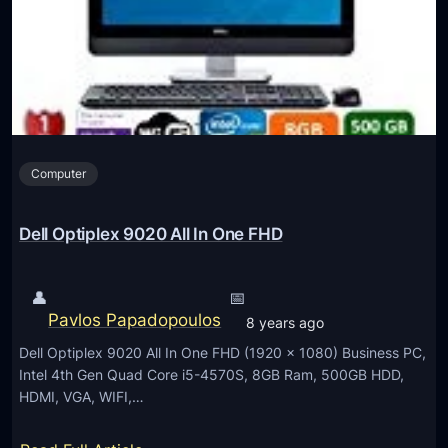
n
o
m
w
e
e
n
r
t
S
h
Computer
o
t
S
Dell Optiplex 9020 All In One FHD
X
7
👤
📅
4
Pavlos Papadopoulos
8 years ago
0
Dell Optiplex 9020 All In One FHD (1920 x 1080) Business PC,
D
Intel 4th Gen Quad Core i5-4570S, 8GB Ram, 500GB HDD,
i
HDMI, VGA, WIFI,…
g
i