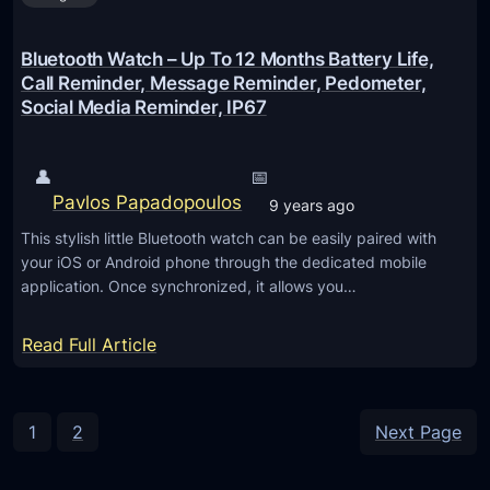
h
o
H
o
Bluetooth Watch – Up To 12 Months Battery Life,
e
t
Call Reminder, Message Reminder, Pedometer,
a
Social Media Reminder, IP67
h
d
e
s
a
👤
📅
e
r
Pavlos Papadopoulos
9 years ago
t
p
This stylish little Bluetooth watch can be easily paired with
f
h
your iOS or Android phone through the dedicated mobile
o
o
application. Once synchronized, it allows you…
r
n
i
e
:
Read Full Article
P
w
B
h
i
l
o
t
u
1
2
Next Page
n
h
e
e
M
t