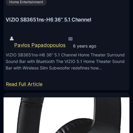
Home Entertainment
W
A
5
VIZIO SB3651ns-H6 36” 5.1 Channel
1
0
👤
📅
0
Pavlos Papadopoulos
6 years ago
W
VIZIO SB3651ns-H6 36” 5.1 Channel Home Theater Surround
W
Sound Bar with Bluetooth The VIZIO 5.1 Home Theater Sound
i
Bar with Wireless Slim Subwoofer redefines how…
r
e
:
Read Full Article
l
V
e
I
s
Z
s
I
S
O
p
S