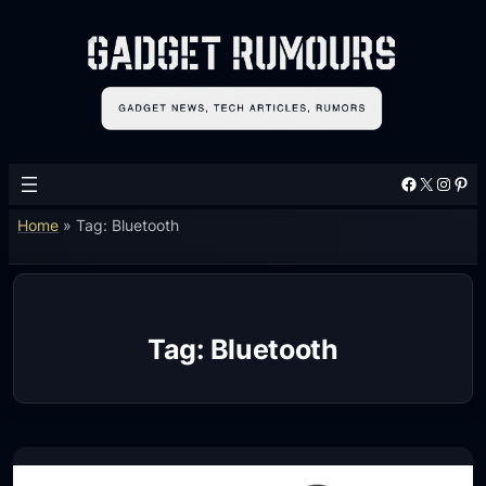
Skip
to
content
Facebook
X
Instagram
Pinterest
Home
»
Tag: Bluetooth
Tag:
Bluetooth