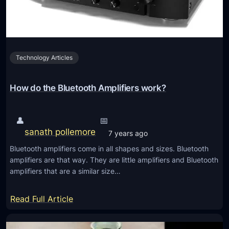
t
f
o
1
o
3
t
I
h
Technology Articles
n
H
d
e
i
How do the Bluetooth Amplifiers work?
a
s
d
p
👤
📅
p
e
sanath pollemore
h
7 years ago
n
o
Bluetooth amplifiers come in all shapes and sizes. Bluetooth
s
n
amplifiers are that way. They are little amplifiers and Bluetooth
a
amplifiers that are a similar size…
e
b
s
l
:
Read Full Article
e
H
G
o