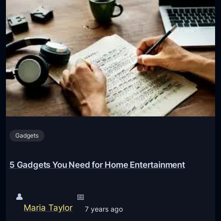
a
w
d
d
g
o
e
t
t
h
s
e
E
B
v
l
e
u
r
e
y
Gadgets
t
S
o
t
o
5 Gadgets You Need for Home Entertainment
u
t
d
h
e
👤
📅
A
n
Maria Taylor
7 years ago
m
t