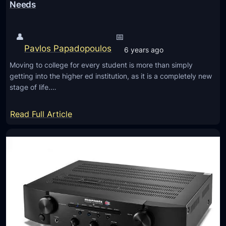
t
Needs
3
5
👤
📅
I
Pavlos Papadopoulos
6 years ago
I
Moving to college for every student is more than simply
W
getting into the higher ed institution, as it is a completely new
i
stage of life.…
r
e
:
Read Full Article
l
T
e
h
s
e
s
L
B
i
l
s
u
t
e
o