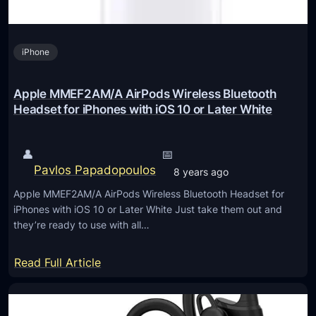
C
7
iPhone
i
3
B
Apple MMEF2AM/A AirPods Wireless Bluetooth
N
Headset for iPhones with iOS 10 or Later White
K
M
👤
📅
i
Pavlos Papadopoulos
8 years ago
n
Apple MMEF2AM/A AirPods Wireless Bluetooth Headset for
i
iPhones with iOS 10 or Later White Just take them out and
P
they’re ready to use with all…
C
/
:
Read Full Article
H
A
T
p
P