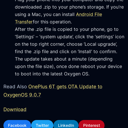
downloaded .zip to your phone’s storage. If you’re
using a Mac, you can install
Android File
Transfer
for this operation.
After the .zip file is copied to your phone, go to
‘Settings’ – ‘system update’, click the ‘settings’ icon
on the top right corner, choose ‘Local upgrade’,
find the .zip file and click on ‘Install’ to confirm.
The update takes about a minute (depending
upon the file size), once done reboot your device
to boot into the latest Oxygen OS.
Read Also
OnePlus 6T gets OTA Update to
OxygenOS 9.0.7
Download
Facebook
Twitter
LinkedIn
Pinterest