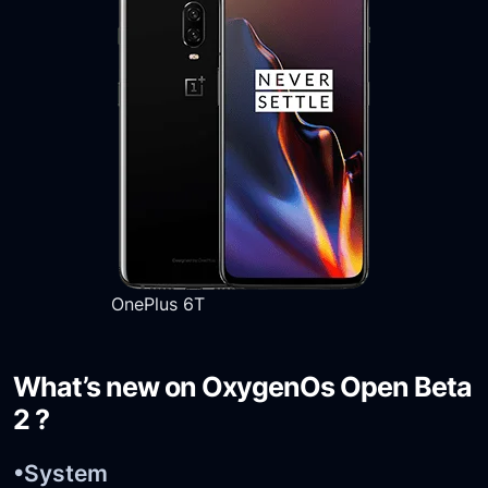
OnePlus 6T
What’s new on OxygenOs Open Beta
2 ?
•System