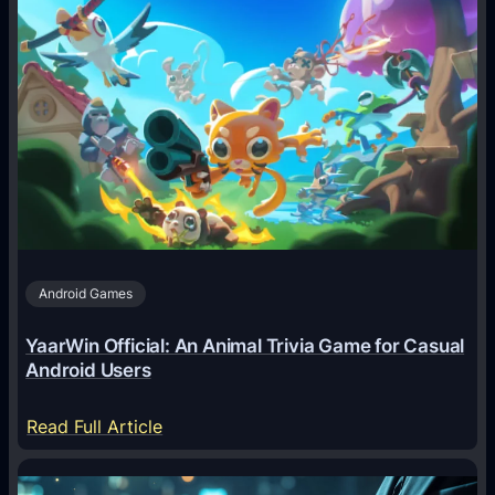
w
A
I
A
g
e
n
t
s
A
Android Games
r
e
YaarWin Official: An Animal Trivia Game for Casual
T
Android Users
r
a
:
Read Full Article
n
Y
s
a