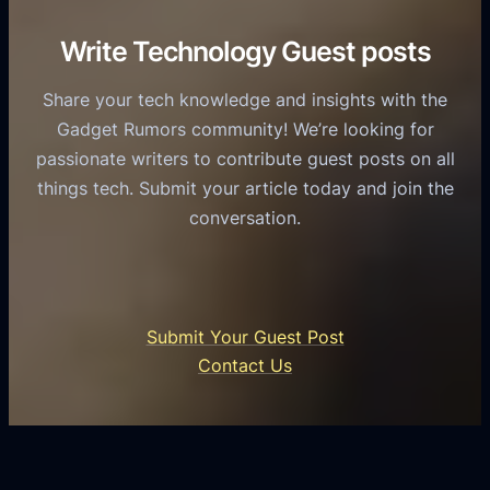
r
e
i
C
R
Write Technology Guest posts
c
a
o
e
s
l
Share your tech knowledge and insights with the
s
u
e
Gadget Rumors community! We’re looking for
f
a
o
passionate writers to contribute guest posts on all
o
l
f
things tech. Submit your article today and join the
r
A
A
conversation.
B
n
I
u
d
i
s
r
n
i
o
U
n
Submit Your Guest Post
i
n
e
Contact Us
d
i
s
U
f
s
s
i
G
e
e
r
r