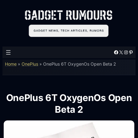
Facebook
X
Instagram
Pinterest
Home
»
OnePlus
»
OnePlus 6T OxygenOs Open Beta 2
OnePlus 6T OxygenOs Open
Beta 2