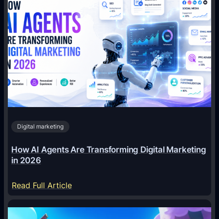
Digital marketing
How AI Agents Are Transforming Digital Marketing
in 2026
:
Read Full Article
H
o