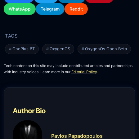
WhatsApp
Telegram
Reddit
OnePlus 6T
OxygenOS
OxygenOs Open Beta
Tech content on this site may include contributed articles and partnerships
with industry voices. Learn more in our
Editorial Policy
.
Author Bio
Pavlos Papadopoulos