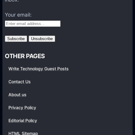
t
f
Your email:
o
r
m
s
OTHER PAGES
Write Technology Guest Posts
Contact Us
About us
Privacy Policy
Editorial Policy
HTML Sitemap