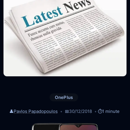
OnePlus
👤
Pavlos Papadopoulos
📅
30/12/2018
⏱️
1 minute