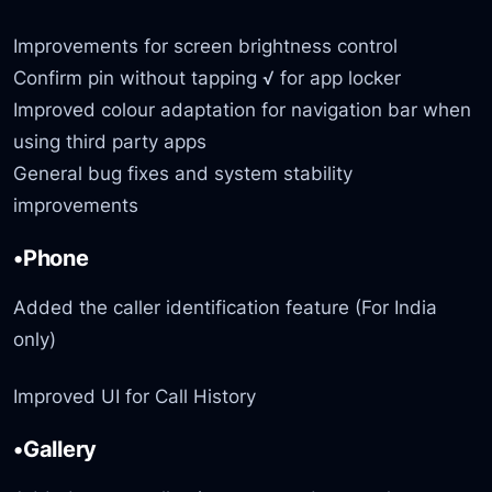
Improvements for screen brightness control
Confirm pin without tapping √ for app locker
Improved colour adaptation for navigation bar when
using third party apps
General bug fixes and system stability
improvements
•Phone
Added the caller identification feature (For India
only)
Improved UI for Call History
•Gallery