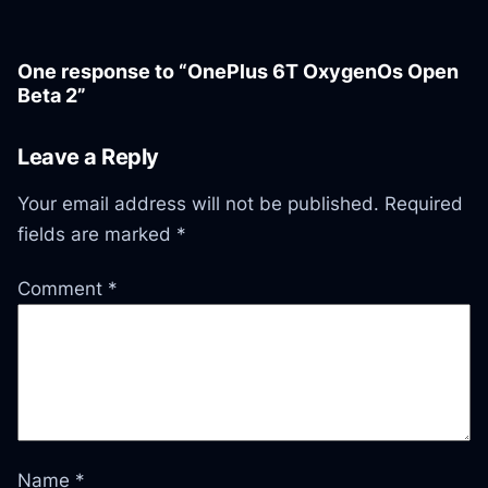
One response to “OnePlus 6T OxygenOs Open
Beta 2”
Leave a Reply
Your email address will not be published.
Required
fields are marked
*
Comment
*
Name
*