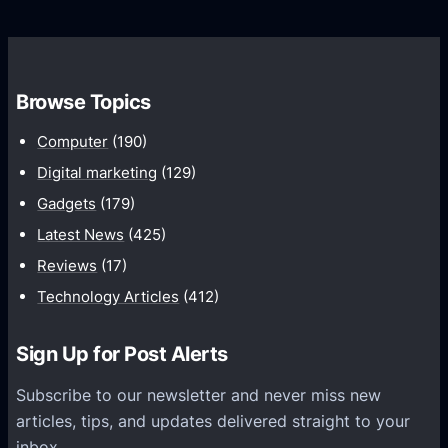
d
o
s
C
w
o
t
m
h
Browse Topics
m
u
Computer
(190)
n
Digital marketing
(129)
i
Gadgets
(179)
c
a
Latest News
(425)
t
Reviews
(17)
i
Technology Articles
(412)
o
n
Sign Up for Post Alerts
s
P
Subscribe to our newsletter and never miss new
l
articles, tips, and updates delivered straight to your
a
inbox.