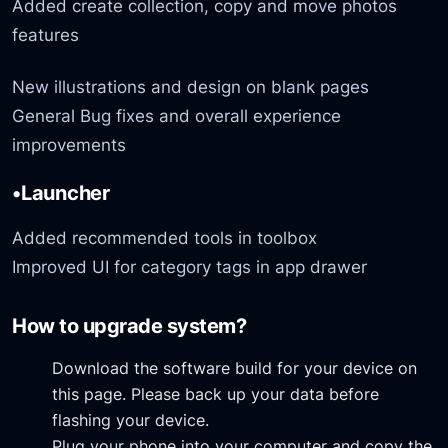
Added create collection, copy and move photos
features
New illustrations and design on blank pages
General Bug fixes and overall experience
improvements
•Launcher
Added recommended tools in toolbox
Improved UI for category tags in app drawer
How to upgrade system?
Download the software build for your device on
this page. Please back up your data before
flashing your device.
Plug your phone into your computer and copy the