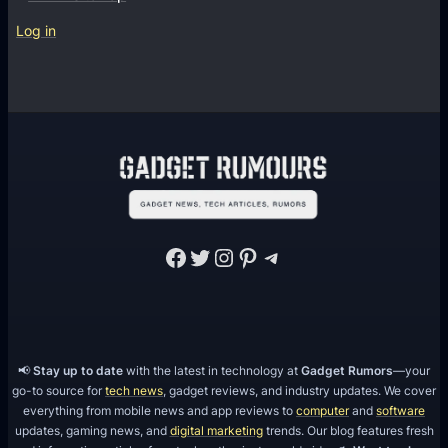
Log in
Facebook
Twitter
Instagram
Pinterest
Telegram
📢
Stay up to date
with the latest in technology at
Gadget Rumors
—your
go-to source for
tech news
, gadget reviews, and industry updates. We cover
everything from mobile news and app reviews to
computer
and
software
updates, gaming news, and
digital marketing
trends. Our blog features fresh