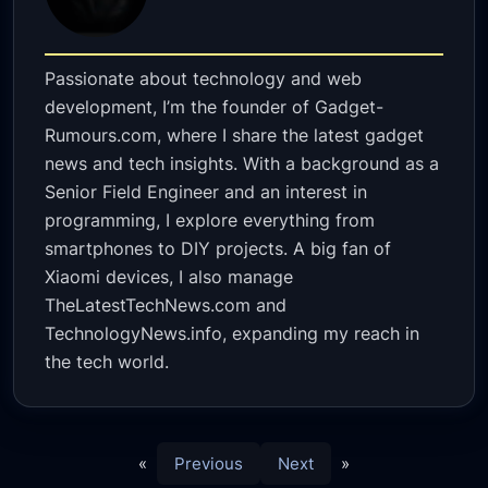
Passionate about technology and web
development, I’m the founder of Gadget-
Rumours.com, where I share the latest gadget
news and tech insights. With a background as a
Senior Field Engineer and an interest in
programming, I explore everything from
smartphones to DIY projects. A big fan of
Xiaomi devices, I also manage
TheLatestTechNews.com and
TechnologyNews.info, expanding my reach in
the tech world.
«
Previous
Next
»