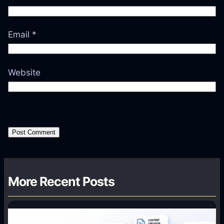
Email
*
Website
More Recent Posts