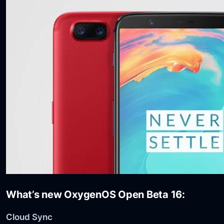
What’s new OxygenOS Open Beta 16:
Cloud Sync