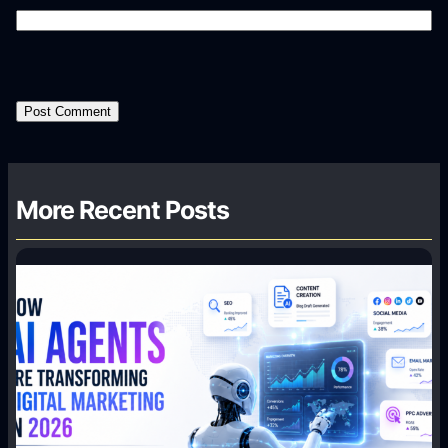
More Recent Posts