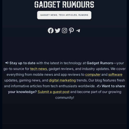
Facebook
Twitter
Instagram
Pinterest
Telegram
📢
Stay up to date
with the latest in technology at
Gadget Rumors
—your
go-to source for
tech news
, gadget reviews, and industry updates. We cover
everything from mobile news and app reviews to
computer
and
software
updates, gaming news, and
digital marketing
trends. Our blog features fresh
and informative articles from tech enthusiasts worldwide. ✍️
Want to share
your knowledge?
Submit a guest post
and become part of our growing
community!