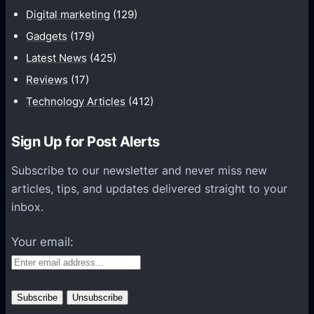
n
Digital marketing
(129)
i
Gadgets
(179)
c
a
Latest News
(425)
t
Reviews
(17)
i
Technology Articles
(412)
o
n
Sign Up for Post Alerts
s
P
Subscribe to our newsletter and never miss new
l
articles, tips, and updates delivered straight to your
a
inbox.
t
f
Your email:
o
r
m
s