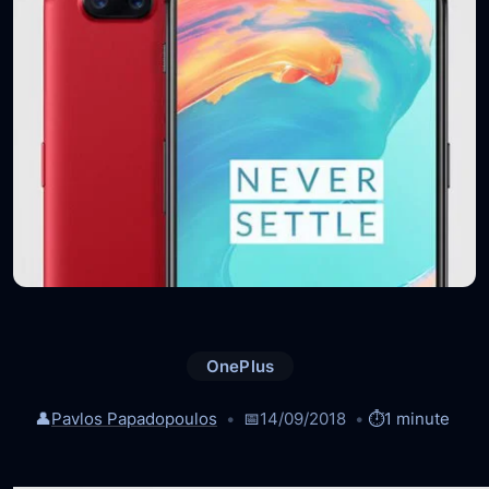
OnePlus
👤
Pavlos Papadopoulos
📅
14/09/2018
⏱️
1 minute