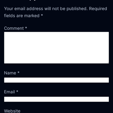
Your email address will not be published.
Required
fields are marked
*
Comment
*
Name
*
Email
*
Website