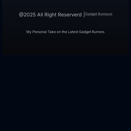
Gadget Rumours
@2025 All Right Reserverd |
My Personal Take on the Latest Gadget Rumors.