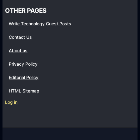
OTHER PAGES
Write Technology Guest Posts
Contact Us
About us
Privacy Policy
Editorial Policy
HTML Sitemap
Log in