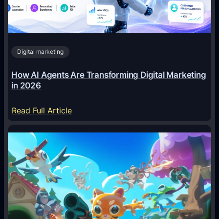
Digital marketing
How AI Agents Are Transforming Digital Marketing
in 2026
:
Read Full Article
H
o
w
A
I
A
g
e