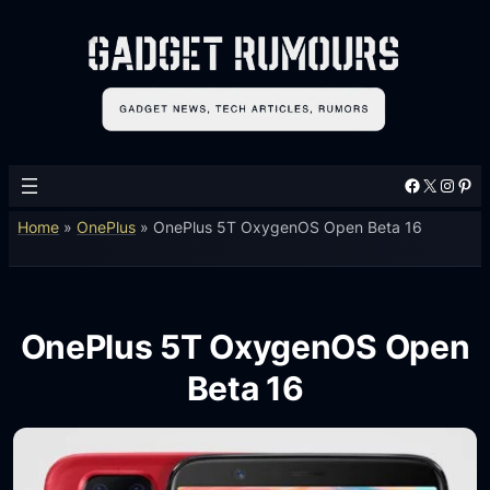
Facebook
X
Instagram
Pinterest
Home
»
OnePlus
»
OnePlus 5T OxygenOS Open Beta 16
OnePlus 5T OxygenOS Open
Beta 16