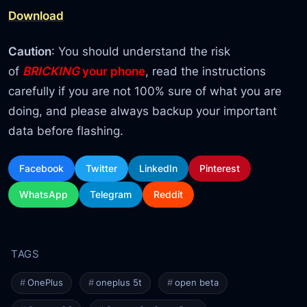
Download
Caution
: You should understand the risk
of
BRICKING
your phone
, read the instructions
carefully if you are not 100% sure of what you are
doing, and please always backup your important
data before flashing.
Facebook
Twitter
LinkedIn
Pinterest
WhatsApp
Telegram
Reddit
OnePlus
oneplus 5t
open beta