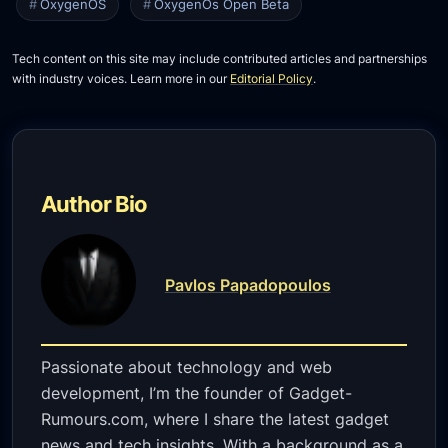
OxygenOS
OxygenOs Open Beta
Tech content on this site may include contributed articles and partnerships
with industry voices. Learn more in our
Editorial Policy
.
Author Bio
Pavlos Papadopoulos
Passionate about technology and web
development, I’m the founder of Gadget-
Rumours.com, where I share the latest gadget
news and tech insights. With a background as a