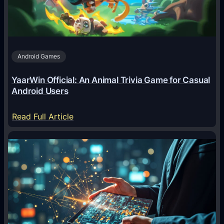
n
t
s
A
Android Games
r
e
YaarWin Official: An Animal Trivia Game for Casual
T
Android Users
r
a
:
Read Full Article
n
Y
s
a
f
a
o
r
r
W
m
i
i
n
n
O