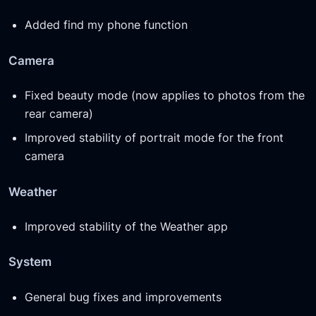
Added find my phone function
Camera
Fixed beauty mode (now applies to photos from the
rear camera)
Improved stability of portrait mode for the front
camera
Weather
Improved stability of the Weather app
System
General bug fixes and improvements