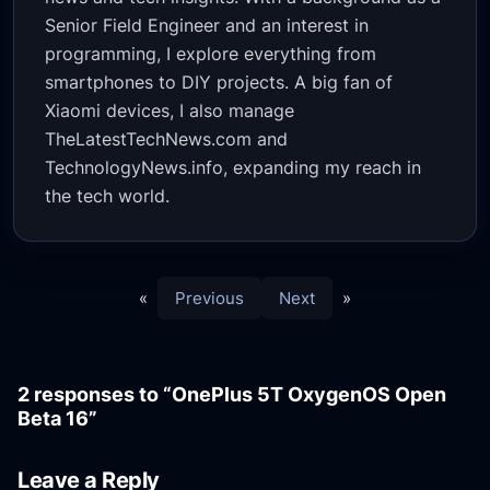
Senior Field Engineer and an interest in
programming, I explore everything from
smartphones to DIY projects. A big fan of
Xiaomi devices, I also manage
TheLatestTechNews.com and
TechnologyNews.info, expanding my reach in
the tech world.
«
Previous
Next
»
2 responses to “OnePlus 5T OxygenOS Open
Beta 16”
Leave a Reply