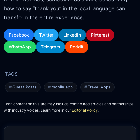
how to say “thank you” in the local language can
transform the entire experience.
Facebook
Twitter
LinkedIn
Pinterest
WhatsApp
Telegram
Reddit
Guest Posts
mobile app
Travel Apps
Tech content on this site may include contributed articles and partnerships
with industry voices. Learn more in our
Editorial Policy
.