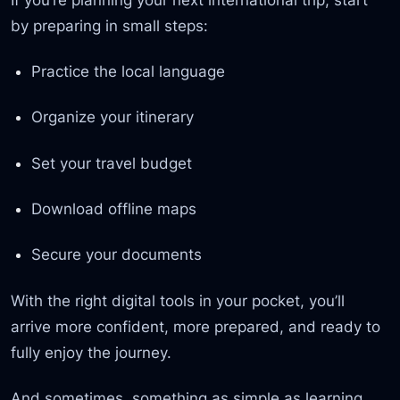
by preparing in small steps:
Practice the local language
Organize your itinerary
Set your travel budget
Download offline maps
Secure your documents
With the right digital tools in your pocket, you’ll
arrive more confident, more prepared, and ready to
fully enjoy the journey.
And sometimes, something as simple as learning