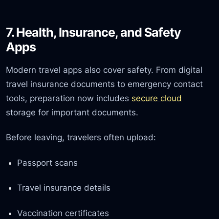
7. Health, Insurance, and Safety
Apps
Modern travel apps also cover safety. From digital
travel insurance documents to emergency contact
tools, preparation now includes
secure cloud
storage for important documents.
Before leaving, travelers often upload:
Passport scans
Travel insurance details
Vaccination certificates