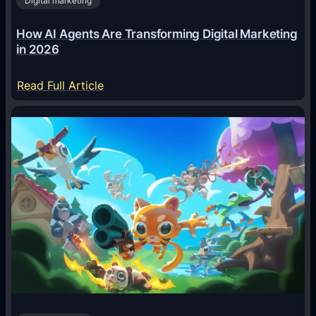
Digital marketing
How AI Agents Are Transforming Digital Marketing
in 2026
:
Read Full Article
H
o
w
A
I
A
g
e
n
t
s
A