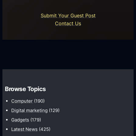
r
n
i
o
U
n
Submit Your Guest Post
i
n
e
Contact Us
d
i
s
U
f
s
s
i
G
e
e
r
r
d
o
s
C
w
o
t
m
h
Browse Topics
m
u
Computer
(190)
n
Digital marketing
(129)
i
Gadgets
(179)
c
a
Latest News
(425)