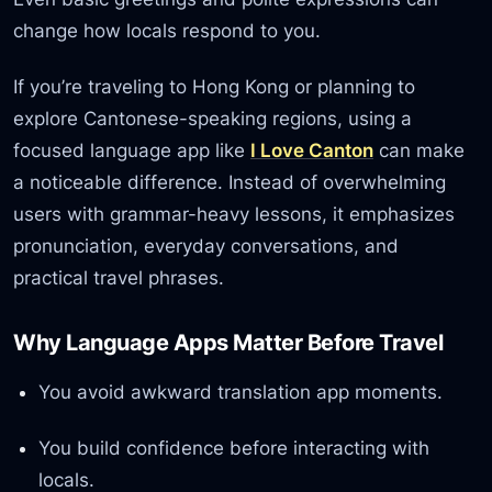
change how locals respond to you.
If you’re traveling to Hong Kong or planning to
explore Cantonese-speaking regions, using a
focused language app like
I Love Canton
can make
a noticeable difference. Instead of overwhelming
users with grammar-heavy lessons, it emphasizes
pronunciation, everyday conversations, and
practical travel phrases.
Why Language Apps Matter Before Travel
You avoid awkward translation app moments.
You build confidence before interacting with
locals.