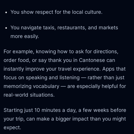
You show respect for the local culture.
You navigate taxis, restaurants, and markets
more easily.
For example, knowing how to ask for directions,
order food, or say thank you in Cantonese can
instantly improve your travel experience. Apps that
focus on speaking and listening — rather than just
memorizing vocabulary — are especially helpful for
real-world situations.
Starting just 10 minutes a day, a few weeks before
your trip, can make a bigger impact than you might
expect.