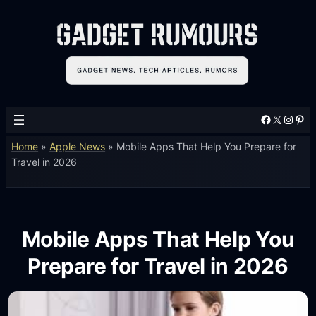
Facebook
X
Instagram
Pinterest
Home
»
Apple News
»
Mobile Apps That Help You Prepare for
Travel in 2026
Mobile Apps That Help You
Prepare for Travel in 2026