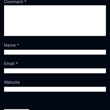
Comment
*
Name
*
Email
*
Website