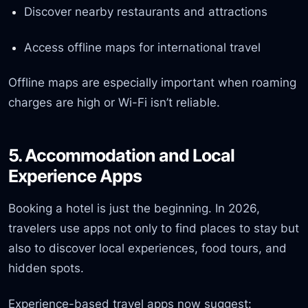
Discover nearby restaurants and attractions
Access offline maps for international travel
Offline maps are especially important when roaming
charges are high or Wi-Fi isn’t reliable.
5. Accommodation and Local
Experience Apps
Booking a hotel is just the beginning. In 2026,
travelers use apps not only to find places to stay but
also to discover local experiences, food tours, and
hidden spots.
Experience-based travel apps now suggest: