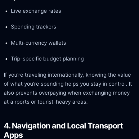
Live exchange rates
Spending trackers
Multi-currency wallets
Trip-specific budget planning
If you’re traveling internationally, knowing the value
of what you’re spending helps you stay in control. It
also prevents overpaying when exchanging money
at airports or tourist-heavy areas.
4. Navigation and Local Transport
Apps