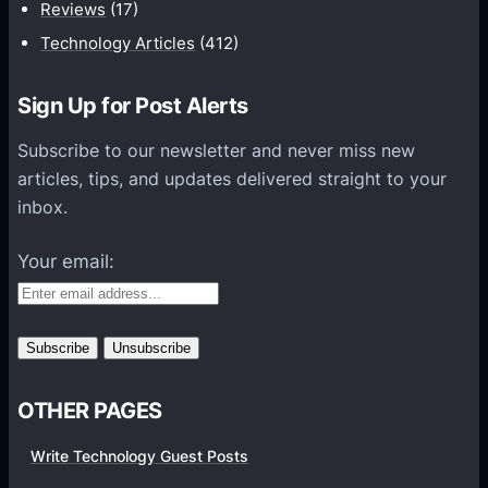
t
Reviews
(17)
i
Technology Articles
(412)
o
n
Sign Up for Post Alerts
s
P
Subscribe to our newsletter and never miss new
l
articles, tips, and updates delivered straight to your
a
inbox.
t
f
Your email:
o
r
m
s
OTHER PAGES
Write Technology Guest Posts