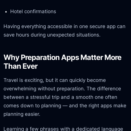
Hotel confirmations
Having everything accessible in one secure app can
save hours during unexpected situations.
Why Preparation Apps Matter More
Than Ever
Travel is exciting, but it can quickly become
overwhelming without preparation. The difference
between a stressful trip and a smooth one often
comes down to planning — and the right apps make
planning easier.
Learning a few phrases with a dedicated language