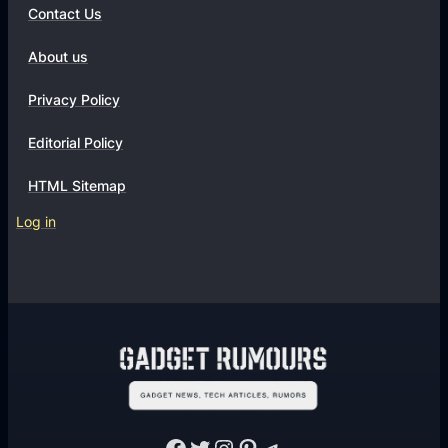
Contact Us
About us
Privacy Policy
Editorial Policy
HTML Sitemap
Log in
Facebook
Twitter
Instagram
Pinterest
Telegram