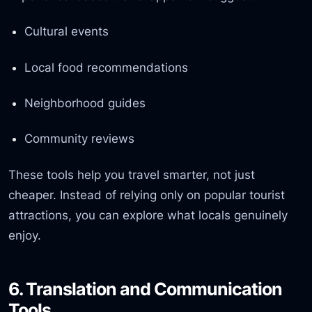
Cultural events
Local food recommendations
Neighborhood guides
Community reviews
These tools help you travel smarter, not just
cheaper. Instead of relying only on popular tourist
attractions, you can explore what locals genuinely
enjoy.
6. Translation and Communication
Tools