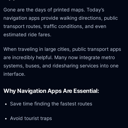
Gone are the days of printed maps. Today’s
navigation apps provide walking directions, public
transport routes, traffic conditions, and even
estimated ride fares.
When traveling in large cities, public transport apps
are incredibly helpful. Many now integrate metro
systems, buses, and ridesharing services into one
interface.
Why Navigation Apps Are Essential:
Save time finding the fastest routes
Avoid tourist traps