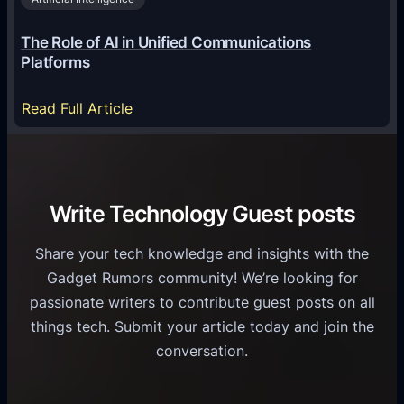
l
a
6
o
G
The Role of AI in Unified Communications
g
a
Platforms
y
m
S
e
:
Read Full Article
e
f
T
r
o
h
v
r
e
i
C
R
Write Technology Guest posts
c
a
o
e
s
l
Share your tech knowledge and insights with the
s
u
e
Gadget Rumors community! We’re looking for
f
a
o
passionate writers to contribute guest posts on all
o
l
f
things tech. Submit your article today and join the
r
A
A
conversation.
B
n
I
u
d
i
s