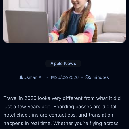
Apple News
👤
Usman Ali
📅
26/02/2026
⏱️
5 minutes
Travel in 2026 looks very different from what it did
just a few years ago. Boarding passes are digital,
hotel check-ins are contactless, and translation
happens in real time. Whether you’re flying across