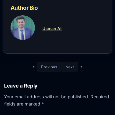
Author Bio
Usman Ali
«
Previous
Next
»
Leave a Reply
Your email address will not be published.
Required
fields are marked
*