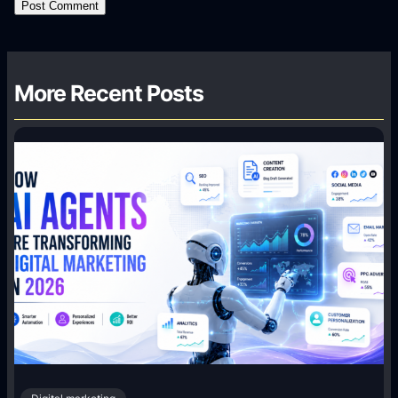
More Recent Posts