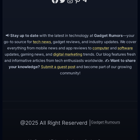
📢
Stay up to date
with the latest in technology at
Gadget Rumors
—your
go-to source for
tech news
, gadget reviews, and industry updates. We cover
everything from mobile news and app reviews to
computer
and
software
updates, gaming news, and
digital marketing
trends. Our blog features fresh
and informative articles from tech enthusiasts worldwide. ✍️
Want to share
your knowledge?
Submit a guest post
and become part of our growing
community!
Gadget Rumours
@2025 All Right Reserverd |