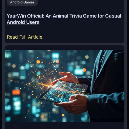
Android Games
r
e
YaarWin Official: An Animal Trivia Game for Casual
T
Android Users
r
a
:
Read Full Article
n
Y
s
a
f
a
o
r
r
W
m
i
i
n
n
O
g
f
D
f
i
i
g
c