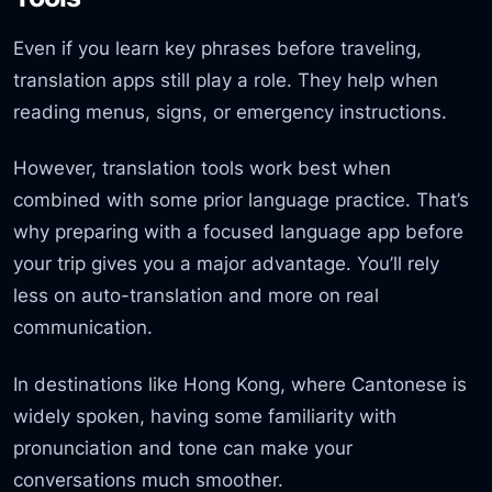
Even if you learn key phrases before traveling,
translation apps still play a role. They help when
reading menus, signs, or emergency instructions.
However, translation tools work best when
combined with some prior language practice. That’s
why preparing with a focused language app before
your trip gives you a major advantage. You’ll rely
less on auto-translation and more on real
communication.
In destinations like Hong Kong, where Cantonese is
widely spoken, having some familiarity with
pronunciation and tone can make your
conversations much smoother.