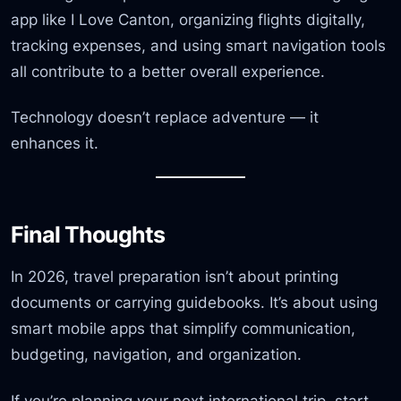
app like I Love Canton, organizing flights digitally,
tracking expenses, and using smart navigation tools
all contribute to a better overall experience.
Technology doesn’t replace adventure — it
enhances it.
Final Thoughts
In 2026, travel preparation isn’t about printing
documents or carrying guidebooks. It’s about using
smart mobile apps that simplify communication,
budgeting, navigation, and organization.
If you’re planning your next international trip, start