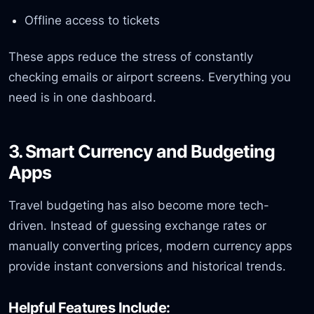
Offline access to tickets
These apps reduce the stress of constantly
checking emails or airport screens. Everything you
need is in one dashboard.
3. Smart Currency and Budgeting
Apps
Travel budgeting has also become more tech-
driven. Instead of guessing exchange rates or
manually converting prices, modern currency apps
provide instant conversions and historical trends.
Helpful Features Include: