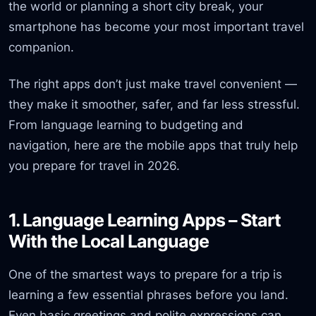
the world or planning a short city break, your
smartphone has become your most important travel
companion.
The right apps don’t just make travel convenient —
they make it smoother, safer, and far less stressful.
From language learning to budgeting and
navigation, here are the mobile apps that truly help
you prepare for travel in 2026.
1. Language Learning Apps – Start
With the Local Language
One of the smartest ways to prepare for a trip is
learning a few essential phrases before you land.
Even basic greetings and polite expressions can