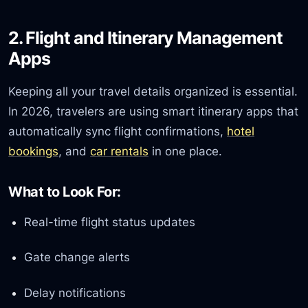
2. Flight and Itinerary Management
Apps
Keeping all your travel details organized is essential.
In 2026, travelers are using smart itinerary apps that
automatically sync flight confirmations,
hotel
bookings
, and
car rentals
in one place.
What to Look For:
Real-time flight status updates
Gate change alerts
Delay notifications