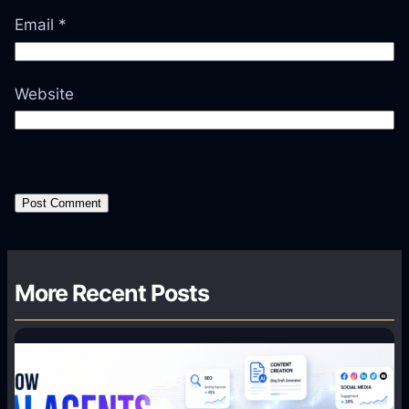
Email
*
Website
More Recent Posts