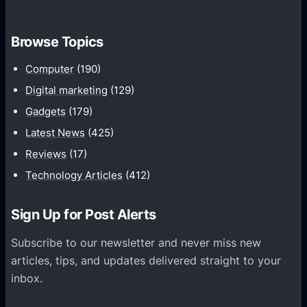
o
t
m
h
Browse Topics
m
u
Computer
(190)
n
Digital marketing
(129)
i
Gadgets
(179)
c
a
Latest News
(425)
t
Reviews
(17)
i
Technology Articles
(412)
o
n
Sign Up for Post Alerts
s
P
Subscribe to our newsletter and never miss new
l
articles, tips, and updates delivered straight to your
a
inbox.
t