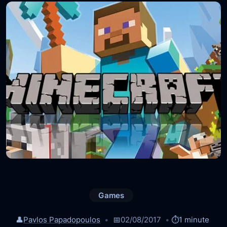
Games
👤
Pavlos Papadopoulos
📅
02/08/2017
⏱️
1 minute