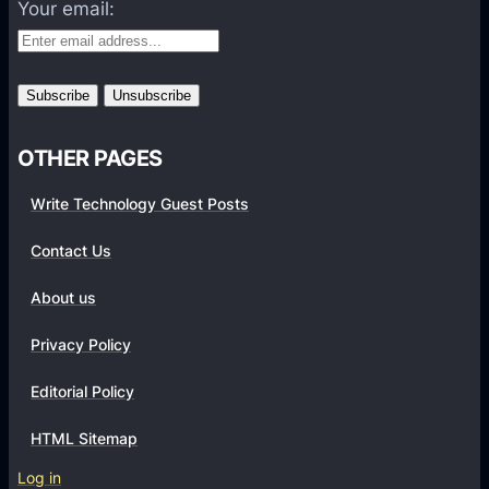
f
Your email:
o
r
m
s
OTHER PAGES
Write Technology Guest Posts
Contact Us
About us
Privacy Policy
Editorial Policy
HTML Sitemap
Log in