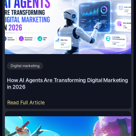
Digital marketing
How AI Agents Are Transforming Digital Marketing
in 2026
:
Read Full Article
H
o
w
A