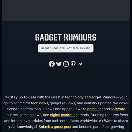
Facebook
Twitter
Instagram
Pinterest
Telegram
📢
Stay up to date
with the latest in technology at
Gadget Rumors
—your
go-to source for
tech news
, gadget reviews, and industry updates. We cover
everything from mobile news and app reviews to
computer
and
software
updates, gaming news, and
digital marketing
trends. Our blog features fresh
and informative articles from tech enthusiasts worldwide. ✍️
Want to share
your knowledge?
Submit a guest post
and become part of our growing