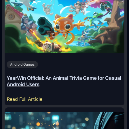
I
A
g
e
n
t
s
A
Android Games
r
e
YaarWin Official: An Animal Trivia Game for Casual
T
Android Users
r
a
:
Read Full Article
n
Y
s
a
f
a
o
r