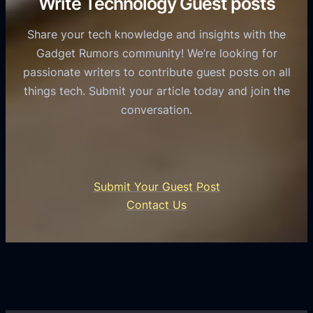
Write Technology Guest posts
c
a
o
e
s
l
Share your tech knowledge and insights with the
s
u
e
Gadget Rumors community! We’re looking for
f
a
o
passionate writers to contribute guest posts on all
o
l
f
things tech. Submit your article today and join the
r
A
A
conversation.
B
n
I
u
d
i
s
r
n
i
o
U
n
Submit Your Guest Post
i
n
e
Contact Us
d
i
s
U
f
s
s
i
G
e
e
r
r
d
o
s
C
w