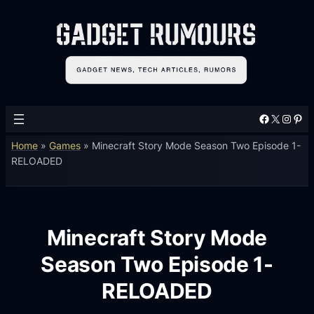
Facebook
X
Instagram
Pinterest
Home
»
Games
»
Minecraft Story Mode Season Two Episode 1-
RELOADED
Minecraft Story Mode
Season Two Episode 1-
RELOADED