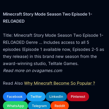
Minecraft Story Mode Season Two Episode 1-
RELOADED
Title: Minecraft Story Mode Season Two Episode 1-
RELOADED Genre … Includes access to all 5
episodes (Episode 1 available now, Episodes 2-5 as
they release) in this brand new season from the
award-winning studio, Telltale Games.
Read more on ovagames.com
Read Also
Why Minecraft Become So Popular ?
Facebook
Twitter
LinkedIn
Pinterest
WhatsApp
Telegram
Reddit