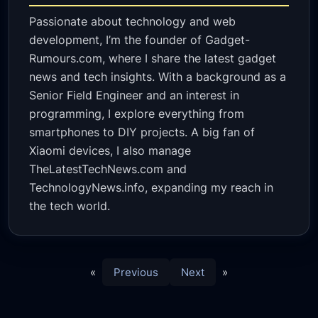
Passionate about technology and web
development, I’m the founder of Gadget-
Rumours.com, where I share the latest gadget
news and tech insights. With a background as a
Senior Field Engineer and an interest in
programming, I explore everything from
smartphones to DIY projects. A big fan of
Xiaomi devices, I also manage
TheLatestTechNews.com and
TechnologyNews.info, expanding my reach in
the tech world.
«
Previous
Next
»