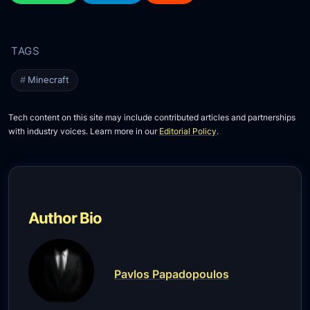
Minecraft
Tech content on this site may include contributed articles and partnerships
with industry voices. Learn more in our
Editorial Policy
.
Author Bio
Pavlos Papadopoulos