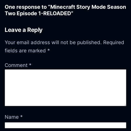
One response to “Minecraft Story Mode Season
Two Episode 1-RELOADED”
Leave a Reply
Your email address will not be published.
Required
fields are marked
*
Comment
*
Name
*