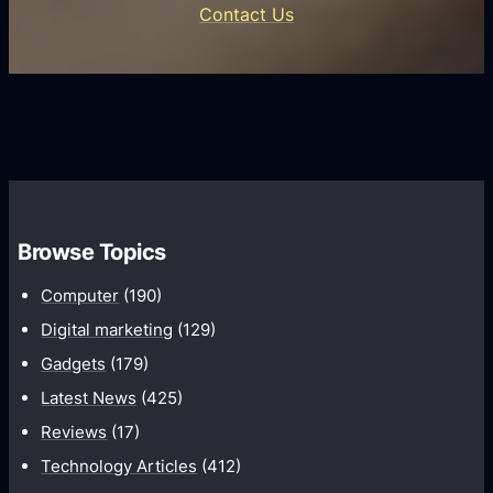
e
Contact Us
d
i
s
U
f
s
s
i
G
e
e
r
r
d
o
s
C
w
o
t
m
h
Browse Topics
m
u
Computer
(190)
n
Digital marketing
(129)
i
Gadgets
(179)
c
a
Latest News
(425)
t
Reviews
(17)
i
Technology Articles
(412)
o