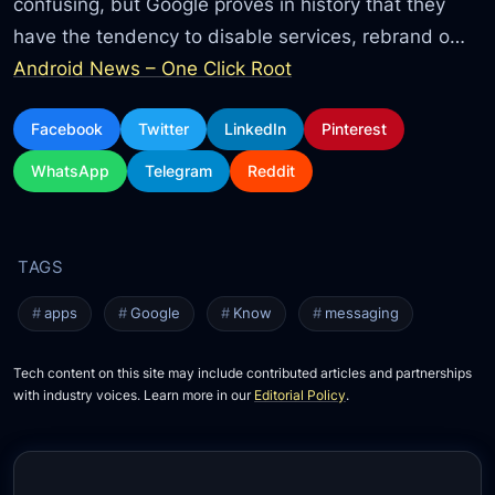
confusing, but Google proves in history that they
have the tendency to disable services, rebrand o…
Android News – One Click Root
Facebook
Twitter
LinkedIn
Pinterest
WhatsApp
Telegram
Reddit
apps
Google
Know
messaging
Tech content on this site may include contributed articles and partnerships
with industry voices. Learn more in our
Editorial Policy
.