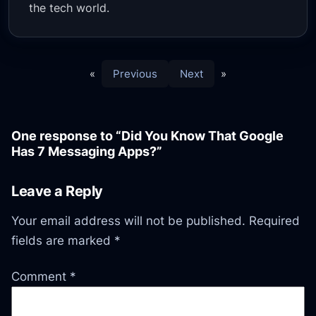
the tech world.
«
Previous
Next
»
One response to “Did You Know That Google
Has 7 Messaging Apps?”
Leave a Reply
Your email address will not be published.
Required
fields are marked
*
Comment
*