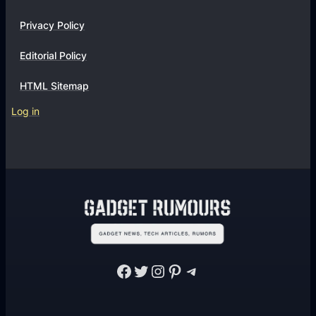
Privacy Policy
Editorial Policy
HTML Sitemap
Log in
Facebook
Twitter
Instagram
Pinterest
Telegram