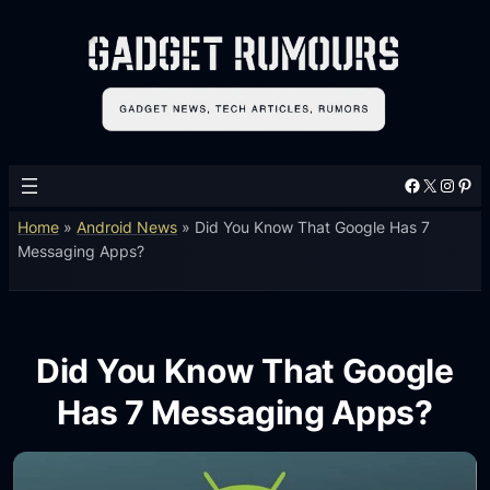
Facebook
X
Instagram
Pinterest
Home
»
Android News
»
Did You Know That Google Has 7
Messaging Apps?
Did You Know That Google
Has 7 Messaging Apps?