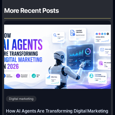
More Recent Posts
Digital marketing
How AI Agents Are Transforming Digital Marketing