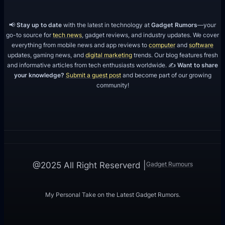
📢
Stay up to date
with the latest in technology at
Gadget Rumors
—your
go-to source for
tech news
, gadget reviews, and industry updates. We cover
everything from mobile news and app reviews to
computer
and
software
updates, gaming news, and
digital marketing
trends. Our blog features fresh
and informative articles from tech enthusiasts worldwide. ✍️
Want to share
your knowledge?
Submit a guest post
and become part of our growing
community!
Gadget Rumours
@2025 All Right Reserverd |
My Personal Take on the Latest Gadget Rumors.