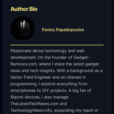
Author Bio
Pavlos Papadopoulos
Passionate about technology and web
development, I’m the founder of Gadget-
Rumours.com, where I share the latest gadget
news and tech insights. With a background as a
Senior Field Engineer and an interest in
programming, I explore everything from
smartphones to DIY projects. A big fan of
Xiaomi devices, I also manage
TheLatestTechNews.com and
TechnologyNews.info, expanding my reach in