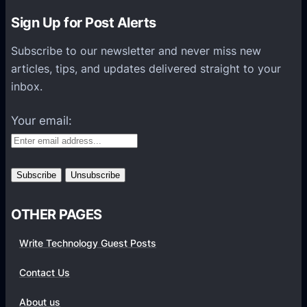
n
Sign Up for Post Alerts
s
P
Subscribe to our newsletter and never miss new
l
articles, tips, and updates delivered straight to your
a
inbox.
t
f
Your email:
o
r
m
s
OTHER PAGES
Write Technology Guest Posts
Contact Us
About us