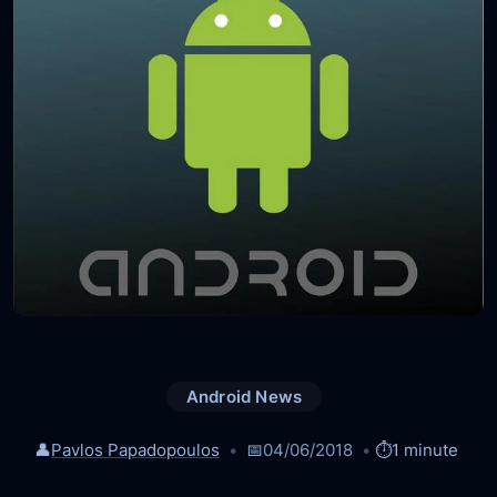
Android News
👤
Pavlos Papadopoulos
📅
04/06/2018
⏱️
1 minute