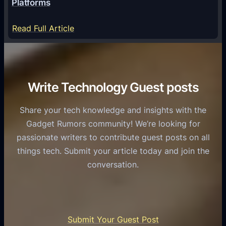
Platforms
y
m
S
e
:
Read Full Article
e
f
T
r
o
h
v
r
e
i
C
R
Write Technology Guest posts
c
a
o
e
s
l
Share your tech knowledge and insights with the
s
u
e
Gadget Rumors community! We’re looking for
f
a
o
passionate writers to contribute guest posts on all
o
l
f
things tech. Submit your article today and join the
r
A
A
conversation.
B
n
I
u
d
i
s
r
n
i
o
U
n
Submit Your Guest Post
i
n