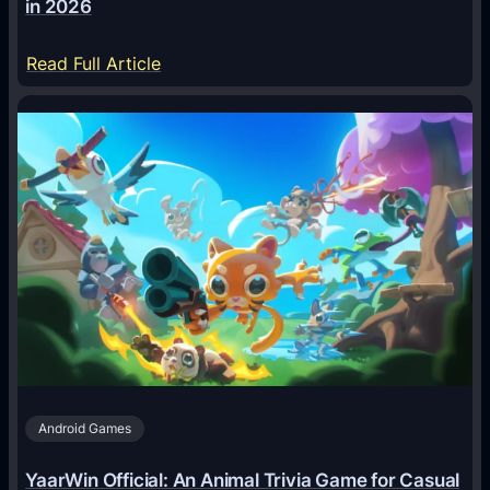
in 2026
:
Read Full Article
H
o
w
A
I
A
g
e
n
t
s
A
Android Games
r
e
YaarWin Official: An Animal Trivia Game for Casual
T