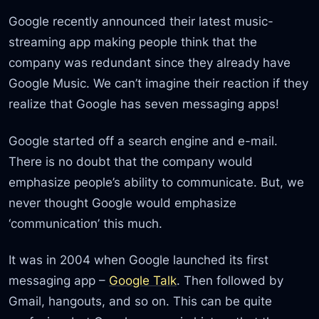
Google recently announced their latest music-
streaming app making people think that the
company was redundant since they already have
Google Music. We can’t imagine their reaction if they
realize that Google has seven messaging apps!
Google started off a search engine and e-mail.
There is no doubt that the company would
emphasize people’s ability to communicate. But, we
never thought Google would emphasize
‘communication’ this much.
It was in 2004 when Google launched its first
messaging app –
Google Talk
. Then followed by
Gmail, hangouts, and so on. This can be quite