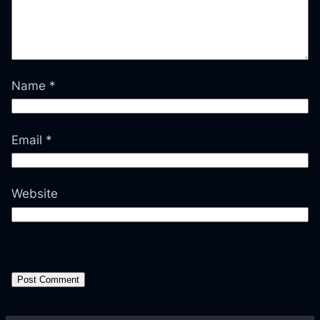
Name
*
Email
*
Website