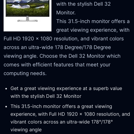
with the stylish Dell 32
Monitor.
This 31.5-inch monitor offers a
great viewing experience, with
Full HD 1920 x 1080 resolution, and vibrant colors
across an ultra-wide 178 Degree/178 Degree
viewing angle. Choose the Dell 32 Monitor which
comes with efficient features that meet your
computing needs.
Get a great viewing experience at a superb value
with the stylish Dell 32 Monitor
This 31.5-inch monitor offers a great viewing
experience, with Full HD 1920 x 1080 resolution, and
vibrant colors across an ultra-wide 178°/178°
viewing angle