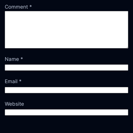
Comment
*
Name
*
Email
*
Website