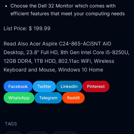
Choose the Dell 32 Monitor which comes with
efficient features that meet your computing needs
List Price: $ 199.99
Read Also Acer Aspire C24-865-ACi5NT AIO
Desktop, 23.8″ Full HD, 8th Gen Intel Core i5-8250U,
12GB DDR4, 1TB HDD, 802.11ac WiFi, Wireless
Keyboard and Mouse, Windows 10 Home
Facebook
Twitter
LinkedIn
Pinterest
WhatsApp
Telegram
Reddit