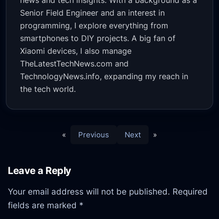
news and tech insights. With a background as a
Senior Field Engineer and an interest in
programming, I explore everything from
smartphones to DIY projects. A big fan of
Xiaomi devices, I also manage
TheLatestTechNews.com and
TechnologyNews.info, expanding my reach in
the tech world.
«
Previous
Next
»
Leave a Reply
Your email address will not be published.
Required
fields are marked
*