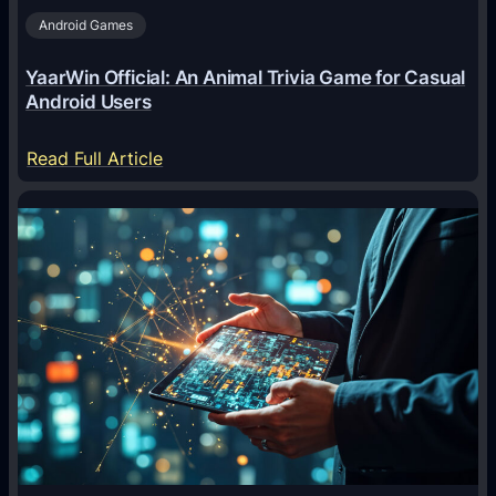
Android Games
r
e
YaarWin Official: An Animal Trivia Game for Casual
T
Android Users
r
a
:
Read Full Article
n
Y
s
a
f
a
o
r
r
W
m
i
i
n
n
O
g
f
D
f
i
i
g