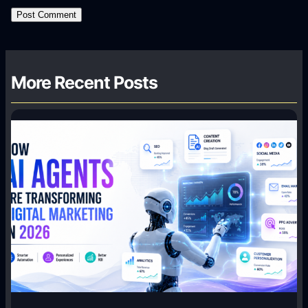
More Recent Posts