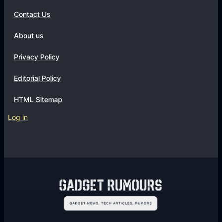
Contact Us
About us
Privacy Policy
Editorial Policy
HTML Sitemap
Log in