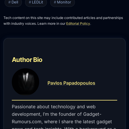
Dell
LEDLit
Monitor
Tech content on this site may include contributed articles and partnerships
with industry voices. Learn more in our
Editorial Policy
.
Author Bio
Pavlos Papadopoulos
Passionate about technology and web
development, I’m the founder of Gadget-
Rumours.com, where I share the latest gadget