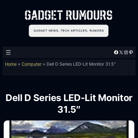
Facebook
X
Instagram
Pinterest
Home
»
Computer
»
Dell D Series LED-Lit Monitor 31.5″
Dell D Series LED-Lit Monitor
31.5″