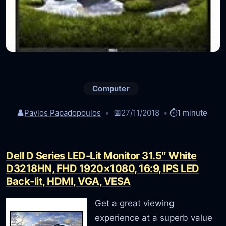
Computer
👤
Pavlos Papadopoulos
📅
27/11/2018
⏱️
1 minute
Dell D Series LED-Lit Monitor 31.5″ White
D3218HN, FHD 1920×1080, 16:9, IPS LED
Back-lit, HDMI, VGA, VESA
Get a great viewing
experience at a superb value