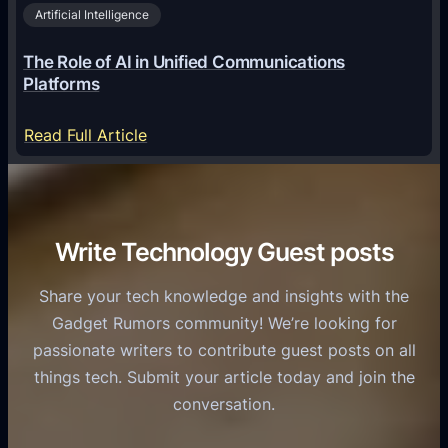
i
2
Artificial Intelligence
l
a
6
o
G
The Role of AI in Unified Communications
g
a
Platforms
y
m
S
e
:
Read Full Article
e
f
T
r
o
h
v
r
e
i
C
R
Write Technology Guest posts
c
a
o
e
s
l
Share your tech knowledge and insights with the
s
u
e
Gadget Rumors community! We’re looking for
f
a
o
passionate writers to contribute guest posts on all
o
l
f
things tech. Submit your article today and join the
r
A
A
conversation.
B
n
I
u
d
i