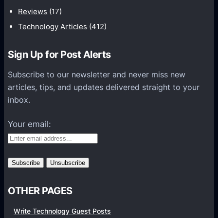
t
Reviews
(17)
i
Technology Articles
(412)
o
n
Sign Up for Post Alerts
s
P
Subscribe to our newsletter and never miss new
l
articles, tips, and updates delivered straight to your
a
inbox.
t
f
Your email:
o
r
m
s
OTHER PAGES
Write Technology Guest Posts