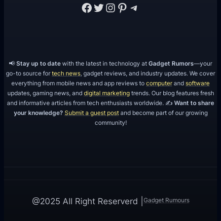
Facebook
Twitter
Instagram
Pinterest
Telegram
📢
Stay up to date
with the latest in technology at
Gadget Rumors
—your
go-to source for
tech news
, gadget reviews, and industry updates. We cover
everything from mobile news and app reviews to
computer
and
software
updates, gaming news, and
digital marketing
trends. Our blog features fresh
and informative articles from tech enthusiasts worldwide. ✍️
Want to share
your knowledge?
Submit a guest post
and become part of our growing
community!
Gadget Rumours
@2025 All Right Reserverd |