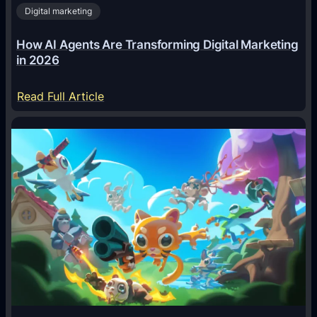
Digital marketing
How AI Agents Are Transforming Digital Marketing
in 2026
:
Read Full Article
H
o
w
A
I
A
g
e
n
t
s
A