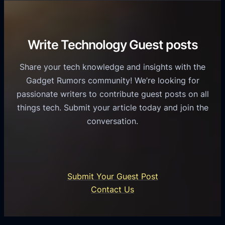
r
o
h
v
r
e
i
C
R
Write Technology Guest posts
c
a
o
e
s
l
Share your tech knowledge and insights with the
s
u
e
Gadget Rumors community! We’re looking for
f
a
o
passionate writers to contribute guest posts on all
o
l
f
things tech. Submit your article today and join the
r
A
A
conversation.
B
n
I
u
d
i
s
r
n
i
o
U
n
Submit Your Guest Post
i
n
e
Contact Us
d
i
s
U
f
s
s
i