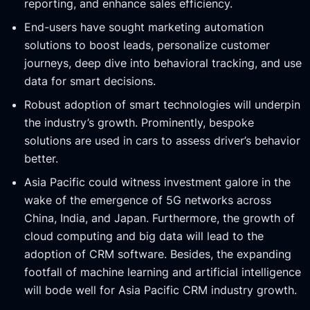
reporting, and enhance sales efficiency.
End-users have sought marketing automation
solutions to boost leads, personalize customer
journeys, deep dive into behavioral tracking, and use
data for smart decisions.
Robust adoption of smart technologies will underpin
the industry’s growth. Prominently, bespoke
solutions are used in cars to assess driver’s behavior
better.
Asia Pacific could witness investment galore in the
wake of the emergence of 5G networks across
China, India, and Japan. Furthermore, the growth of
cloud computing and big data will lead to the
adoption of CRM software. Besides, the expanding
footfall of machine learning and artificial intelligence
will bode well for Asia Pacific CRM industry growth.