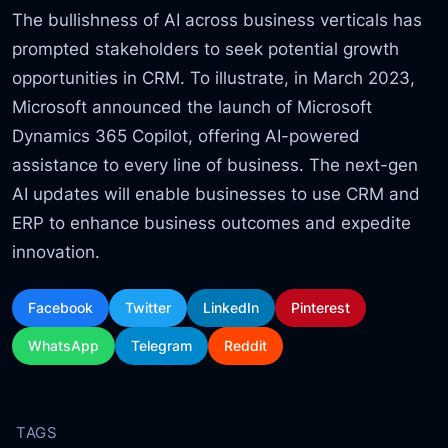
The bullishness of AI across business verticals has
prompted stakeholders to seek potential growth
opportunities in CRM. To illustrate, in March 2023,
Microsoft announced the launch of Microsoft
Dynamics 365 Copilot, offering AI-powered
assistance to every line of business. The next-gen
AI updates will enable businesses to use CRM and
ERP to enhance business outcomes and expedite
innovation.
Facebook
Twitter
LinkedIn
Pinterest
WhatsApp
Telegram
Reddit