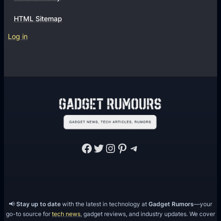
HTML Sitemap
Log in
Facebook
Twitter
Instagram
Pinterest
Telegram
📢
Stay up to date
with the latest in technology at
Gadget Rumors
—your
go-to source for
tech news
, gadget reviews, and industry updates. We cover