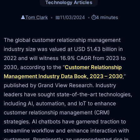
Technology Articles
👤
Tom Clark
📅
11/03/2024
⏱️
4 minutes
The global customer relationship management
industry size was valued at USD 51.43 billion in
2022 and will witness 16.9% CAGR from 2023 to
2030, according to the “
Customer Relationship
Management Industry Data Book, 2023 – 2030
,”
published by Grand View Research. Industry
leaders have sought state-of-the-art technologies,
including AI, automation, and IoT to enhance
customer relationship management (CRM)
strategies. AI chatbots have garnered traction to
streamline workflow and enhance interaction with
customers. Prominently, an unprecedented rise in