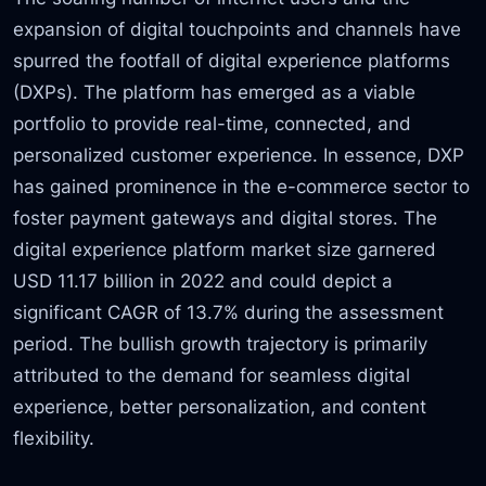
expansion of digital touchpoints and channels have
spurred the footfall of digital experience platforms
(DXPs). The platform has emerged as a viable
portfolio to provide real-time, connected, and
personalized customer experience. In essence, DXP
has gained prominence in the e-commerce sector to
foster payment gateways and digital stores. The
digital experience platform market size garnered
USD 11.17 billion in 2022 and could depict a
significant CAGR of 13.7% during the assessment
period. The bullish growth trajectory is primarily
attributed to the demand for seamless digital
experience, better personalization, and content
flexibility.