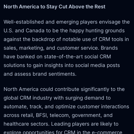
North America to Stay Cut Above the Rest
Well-established and emerging players envisage the
U.S. and Canada to be the happy hunting grounds
against the backdrop of notable use of CRM tools in
sales, marketing, and customer service. Brands
have banked on state-of-the-art social CRM
solutions to gain insights into social media posts
and assess brand sentiments.
North America could contribute significantly to the
global CRM industry with surging demand to
automate, track, and optimize customer interactions
across retail, BFSI, telecom, government, and
healthcare sectors. Leading players are likely to
explore opportunities for CRM in the e-commerce