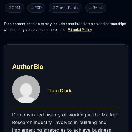
CRM
ERP
Guest Posts
Retail
Tech content on this site may include contributed articles and partnerships
with industry voices. Learn more in our
Editorial Policy
.
Author Bio
Tom Clark
Demonstrated history of working in the Market
Research industry. Involves in building and
implementing strategies to achieve business