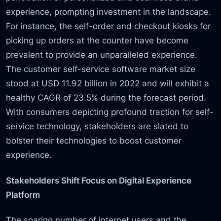
experience, prompting investment in the landscape.
For instance, the self-order and checkout kiosks for
picking up orders at the counter have become
prevalent to provide an unparalleled experience.
The customer self-service software market size
stood at USD 11.92 billion in 2022 and will exhibit a
healthy CAGR of 23.5% during the forecast period.
With consumers depicting profound traction for self-
service technology, stakeholders are slated to
bolster their technologies to boost customer
experience.
Stakeholders Shift Focus on Digital Experience
Platform
The soaring number of internet users and the