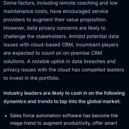
Some factors, including remote coaching and low
maintenance costs, have encouraged service
providers to augment their value proposition.
However, data privacy concerns are likely to
challenge the stakeholders. Amidst potential data
issues with cloud-based CRM, incumbent players
are expected to count on on-premise CRM
solutions. A notable uptick in data breaches and
privacy issues with the cloud has compelled leaders
to invest in the portfolio.
Industry leaders are likely to cash in on the following
dynamics and trends to tap into the global market:
Sales force automation software has become the
mega-trend to augment productivity, offer smart