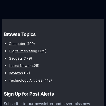
G
e
e
r
r
d
o
s
C
w
o
t
m
h
Browse Topics
m
u
Computer
(190)
n
Digital marketing
(129)
i
Gadgets
(179)
c
a
Latest News
(425)
t
Reviews
(17)
i
Technology Articles
(412)
o
n
Sign Up for Post Alerts
s
P
Subscribe to our newsletter and never miss new