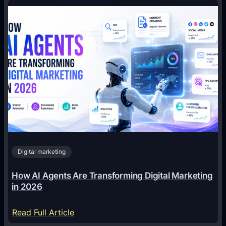
Digital marketing
How AI Agents Are Transforming Digital Marketing
in 2026
:
Read Full Article
H