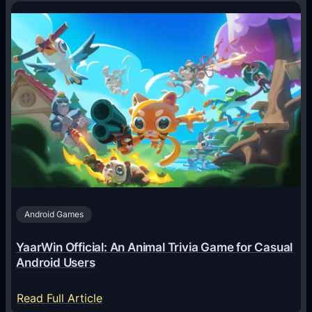
o
w
A
I
A
g
e
n
t
s
A
Android Games
r
e
YaarWin Official: An Animal Trivia Game for Casual
T
Android Users
r
a
:
Read Full Article
n