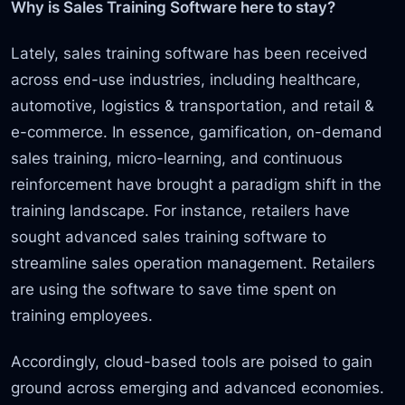
Why is Sales Training Software here to stay?
Lately, sales training software has been received
across end-use industries, including healthcare,
automotive, logistics & transportation, and retail &
e-commerce. In essence, gamification, on-demand
sales training, micro-learning, and continuous
reinforcement have brought a paradigm shift in the
training landscape. For instance, retailers have
sought advanced sales training software to
streamline sales operation management. Retailers
are using the software to save time spent on
training employees.
Accordingly, cloud-based tools are poised to gain
ground across emerging and advanced economies.