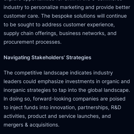
industry to personalize marketing and provide better
customer care. The bespoke solutions will continue
to be sought to address customer experience,
supply chain offerings, business networks, and
procurement processes.
Navigating Stakeholders’ Strategies
The competitive landscape indicates industry
leaders could emphasize investments in organic and
inorganic strategies to tap into the global landscape.
In doing so, forward-looking companies are poised
to inject funds into innovation, partnerships, R&D
activities, product and service launches, and
mergers & acquisitions.