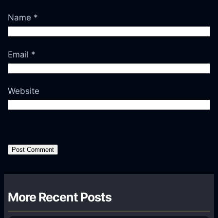
Name
*
Email
*
Website
More Recent Posts