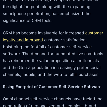
the digital footprint, along with the expanding
smartphone penetration, has emphasized the
significance of CRM tools.
CRM has become invaluable for increased
customer
loyalty and improved
customer satisfaction,
bolstering the footfall of customer self-service
software. The demand for automated live chat tools
has reinforced the value proposition as millennials
and the Gen Z population increasingly prefer social
channels, mobile, and the web to fulfill purchases.
Rising Footprint of Customer Self-Service Software
Omni channel self-service channels have fueled the
penetration of personalized and seamless brand