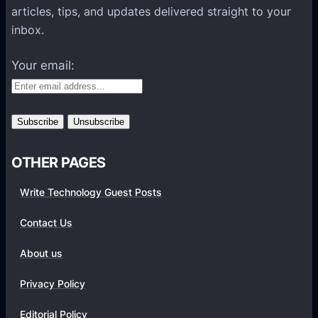
l
articles, tips, and updates delivered straight to your
a
inbox.
t
f
Your email:
o
r
m
s
OTHER PAGES
Write Technology Guest Posts
Contact Us
About us
Privacy Policy
Editorial Policy