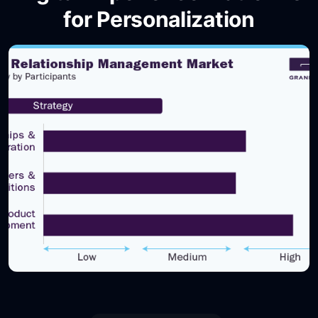
for Personalization