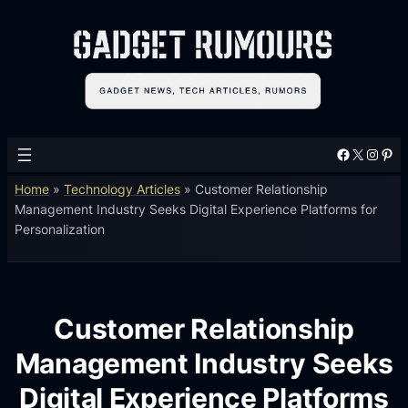
Facebook
X
Instagram
Pinterest
Home
»
Technology Articles
»
Customer Relationship
Management Industry Seeks Digital Experience Platforms for
Personalization
Customer Relationship
Management Industry Seeks
Digital Experience Platforms