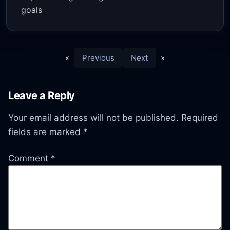
goals
«
Previous
Next
»
Leave a Reply
Your email address will not be published.
Required
fields are marked
*
Comment
*