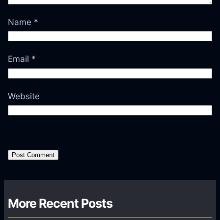
Name
*
Email
*
Website
More Recent Posts