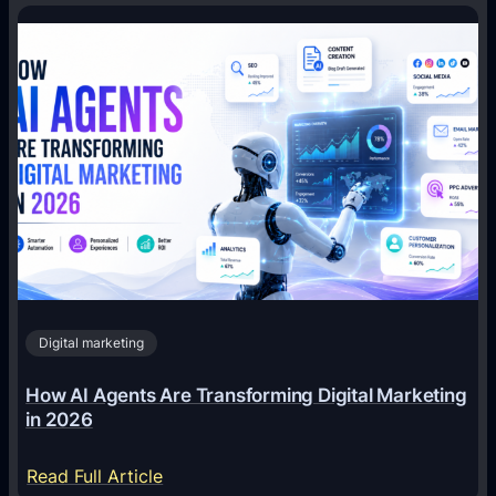
Digital marketing
How AI Agents Are Transforming Digital Marketing
in 2026
:
Read Full Article