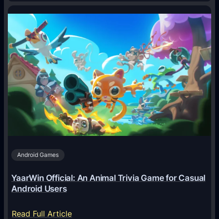
H
o
w
A
I
A
g
e
n
t
s
A
Android Games
r
e
YaarWin Official: An Animal Trivia Game for Casual
T
Android Users
r
a
:
Read Full Article