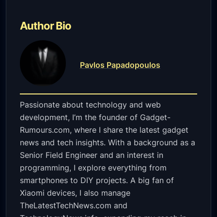
Author Bio
Pavlos Papadopoulos
Passionate about technology and web
development, I’m the founder of Gadget-
Rumours.com, where I share the latest gadget
news and tech insights. With a background as a
Senior Field Engineer and an interest in
programming, I explore everything from
smartphones to DIY projects. A big fan of
Xiaomi devices, I also manage
TheLatestTechNews.com and