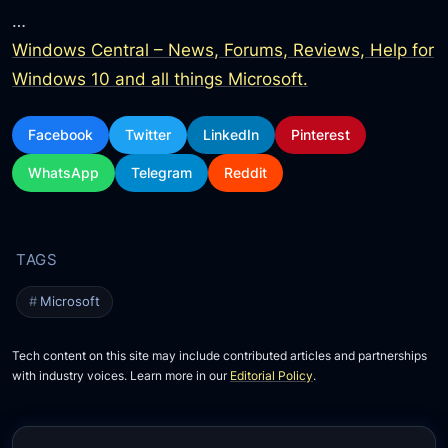
…
Windows Central – News, Forums, Reviews, Help for
Windows 10 and all things Microsoft.
Facebook
Twitter
LinkedIn
Pinterest
WhatsApp
Telegram
Reddit
Microsoft
Tech content on this site may include contributed articles and partnerships
with industry voices. Learn more in our
Editorial Policy
.