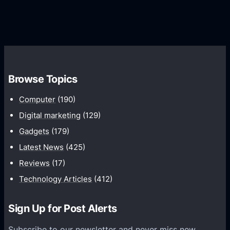
G
e
e
r
r
d
o
s
C
w
o
t
m
h
Browse Topics
m
u
Computer
(190)
n
Digital marketing
(129)
i
Gadgets
(179)
c
a
Latest News
(425)
t
Reviews
(17)
i
Technology Articles
(412)
o
n
Sign Up for Post Alerts
s
P
Subscribe to our newsletter and never miss new