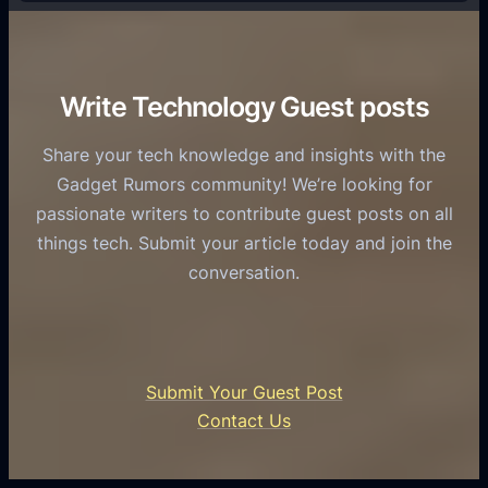
f
T
r
o
h
v
r
e
i
C
R
Write Technology Guest posts
c
a
o
e
s
l
Share your tech knowledge and insights with the
s
u
e
Gadget Rumors community! We’re looking for
f
a
o
passionate writers to contribute guest posts on all
o
l
f
things tech. Submit your article today and join the
r
A
A
conversation.
B
n
I
u
d
i
s
r
n
i
o
U
n
Submit Your Guest Post
i
n
e
Contact Us
d
i
s
U
f
s
s
i