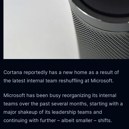
Cortana reportedly has a new home as a result of
the latest internal team reshuffling at Microsoft.
Microsoft has been busy reorganizing its internal
teams over the past several months, starting with a
major shakeup of its leadership teams and
continuing with further – albeit smaller – shifts.