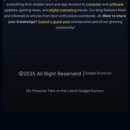
everything from mobile news and app reviews to
computer
and
software
updates, gaming news, and
digital marketing
trends. Our blog features fresh
and informative articles from tech enthusiasts worldwide. ✍️
Want to share
your knowledge?
Submit a guest post
and become part of our growing
community!
Gadget Rumours
@2025 All Right Reserverd |
My Personal Take on the Latest Gadget Rumors.