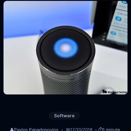
Software
👤
Pavlos Papadopoulos
📅
12/10/2018
⏱️
1 minute