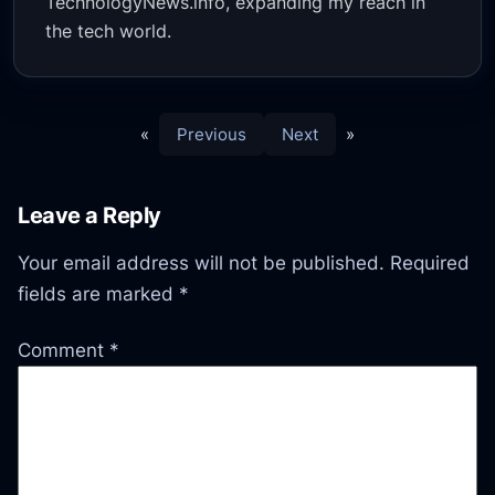
TechnologyNews.info, expanding my reach in
the tech world.
«
Previous
Next
»
Leave a Reply
Your email address will not be published.
Required
fields are marked
*
Comment
*