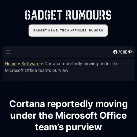
Facebook
X
Instagram
Pinterest
Home
»
Software
»
Cortana reportedly moving under the
Microsoft Office team’s purview
Cortana reportedly moving
under the Microsoft Office
team’s purview