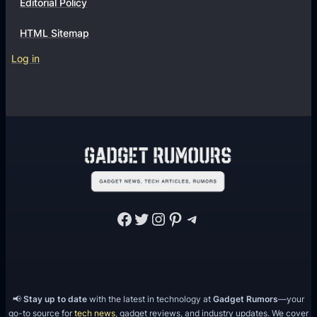
Editorial Policy
HTML Sitemap
Log in
Facebook
Twitter
Instagram
Pinterest
Telegram
📢
Stay up to date
with the latest in technology at
Gadget Rumors
—your
go-to source for
tech news
, gadget reviews, and industry updates. We cover