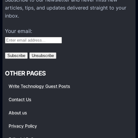
l
articles, tips, and updates delivered straight to your
a
inbox.
t
f
Your email:
o
r
m
s
OTHER PAGES
Write Technology Guest Posts
Contact Us
About us
Privacy Policy