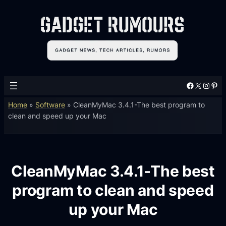
Facebook
X
Instagram
Pinterest
Home
»
Software
»
CleanMyMac 3.4.1-The best program to
clean and speed up your Mac
CleanMyMac 3.4.1-The best
program to clean and speed
up your Mac