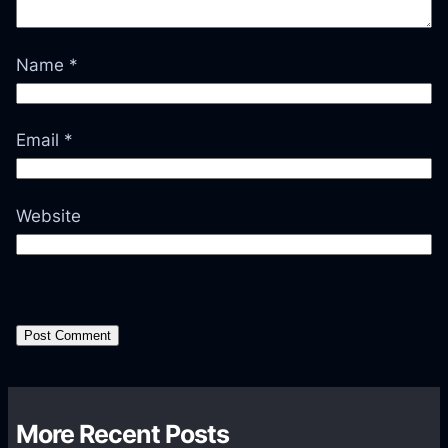
Name
*
Email
*
Website
More Recent Posts