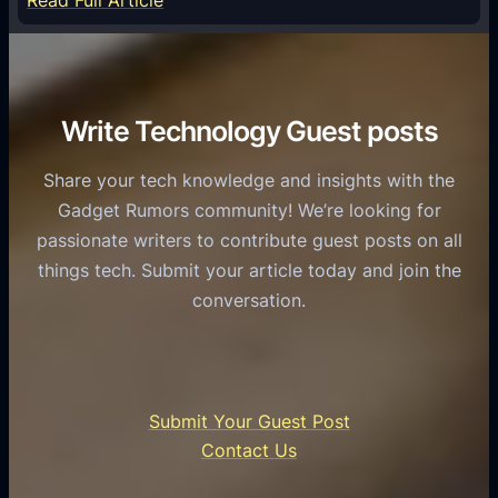
Read Full Article
e
f
T
r
o
h
v
r
e
i
C
R
Write Technology Guest posts
c
a
o
e
s
l
Share your tech knowledge and insights with the
s
u
e
Gadget Rumors community! We’re looking for
f
a
o
passionate writers to contribute guest posts on all
o
l
f
things tech. Submit your article today and join the
r
A
A
conversation.
B
n
I
u
d
i
s
r
n
i
o
U
n
Submit Your Guest Post
i
n
e
Contact Us
d
i
s
U
f