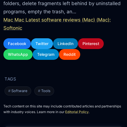
folders, delete fragments left behind by uninstalled
programs, empty the trash, an…
Mac Mac Latest software reviews (Mac) (Mac):
Softonic
Facebook
Twitter
LinkedIn
Pinterest
WhatsApp
Telegram
Reddit
Software
Tools
Tech content on this site may include contributed articles and partnerships
with industry voices. Learn more in our
Editorial Policy
.