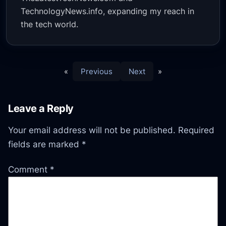
TechnologyNews.info, expanding my reach in
the tech world.
«
Previous
Next
»
Leave a Reply
Your email address will not be published.
Required
fields are marked
*
Comment
*