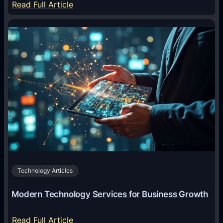
:
Read Full Article
n
Y
s
a
f
a
o
r
r
W
m
i
i
n
n
O
g
f
D
f
i
i
g
c
i
Technology Articles
i
t
a
a
Modern Technology Services for Business Growth
l
l
:
M
:
Read Full Article