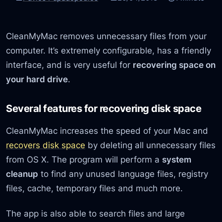
CleanMyMac removes unnecessary files from your
computer. It’s extremely configurable, has a friendly
interface, and is very useful for
recovering space on
your hard drive
.
Several features for recovering disk space
CleanMyMac increases the speed of your Mac and
recovers disk space
by deleting all unnecessary files
from OS X. The program will perform a
system
cleanup
to find any unused language files, registry
files, cache, temporary files and much more.
The app is also able to search files and large