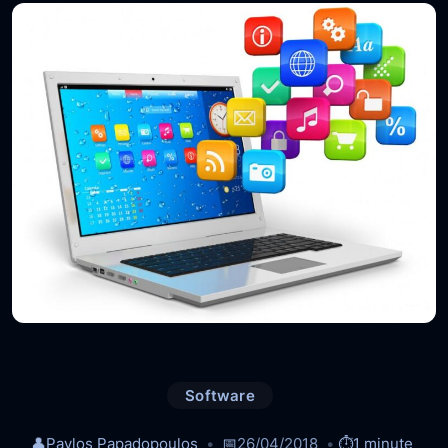
Software
👤
Pavlos Papadopoulos
📅
26/04/2018
⏱️
1 minute