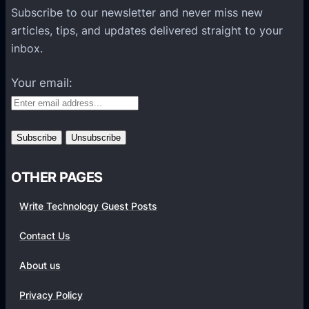
P
Subscribe to our newsletter and never miss new
l
articles, tips, and updates delivered straight to your
a
inbox.
t
f
Your email:
o
r
m
s
OTHER PAGES
Write Technology Guest Posts
Contact Us
About us
Privacy Policy