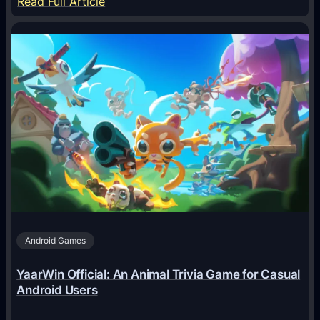
:
Read Full Article
H
o
w
A
I
A
g
e
n
t
s
A
Android Games
r
e
YaarWin Official: An Animal Trivia Game for Casual
T
Android Users
r
a