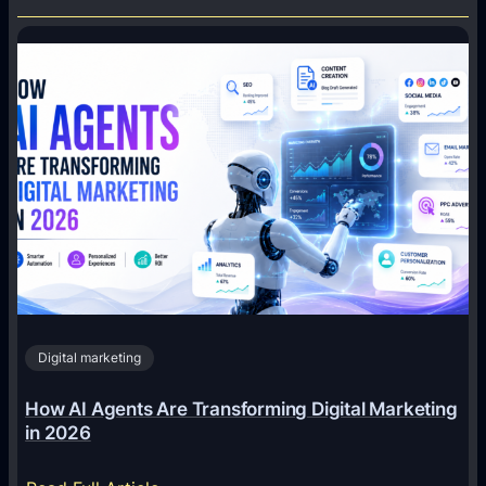
Digital marketing
How AI Agents Are Transforming Digital Marketing
in 2026