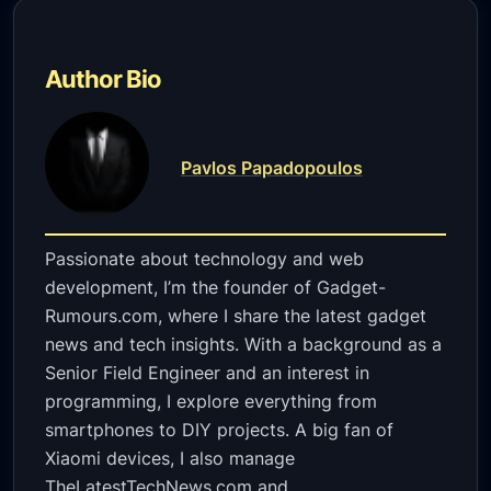
Author Bio
Pavlos Papadopoulos
Passionate about technology and web
development, I’m the founder of Gadget-
Rumours.com, where I share the latest gadget
news and tech insights. With a background as a
Senior Field Engineer and an interest in
programming, I explore everything from
smartphones to DIY projects. A big fan of
Xiaomi devices, I also manage
TheLatestTechNews.com and