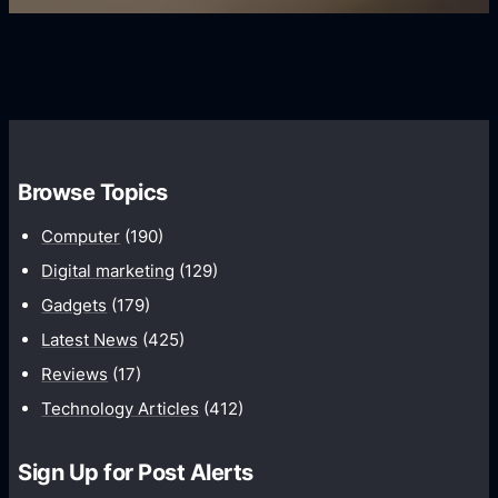
s
s
i
G
e
e
r
r
d
o
s
C
w
o
t
m
h
Browse Topics
m
u
Computer
(190)
n
Digital marketing
(129)
i
Gadgets
(179)
c
a
Latest News
(425)
t
Reviews
(17)
i
Technology Articles
(412)
o
n
Sign Up for Post Alerts
s