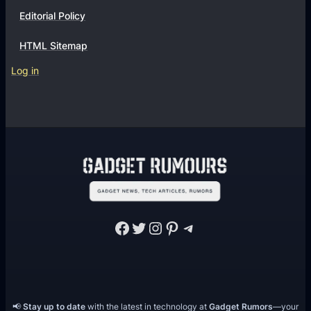
Editorial Policy
HTML Sitemap
Log in
Facebook
Twitter
Instagram
Pinterest
Telegram
📢
Stay up to date
with the latest in technology at
Gadget Rumors
—your