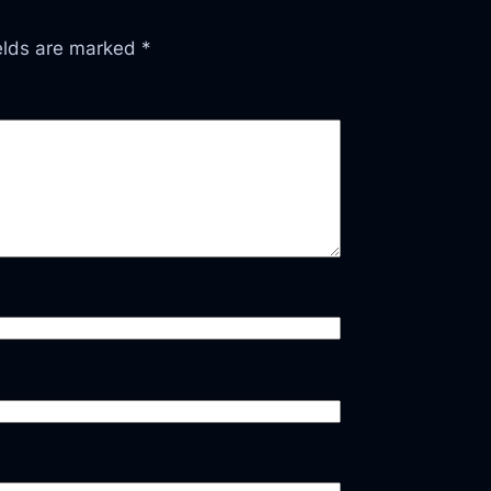
ields are marked
*