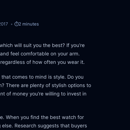
2017
⏱️
2 minutes
hich will suit you the best? If you’re
sh and feel comfortable on your arm.
s, regardless of how often you wear it.
 that comes to mind is style. Do you
 There are plenty of stylish options to
 of money you’re willing to invest in
e. When you find the best watch for
ing else. Research suggests that buyers