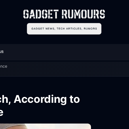
us
ence
h, According to
e