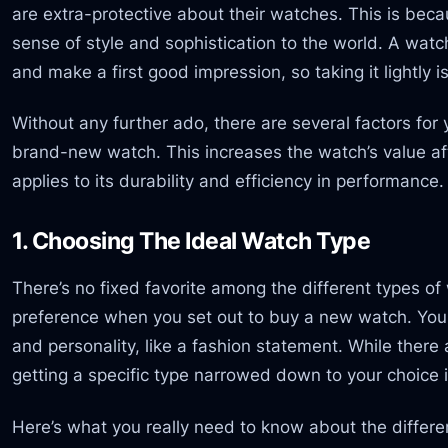
are extra-protective about their watches. This is bec
sense of style and sophistication to the world. A wat
and make a first good impression, so taking it lightly i
Without any further ado, there are several factors for
brand-new watch. This increases the watch’s value a
applies to its durability and efficiency in performance.
1. Choosing The Ideal Watch Type
There’s no fixed favorite among the different types of w
preference when you set out to buy a new watch. You
and personality, like a fashion statement. While there
getting a specific type narrowed down to your choice i
Here’s what you really need to know about the differ