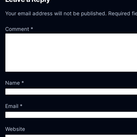
Your email address will not be published.
Required f
Comment
*
Name
*
Email
*
Website