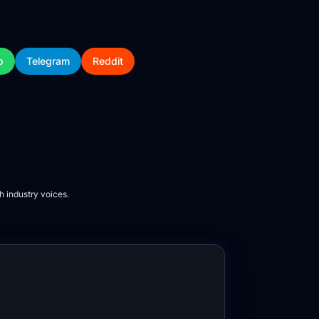
p
Telegram
Reddit
h industry voices.