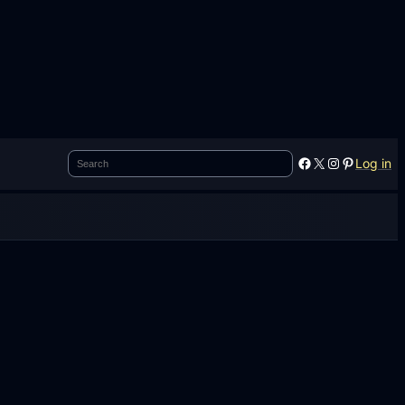
Search
Facebook
X
Instagram
Pinterest
Log in