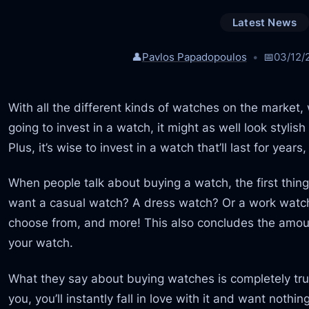
Latest News
👤
Pavlos Papadopoulos
📅
03/12/
With all the different kinds of watches on the market, w
going to invest in a watch, it might as well look styli
Plus, it’s wise to invest in a watch that’ll last for year
When people talk about buying a watch, the first thing
want a casual watch? A dress watch? Or a work watch?
choose from, and more! This also concludes the amount
your watch.
What they say about buying watches is completely tru
you, you’ll instantly fall in love with it and want noth