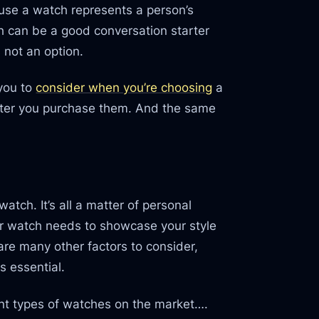
ause a watch represents a person’s
ch can be a good conversation starter
s not an option.
 you to
consider when you’re choosing
a
fter you purchase them. And the same
atch. It’s all a matter of personal
r watch needs to showcase your style
 are many other factors to consider,
s essential.
ent types of watches on the market….