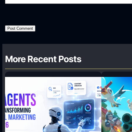
More Recent Posts