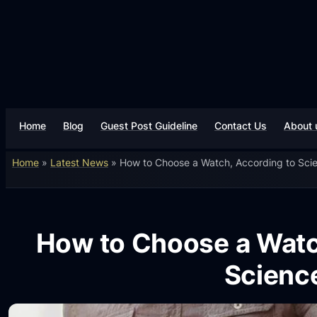
Home
Blog
Guest Post Guideline
Contact Us
About 
Home
»
Latest News
»
How to Choose a Watch, According to Sci
How to Choose a Watc
Scienc