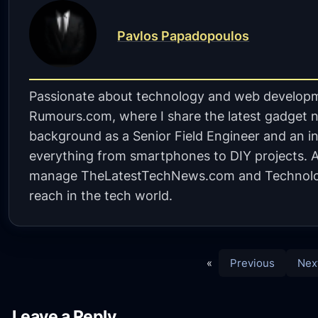
Pavlos Papadopoulos
Passionate about technology and web developm
Rumours.com, where I share the latest gadget n
background as a Senior Field Engineer and an in
everything from smartphones to DIY projects. A 
manage TheLatestTechNews.com and Technolo
reach in the tech world.
«
Previous
Nex
Leave a Reply