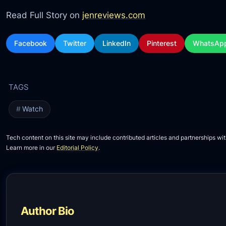
Read Full Story on
jenreviews.com
Facebook
Twitter
LinkedIn
Pinterest
WhatsAp
Watch
Tech content on this site may include contributed articles and partnerships wit
Learn more in our
Editorial Policy
.
Author Bio