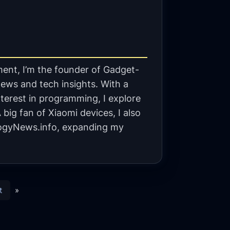
ent, I’m the founder of Gadget-
ews and tech insights. With a
terest in programming, I explore
big fan of Xiaomi devices, I also
gyNews.info, expanding my
t
»