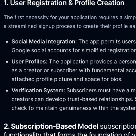
1. User Registration & Profile Creation
The first necessity for your application requires a si
a streamlined signup process to create their profile ea
Social Media Integration:
The app permits users 
Google social accounts for simplified registratio
User Profiles:
The application provides a person
as a creator or subscriber with fundamental acc
attached profile picture and space for bios.
Verification System:
Subscribers must have a mec
creators can develop trust-based relationships. 
check to maintain genuineness within the syste
2. Subscription-Based
Model
subscriptio
functionality that forms the foundation of 