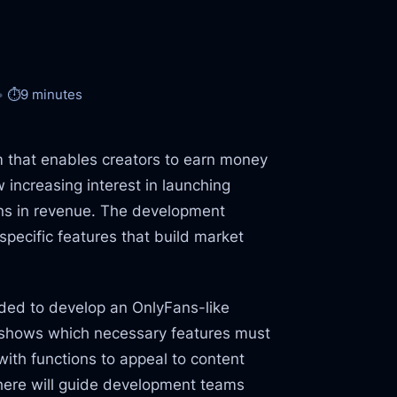
⏱️
9 minutes
m that enables creators to earn money
 increasing interest in launching
ons in revenue. The development
specific features that build market
ded to develop an OnlyFans-like
t shows which necessary features must
with functions to appeal to content
 here will guide development teams