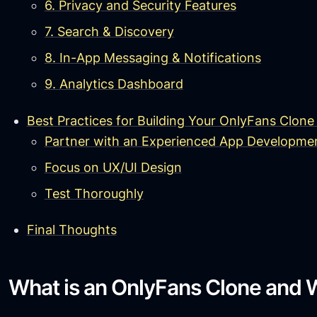
6. Privacy and Security Features
7. Search & Discovery
8. In-App Messaging & Notifications
9. Analytics Dashboard
Best Practices for Building Your OnlyFans Clone
Partner with an Experienced App Developm
Focus on UX/UI Design
Test Thoroughly
Final Thoughts
What is an OnlyFans Clone and W