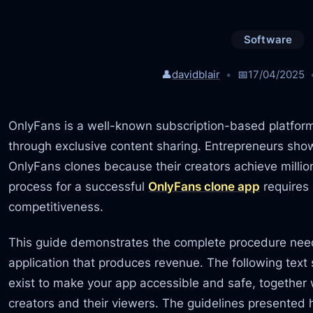
Software
👤
davidblair
📅
17/04/2025
OnlyFans is a well-known subscription-based platfor
through exclusive content sharing. Entrepreneurs show
OnlyFans clones because their creators achieve milli
process for a successful
OnlyFans clone app
requires 
competitiveness.
This guide demonstrates the complete procedure nee
application that produces revenue. The following tex
exist to make your app accessible and safe, together 
creators and their viewers. The guidelines presented