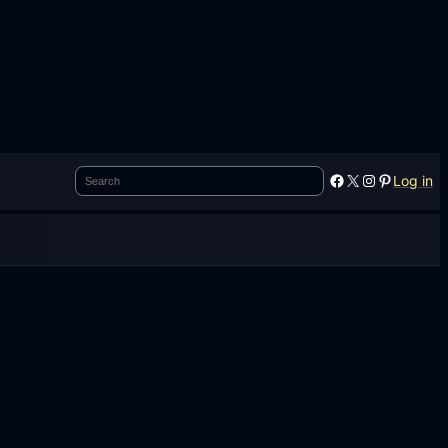
Search
Facebook
X
Instagram
Pinterest
Log in