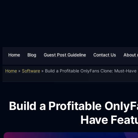
Home
Blog
Guest Post Guideline
Contact Us
About 
Home
»
Software
»
Build a Profitable OnlyFans Clone: Must-Have
Build a Profitable Only
Have Feat