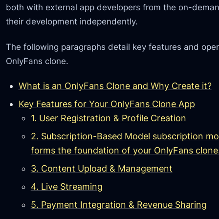
both with external app developers from the on-deman
their development independently.
The following paragraphs detail key features and ope
OnlyFans clone.
What is an OnlyFans Clone and Why Create it?
Key Features for Your OnlyFans Clone App
1. User Registration & Profile Creation
2. Subscription-Based Model subscription mode
forms the foundation of your OnlyFans clone
3. Content Upload & Management
4. Live Streaming
5. Payment Integration & Revenue Sharing