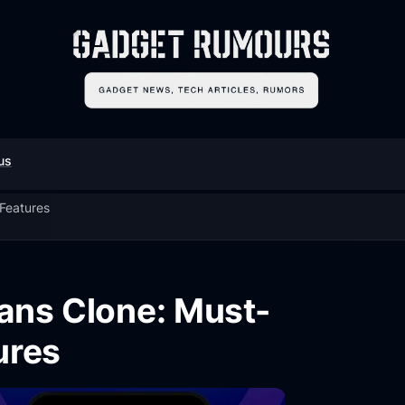
us
 Features
Fans Clone: Must-
ures