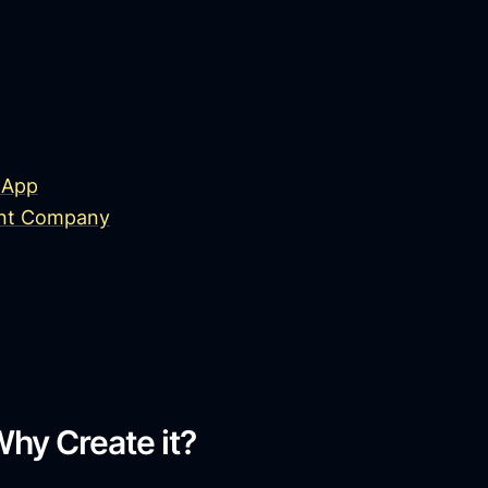
 App
ent Company
hy Create it?