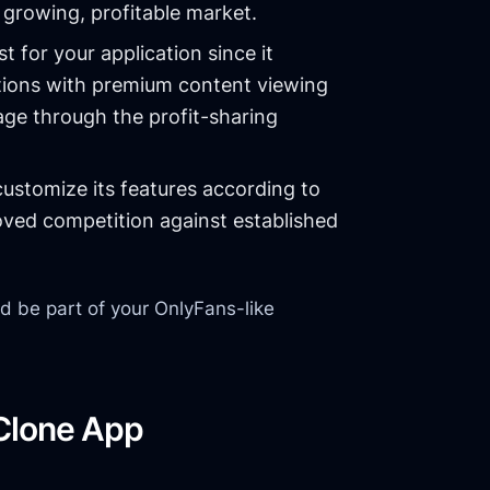
growing, profitable market.
st for your application since it
ions with premium content viewing
tage through the profit-sharing
ustomize its features according to
oved competition against established
ld be part of your OnlyFans-like
 Clone App