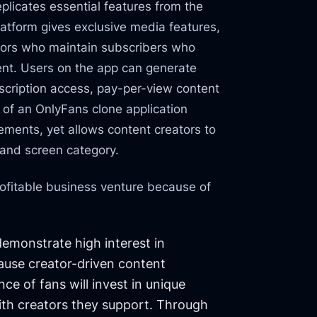
plicates essential features from the
atform gives exclusive media features,
ators who maintain subscribers who
tent. Users on the app can generate
cription access, pay-per-view content
re of an OnlyFans clone application
lements, yet allows content creators to
 and screen category.
ofitable business venture because of
emonstrate high interest in
ause creator-driven content
ce of fans will invest in unique
ith creators they support. Through