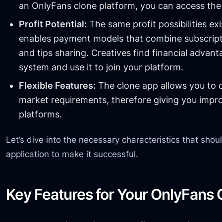
an OnlyFans clone platform, you can access the 
Profit Potential:
The same profit possibilities exi
enables payment models that combine subscript
and tips sharing. Creatives find financial advan
system and use it to join your platform.
Flexible Features:
The clone app allows you to c
market requirements, therefore giving you impr
platforms.
Let’s dive into the necessary characteristics that shou
application to make it successful.
Key Features for Your OnlyFans