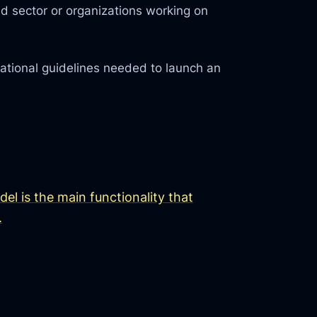
d sector or organizations working on
rational guidelines needed to launch an
l is the main functionality that
.