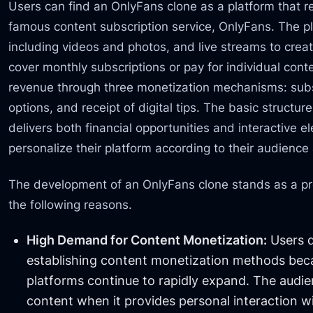
Users can find an OnlyFans clone as a platform that re
famous content subscription service, OnlyFans. The pl
including videos and photos, and live streams to cre
cover monthly subscriptions or pay for individual con
revenue through three monetization mechanisms: subs
options, and receipt of digital tips. The basic structu
delivers both financial opportunities and interactive e
personalize their platform according to their audience
The development of an OnlyFans clone stands as a pr
the following reasons.
High Demand for Content Monetization:
Users d
establishing content monetization methods bec
platforms continue to rapidly expand. The audien
content when it provides personal interaction w