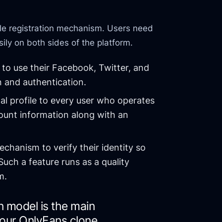
mple registration mechanism. Users need
sily on both sides of the platform.
to use their Facebook, Twitter, and
n and authentication.
al profile to every user who operates
ount information along with an
hanism to verify their identity so
Such a feature runs as a quality
m.
n model is the main
your OnlyFans clone.