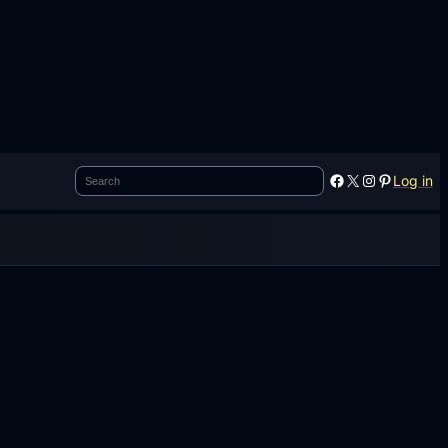
Search
Facebook
X
Instagram
Pinterest
Log in