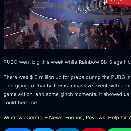
PUBG went big this week while Rainbow Six Siege hid
There was $ 3 million up for grabs during the PUBG invit
pool going to charity. It was a massive event with act
game action, and some glitch moments. It showed us j
could become.
Windows Central – News, Forums, Reviews, Help for W