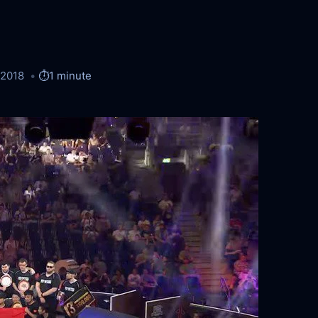
/2018
⏱️
1 minute