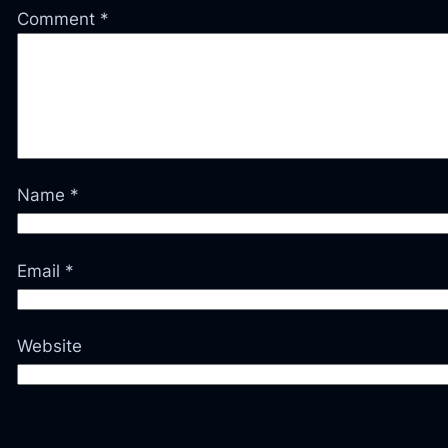
Comment
*
Name
*
Email
*
Website