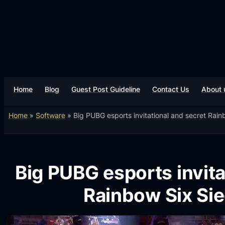
Home
Blog
Guest Post Guideline
Contact Us
About 
Home
»
Software
»
Big PUBG esports invitational and secret Rai
Big PUBG esports invita
Rainbow Six Si