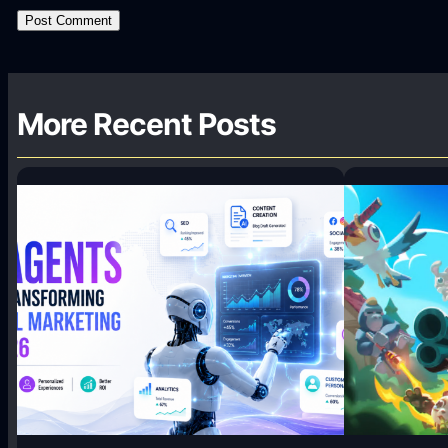
More Recent Posts