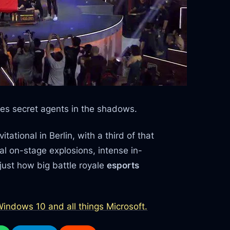
es secret agents in the shadows.
ational in Berlin, with a third of that
ual on-stage explosions, intense in-
ust how big battle royale
esports
indows 10 and all things Microsoft.