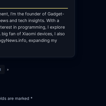
ent, I’m the founder of Gadget-
ews and tech insights. With a
terest in programming, I explore
big fan of Xiaomi devices, I also
gyNews.info, expanding my
t
»
ields are marked
*