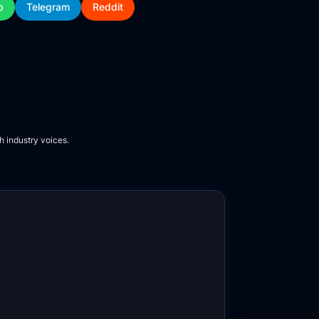
p
Telegram
Reddit
h industry voices.