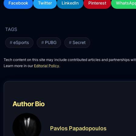
Facebook
Twitter
LinkedIn
Pinterest
WhatsAp
eSports
PUBG
Secret
Tech content on this site may include contributed articles and partnerships wit
Learn more in our
Editorial Policy
.
Author Bio
Pavlos Papadopoulos