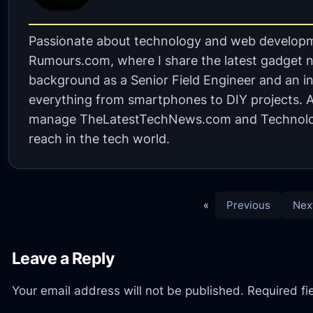
Passionate about technology and web developm
Rumours.com, where I share the latest gadget n
background as a Senior Field Engineer and an in
everything from smartphones to DIY projects. A 
manage TheLatestTechNews.com and Technolo
reach in the tech world.
«
Previous
Nex
Leave a Reply
Your email address will not be published.
Required f