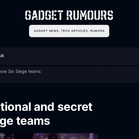
us
nbow Six Siege teams
tional and secret
ege teams