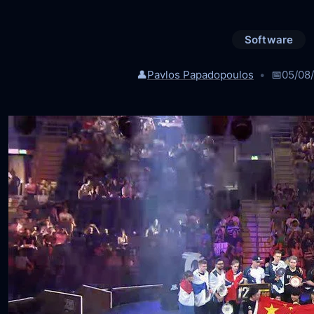
Software
👤
Pavlos Papadopoulos
📅
05/08