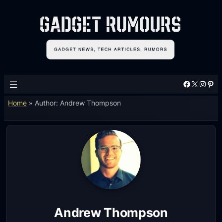
Facebook
X
Instagram
Pinterest
Home
»
Author: Andrew Thompson
Andrew Thompson