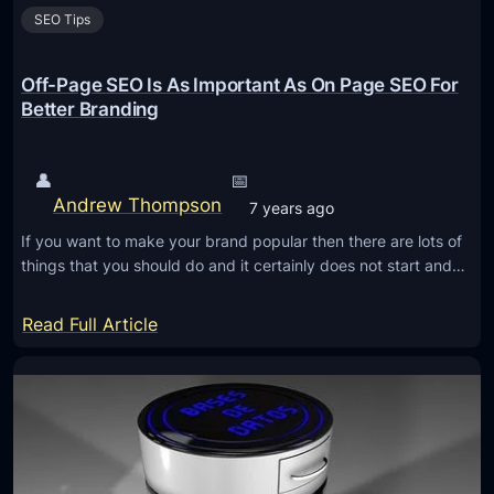
SEO Tips
Off-Page SEO Is As Important As On Page SEO For
Better Branding
👤
📅
Andrew Thompson
7 years ago
If you want to make your brand popular then there are lots of
things that you should do and it certainly does not start and…
:
Read Full Article
O
f
f
-
P