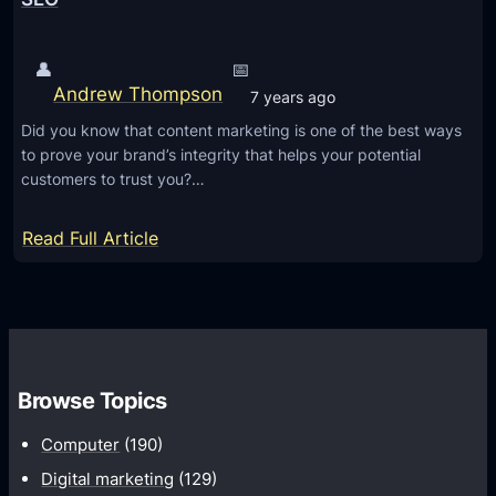
t
s
t
O
👤
📅
e
f
Andrew Thompson
7 years ago
r
S
B
Did you know that content marketing is one of the best ways
u
to prove your brand’s integrity that helps your potential
r
c
customers to trust you?…
a
c
n
e
:
Read Full Article
d
s
3
i
s
R
n
f
e
g
u
a
l
s
Browse Topics
D
o
a
n
Computer
(190)
t
s
Digital marketing
(129)
a