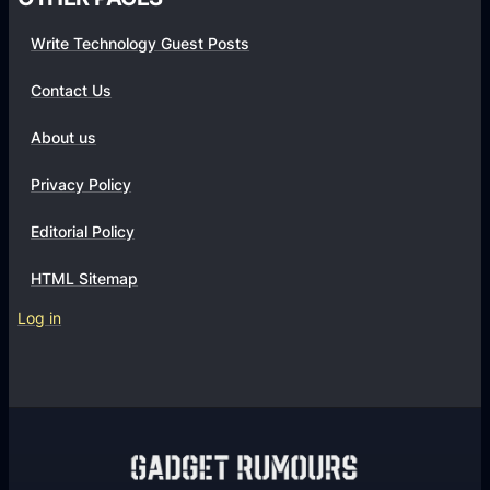
W
g
o
Write Technology Guest Posts
i
r
s
Contact Us
d
E
P
s
About us
r
s
e
Privacy Policy
e
s
n
Editorial Policy
s
t
?
i
HTML Sitemap
a
Log in
l
f
o
r
S
E