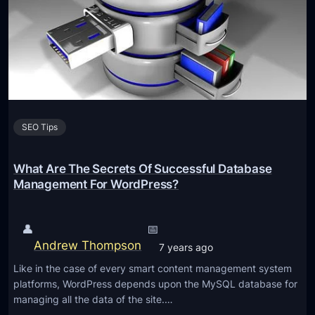
a
g
e
S
E
O
I
SEO Tips
s
A
s
What Are The Secrets Of Successful Database
I
Management For WordPress?
m
p
👤
📅
o
Andrew Thompson
7 years ago
r
Like in the case of every smart content management system
t
platforms, WordPress depends upon the MySQL database for
a
managing all the data of the site.…
n