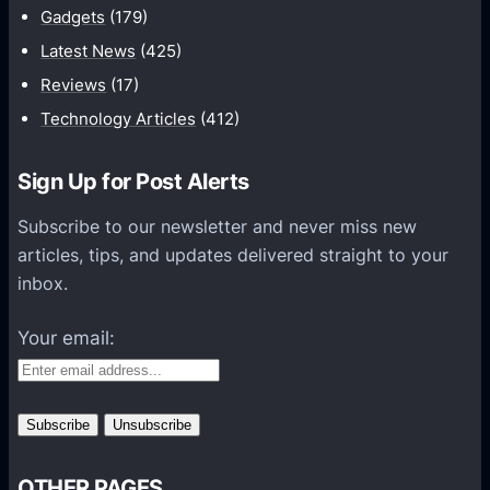
W
Gadgets
(179)
b
h
a
Latest News
(425)
y
s
Reviews
(17)
C
e
o
Technology Articles
(412)
M
n
a
t
Sign Up for Post Alerts
n
e
a
Subscribe to our newsletter and never miss new
n
g
articles, tips, and updates delivered straight to your
t
e
inbox.
M
m
a
e
Your email:
r
n
k
t
e
F
t
o
i
r
n
OTHER PAGES