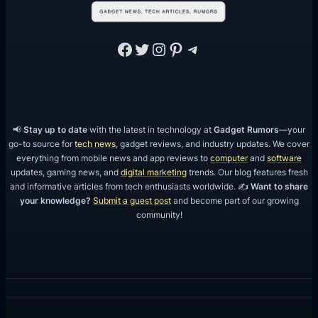
O
Facebook
Twitter
Instagram
Pinterest
Telegram
📢
Stay up to date
with the latest in technology at
Gadget Rumors
—your
go-to source for
tech news
, gadget reviews, and industry updates. We cover
everything from mobile news and app reviews to
computer
and
software
updates, gaming news, and
digital marketing
trends. Our blog features fresh
and informative articles from tech enthusiasts worldwide. ✍️
Want to share
your knowledge?
Submit a guest post
and become part of our growing
community!