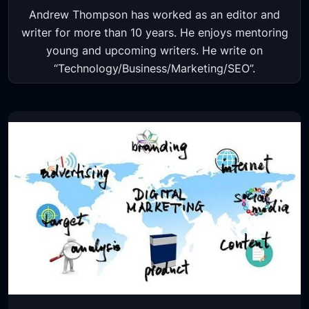
​Andrew Thompson has worked as an editor and
writer for more than 10 years. He enjoys mentoring
young and upcoming writers. He write on
“Technology/Business/Marketing/​SEO”.