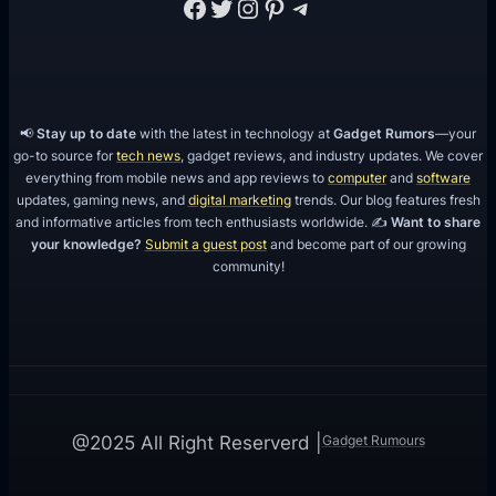
Facebook
Twitter
Instagram
Pinterest
Telegram
📢
Stay up to date
with the latest in technology at
Gadget Rumors
—your
go-to source for
tech news
, gadget reviews, and industry updates. We cover
everything from mobile news and app reviews to
computer
and
software
updates, gaming news, and
digital marketing
trends. Our blog features fresh
and informative articles from tech enthusiasts worldwide. ✍️
Want to share
your knowledge?
Submit a guest post
and become part of our growing
community!
Gadget Rumours
@2025 All Right Reserverd |