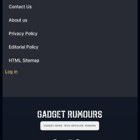
Contact Us
About us
Privacy Policy
Editorial Policy
HTML Sitemap
Log in