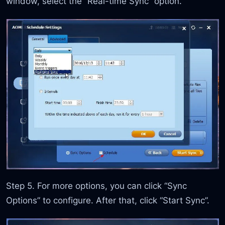
window, select the “Real-time Sync” option.
Step 5. For more options, you can click “Sync
Options” to configure. After that, click “Start Sync”.