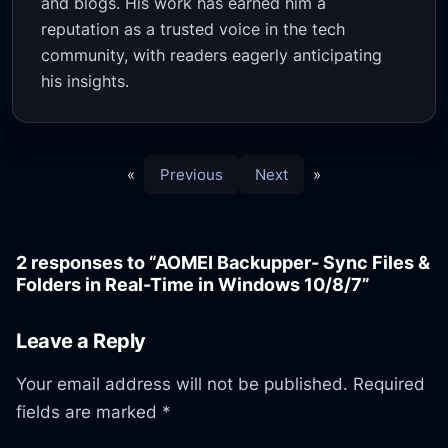
and blogs. His work has earned him a
reputation as a trusted voice in the tech
community, with readers eagerly anticipating
his insights.
«
Previous
Next
»
2 responses to “AOMEI Backupper- Sync Files &
Folders in Real-Time in Windows 10/8/7”
Leave a Reply
Your email address will not be published.
Required
fields are marked
*