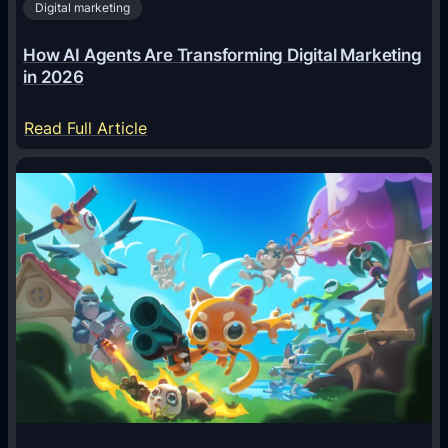
Digital marketing
How AI Agents Are Transforming Digital Marketing
in 2026
:
Read Full Article
H
o
w
A
I
A
g
e
n
t
s
A