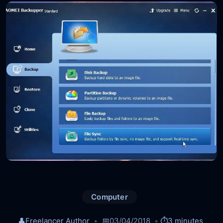
Computer
👤
Freelancer Author
📅
03/04/2018
⏱️
3 minutes