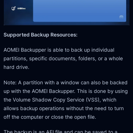
Supported Backup Resources:
AOMEI Backupper is able to back up individual
partitions, specific documents, folders, or a whole
hard drive.
Note: A partition with a window can also be backed
up with the AOMEI Backupper. This is done by using
the Volume Shadow Copy Service (VSS), which
allows backup operations without the need to turn
off the computer or close the open file.
The backup is an AFI file and can be saved to a