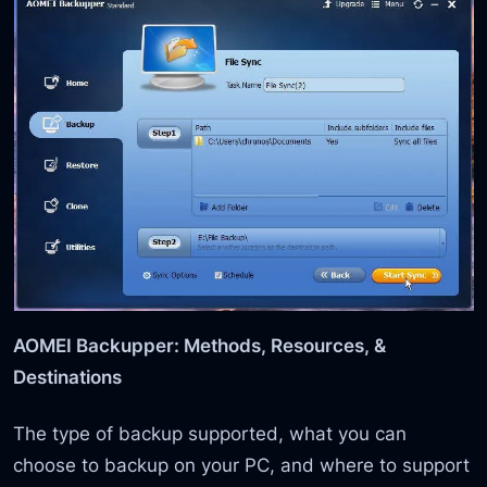
AOMEI Backupper: Methods, Resources, &
Destinations
The type of backup supported, what you can
choose to backup on your PC, and where to support