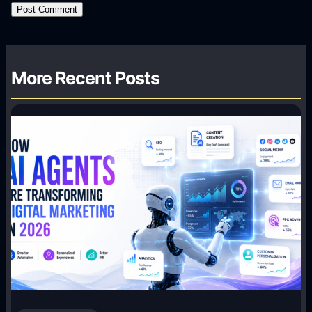
More Recent Posts