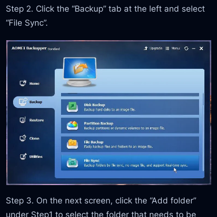
Step 2. Click the “Backup” tab at the left and select
“File Sync”.
Step 3. On the next screen, click the “Add folder”
under Step1 to select the folder that needs to be