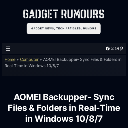
Facebook
X
Instagram
Pinterest
Home
»
Computer
»
AOMEI Backupper- Sync Files & Folders in
Real-Time in Windows 10/8/7
AOMEI Backupper- Sync
Files & Folders in Real-Time
in Windows 10/8/7