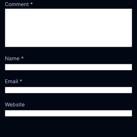
Comment
*
Name
*
Email
*
Website