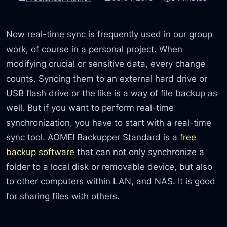
Now real-time sync is frequently used in our group
work, of course in a personal project. When
modifying crucial or sensitive data, every change
counts. Syncing them to an external hard drive or
USB flash drive or the like is a way of file backup as
well. But if you want to perform real-time
synchronization, you have to start with a real-time
sync tool. AOMEI Backupper Standard is a
free
backup software
that can not only synchronize a
folder to a local disk or removable device, but also
to other computers within LAN, and NAS. It is good
for sharing files with others.