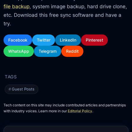
file backup
, system image backup, hard drive clone,
etc. Download this free sync software and have a
try.
Facebook
Twitter
LinkedIn
Pinterest
WhatsApp
Telegram
Reddit
Guest Posts
Tech content on this site may include contributed articles and partnerships
with industry voices. Learn more in our
Editorial Policy
.