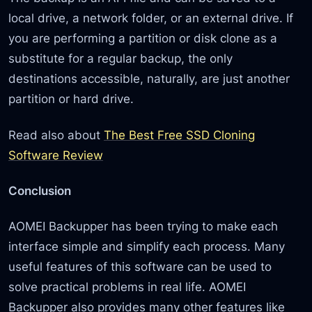
local drive, a network folder, or an external drive. If
you are performing a partition or disk clone as a
substitute for a regular backup, the only
destinations accessible, naturally, are just another
partition or hard drive.
Read also about
The Best Free SSD Cloning
Software Review
Conclusion
AOMEI Backupper has been trying to make each
interface simple and simplify each process. Many
useful features of this software can be used to
solve practical problems in real life. AOMEI
Backupper also provides many other features like