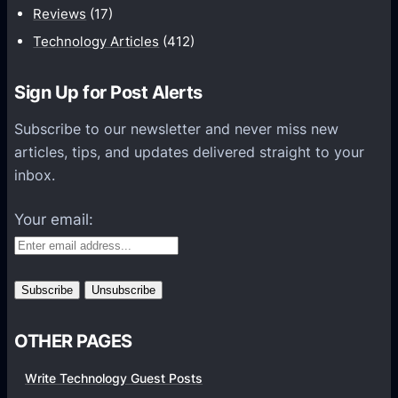
t
Reviews
(17)
i
Technology Articles
(412)
o
n
Sign Up for Post Alerts
s
P
Subscribe to our newsletter and never miss new
l
articles, tips, and updates delivered straight to your
a
inbox.
t
f
Your email:
o
r
m
s
OTHER PAGES
Write Technology Guest Posts