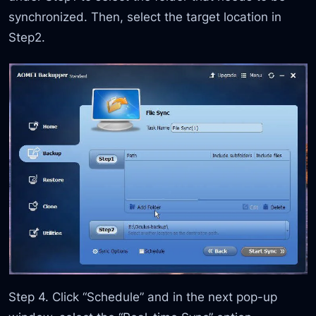
synchronized. Then, select the target location in
Step2.
Step 4. Click “Schedule” and in the next pop-up