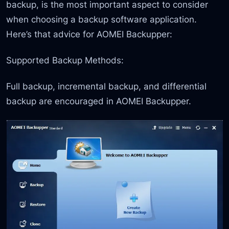
backup, is the most important aspect to consider
when choosing a backup software application.
Here’s that advice for AOMEI Backupper:
Supported Backup Methods:
Full backup, incremental backup, and differential
backup are encouraged in AOMEI Backupper.