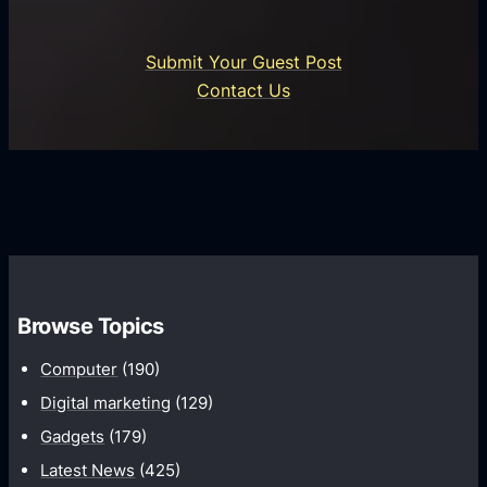
s
r
n
i
o
U
n
Submit Your Guest Post
i
n
e
Contact Us
d
i
s
U
f
s
s
i
G
e
e
r
r
d
o
s
C
w
o
t
m
h
Browse Topics
m
u
Computer
(190)
n
Digital marketing
(129)
i
Gadgets
(179)
c
a
Latest News
(425)