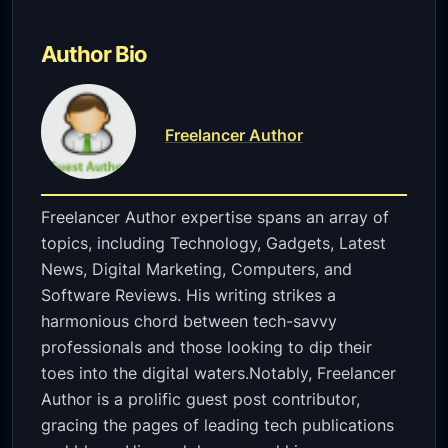
Author Bio
Freelancer Author
Freelancer Author expertise spans an array of
topics, including Technology, Gadgets, Latest
News, Digital Marketing, Computers, and
Software Reviews. His writing strikes a
harmonious chord between tech-savvy
professionals and those looking to dip their
toes into the digital waters.Notably, Freelancer
Author is a prolific guest post contributor,
gracing the pages of leading tech publications