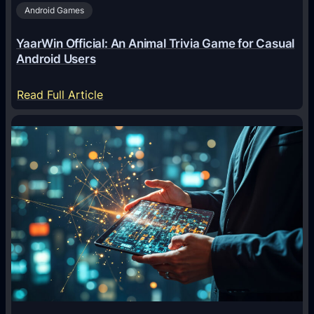
Android Games
r
e
YaarWin Official: An Animal Trivia Game for Casual
T
Android Users
r
a
:
Read Full Article
n
Y
s
a
f
a
o
r
r
W
m
i
i
n
n
O
g
f
D
f
i
i
g
c