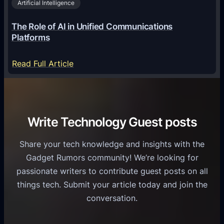
2
Artificial Intelligence
l
a
6
o
G
The Role of AI in Unified Communications
g
a
Platforms
y
m
S
e
:
Read Full Article
e
f
T
r
o
h
v
r
e
i
C
R
Write Technology Guest posts
c
a
o
e
s
l
Share your tech knowledge and insights with the
s
u
e
Gadget Rumors community! We’re looking for
f
a
o
passionate writers to contribute guest posts on all
o
l
f
things tech. Submit your article today and join the
r
A
A
conversation.
B
n
I
u
d
i