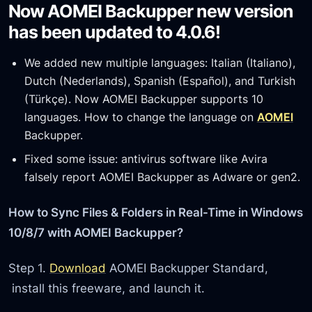
Now AOMEI Backupper new version
has been updated to 4.0.6!
We added new multiple languages: Italian (Italiano),
Dutch (Nederlands), Spanish (Español), and Turkish
(Türkçe). Now AOMEI Backupper supports 10
languages. How to change the language on
AOMEI
Backupper.
Fixed some issue: antivirus software like Avira
falsely report AOMEI Backupper as Adware or gen2.
How to Sync Files & Folders in Real-Time in Windows
10/8/7 with AOMEI Backupper?
Step 1.
Download
AOMEI Backupper Standard,
install this freeware, and launch it.