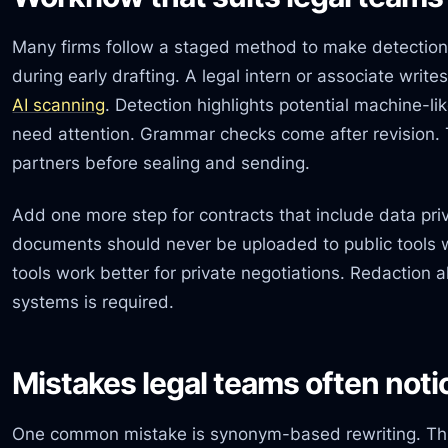
Many firms follow a staged method to make detection
during early drafting. A legal intern or associate writ
AI scanning
. Detection highlights potential machine-li
need attention. Grammar checks come after revision. 
partners before sealing and sending.
Add one more step for contracts that include data priv
documents should never be uploaded to public tools w
tools work better for private negotiations. Redaction 
systems is required.
Mistakes legal teams often noti
One common mistake is synonym-based rewriting. Thi