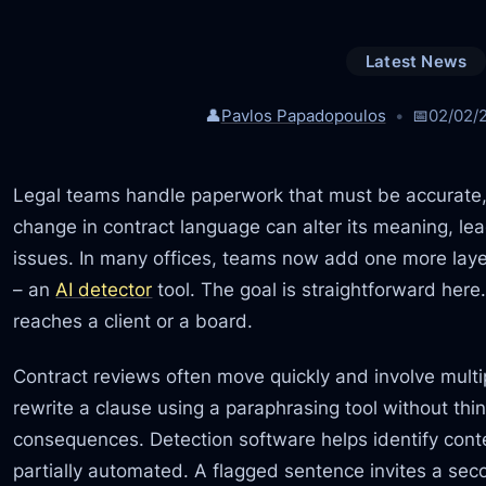
Latest News
👤
Pavlos Papadopoulos
📅
02/02/
Legal teams handle paperwork that must be accurate, c
change in contract language can alter its meaning, le
issues. In many offices, teams now add one more layer 
– an
AI detector
tool. The goal is straightforward here
reaches a client or a board.
Contract reviews often move quickly and involve multip
rewrite a clause using a paraphrasing tool without thi
consequences. Detection software helps identify con
partially automated. A flagged sentence invites a sec