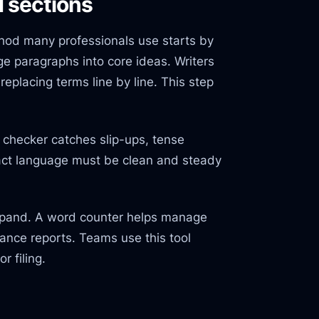
d sections
hod many professionals use starts by
e paragraphs into core ideas. Writers
eplacing terms line by line. This step
checker catches slip-ups, tense
act language must be clean and steady
expand. A word counter helps manage
ance reports. Teams use this tool
r filing.