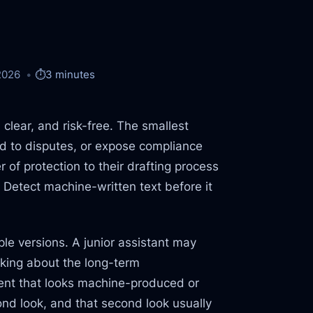
2026
⏱️
3 minutes
lear, and risk-free. The smallest
ad to disputes, or expose compliance
of protection to their drafting process
. Detect machine-written text before it
le versions. A junior assistant may
nking about the long-term
tent that looks machine-produced or
ond look, and that second look usually