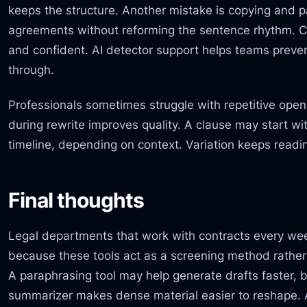
keeps the structure. Another mistake is copying and 
agreements without reforming the sentence rhythm. C
and confident. AI detector support helps teams preve
through.
Professionals sometimes struggle with repetitive ope
during rewrite improves quality. A clause may start wit
timeline, depending on context. Variation keeps readin
Final thoughts
Legal departments that work with contracts every wee
because these tools act as a screening method rather
A paraphrasing tool may help generate drafts faster, 
summarizer makes dense material easier to reshape.