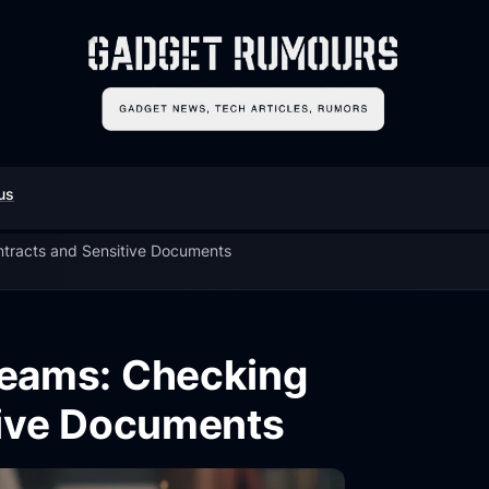
us
ntracts and Sensitive Documents
 Teams: Checking
tive Documents