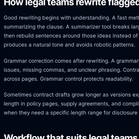
How legal teams rewrite flagge
Good rewriting begins with understanding. A fast met
summarizing the clause. A summarizer tool breaks larg
then rebuild sentences around those ideas instead of r
produces a natural tone and avoids robotic patterns.
Grammar correction comes after rewriting. A grammar 
issues, missing commas, and unclear phrasing. Contr
across pages. Grammar control protects readability.
Sometimes contract drafts grow longer as versions 
length in policy pages, supply agreements, and compli
when they need a specific length range for disclosure o
Workflow that suits legal teams