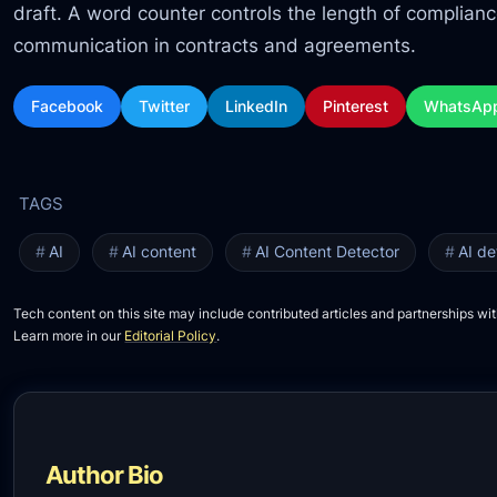
draft. A word counter controls the length of complian
communication in contracts and agreements.
Facebook
Twitter
LinkedIn
Pinterest
WhatsAp
AI
AI content
AI Content Detector
AI de
Tech content on this site may include contributed articles and partnerships wit
Learn more in our
Editorial Policy
.
Author Bio