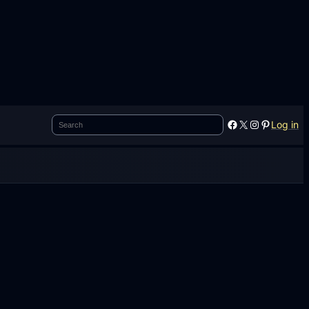
Search
Facebook
X
Instagram
Pinterest
Log in