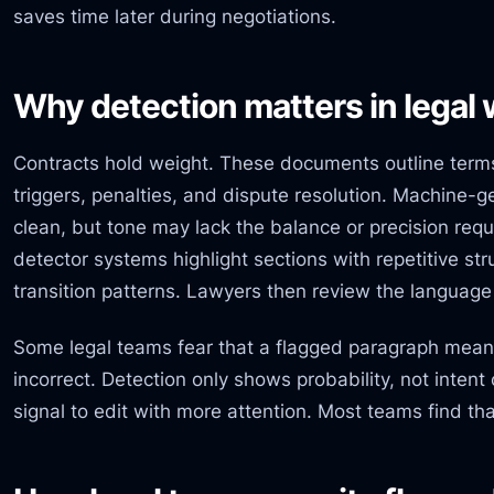
saves time later during negotiations.
Why detection matters in legal
Contracts hold weight. These documents outline terms
triggers, penalties, and dispute resolution. Machine
clean, but tone may lack the balance or precision requ
detector systems highlight sections with repetitive stru
transition patterns. Lawyers then review the language a
Some legal teams fear that a flagged paragraph means
incorrect. Detection only shows probability, not intent
signal to edit with more attention. Most teams find tha