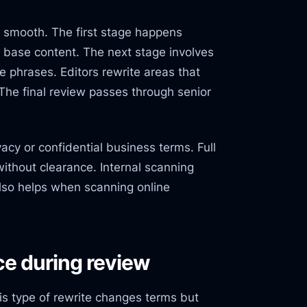
 smooth. The first stage happens
es base content. The next stage involves
ke phrases. Editors rewrite areas that
The final review passes through senior
acy or confidential business terms. Full
ithout clearance. Internal scanning
also helps when scanning online
ce during review
s type of rewrite changes terms but