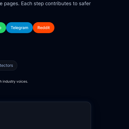
ce pages. Each step contributes to safer
p
Telegram
Reddit
tectors
h industry voices.