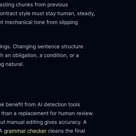
pasting chunks from previous
ontract style must stay human, steady,
nt mechanical tone from slipping
nings. Changing sentence structure
h an obligation, a condition, or a
g natural.
k benefit from AI detection tools
 than a replacement for human review.
but manual editing gives accuracy. A
 A
grammar checker
cleans the final