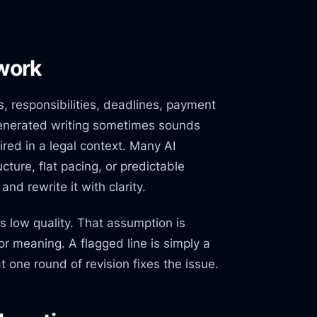
 work
, responsibilities, deadlines, payment
-generated writing sometimes sounds
ired in a legal context. Many AI
cture, flat pacing, or predictable
nd rewrite it with clarity.
 low quality. That assumption is
 or meaning. A flagged line is simply a
t one round of revision fixes the issue.