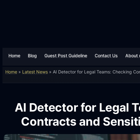
Home
Blog
Guest Post Guideline
Contact Us
About 
Home
»
Latest News
»
AI Detector for Legal Teams: Checking Co
AI Detector for Legal
Contracts and Sensi