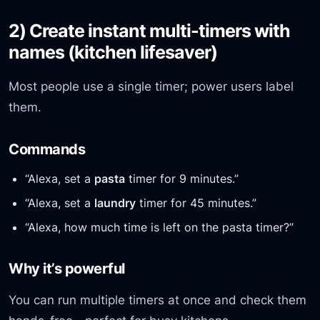
2) Create instant multi-timers with
names (kitchen lifesaver)
Most people use a single timer; power users label
them.
Commands
“Alexa, set a
pasta
timer for 9 minutes.”
“Alexa, set a
laundry
timer for 45 minutes.”
“Alexa, how much time is left on the pasta timer?”
Why it’s powerful
You can run multiple timers at once and check them