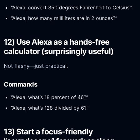
“Alexa, convert 350 degrees Fahrenheit to Celsius.”
“Alexa, how many milliliters are in 2 ounces?”
12) Use Alexa as a hands-free
calculator (surprisingly useful)
Not flashy—just practical.
Commands
“Alexa, what’s 18 percent of 46?”
“Alexa, what’s 128 divided by 6?”
13) Start a focus-friendly