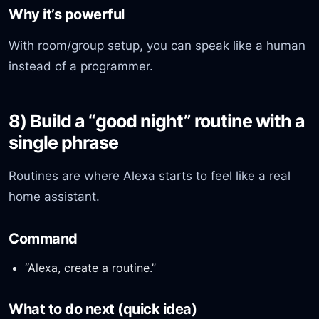
Why it’s powerful
With room/group setup, you can speak like a human
instead of a programmer.
8) Build a “good night” routine with a
single phrase
Routines are where Alexa starts to feel like a real
home assistant.
Command
“Alexa, create a routine.”
What to do next (quick idea)