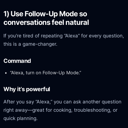
1) Use Follow-Up Mode so
conversations feel natural
If you’re tired of repeating “Alexa” for every question,
this is a game-changer.
Command
“Alexa, turn on Follow-Up Mode.”
Why it’s powerful
After you say “Alexa,” you can ask another question
right away—great for cooking, troubleshooting, or
quick planning.