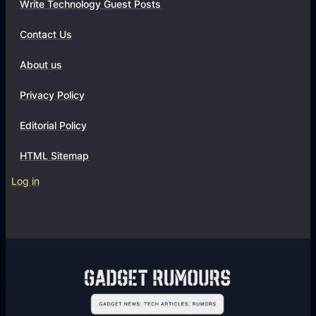
Write Technology Guest Posts
Contact Us
About us
Privacy Policy
Editorial Policy
HTML Sitemap
Log in