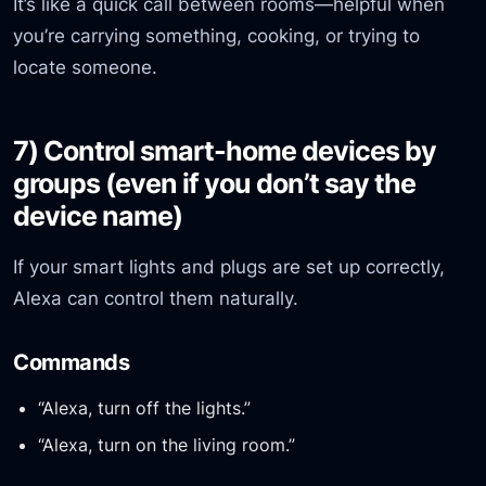
It’s like a quick call between rooms—helpful when
you’re carrying something, cooking, or trying to
locate someone.
7) Control smart-home devices by
groups (even if you don’t say the
device name)
If your smart lights and plugs are set up correctly,
Alexa can control them naturally.
Commands
“Alexa, turn off the lights.”
“Alexa, turn on the living room.”