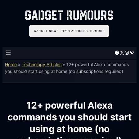
Facebook
X
Instagram
Pinterest
Home
»
Technology Articles
»
12+ powerful Alexa commands
you should start using at home (no subscriptions required)
12+ powerful Alexa
commands you should start
using at home (no