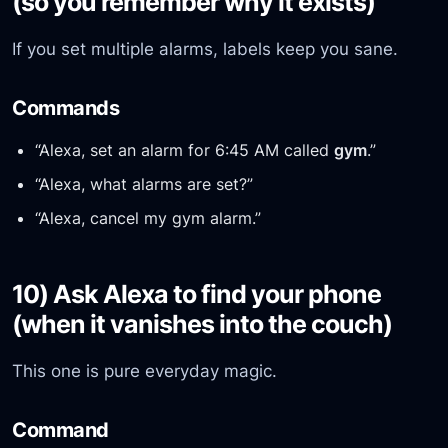
(so you remember why it exists)
If you set multiple alarms, labels keep you sane.
Commands
“Alexa, set an alarm for 6:45 AM called
gym
.”
“Alexa, what alarms are set?”
“Alexa, cancel my gym alarm.”
10) Ask Alexa to find your phone
(when it vanishes into the couch)
This one is pure everyday magic.
Command