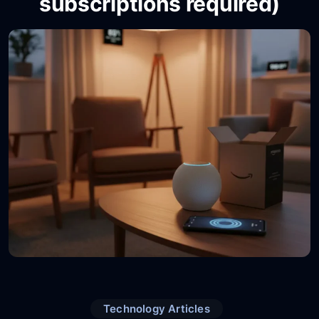
subscriptions required)
Technology Articles