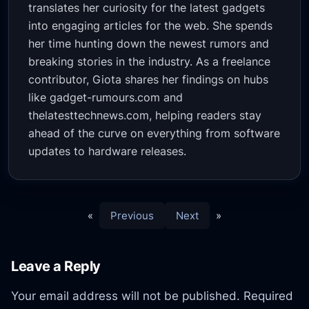
translates her curiosity for the latest gadgets
into engaging articles for the web. She spends
her time hunting down the newest rumors and
breaking stories in the industry. As a freelance
contributor, Giota shares her findings on hubs
like gadget-rumours.com and
thelatesttechnews.com, helping readers stay
ahead of the curve on everything from software
updates to hardware releases.
«
Previous
Next
»
Leave a Reply
Your email address will not be published.
Required