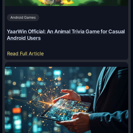
s
A
Android Games
r
e
YaarWin Official: An Animal Trivia Game for Casual
T
Android Users
r
a
:
Read Full Article
n
Y
s
a
f
a
o
r
r
W
m
i
i
n
n
O
g
f
D
f