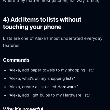
where they matter most (kitchen, hallway, office).
4) Add items to lists without
touching your phone
Lists are one of Alexa’s most underrated everyday
features.
Commands
“Alexa, add paper towels to my shopping list.”
“Alexa, what’s on my shopping list?”
“Alexa, create a list called
Hardware
.”
“Alexa, add light bulbs to my Hardware list.”
Why it’s powerful