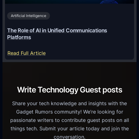
n
v
0
o
i
2
Artificial Intelligence
l
a
6
o
G
The Role of AI in Unified Communications
g
a
Platforms
y
m
S
e
:
Read Full Article
e
f
T
r
o
h
v
r
e
i
C
R
Write Technology Guest posts
c
a
o
e
s
l
Share your tech knowledge and insights with the
s
u
e
Gadget Rumors community! We’re looking for
f
a
o
passionate writers to contribute guest posts on all
o
l
f
things tech. Submit your article today and join the
r
A
A
conversation.
B