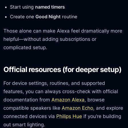
Start using
named timers
Create one
Good Night
routine
Those alone can make Alexa feel dramatically more
helpful—without adding subscriptions or
complicated setup.
Official resources (for deeper setup)
For device settings, routines, and supported
features, you can always cross-check with official
documentation from
Amazon Alexa
, browse
compatible speakers like
Amazon Echo
, and explore
connected devices via
Philips Hue
if you’re building
out smart lighting.