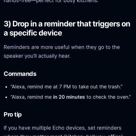
hands-free—perfect for busy kitchens.
3) Drop in a reminder that triggers on
a specific device
Reminders are more useful when they go to the
speaker you’ll actually hear.
Commands
“Alexa, remind me at 7 PM to take out the trash.”
“Alexa, remind me
in 20 minutes
to check the oven.”
Pro tip
If you have multiple Echo devices, set reminders