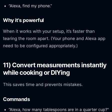
“Alexa, find my phone.”
Why it’s powerful
When it works with your setup, it’s faster than
tearing the room apart. (Your phone and Alexa app
need to be configured appropriately.)
11) Convert measurements instantly
while cooking or DIYing
This saves time and prevents mistakes.
Commands
“Alexa, how many tablespoons are in a quarter cup?”