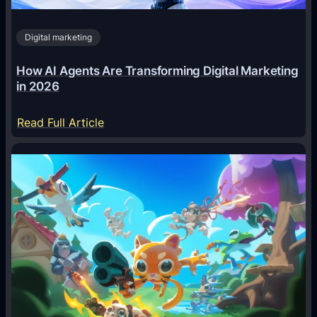
Digital marketing
How AI Agents Are Transforming Digital Marketing
in 2026
:
Read Full Article
H
o
w
A
I
A
g
e
n
t