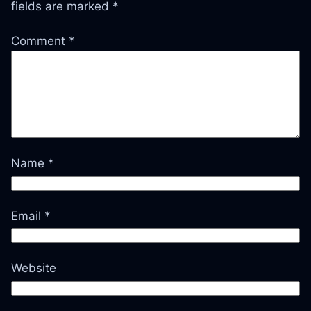
fields are marked
*
Comment
*
Name
*
Email
*
Website