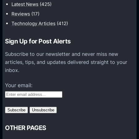
c
Latest News
(425)
a
Reviews
(17)
t
Technology Articles
(412)
i
o
Sign Up for Post Alerts
n
s
Subscribe to our newsletter and never miss new
P
articles, tips, and updates delivered straight to your
l
inbox.
a
t
Your email:
f
o
r
m
s
OTHER PAGES