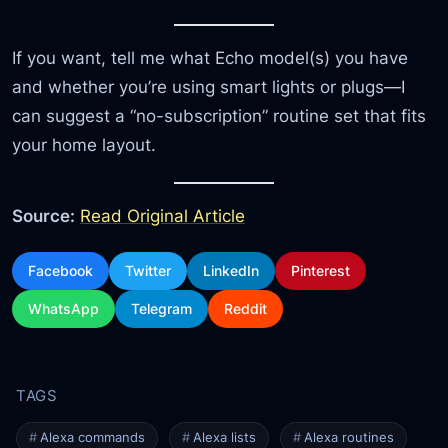
If you want, tell me what Echo model(s) you have
and whether you’re using smart lights or plugs—I
can suggest a “no-subscription” routine set that fits
your home layout.
Source:
Read Original Article
Facebook
Twitter
LinkedIn
Pinterest
WhatsApp
Telegram
Reddit
Alexa commands
Alexa lists
Alexa routines