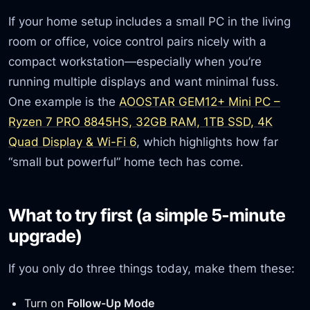
If your home setup includes a small PC in the living
room or office, voice control pairs nicely with a
compact workstation—especially when you’re
running multiple displays and want minimal fuss.
One example is the
AOOSTAR GEM12+ Mini PC –
Ryzen 7 PRO 8845HS, 32GB RAM, 1TB SSD, 4K
Quad Display & Wi-Fi 6
, which highlights how far
“small but powerful” home tech has come.
What to try first (a simple 5-minute
upgrade)
If you only do three things today, make them these:
Turn on
Follow-Up Mode