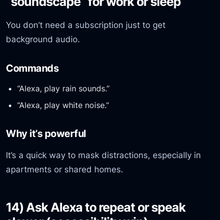
“soundscape” for work or sleep
You don’t need a subscription just to get
background audio.
Commands
“Alexa, play rain sounds.”
“Alexa, play white noise.”
Why it’s powerful
It’s a quick way to mask distractions, especially in
apartments or shared homes.
14) Ask Alexa to repeat or speak