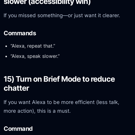
slower (accessibility win)
If you missed something—or just want it clearer.
Commands
“Alexa, repeat that.”
“Alexa, speak slower.”
15) Turn on Brief Mode to reduce
chatter
If you want Alexa to be more efficient (less talk,
more action), this is a must.
Command