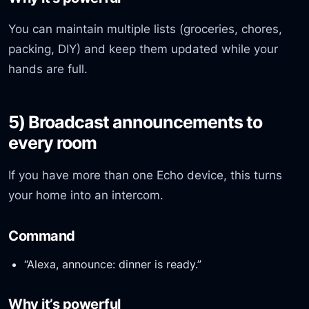
You can maintain multiple lists (groceries, chores,
packing, DIY) and keep them updated while your
hands are full.
5) Broadcast announcements to
every room
If you have more than one Echo device, this turns
your home into an intercom.
Command
“Alexa, announce: dinner is ready.”
Why it’s powerful