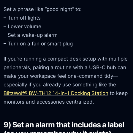
Set a phrase like “good night” to:
– Turn off lights
– Lower volume
– Set a wake-up alarm
– Turn on a fan or smart plug
If you’re running a compact desk setup with multiple
peripherals, pairing a routine with a USB-C hub can
make your workspace feel one-command tidy—
especially if you already use something like the
BlitzWolf® BW-TH12 14-in-1 Docking Station
to keep
monitors and accessories centralized.
9) Set an alarm that includes a label