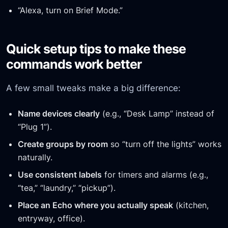
“Alexa, turn on Brief Mode.”
Quick setup tips to make these
commands work better
A few small tweaks make a big difference:
Name devices clearly
(e.g., “Desk Lamp” instead of
“Plug 1”).
Create groups by room
so “turn off the lights” works
naturally.
Use consistent labels
for timers and alarms (e.g.,
“tea,” “laundry,” “pickup”).
Place an Echo where you actually speak
(kitchen,
entryway, office).