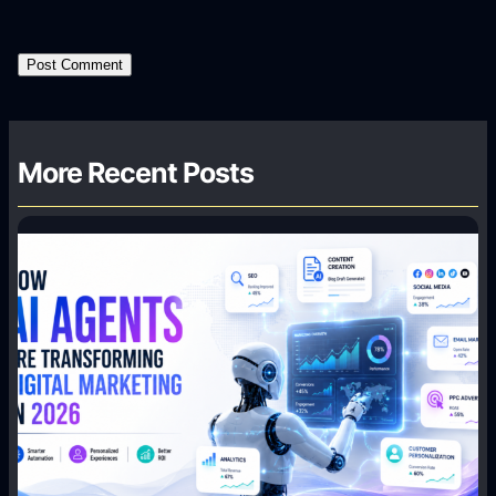
More Recent Posts