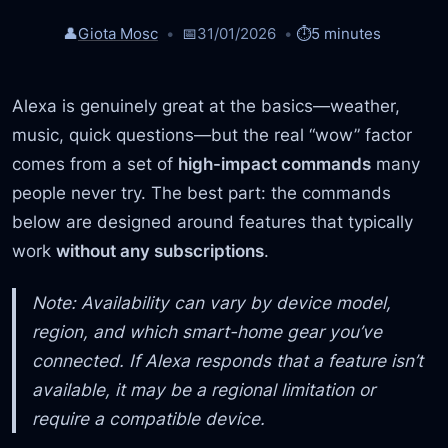
👤
Giota Mosc
📅
31/01/2026
⏱️
5 minutes
Alexa is genuinely great at the basics—weather,
music, quick questions—but the real “wow” factor
comes from a set of
high-impact commands
many
people never try. The best part: the commands
below are designed around features that typically
work
without any subscriptions
.
Note: Availability can vary by device model,
region, and which smart-home gear you’ve
connected. If Alexa responds that a feature isn’t
available, it may be a regional limitation or
require a compatible device.