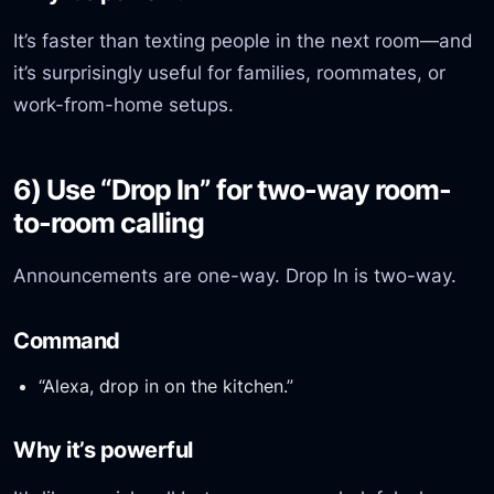
It’s faster than texting people in the next room—and
it’s surprisingly useful for families, roommates, or
work-from-home setups.
6) Use “Drop In” for two-way room-
to-room calling
Announcements are one-way. Drop In is two-way.
Command
“Alexa, drop in on the kitchen.”
Why it’s powerful