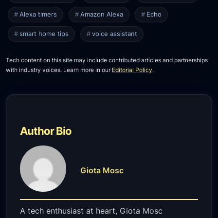
Alexa timers
Amazon Alexa
Echo
smart home tips
voice assistant
Tech content on this site may include contributed articles and partnerships
with industry voices. Learn more in our
Editorial Policy
.
Author Bio
Giota Mosc
A tech enthusiast at heart, Giota Mosc