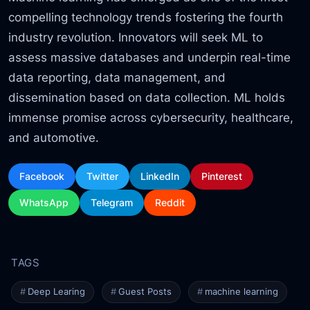
compelling technology trends fostering the fourth
industry revolution. Innovators will seek ML to
assess massive databases and underpin real-time
data reporting, data management, and
dissemination based on data collection. ML holds
immense promise across cybersecurity, healthcare,
and automotive.
Facebook
Twitter
LinkedIn
Pinterest
WhatsApp
Telegram
Reddit
Deep Learing
Guest Posts
machine learning