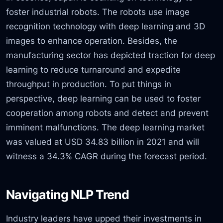
foster industrial robots. The robots use image
recognition technology with deep learning and 3D
images to enhance operation. Besides, the
manufacturing sector has depicted traction for deep
learning to reduce turnaround and expedite
throughput in production. To put things in
perspective, deep learning can be used to foster
cooperation among robots and detect and prevent
imminent malfunctions. The deep learning market
was valued at USD 34.83 billion in 2021 and will
witness a 34.3% CAGR during the forecast period.
Navigating NLP Trend
Industry leaders have upped their investments in