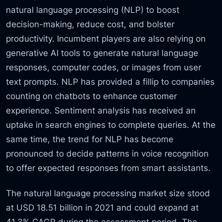
natural language processing (NLP) to boost
decision-making, reduce cost, and bolster
productivity. Incumbent players are also relying on
generative AI tools to generate natural language
responses, computer codes, or images from user
text prompts. NLP has provided a fillip to companies
counting on chatbots to enhance customer
experience. Sentiment analysis has received an
uptake in search engines to complete queries. At the
same time, the trend for NLP has become
pronounced to decide patterns in voice recognition
to offer expected responses from smart assistants.
The natural language processing market size stood
at USD 18.51 billion in 2021 and could expand at
41.3% CAGR during the assessment period. The