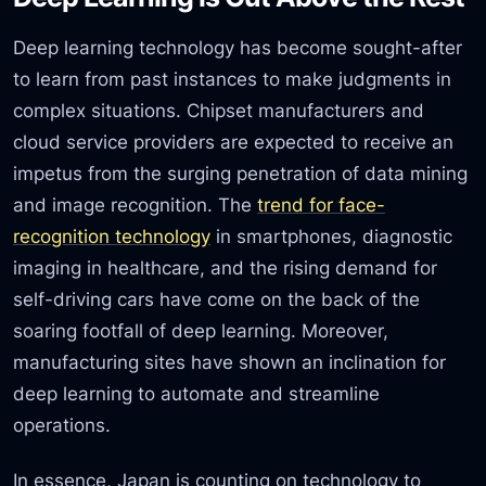
Deep learning technology has become sought-after
to learn from past instances to make judgments in
complex situations. Chipset manufacturers and
cloud service providers are expected to receive an
impetus from the surging penetration of data mining
and image recognition. The
trend for face-
recognition technology
in smartphones, diagnostic
imaging in healthcare, and the rising demand for
self-driving cars have come on the back of the
soaring footfall of deep learning. Moreover,
manufacturing sites have shown an inclination for
deep learning to automate and streamline
operations.
In essence, Japan is counting on technology to