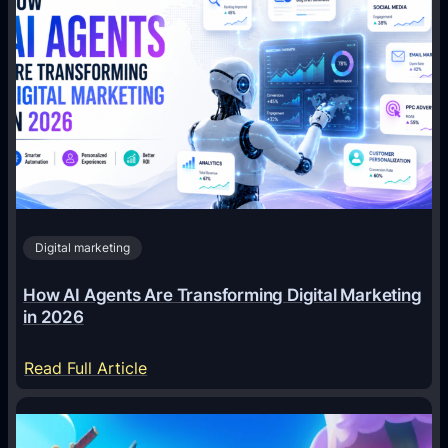
Digital marketing
How AI Agents Are Transforming Digital Marketing
in 2026
:
Read Full Article
H
o
w