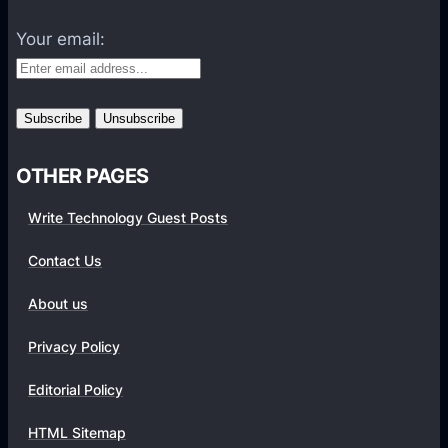
t
f
Your email:
o
r
m
s
OTHER PAGES
Write Technology Guest Posts
Contact Us
About us
Privacy Policy
Editorial Policy
HTML Sitemap