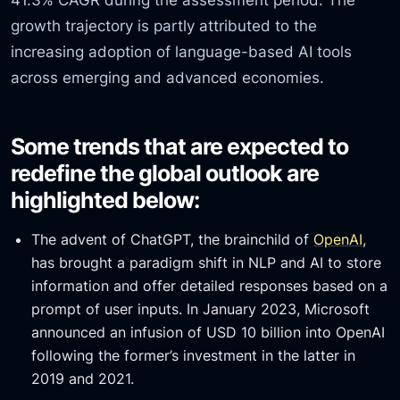
growth trajectory is partly attributed to the
increasing adoption of language-based AI tools
across emerging and advanced economies.
Some trends that are expected to
redefine the global outlook are
highlighted below:
The advent of ChatGPT, the brainchild of
OpenAI
,
has brought a paradigm shift in NLP and AI to store
information and offer detailed responses based on a
prompt of user inputs. In January 2023, Microsoft
announced an infusion of USD 10 billion into OpenAI
following the former’s investment in the latter in
2019 and 2021.