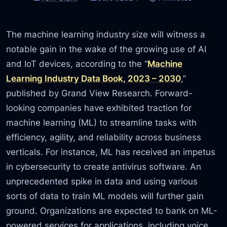
The machine learning industry size will witness a
notable gain in the wake of the growing use of AI
and IoT devices, according to the “
Machine
Learning Industry Data Book, 2023 – 2030
,”
published by Grand View Research. Forward-
looking companies have exhibited traction for
machine learning (ML) to streamline tasks with
efficiency, agility, and reliability across business
verticals. For instance, ML has received an impetus
in cybersecurity to create antivirus software. An
unprecedented spike in data and using various
sorts of data to train ML models will further gain
ground. Organizations are expected to bank on ML-
powered services for applications, including voice