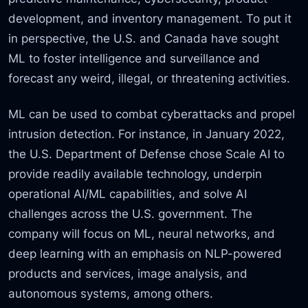
development, and inventory management. To put it
in perspective, the U.S. and Canada have sought
ML to foster intelligence and surveillance and
forecast any weird, illegal, or threatening activities.
ML can be used to combat cyberattacks and propel
intrusion detection. For instance, in January 2022,
the U.S. Department of Defense chose Scale AI to
provide readily available technology, underpin
operational AI/ML capabilities, and solve AI
challenges across the U.S. government. The
company will focus on ML, neural networks, and
deep learning with an emphasis on NLP-powered
products and services, image analysis, and
autonomous systems, among others.