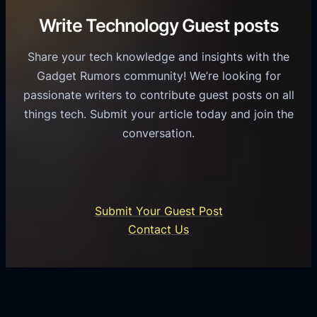
i
C
R
Write Technology Guest posts
c
a
o
e
s
l
Share your tech knowledge and insights with the
s
u
e
Gadget Rumors community! We’re looking for
f
a
o
passionate writers to contribute guest posts on all
o
l
f
things tech. Submit your article today and join the
r
A
A
conversation.
B
n
I
u
d
i
s
r
n
i
o
U
n
Submit Your Guest Post
i
n
e
Contact Us
d
i
s
U
f
s
s
i
G
e
e
r
r
d