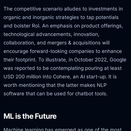
The competitive scenario alludes to investments in
organic and inorganic strategies to tap potentials
and bolster RoI. An emphasis on product offerings,
technological advancements, innovation,
collaboration, and mergers & acquisitions will
encourage forward-looking companies to enhance
their footprint. To illustrate, in October 2022, Google
was reported to be contemplating pouring at least
USD 200 million into Cohere, an AI start-up. It is
worth mentioning that the latter makes NLP
software that can be used for chatbot tools.
ML is the Future
Machine learning has emerged as one of the most