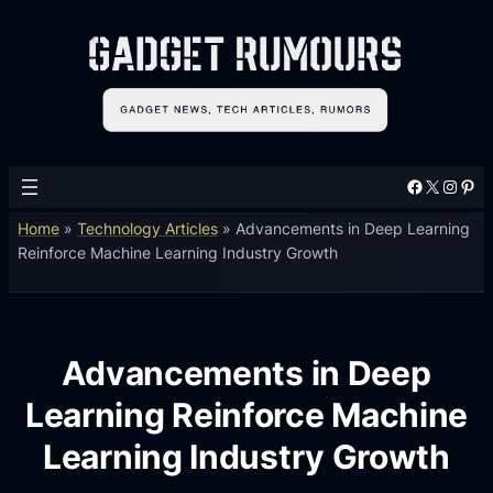
Facebook
X
Instagram
Pinterest
Home
»
Technology Articles
»
Advancements in Deep Learning
Reinforce Machine Learning Industry Growth
Advancements in Deep
Learning Reinforce Machine
Learning Industry Growth