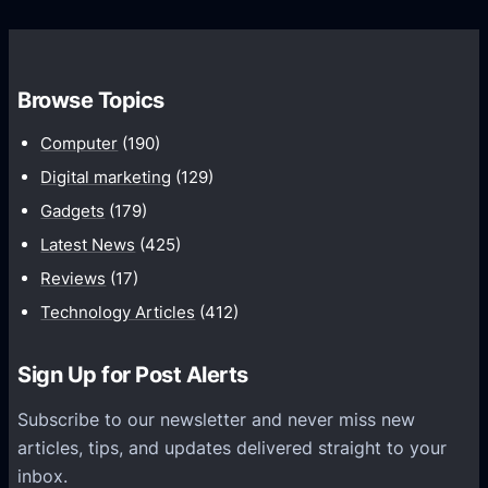
o
s
C
w
o
t
m
h
Browse Topics
m
u
Computer
(190)
n
Digital marketing
(129)
i
Gadgets
(179)
c
a
Latest News
(425)
t
Reviews
(17)
i
Technology Articles
(412)
o
n
Sign Up for Post Alerts
s
P
Subscribe to our newsletter and never miss new
l
articles, tips, and updates delivered straight to your
a
inbox.