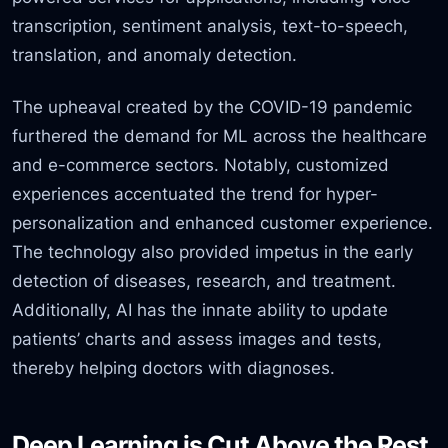
transcription, sentiment analysis, text-to-speech,
translation, and anomaly detection.
The upheaval created by the COVID-19 pandemic
furthered the demand for ML across the healthcare
and e-commerce sectors. Notably, customized
experiences accentuated the trend for hyper-
personalization and enhanced customer experience.
The technology also provided impetus in the early
detection of diseases, research, and treatment.
Additionally, AI has the innate ability to update
patients’ charts and assess images and tests,
thereby helping doctors with diagnoses.
Deep Learning is Cut Above the Rest