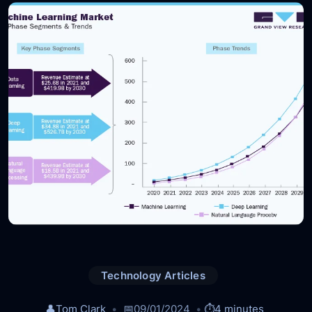
Technology Articles
👤
Tom Clark
📅
09/01/2024
⏱️
4 minutes