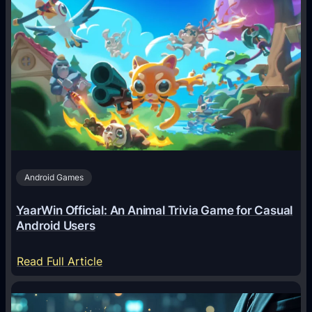
A
I
A
g
e
n
t
s
A
Android Games
r
e
YaarWin Official: An Animal Trivia Game for Casual
T
Android Users
r
a
:
Read Full Article
n
Y
s
a
f