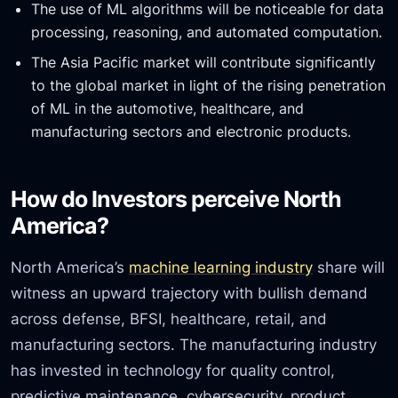
The use of ML algorithms will be noticeable for data
processing, reasoning, and automated computation.
The Asia Pacific market will contribute significantly
to the global market in light of the rising penetration
of ML in the automotive, healthcare, and
manufacturing sectors and electronic products.
How do Investors perceive North
America?
North America’s
machine learning industry
share will
witness an upward trajectory with bullish demand
across defense, BFSI, healthcare, retail, and
manufacturing sectors. The manufacturing industry
has invested in technology for quality control,
predictive maintenance, cybersecurity, product