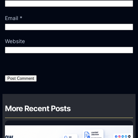
Email
*
Website
More Recent Posts