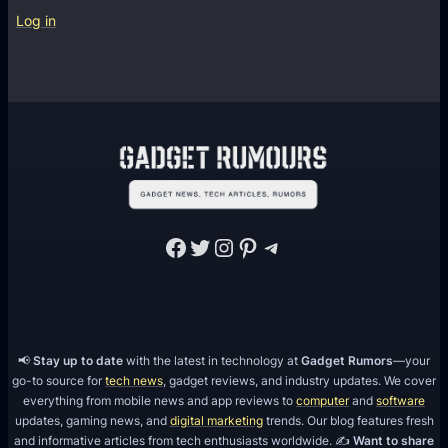
Log in
Facebook
Twitter
Instagram
Pinterest
Telegram
📢
Stay up to date
with the latest in technology at
Gadget Rumors
—your
go-to source for
tech news
, gadget reviews, and industry updates. We cover
everything from mobile news and app reviews to
computer
and
software
updates, gaming news, and
digital marketing
trends. Our blog features fresh
and informative articles from tech enthusiasts worldwide. ✍️
Want to share