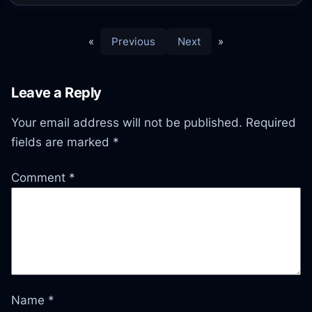
«
Previous
Next
»
Leave a Reply
Your email address will not be published.
Required
fields are marked
*
Comment
*
Name
*