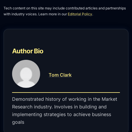
Tech content on this site may include contributed articles and partnerships
with industry voices. Learn more in our
Editorial Policy
.
Author Bio
Tom Clark
Demonstrated history of working in the Market
Research industry. Involves in building and
implementing strategies to achieve business
goals