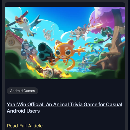
H
o
w
A
I
A
g
e
n
t
s
A
Android Games
r
e
YaarWin Official: An Animal Trivia Game for Casual
T
Android Users
r
a
:
Read Full Article
n