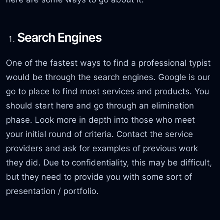
Search Engines
One of the fastest ways to find a professional typist
would be through the search engines. Google is our
go to place to find most services and products. You
should start here and go through an elimination
phase. Look more in depth into those who meet
your initial round of criteria. Contact the service
providers and ask for examples of previous work
they did. Due to confidentiality, this may be difficult,
but they need to provide you with some sort of
presentation / portfolio.