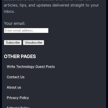
l
articles, tips, and updates delivered straight to your
a
inbox.
t
f
Your email:
o
r
m
s
OTHER PAGES
Write Technology Guest Posts
Contact Us
About us
Privacy Policy
Editorial Policy