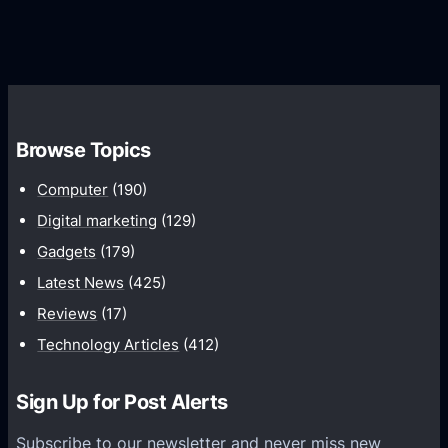
G
e
e
r
r
d
o
s
C
w
o
t
m
h
Browse Topics
m
u
Computer
(190)
n
Digital marketing
(129)
i
Gadgets
(179)
c
a
Latest News
(425)
t
Reviews
(17)
i
Technology Articles
(412)
o
n
Sign Up for Post Alerts
s
P
Subscribe to our newsletter and never miss new