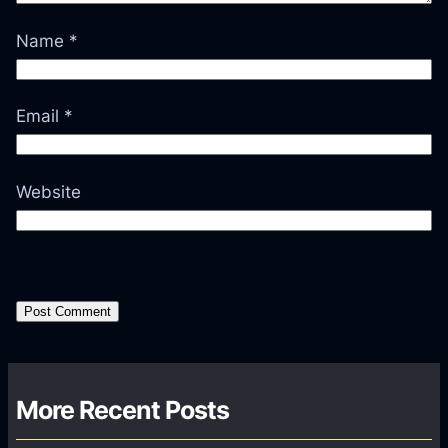
Name
*
Email
*
Website
More Recent Posts