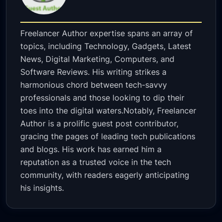
Freelancer Author expertise spans an array of
topics, including Technology, Gadgets, Latest
News, Digital Marketing, Computers, and
Software Reviews. His writing strikes a
harmonious chord between tech-savvy
professionals and those looking to dip their
toes into the digital waters.Notably, Freelancer
Author is a prolific guest post contributor,
gracing the pages of leading tech publications
and blogs. His work has earned him a
reputation as a trusted voice in the tech
community, with readers eagerly anticipating
his insights.