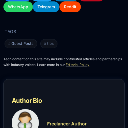
WhatsApp
Telegram
Reddit
Guest Posts
tips
Tech content on this site may include contributed articles and partnerships
with industry voices. Learn more in our
Editorial Policy
.
Author Bio
Freelancer Author