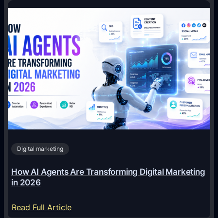
Digital marketing
How AI Agents Are Transforming Digital Marketing
in 2026
:
Read Full Article