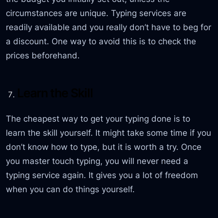
circumstances are unique. Typing services are
readily available and you really don’t have to beg for
a discount. One way to avoid this is to check the
prices beforehand.
Learn the Skill
The cheapest way to get your typing done is to
learn the skill yourself. It might take some time if you
don’t know how to type, but it is worth a try. Once
you master touch typing, you will never need a
typing service again. It gives you a lot of freedom
when you can do things yourself.