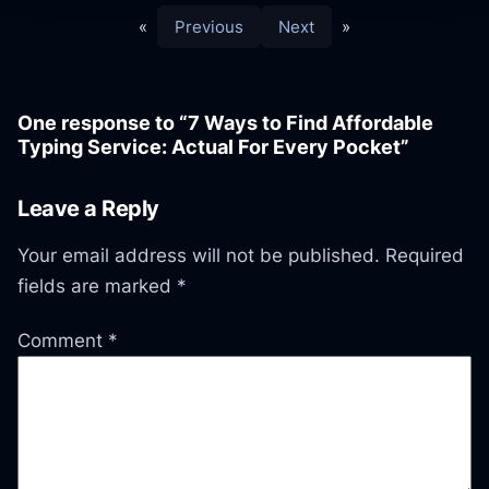
«
Previous
Next
»
One response to “7 Ways to Find Affordable
Typing Service: Actual For Every Pocket”
Leave a Reply
Your email address will not be published.
Required
fields are marked
*
Comment
*