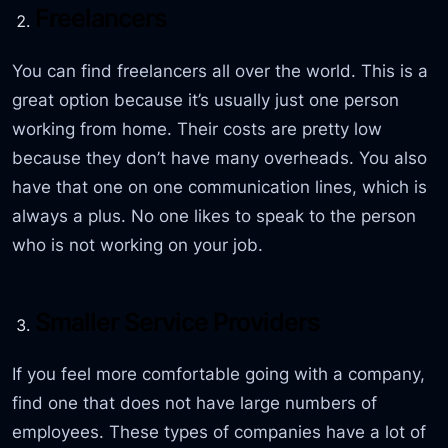
Freelancers
You can find freelancers all over the world. This is a
great option because it’s usually just one person
working from home. Their costs are pretty low
because they don’t have many overheads. You also
have that one on one communication lines, which is
always a plus. No one likes to speak to the person
who is not working on your job.
Smaller Service Providers
If you feel more comfortable going with a company,
find one that does not have large numbers of
employees. These types of companies have a lot of