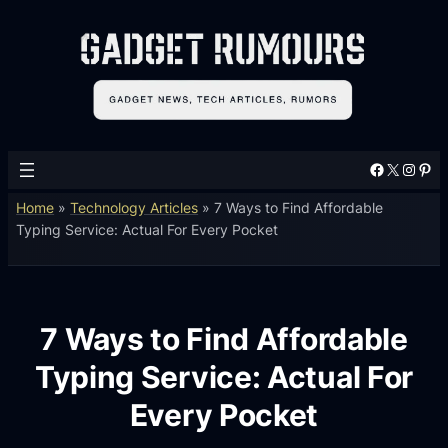
Facebook
X
Instagram
Pinterest
Home
»
Technology Articles
»
7 Ways to Find Affordable
Typing Service: Actual For Every Pocket
7 Ways to Find Affordable
Typing Service: Actual For
Every Pocket