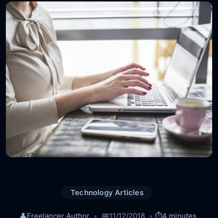
Technology Articles
👤
Freelancer Author
📅
11/12/2018
⏱️
4 minutes