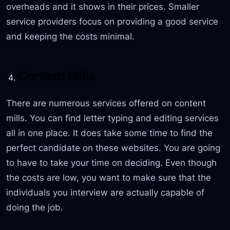
overheads and it shows in their prices. Smaller
service providers focus on providing a good service
and keeping the costs minimal.
Content Mills
There are numerous services offered on content
mills. You can find letter typing and editing services
all in one place. It does take some time to find the
perfect candidate on these websites. You are going
to have to take your time on deciding. Even though
the costs are low, you want to make sure that the
individuals you interview are actually capable of
doing the job.