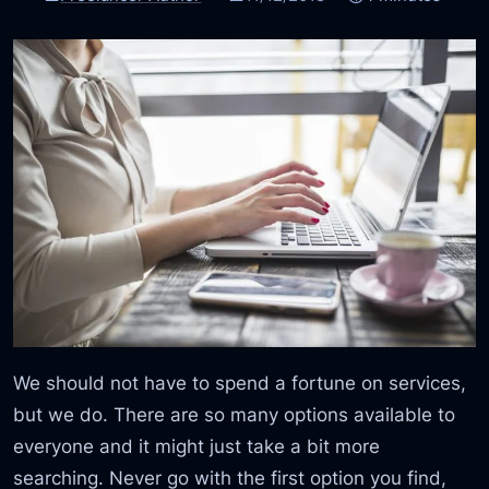
We should not have to spend a fortune on services,
but we do. There are so many options available to
everyone and it might just take a bit more
searching. Never go with the first option you find,