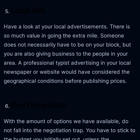
Local Ads
Have a look at your local advertisements. There is
so much value in going the extra mile. Someone
does not necessarily have to be on your block, but
you are also giving business to the people in your
area. A professional typist advertising in your local
newspaper or website would have considered the
geographical conditions before publishing prices.
Don’t Negotiate
With the amount of options we have available, do
not fall into the negotiation trap. You have to stick to
the budget you initially set out, unless the