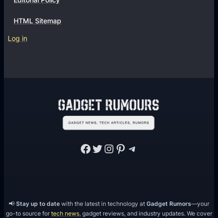
HTML Sitemap
Log in
Facebook
Twitter
Instagram
Pinterest
Telegram
📢
Stay up to date
with the latest in technology at
Gadget Rumors
—your
go-to source for
tech news
, gadget reviews, and industry updates. We cover