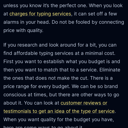
unless you know it’s the perfect one. When you look
at
charges for typing services
, it can set off a few
alarms in your head. Do not be fooled by connecting
price with quality.
If you research and look around for a bit, you can
find affordable typing services at a minimal cost.
First you want to establish what you budget is and
then you want to match that to a service. Eliminate
the ones that does not make the cut. There is a
price range for every budget. We can be so brand
conscious at times, but there are other ways to go
about it. You can look at
customer reviews or
testimonials to get an idea of the type of service
.
When you want quality for the budget you have,
here are some ways to go about it.