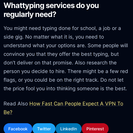
Whattyping services do you
regularly need?
You might need typing done for school, a job or a
side gig. No matter what it is, you need to
understand what your options are. Some people will
convince you that they offer the best typing, but
don’t deliver on that promise. Also research the
person you decide to hire. There might be a few red
flags, or you could be on the right track. Do not let
the price fool you into thinking someone is the best.
Read Also
How Fast Can People Expect A VPN To
Be?
Facebook
Twitter
LinkedIn
Pinterest