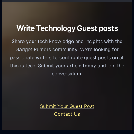
T
r
o
h
v
r
e
i
C
R
Write Technology Guest posts
c
a
o
e
s
l
Share your tech knowledge and insights with the
s
u
e
Gadget Rumors community! We’re looking for
f
a
o
passionate writers to contribute guest posts on all
o
l
f
things tech. Submit your article today and join the
r
A
A
conversation.
B
n
I
u
d
i
s
r
n
i
o
U
n
Submit Your Guest Post
i
n
e
Contact Us
d
i
s
U
f
s
s
i