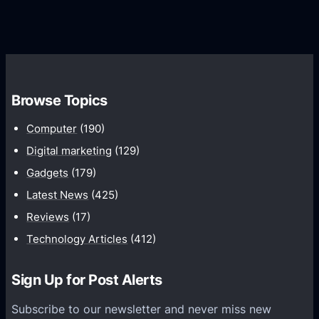
G
e
e
r
r
d
o
s
C
w
o
t
m
h
Browse Topics
m
u
Computer
(190)
n
Digital marketing
(129)
i
Gadgets
(179)
c
a
Latest News
(425)
t
Reviews
(17)
i
Technology Articles
(412)
o
n
Sign Up for Post Alerts
s
P
Subscribe to our newsletter and never miss new