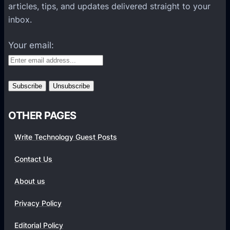
l
articles, tips, and updates delivered straight to your
a
inbox.
t
f
Your email:
o
r
m
s
OTHER PAGES
Write Technology Guest Posts
Contact Us
About us
Privacy Policy
Editorial Policy