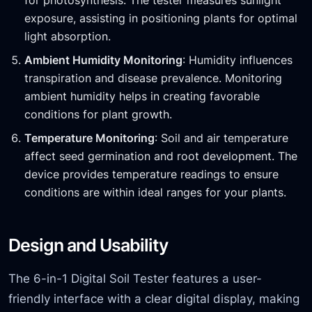
for photosynthesis. The tester measures sunlight
exposure, assisting in positioning plants for optimal
light absorption.
Ambient Humidity Monitoring
: Humidity influences
transpiration and disease prevalence. Monitoring
ambient humidity helps in creating favorable
conditions for plant growth.
Temperature Monitoring
: Soil and air temperature
affect seed germination and root development. The
device provides temperature readings to ensure
conditions are within ideal ranges for your plants.
Design and Usability
The 6-in-1 Digital Soil Tester features a user-
friendly interface with a clear digital display, making