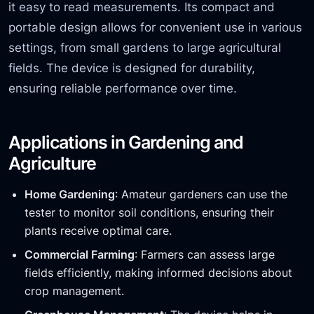
it easy to read measurements. Its compact and
portable design allows for convenient use in various
settings, from small gardens to large agricultural
fields. The device is designed for durability,
ensuring reliable performance over time.
Applications in Gardening and
Agriculture
Home Gardening
: Amateur gardeners can use the
tester to monitor soil conditions, ensuring their
plants receive optimal care.
Commercial Farming
: Farmers can assess large
fields efficiently, making informed decisions about
crop management.