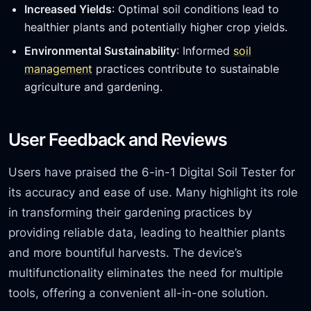
Increased Yields
: Optimal soil conditions lead to
healthier plants and potentially higher crop yields.
Environmental Sustainability
: Informed
soil
management
practices contribute to sustainable
agriculture and gardening.
User Feedback and Reviews
Users have praised the 6-in-1 Digital Soil Tester for
its accuracy and ease of use. Many highlight its role
in transforming their gardening practices by
providing reliable data, leading to healthier plants
and more bountiful harvests. The device’s
multifunctionality eliminates the need for multiple
tools, offering a convenient all-in-one solution.