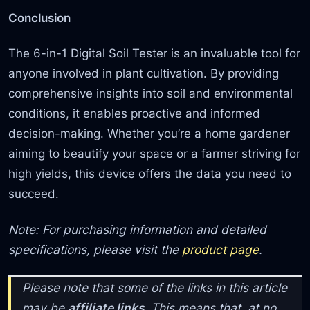
Conclusion
The 6-in-1 Digital Soil Tester is an invaluable tool for
anyone involved in plant cultivation. By providing
comprehensive insights into soil and environmental
conditions, it enables proactive and informed
decision-making. Whether you’re a home gardener
aiming to beautify your space or a farmer striving for
high yields, this device offers the data you need to
succeed.
Note: For purchasing information and detailed
specifications, please visit the
product page
.
Please note that some of the links in this article
may be
affiliate links
. This means that, at no