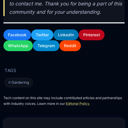
to contact me. Thank you for being a part of this
community and for your understanding.
Facebook
Twitter
LinkedIn
Pinterest
WhatsApp
Telegram
Reddit
Gardering
Tech content on this site may include contributed articles and partnerships
with industry voices. Learn more in our
Editorial Policy
.