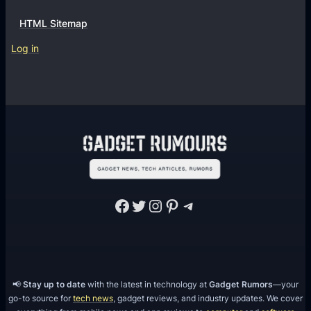
HTML Sitemap
Log in
Facebook
Twitter
Instagram
Pinterest
Telegram
📢
Stay up to date
with the latest in technology at
Gadget Rumors
—your
go-to source for
tech news
, gadget reviews, and industry updates. We cover