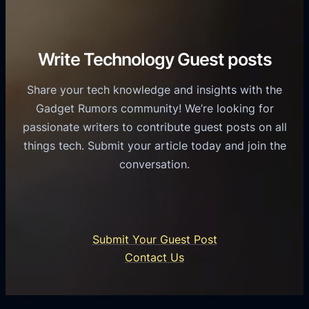
r
o
h
v
r
e
i
C
R
Write Technology Guest posts
c
a
o
e
s
l
Share your tech knowledge and insights with the
s
u
e
Gadget Rumors community! We’re looking for
f
a
o
passionate writers to contribute guest posts on all
o
l
f
things tech. Submit your article today and join the
r
A
A
conversation.
B
n
I
u
d
i
s
r
n
i
o
U
n
Submit Your Guest Post
i
n
e
Contact Us
d
i
s
U
f
s
s
i