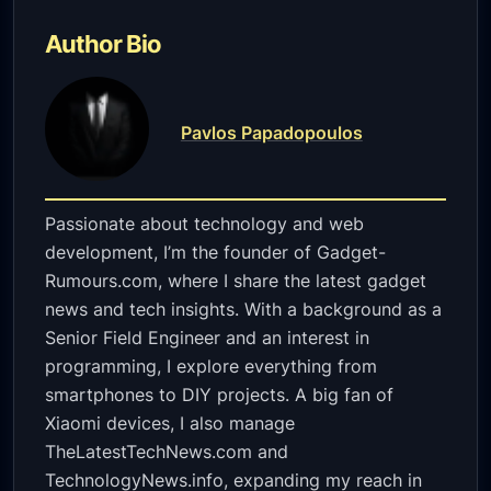
Author Bio
Pavlos Papadopoulos
Passionate about technology and web
development, I’m the founder of Gadget-
Rumours.com, where I share the latest gadget
news and tech insights. With a background as a
Senior Field Engineer and an interest in
programming, I explore everything from
smartphones to DIY projects. A big fan of
Xiaomi devices, I also manage
TheLatestTechNews.com and
TechnologyNews.info, expanding my reach in