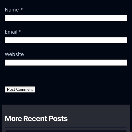
Name
*
Email
*
Website
More Recent Posts