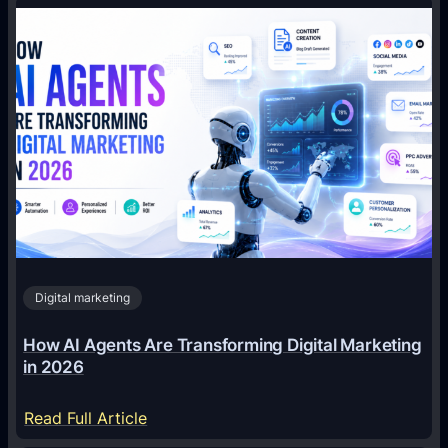
Digital marketing
How AI Agents Are Transforming Digital Marketing
in 2026
:
Read Full Article
H