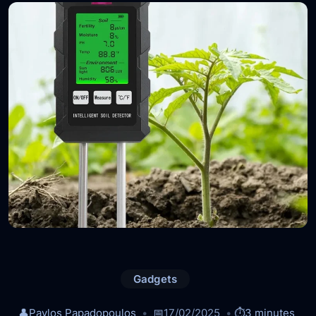
Gadgets
👤
Pavlos Papadopoulos
📅
17/02/2025
⏱️
3 minutes