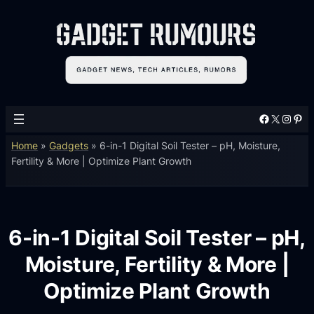
Facebook
X
Instagram
Pinterest
Home
»
Gadgets
»
6-in-1 Digital Soil Tester – pH, Moisture,
Fertility & More | Optimize Plant Growth
6-in-1 Digital Soil Tester – pH,
Moisture, Fertility & More |
Optimize Plant Growth