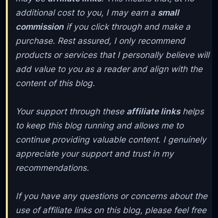
additional cost to you, I may earn a
small
commission
if you click through and make a
purchase. Rest assured, I only recommend
products or services that I personally believe will
add value to you as a reader and align with the
content of this blog.
Your support through these
affiliate links
helps
to keep this blog running and allows me to
continue providing valuable content. I genuinely
appreciate your support and trust in my
recommendations.
If you have any questions or concerns about the
use of affiliate links on this blog, please feel free