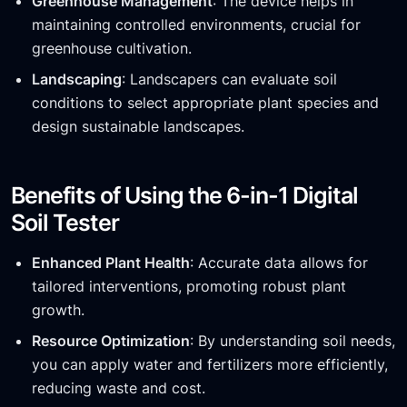
Greenhouse Management
: The device helps in
maintaining controlled environments, crucial for
greenhouse cultivation.
Landscaping
: Landscapers can evaluate soil
conditions to select appropriate plant species and
design sustainable landscapes.
Benefits of Using the 6-in-1 Digital
Soil Tester
Enhanced Plant Health
: Accurate data allows for
tailored interventions, promoting robust plant
growth.
Resource Optimization
: By understanding soil needs,
you can apply water and fertilizers more efficiently,
reducing waste and cost.