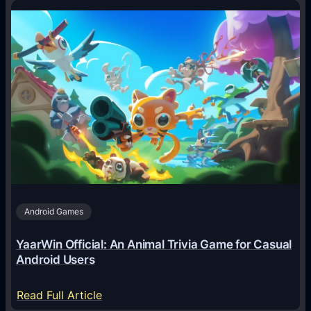
o
w
A
I
A
g
e
n
t
s
A
Android Games
r
e
YaarWin Official: An Animal Trivia Game for Casual
T
Android Users
r
a
:
Read Full Article
n