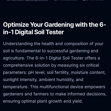
Optimize Your Gardening with the 6-
in-1 Digital Soil Tester
Understanding the health and composition of your
soil is fundamental to successful gardening and
agriculture. The 6-in-1 Digital Soil Tester offers a
comprehensive solution by measuring six critical
parameters: pH level, soil fertility, moisture content,
sunlight intensity, ambient humidity, and
temperature. This multifunctional device empowers
gardeners and farmers to make informed decisions,
ensuring optimal plant growth and yield.