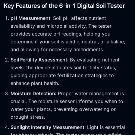
Key Features of the 6-in-1 Digital Soil Tester
pH Measurement
: Soil pH affects nutrient
availability and microbial activity. The tester
provides accurate pH readings, helping you
determine if your soil is acidic, neutral, or alkaline,
and allowing for necessary amendments.
Soil Fertility Assessment
: By evaluating nutrient
levels, the device indicates soil fertility status,
guiding appropriate fertilization strategies to
enhance plant health.
Moisture Detection
: Proper water management is
crucial. The moisture sensor informs you when to
water your plants, preventing overwatering or
drought stress.
Sunlight Intensity Measurement
: Light is essential