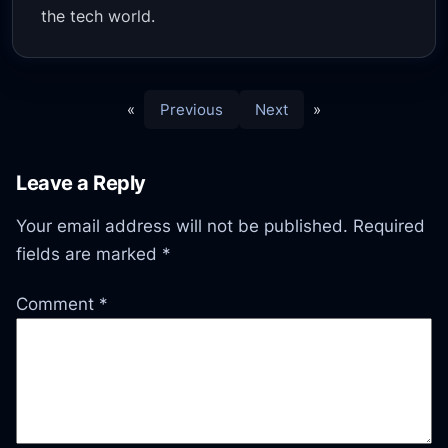
the tech world.
«
Previous
Next
»
Leave a Reply
Your email address will not be published.
Required
fields are marked
*
Comment
*