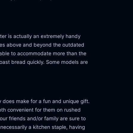
er is actually an extremely handy
goes above and beyond the outdated
g able to accommodate more than the
toast bread quickly. Some models are
y does make for a fun and unique gift.
oth convenient for them on rushed
r friends and/or family are sure to
necessarily a kitchen staple, having