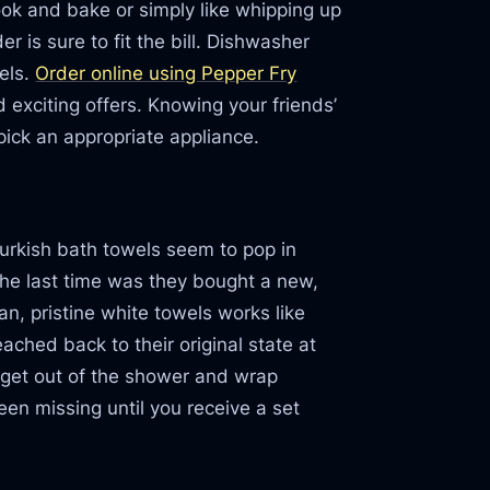
ook and bake or simply like whipping up
 is sure to fit the bill. Dishwasher
dels.
Order online using Pepper Fry
exciting offers. Knowing your friends’
pick an appropriate appliance.
Turkish bath towels seem to pop in
e last time was they bought a new,
an, pristine white towels works like
ched back to their original state at
 get out of the shower and wrap
een missing until you receive a set