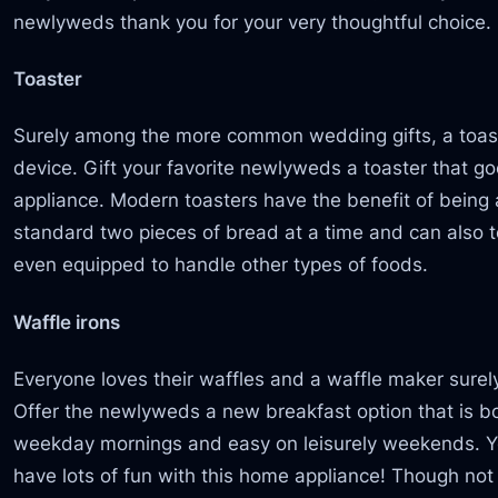
newlyweds thank you for your very thoughtful choice.
Toaster
Surely among the more common wedding gifts, a toast
device. Gift your favorite newlyweds a toaster that 
appliance. Modern toasters have the benefit of bein
standard two pieces of bread at a time and can also 
even equipped to handle other types of foods.
Waffle irons
Everyone loves their waffles and a waffle maker surel
Offer the newlyweds a new breakfast option that is b
weekday mornings and easy on leisurely weekends. You
have lots of fun with this home appliance! Though not 