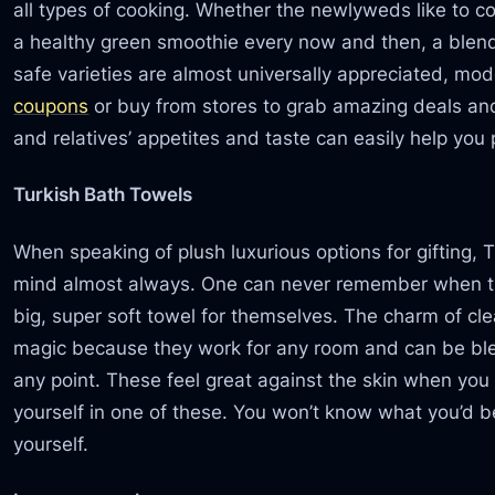
all types of cooking. Whether the newlyweds like to c
a healthy green smoothie every now and then, a blender
safe varieties are almost universally appreciated, mo
coupons
or buy from stores to grab amazing deals and 
and relatives’ appetites and taste can easily help you 
Turkish Bath Towels
When speaking of plush luxurious options for gifting, 
mind almost always. One can never remember when th
big, super soft towel for themselves. The charm of cle
magic because they work for any room and can be blea
any point. These feel great against the skin when you
yourself in one of these. You won’t know what you’d b
yourself.