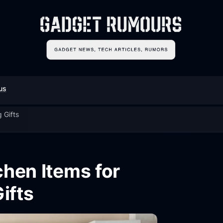
us
 Gifts
chen Items for
ifts