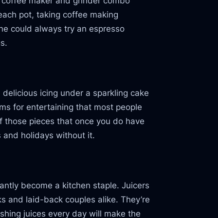
e a coffee maker and grinder combo
 each pot, taking coffee making
 one could always try an espresso
s.
 delicious icing under a sparkling cake
ms for entertaining that most people
of those pieces that once you do have
s and holidays without it.
stantly become a kitchen staple. Juicers
ks and laid-back couples alike. They’re
shing juices every day will make the