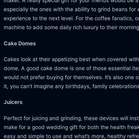
maker. A really special gift for your friends would b
especially the ones with the ability to grind beans for
experience to the next level. For the coffee fanatics,
machine to add some daily rich luxury to their morning
Cake Domes
Cakes look at their appetizing best when covered with
dome. A good cake dome is one of those essential ite
would not prefer buying for themselves. It’s also one 
it, you can’t imagine any birthdays, family celebration
Juicers
Perfect for juicing and grinding, these devices will in
make for a good wedding gift for both the health frea
easy and simple to use and what’s more, healthy refre