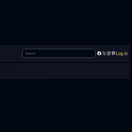
Search
Facebook
X
Instagram
Pinterest
Log in