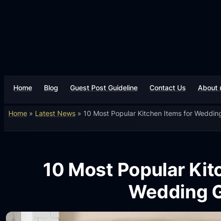
Home
Blog
Guest Post Guideline
Contact Us
About 
Home
»
Latest News
»
10 Most Popular Kitchen Items for Wedding
10 Most Popular Kit
Wedding G