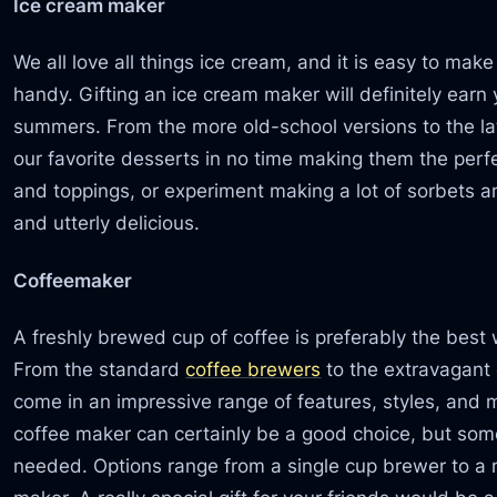
Ice cream maker
We all love all things ice cream, and it is easy to mak
handy. Gifting an ice cream maker will definitely ear
summers. From the more old-school versions to the l
our favorite desserts in no time making them the perfec
and toppings, or experiment making a lot of sorbets an
and utterly delicious.
Coffeemaker
A freshly brewed cup of coffee is preferably the best w
From the standard
coffee brewers
to the extravagant
come in an impressive range of features, styles, and
coffee maker can certainly be a good choice, but so
needed. Options range from a single cup brewer to a m