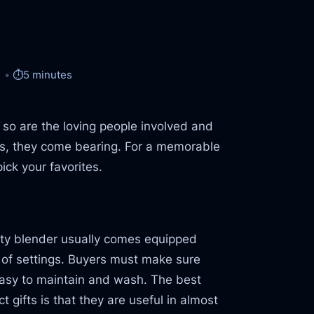
⏱️
5 minutes
o are the loving people involved and
ents, they come bearing. For a memorable
ick your favorites.
ality blender usually comes equipped
y of settings. Buyers must make sure
easy to maintain and wash. The best
gifts is that they are useful in almost