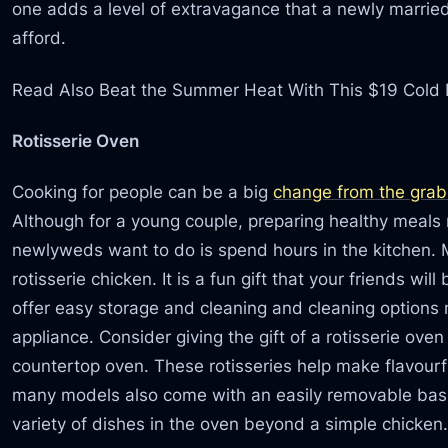
one adds a level of extravagance that a newly married
afford.
Read Also Beat the Summer Heat With This $19 Cold
Rotisserie Oven
Cooking for people can be a big
change from the grab
Although for a young couple, preparing healthy meals m
newlyweds want to do is spend hours in the kitchen.
rotisserie chicken. It is a fun gift that your friends w
offer easy storage and cleaning and cleaning options
appliance. Consider giving the gift of a rotisserie ov
countertop oven. These rotisseries help make flavourf
many models also come with an easily removable bask
variety of dishes in the oven beyond a simple chicken