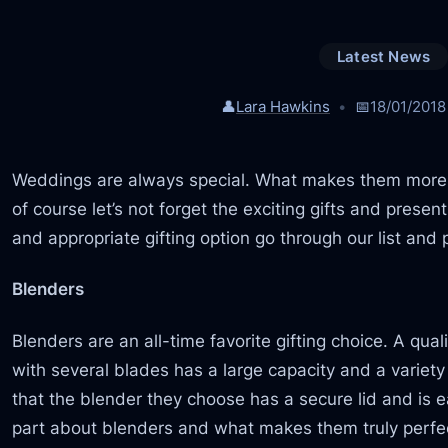
Latest News
👤
Lara Hawkins
📅
18/01/2018
Weddings are always special. What makes them more s
of course let’s not forget the exciting gifts and pres
and appropriate gifting option go through our list and p
Blenders
Blenders are an all-time favorite gifting choice. A qu
with several blades has a large capacity and a variet
that the blender they choose has a secure lid and is 
part about blenders and what makes them truly perfect 