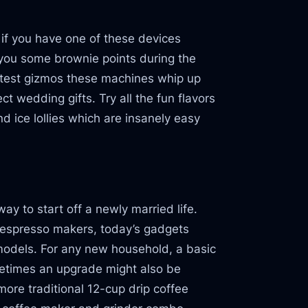
e if you have one of these devices
n you some brownie points during the
atest gizmos these machines whip up
t wedding gifts. Try all the fun flavors
d ice lollies which are insanely easy
ay to start off a newly married life.
 espresso makers, today’s gadgets
 models. For any new household, a basic
metimes an upgrade might also be
ore traditional 12-cup drip coffee