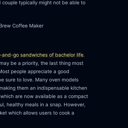
 couple typically might not be able to
 Brew Coffee Maker
-and-go sandwiches of bachelor life
.
ay be a priority, the last thing most
 Most people appreciate a good
ill be sure to love. Many oven models
 making them an indispensable kitchen
en which are now available as a compact
ul, healthy meals in a snap. However,
et which allows users to cook a
.