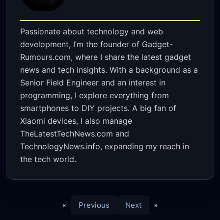
Passionate about technology and web
development, I’m the founder of Gadget-
Rumours.com, where I share the latest gadget
news and tech insights. With a background as a
Senior Field Engineer and an interest in
programming, I explore everything from
smartphones to DIY projects. A big fan of
Xiaomi devices, I also manage
TheLatestTechNews.com and
TechnologyNews.info, expanding my reach in
the tech world.
«
Previous
Next
»