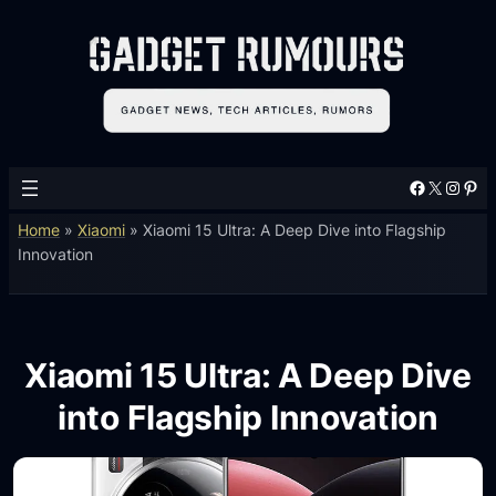
Facebook
X
Instagram
Pinterest
Home
»
Xiaomi
»
Xiaomi 15 Ultra: A Deep Dive into Flagship
Innovation
Xiaomi 15 Ultra: A Deep Dive
into Flagship Innovation