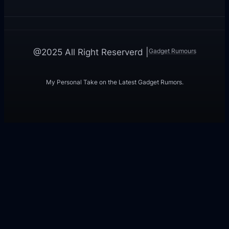
Gadget Rumours
@2025 All Right Reserverd |
My Personal Take on the Latest Gadget Rumors.