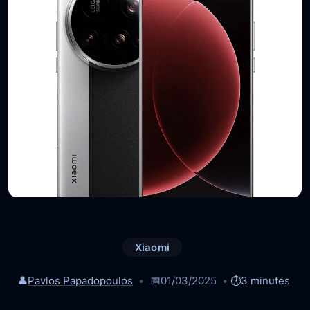
Xiaomi
👤
Pavlos Papadopoulos
📅
01/03/2025
⏱️
3 minutes