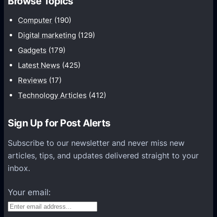
Browse Topics
m
u
Computer
(190)
n
Digital marketing
(129)
i
Gadgets
(179)
c
a
Latest News
(425)
t
Reviews
(17)
i
Technology Articles
(412)
o
n
Sign Up for Post Alerts
s
P
Subscribe to our newsletter and never miss new
l
articles, tips, and updates delivered straight to your
a
inbox.
t
f
Your email:
o
r