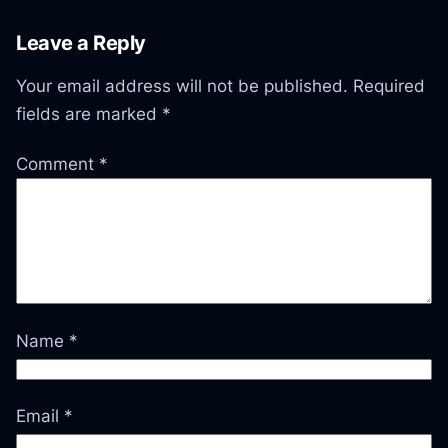
Leave a Reply
Your email address will not be published.
Required
fields are marked
*
Comment
*
Name
*
Email
*