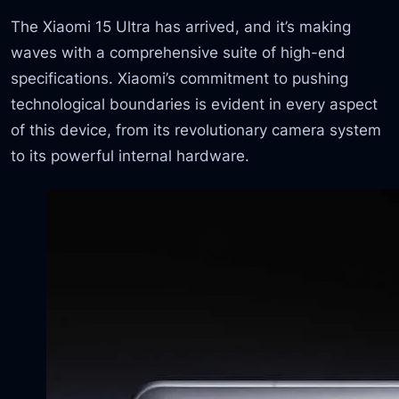
The Xiaomi 15 Ultra has arrived, and it’s making
waves with a comprehensive suite of high-end
specifications. Xiaomi’s commitment to pushing
technological boundaries is evident in every aspect
of this device, from its revolutionary camera system
to its powerful internal hardware.