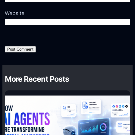
Website
More Recent Posts