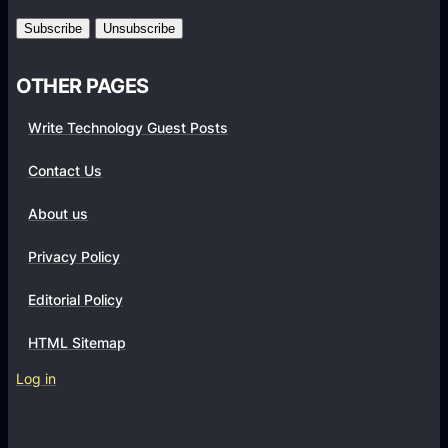
m
s
OTHER PAGES
Write Technology Guest Posts
Contact Us
About us
Privacy Policy
Editorial Policy
HTML Sitemap
Log in