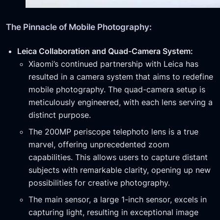
The Pinnacle of Mobile Photography:
Leica Collaboration and Quad-Camera System:
Xiaomi’s continued partnership with Leica has
resulted in a camera system that aims to redefine
mobile photography. The quad-camera setup is
meticulously engineered, with each lens serving a
distinct purpose.
The 200MP periscope telephoto lens is a true
marvel, offering unprecedented zoom
capabilities. This allows users to capture distant
subjects with remarkable clarity, opening up new
possibilities for creative photography.
The main sensor, a large 1-inch sensor, excels in
capturing light, resulting in exceptional image