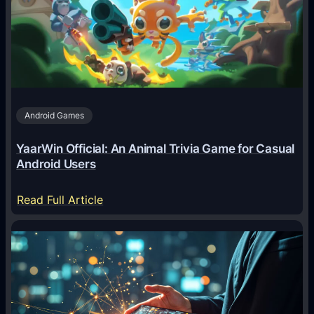
g
e
n
t
s
A
Android Games
r
e
YaarWin Official: An Animal Trivia Game for Casual
T
Android Users
r
a
:
Read Full Article
n
Y
s
a
f
a
o
r
r
W
m
i