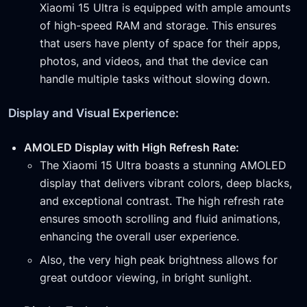
Xiaomi 15 Ultra is equipped with ample amounts
of high-speed RAM and storage. This ensures
that users have plenty of space for their apps,
photos, and videos, and that the device can
handle multiple tasks without slowing down.
Display and Visual Experience:
AMOLED Display with High Refresh Rate:
The Xiaomi 15 Ultra boasts a stunning AMOLED
display that delivers vibrant colors, deep blacks,
and exceptional contrast. The high refresh rate
ensures smooth scrolling and fluid animations,
enhancing the overall user experience.
Also, the very high peak brightness allows for
great outdoor viewing, in bright sunlight.