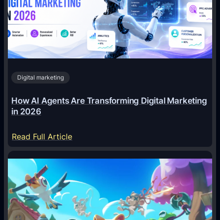
Digital marketing
How AI Agents Are Transforming Digital Marketing
in 2026
:
Read Full Article
H
o
w
A
I
A