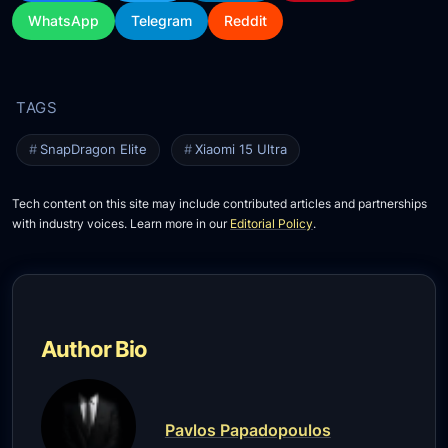
WhatsApp
Telegram
Reddit
SnapDragon Elite
Xiaomi 15 Ultra
Tech content on this site may include contributed articles and partnerships
with industry voices. Learn more in our
Editorial Policy
.
Author Bio
Pavlos Papadopoulos