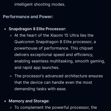
intelligent shooting modes.
Performance and Power:
Snapdragon 8 Elite Processor:
At the heart of the Xiaomi 15 Ultra lies the
Qualcomm Snapdragon 8 Elite processor, a
powerhouse of performance. This chipset
delivers exceptional speed and efficiency,
enabling seamless multitasking, smooth gaming,
and rapid app launches.
The processor’s advanced architecture ensures
that the device can handle even the most
demanding tasks with ease.
Memory and Storage:
To complement the powerful processor, the