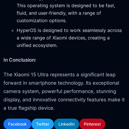
This operating system is designed to be fast,
fluid, and user-friendly, with a range of
customization options.
HyperOS is designed to work seamlessly across
a wide range of Xiaomi devices, creating a
unified ecosystem.
In Conclusion:
The Xiaomi 15 Ultra represents a significant leap
forward in smartphone technology. Its exceptional
camera system, powerful performance, stunning
display, and innovative connectivity features make it
a true flagship device.
Facebook
Twitter
LinkedIn
Pinterest