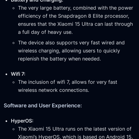
The very large battery, combined with the power
efficiency of the Snapdragon 8 Elite processor,
ensures that the Xiaomi 15 Ultra can last through
a full day of heavy use.
The device also supports very fast wired and
wireless charging, allowing users to quickly
replenish the battery when needed.
Wifi 7:
The inclusion of wifi 7, allows for very fast
wireless network connections.
Software and User Experience:
HyperOS:
The Xiaomi 15 Ultra runs on the latest version of
Xiaomi’s HyperOS, which is based on Android 15.