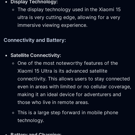
Display Technology:
The display technology used in the Xiaomi 15
ultra is very cutting edge, allowing for a very
immersive viewing experience.
Connectivity and Battery:
Satellite Connectivity:
One of the most noteworthy features of the
Xiaomi 15 Ultra is its advanced satellite
connectivity. This allows users to stay connected
even in areas with limited or no cellular coverage,
making it an ideal device for adventurers and
those who live in remote areas.
This is a large step forward in mobile phone
technology.
Battery and Charging: