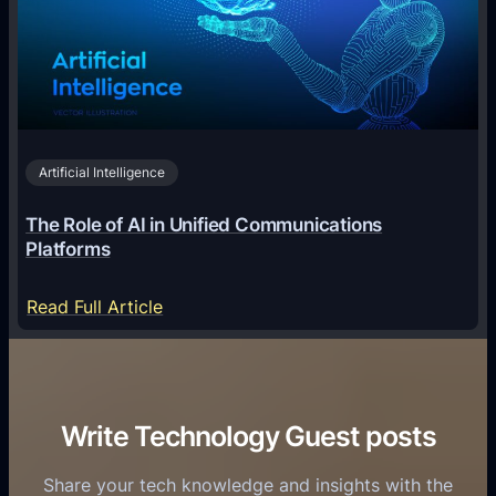
T
l
g
e
T
i
c
r
n
h
i
2
n
v
0
o
i
2
Artificial Intelligence
l
a
6
o
G
The Role of AI in Unified Communications
g
a
Platforms
y
m
S
e
:
Read Full Article
e
f
T
r
o
h
v
r
e
i
C
R
Write Technology Guest posts
c
a
o
e
s
l
Share your tech knowledge and insights with the
s