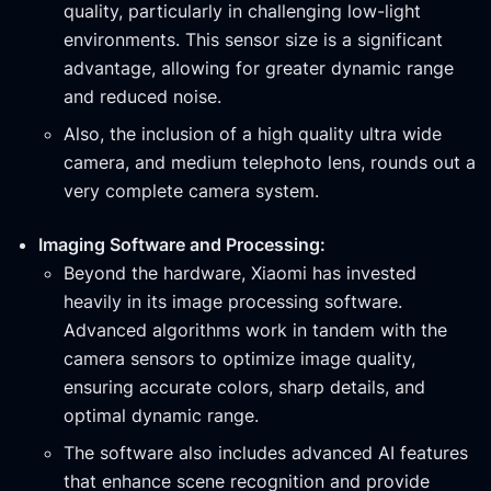
quality, particularly in challenging low-light
environments. This sensor size is a significant
advantage, allowing for greater dynamic range
and reduced noise.
Also, the inclusion of a high quality ultra wide
camera, and medium telephoto lens, rounds out a
very complete camera system.
Imaging Software and Processing:
Beyond the hardware, Xiaomi has invested
heavily in its image processing software.
Advanced algorithms work in tandem with the
camera sensors to optimize image quality,
ensuring accurate colors, sharp details, and
optimal dynamic range.
The software also includes advanced AI features
that enhance scene recognition and provide