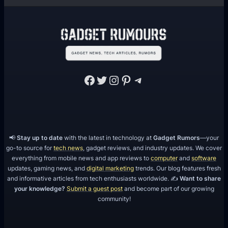
Facebook
Twitter
Instagram
Pinterest
Telegram
📢
Stay up to date
with the latest in technology at
Gadget Rumors
—your
go-to source for
tech news
, gadget reviews, and industry updates. We cover
everything from mobile news and app reviews to
computer
and
software
updates, gaming news, and
digital marketing
trends. Our blog features fresh
and informative articles from tech enthusiasts worldwide. ✍️
Want to share
your knowledge?
Submit a guest post
and become part of our growing
community!