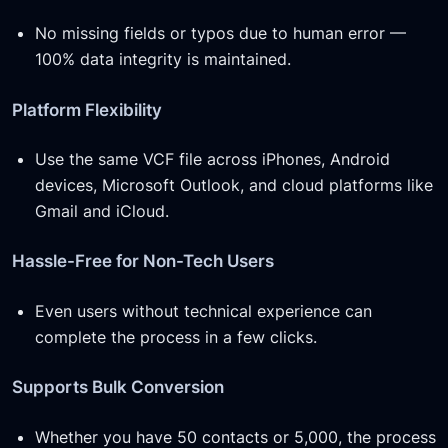
No missing fields or typos due to human error —
100% data integrity is maintained.
Platform Flexibility
Use the same VCF file across iPhones, Android
devices, Microsoft Outlook, and cloud platforms like
Gmail and iCloud.
Hassle-Free for Non-Tech Users
Even users without technical experience can
complete the process in a few clicks.
Supports Bulk Conversion
Whether you have 50 contacts or 5,000, the process