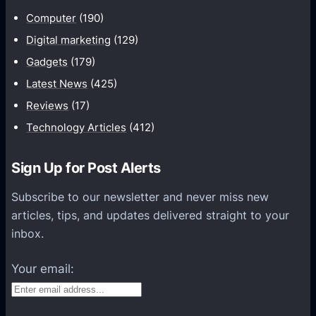
u
Computer
(190)
n
Digital marketing
(129)
i
Gadgets
(179)
c
a
Latest News
(425)
t
Reviews
(17)
i
Technology Articles
(412)
o
n
Sign Up for Post Alerts
s
P
Subscribe to our newsletter and never miss new
l
articles, tips, and updates delivered straight to your
a
inbox.
t
f
Your email:
o
r