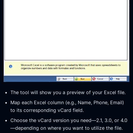
The tool will show you a preview of your Excel file.
Map each Excel column (e.g., Name, Phone, Email)
to its corresponding vCard field.
Choose the vCard version you need—2.1, 3.0, or 4.0
—depending on where you want to utilize the file.