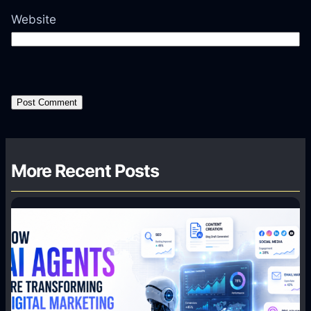
Website
More Recent Posts