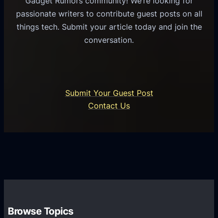
Gadget Rumors community! We’re looking for
f
a
o
passionate writers to contribute guest posts on all
o
l
f
things tech. Submit your article today and join the
r
A
A
conversation.
B
n
I
u
d
i
s
r
n
i
o
U
n
Submit Your Guest Post
i
n
e
Contact Us
d
i
s
U
f
s
s
i
G
e
e
r
r
d
o
s
C
w
o
t
m
h
Browse Topics
m