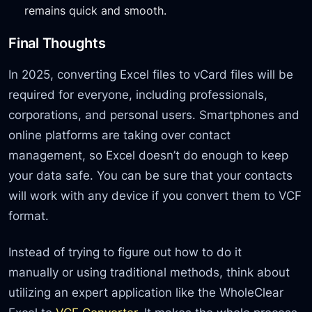
remains quick and smooth.
Final Thoughts
In 2025, converting Excel files to vCard files will be
required for everyone, including professionals,
corporations, and personal users. Smartphones and
online platforms are taking over contact
management, so Excel doesn’t do enough to keep
your data safe. You can be sure that your contacts
will work with any device if you convert them to VCF
format.
Instead of trying to figure out how to do it
manually or using traditional methods, think about
utilizing an expert application like the WholeClear