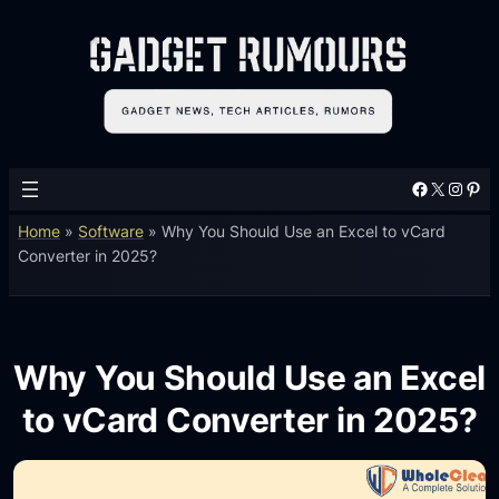
Facebook
X
Instagram
Pinterest
Home
»
Software
»
Why You Should Use an Excel to vCard
Converter in 2025?
Why You Should Use an Excel
to vCard Converter in 2025?