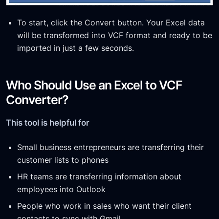
To start, click the Convert button. Your Excel data
will be transformed into VCF format and ready to be
imported in just a few seconds.
Who Should Use an Excel to VCF
Converter?
This tool is helpful for
Small business entrepreneurs are transferring their
customer lists to phones
HR teams are transferring information about
employees into Outlook
People who work in sales who want their client
contacts to sync with Gmail