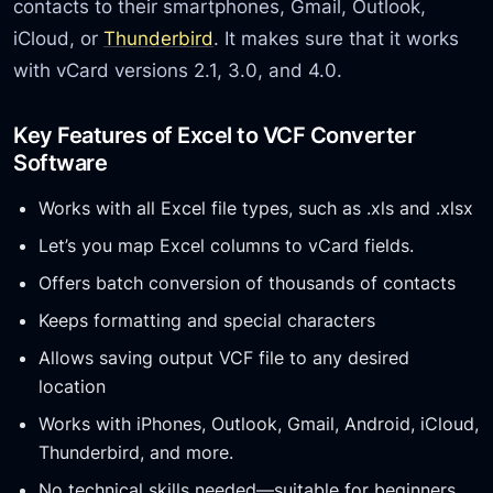
contacts to their smartphones, Gmail, Outlook,
iCloud, or
Thunderbird
. It makes sure that it works
with vCard versions 2.1, 3.0, and 4.0.
Key Features of Excel to VCF Converter
Software
Works with all Excel file types, such as .xls and .xlsx
Let’s you map Excel columns to vCard fields.
Offers batch conversion of thousands of contacts
Keeps formatting and special characters
Allows saving output VCF file to any desired
location
Works with iPhones, Outlook, Gmail, Android, iCloud,
Thunderbird, and more.
No technical skills needed—suitable for beginners.