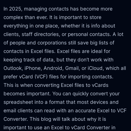
In 2025, managing contacts has become more
complex than ever. It is important to store
everything in one place, whether it is info about
clients, staff directories, or personal contacts. A lot
of people and corporations still save big lists of
contacts in Excel files. Excel files are ideal for
keeping track of data, but they don’t work with
Outlook, iPhone, Android, Gmail, or iCloud, which all
prefer vCard (VCF) files for importing contacts.
This is when converting Excel files to vCards
becomes important. You can quickly convert your
spreadsheet into a format that most devices and
email clients can read with an accurate Excel to VCF
Converter. This blog will talk about why it is
important to use an Excel to vCard Converter in