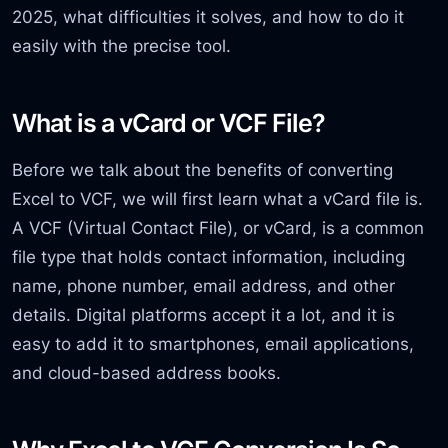
2025, what difficulties it solves, and how to do it
easily with the precise tool.
What is a vCard or VCF File?
Before we talk about the benefits of converting
Excel to VCF, we will first learn what a vCard file is.
A VCF (Virtual Contact File), or vCard, is a common
file type that holds contact information, including
name, phone number, email address, and other
details. Digital platforms accept it a lot, and it is
easy to add it to smartphones, email applications,
and cloud-based address books.