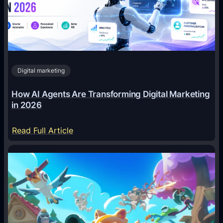
Digital marketing
How AI Agents Are Transforming Digital Marketing
in 2026
:
Read Full Article
H
o
w
A
I
A
g