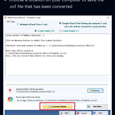
.vcf file that has been converted