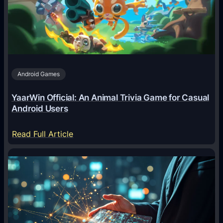
e
n
t
s
A
Android Games
r
e
YaarWin Official: An Animal Trivia Game for Casual
T
Android Users
r
a
:
Read Full Article
n
Y
s
a
f
a
o
r
r
W
m
i
i