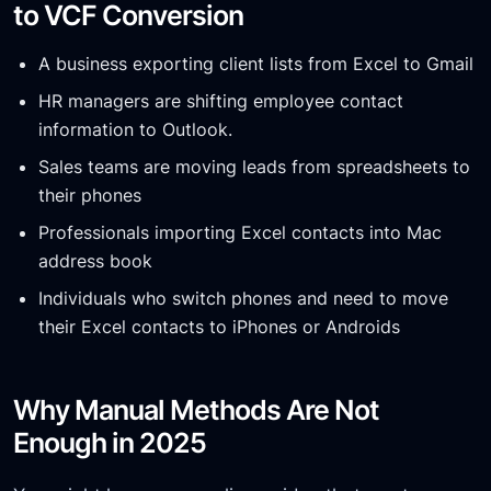
to VCF Conversion
A business exporting client lists from Excel to Gmail
HR managers are shifting employee contact
information to Outlook.
Sales teams are moving leads from spreadsheets to
their phones
Professionals importing Excel contacts into Mac
address book
Individuals who switch phones and need to move
their Excel contacts to iPhones or Androids
Why Manual Methods Are Not
Enough in 2025