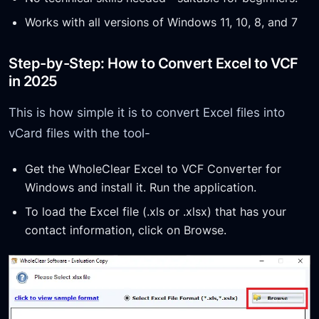
Works with all versions of Windows 11, 10, 8, and 7
Step-by-Step: How to Convert Excel to VCF
in 2025
This is how simple it is to convert Excel files into
vCard files with the tool-
Get the WholeClear Excel to VCF Converter for
Windows and install it. Run the application.
To load the Excel file (.xls or .xlsx) that has your
contact information, click on Browse.