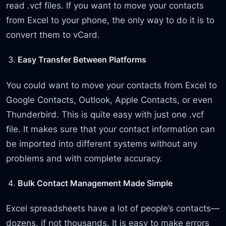
read .vcf files. If you want to move your contacts
from Excel to your phone, the only way to do it is to
convert them to vCard.
Easy Transfer Between Platforms
You could want to move your contacts from Excel to
Google Contacts, Outlook, Apple Contacts, or even
Thunderbird. This is quite easy with just one .vcf
file. It makes sure that your contact information can
be imported into different systems without any
problems and with complete accuracy.
Bulk Contact Management Made Simple
Excel spreadsheets have a lot of people’s contacts—
dozens, if not thousands. It is easy to make errors