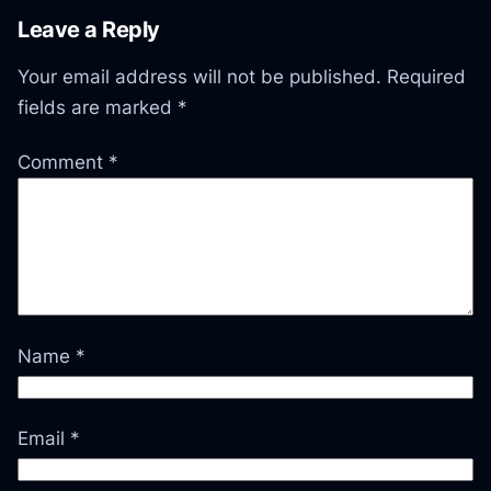
Leave a Reply
Your email address will not be published.
Required
fields are marked
*
Comment
*
Name
*
Email
*