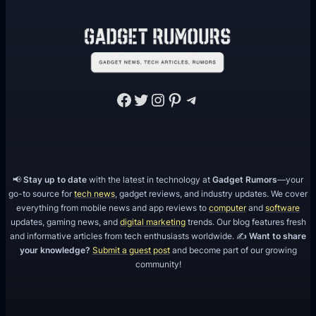
Facebook
Twitter
Instagram
Pinterest
Telegram
📢
Stay up to date
with the latest in technology at
Gadget Rumors
—your
go-to source for
tech news
, gadget reviews, and industry updates. We cover
everything from mobile news and app reviews to
computer
and
software
updates, gaming news, and
digital marketing
trends. Our blog features fresh
and informative articles from tech enthusiasts worldwide. ✍️
Want to share
your knowledge?
Submit a guest post
and become part of our growing
community!