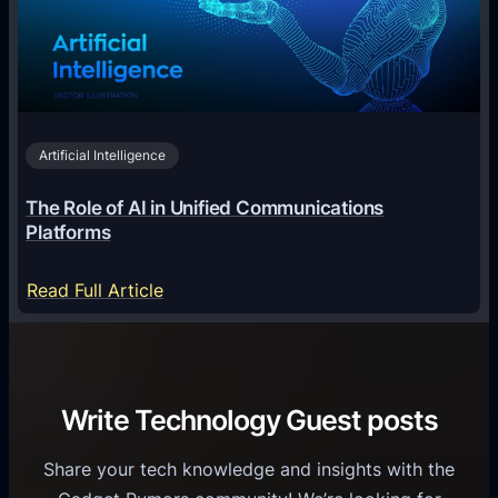
g
e
T
i
c
r
n
h
i
2
n
v
0
o
i
2
Artificial Intelligence
l
a
6
o
G
The Role of AI in Unified Communications
g
a
Platforms
y
m
S
e
:
Read Full Article
e
f
T
r
o
h
v
r
e
i
C
R
Write Technology Guest posts
c
a
o
e
s
l
Share your tech knowledge and insights with the
s
u
e