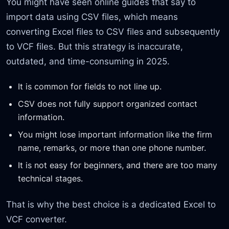
You might have seen online guides that say to
import data using CSV files, which means
converting Excel files to CSV files and subsequently
to VCF files. But this strategy is inaccurate,
outdated, and time-consuming in 2025.
It is common for fields to not line up.
CSV does not fully support organized contact
information.
You might lose important information like the firm
name, remarks, or more than one phone number.
It is not easy for beginners, and there are too many
technical stages.
That is why the best choice is a dedicated Excel to
VCF converter.