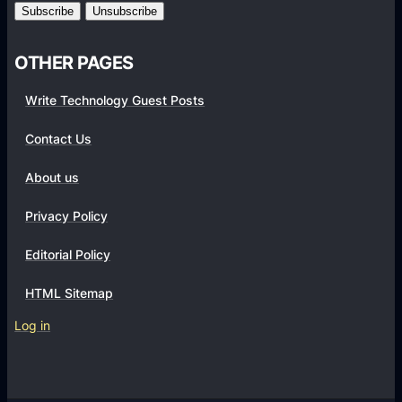
m
s
OTHER PAGES
Write Technology Guest Posts
Contact Us
About us
Privacy Policy
Editorial Policy
HTML Sitemap
Log in