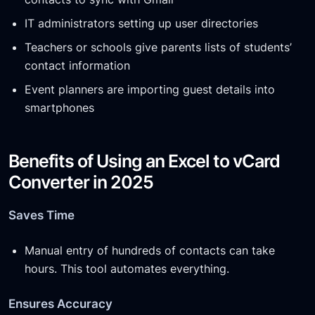
IT administrators setting up user directories
Teachers or schools give parents lists of students’
contact information
Event planners are importing guest details into
smartphones
Benefits of Using an Excel to vCard
Converter in 2025
Saves Time
Manual entry of hundreds of contacts can take
hours. This tool automates everything.
Ensures Accuracy