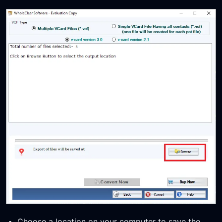
Choose a location on your computer to save the