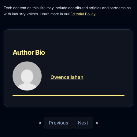
Tech content on this site may include contributed articles and partnerships
with industry voices. Learn more in our
Editorial Policy
.
Author Bio
Owencallahan
«
Previous
Next
»