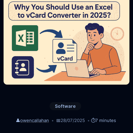
Software
👤
owencallahan
📅
28/07/2025
⏱️
7 minutes