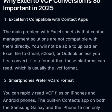
Why Excel to VCF Conversion Is So
Important in 2025
Excel Isn’t Compatible with Contact Apps
The main problem with Excel sheets is that contact
management solutions are not compatible with
them directly. You will not be able to upload an
Excel file to Gmail, iCloud, or Outlook unless you
first convert it to a format that those platforms can
read, which is usually the .vcf format.
Smartphones Prefer vCard Format
You can rapidly read VCF files on iPhones and
Android phones. The built-in Contacts app on both
the Samsung Galaxy and the iPhone 15 can only