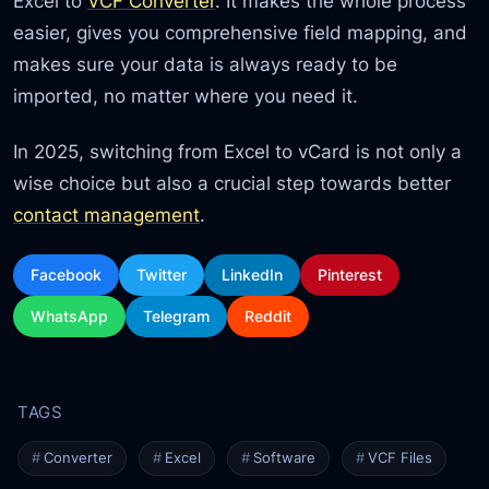
Excel to
VCF Converter
. It makes the whole process
easier, gives you comprehensive field mapping, and
makes sure your data is always ready to be
imported, no matter where you need it.
In 2025, switching from Excel to vCard is not only a
wise choice but also a crucial step towards better
contact management
.
Facebook
Twitter
LinkedIn
Pinterest
WhatsApp
Telegram
Reddit
Converter
Excel
Software
VCF Files