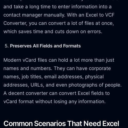
and take a long time to enter information into a
contact manager manually. With an Excel to VCF
Converter, you can convert a lot of files at once,
which saves time and cuts down on errors.
Preserves All Fields and Formats
Modern vCard files can hold a lot more than just
names and numbers. They can have corporate
names, job titles, email addresses, physical
addresses, URLs, and even photographs of people.
A decent converter can convert Excel fields to
vCard format without losing any information.
Common Scenarios That Need Excel