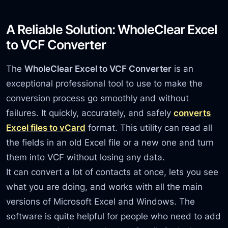
A Reliable Solution: WholeClear Excel
to VCF Converter
The
WholeClear Excel to VCF Converter
is an
exceptional professional tool to use to make the
conversion process go smoothly and without
failures. It quickly, accurately, and safely
converts
Excel files to vCard
format. This utility can read all
the fields in an old Excel file or a new one and turn
them into VCF without losing any data.
It can convert a lot of contacts at once, lets you see
what you are doing, and works with all the main
versions of Microsoft Excel and Windows. The
software is quite helpful for people who need to add