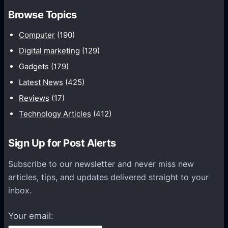
m
h
Browse Topics
m
u
Computer
(190)
n
Digital marketing
(129)
i
Gadgets
(179)
c
a
Latest News
(425)
t
Reviews
(17)
i
Technology Articles
(412)
o
n
Sign Up for Post Alerts
s
P
Subscribe to our newsletter and never miss new
l
articles, tips, and updates delivered straight to your
a
inbox.
t
f
Your email:
o