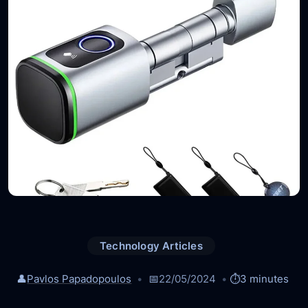
Technology Articles
👤
Pavlos Papadopoulos
📅
22/05/2024
⏱️
3 minutes