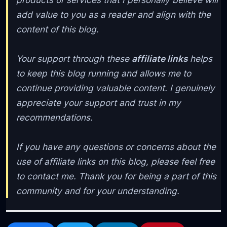
add value to you as a reader and align with the
content of this blog.
Your support through these
affiliate links
helps
to keep this blog running and allows me to
continue providing valuable content. I genuinely
appreciate your support and trust in my
recommendations.
If you have any questions or concerns about the
use of affiliate links on this blog, please feel free
to contact me. Thank you for being a part of this
community and for your understanding.