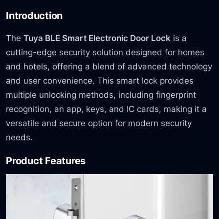
Introduction
The
Tuya BLE Smart Electronic Door Lock
is a
cutting-edge security solution designed for homes
and hotels, offering a blend of advanced technology
and user convenience. This smart lock provides
multiple unlocking methods, including fingerprint
recognition, an app, keys, and IC cards, making it a
versatile and secure option for modern security
needs.
Product Features