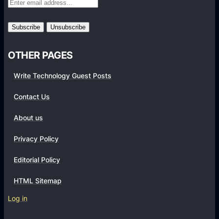
r
m
s
OTHER PAGES
Write Technology Guest Posts
Contact Us
About us
Privacy Policy
Editorial Policy
HTML Sitemap
Log in