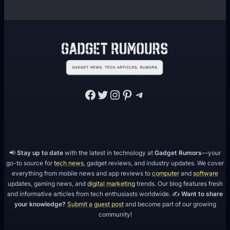
Facebook
Twitter
Instagram
Pinterest
Telegram
📢
Stay up to date
with the latest in technology at
Gadget Rumors
—your
go-to source for
tech news
, gadget reviews, and industry updates. We cover
everything from mobile news and app reviews to
computer
and
software
updates, gaming news, and
digital marketing
trends. Our blog features fresh
and informative articles from tech enthusiasts worldwide. ✍️
Want to share
your knowledge?
Submit a guest post
and become part of our growing
community!