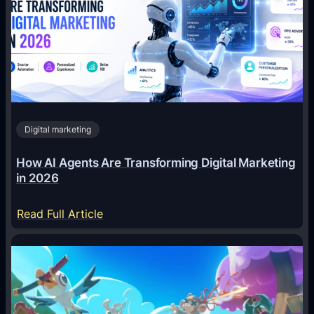
Digital marketing
How AI Agents Are Transforming Digital Marketing
in 2026
:
Read Full Article
H
o
w
A
I