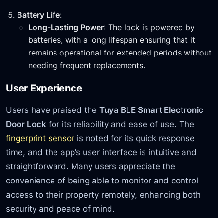
Battery Life
:
Long-Lasting Power
: The lock is powered by
batteries, with a long lifespan ensuring that it
remains operational for extended periods without
needing frequent replacements.
User Experience
Users have praised the
Tuya BLE Smart Electronic
Door Lock
for its reliability and ease of use. The
fingerprint sensor
is noted for its quick response
time, and the app’s user interface is intuitive and
straightforward. Many users appreciate the
convenience of being able to monitor and control
access to their property remotely, enhancing both
security and peace of mind.