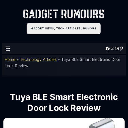
Facebook
X
Instagram
Pinterest
Home
»
Technology Articles
»
Tuya BLE Smart Electronic Door
Lock Review
Tuya BLE Smart Electronic
Door Lock Review