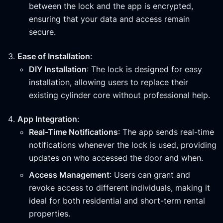
between the lock and the app is encrypted,
ensuring that your data and access remain
secure.
Ease of Installation
:
DIY Installation
: The lock is designed for easy
installation, allowing users to replace their
existing cylinder core without professional help.
App Integration
:
Real-Time Notifications
: The app sends real-time
notifications whenever the lock is used, providing
updates on who accessed the door and when.
Access Management
: Users can grant and
revoke access to different individuals, making it
ideal for both residential and short-term rental
properties.