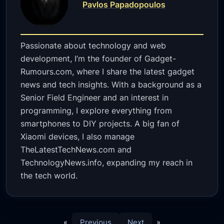
Pavlos Papadopoulos
Passionate about technology and web
development, I’m the founder of Gadget-
Rumours.com, where I share the latest gadget
news and tech insights. With a background as a
Senior Field Engineer and an interest in
programming, I explore everything from
smartphones to DIY projects. A big fan of
Xiaomi devices, I also manage
TheLatestTechNews.com and
TechnologyNews.info, expanding my reach in
the tech world.
«
Previous
Next
»