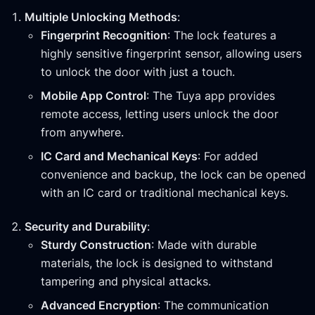
Multiple Unlocking Methods
:
Fingerprint Recognition
: The lock features a
highly sensitive fingerprint sensor, allowing users
to unlock the door with just a touch.
Mobile App Control
: The Tuya app provides
remote access, letting users unlock the door
from anywhere.
IC Card and Mechanical Keys
: For added
convenience and backup, the lock can be opened
with an IC card or traditional mechanical keys.
Security and Durability
:
Sturdy Construction
: Made with durable
materials, the lock is designed to withstand
tampering and physical attacks.
Advanced Encryption
: The communication