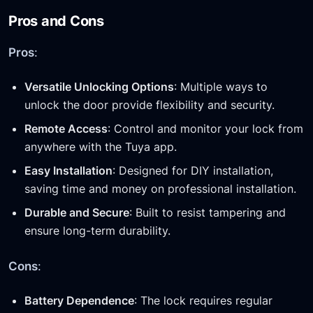
Pros and Cons
Pros
:
Versatile Unlocking Options
: Multiple ways to
unlock the door provide flexibility and security.
Remote Access
: Control and monitor your lock from
anywhere with the Tuya app.
Easy Installation
: Designed for DIY installation,
saving time and money on professional installation.
Durable and Secure
: Built to resist tampering and
ensure long-term durability.
Cons
:
Battery Dependence
: The lock requires regular