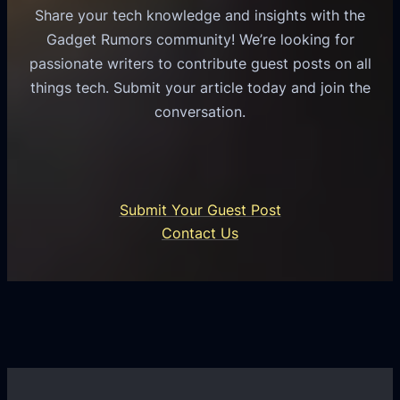
s
l
Share your tech knowledge and insights with the
s
u
e
Gadget Rumors community! We’re looking for
f
a
o
passionate writers to contribute guest posts on all
o
l
f
things tech. Submit your article today and join the
r
A
A
conversation.
B
n
I
u
d
i
s
r
n
i
o
U
n
Submit Your Guest Post
i
n
e
Contact Us
d
i
s
U
f
s
s
i
G
e
e
r
r
d
o
s
C
w
o
t