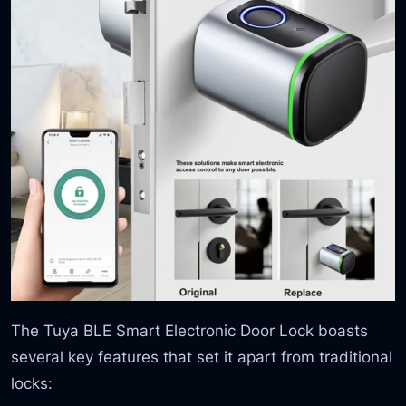
The Tuya BLE Smart Electronic Door Lock boasts
several key features that set it apart from traditional
locks: