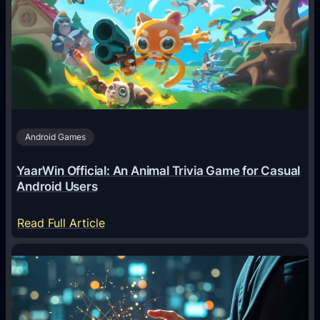
A
g
e
n
t
s
A
Android Games
r
e
YaarWin Official: An Animal Trivia Game for Casual
T
Android Users
r
a
:
Read Full Article
n
Y
s
a
f
a
o
r
r
W