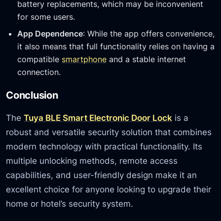
battery replacements, which may be inconvenient
for some users.
App Dependence
: While the app offers convenience,
it also means that full functionality relies on having a
compatible
smartphone
and a stable internet
connection.
Conclusion
The
Tuya BLE Smart Electronic Door Lock
is a
robust and versatile security solution that combines
modern technology with practical functionality. Its
multiple unlocking methods, remote access
capabilities, and user-friendly design make it an
excellent choice for anyone looking to upgrade their
home or hotel’s security system.