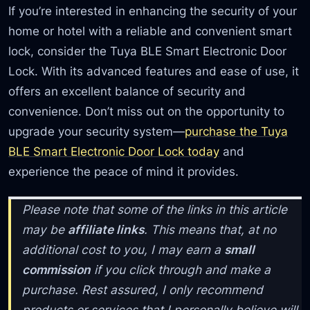
If you’re interested in enhancing the security of your
home or hotel with a reliable and convenient smart
lock, consider the Tuya BLE Smart Electronic Door
Lock. With its advanced features and ease of use, it
offers an excellent balance of security and
convenience. Don’t miss out on the opportunity to
upgrade your security system—
purchase the Tuya
BLE Smart Electronic Door Lock today
and
experience the peace of mind it provides.
Please note that some of the links in this article
may be
affiliate links
. This means that, at no
additional cost to you, I may earn a
small
commission
if you click through and make a
purchase. Rest assured, I only recommend
products or services that I personally believe will