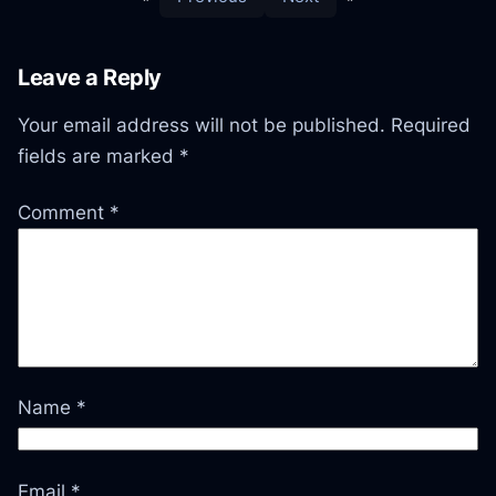
Leave a Reply
Your email address will not be published.
Required
fields are marked
*
Comment
*
Name
*
Email
*