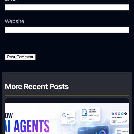
Website
More Recent Posts