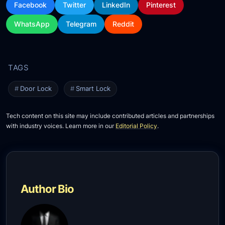
Facebook
Twitter
LinkedIn
Pinterest
WhatsApp
Telegram
Reddit
Door Lock
Smart Lock
Tech content on this site may include contributed articles and partnerships
with industry voices. Learn more in our
Editorial Policy
.
Author Bio