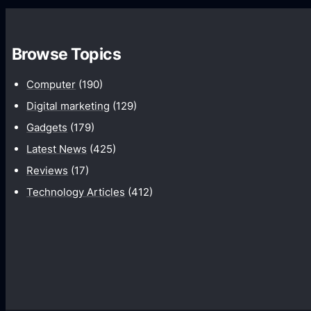
C
r
a
t
m
Browse Topics
i
e
f
Computer
(190)
r
i
Digital marketing
(129)
a
c
Gadgets
(179)
s
i
Latest News
(425)
a
a
Reviews
(17)
n
l
d
Technology Articles
(412)
i
H
n
o
t
w
e
T
l
h
l