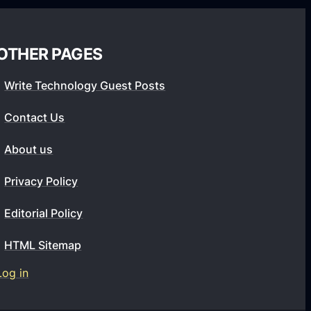
o
u
l
OTHER PAGES
d
Write Technology Guest Posts
C
h
Contact Us
a
About us
n
g
Privacy Policy
e
t
Editorial Policy
h
HTML Sitemap
e
O
Log in
n