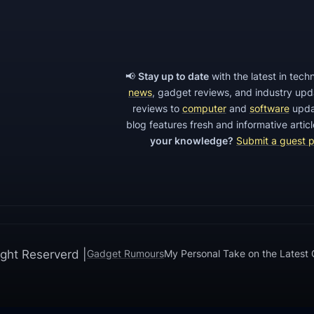
s
e
D
e
📢
Stay up to date
with the latest in tec
v
news
, gadget reviews, and industry up
reviews to
computer
and
software
upda
e
blog features fresh and informative arti
l
your knowledge?
Submit a guest 
o
p
m
e
n
t
ght Reserverd |
Gadget Rumours
My Personal Take on the Latest