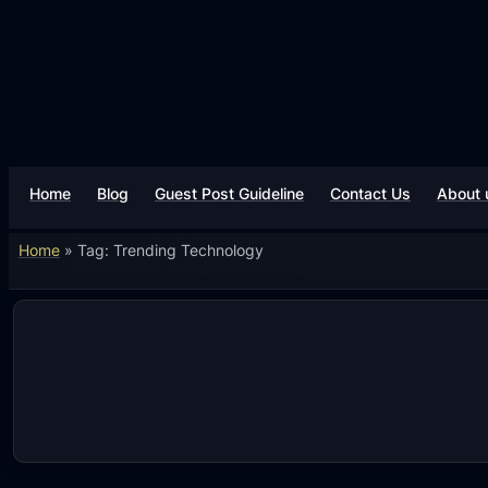
Skip
to
content
Home
Blog
Guest Post Guideline
Contact Us
About 
Home
»
Tag: Trending Technology