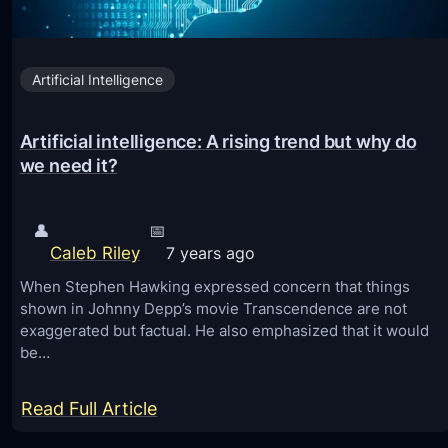
T
y
Artificial Intelligence
p
e
Artificial intelligence: A rising trend but why do
s
we need it?
o
f
S
👤
📅
Caleb Riley
7 years ago
e
c
When Stephen Hawking expressed concern that things
shown in Johnny Depp’s movie Transcendence are not
u
exaggerated but factual. He also emphasized that it would
r
be…
i
t
:
Read Full Article
y
A