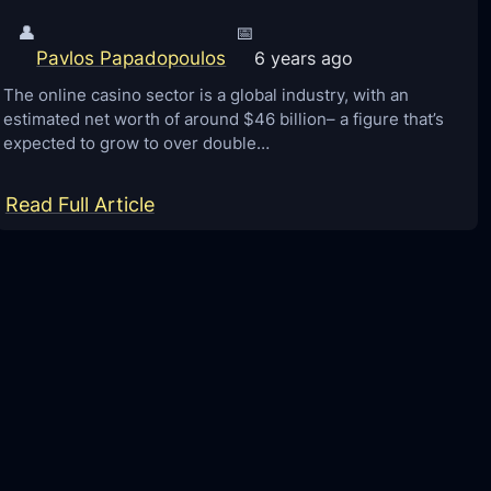
👤
📅
Pavlos Papadopoulos
6 years ago
The online casino sector is a global industry, with an
estimated net worth of around $46 billion– a figure that’s
expected to grow to over double…
:
Read Full Article
3
R
e
c
e
n
t
T
e