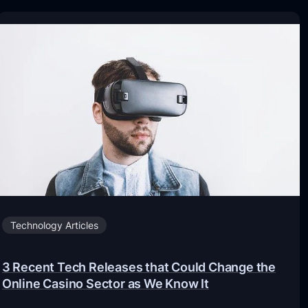
Technology Articles
3 Recent Tech Releases that Could Change the
Online Casino Sector as We Know It