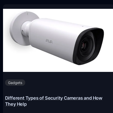
Gadgets
Different Types of Security Cameras and How
They Help