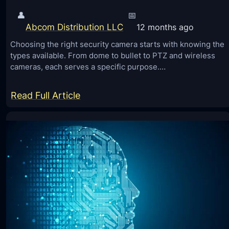
👤
📅
Abcom Distribution LLC
12 months ago
Choosing the right security camera starts with knowing the
types available. From dome to bullet to PTZ and wireless
cameras, each serves a specific purpose.…
:
Read Full Article
D
i
f
f
e
r
e
n
t