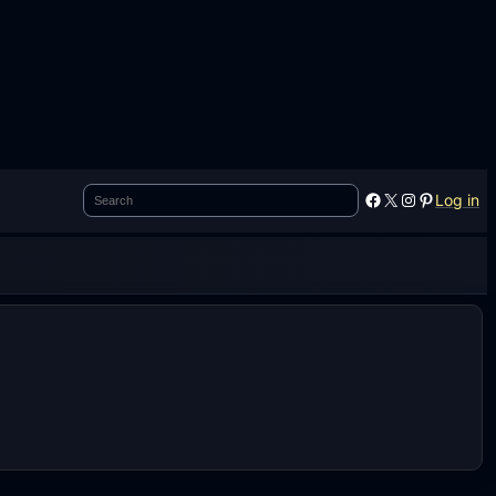
Search
Facebook
X
Instagram
Pinterest
Log in