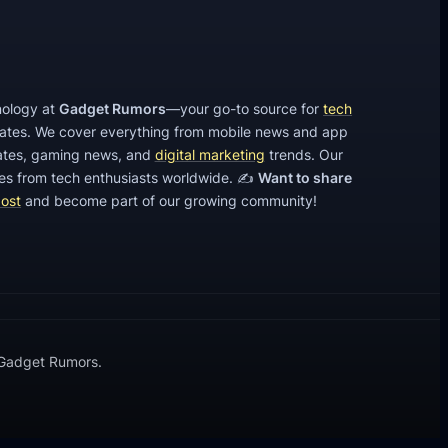
l
i
n
e
hnology at
Gadget Rumors
—your go-to source for
tech
C
dates. We cover everything from mobile news and app
a
tes, gaming news, and
digital marketing
trends. Our
s
cles from tech enthusiasts worldwide. ✍️
Want to share
post
and become part of our growing community!
i
n
o
S
e
c
 Gadget Rumors.
t
o
r