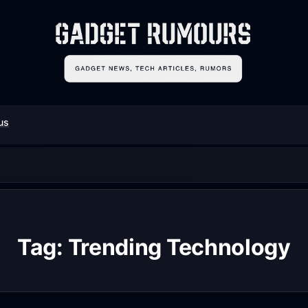
us
Tag:
Trending Technology