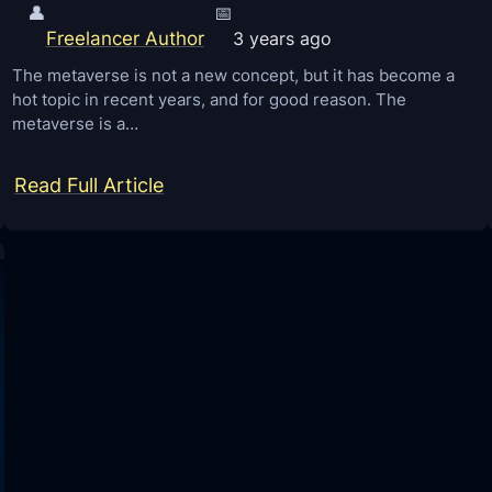
👤
📅
Freelancer Author
3 years ago
The metaverse is not a new concept, but it has become a
hot topic in recent years, and for good reason. The
metaverse is a…
:
Read Full Article
E
l
a
b
o
r
a
t
i