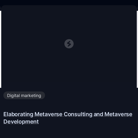
Digital marketing
Elaborating Metaverse Consulting and Metaverse
Development