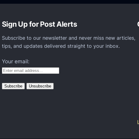
l
t
Sign Up for Post Alerts
i
n
Subscribe to our newsletter and never miss new articles,
g
tips, and updates delivered straight to your inbox.
a
Your email:
n
d
M
e
t
a
v
e
r