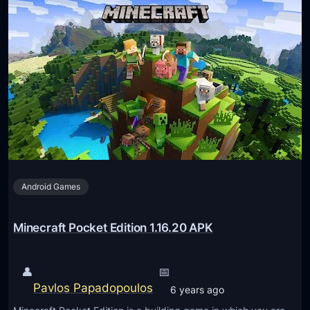
Android Games
Minecraft Pocket Edition 1.16.20 APK
👤
📅
Pavlos Papadopoulos
6 years ago