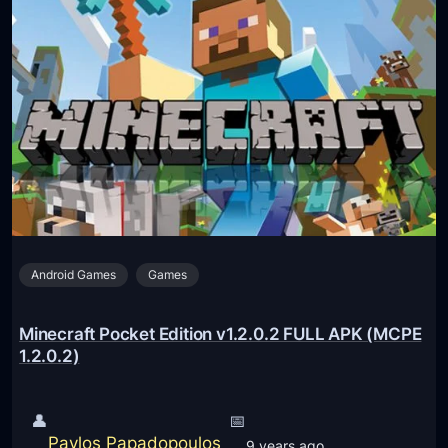
4
.
n
)
1
e
.
c
1
r
F
a
U
f
L
t
L
P
A
o
P
c
K
Android Games
Games
k
(
e
M
t
Minecraft Pocket Edition v1.2.0.2 FULL APK (MCPE
C
E
1.2.0.2)
P
d
E
i
👤
📅
1
t
Pavlos Papadopoulos
9 years ago