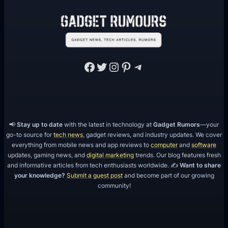
M
C
P
E
1
Facebook
Twitter
Instagram
Pinterest
Telegram
.
1
.
2
)
📢
Stay up to date
with the latest in technology at
Gadget Rumors
—your
go-to source for
tech news
, gadget reviews, and industry updates. We cover
everything from mobile news and app reviews to
computer
and
software
updates, gaming news, and
digital marketing
trends. Our blog features fresh
and informative articles from tech enthusiasts worldwide. ✍️
Want to share
your knowledge?
Submit a guest post
and become part of our growing
community!