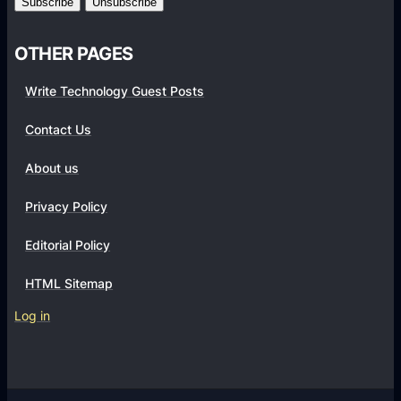
0
v
.
1
2
OTHER PAGES
.
)
1
Write Technology Guest Posts
.
2
Contact Us
.
About us
5
0
Privacy Policy
F
U
Editorial Policy
L
HTML Sitemap
L
A
Log in
P
K
(