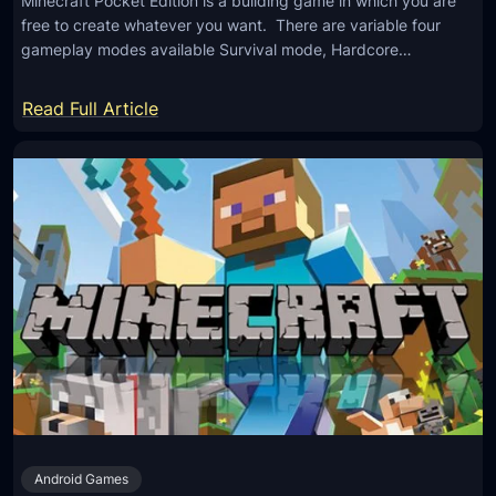
Minecraft Pocket Edition is a building game in which you are
free to create whatever you want. There are variable four
gameplay modes available Survival mode, Hardcore…
:
Read Full Article
M
i
n
e
c
r
a
f
t
P
o
c
Android Games
k