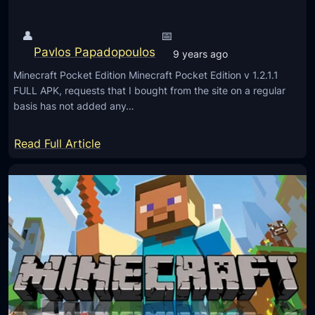
C
d
P
i
👤
📅
E
t
Pavlos Papadopoulos
9 years ago
1
i
.
Minecraft Pocket Edition Minecraft Pocket Edition v 1.2.1.1
o
FULL APK, requests that I bought from the site on a regular
1
n
basis has not added any…
1
v
.
1
:
Read Full Article
0
.
M
.
1
i
1
0
n
)
.
e
0
c
.
r
4
a
F
f
r
t