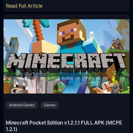
1
:
Read Full Article
.
M
1
i
1
n
.
e
0
c
.
r
1
a
F
f
r
t
e
P
e
o
A
c
P
Android Games
Games
k
K
e
(
t
Minecraft Pocket Edition v1.2.1.1 FULL APK (MCPE
M
E
1.2.1)