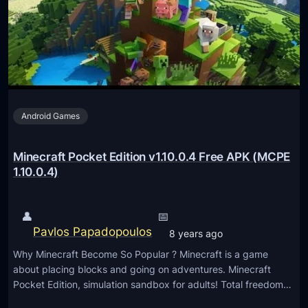
P
a
K
f
t
P
o
c
Android Games
k
e
t
Minecraft Pocket Edition v1.10.0.4 Free APK (MCPE
E
1.10.0.4)
d
i
👤
📅
t
Pavlos Papadopoulos
8 years ago
i
Why Minecraft Become So Popular ? Minecraft is a game
o
about placing blocks and going on adventures. Minecraft
n
Pocket Edition, simulation sandbox for adults! Total freedom…
v