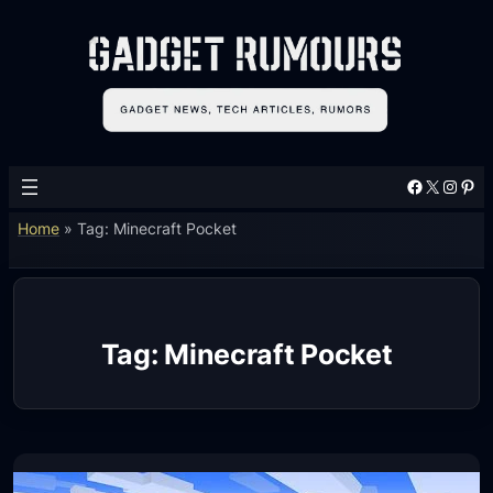
Skip
to
content
Facebook
X
Instagram
Pinterest
Home
»
Tag: Minecraft Pocket
Tag:
Minecraft Pocket