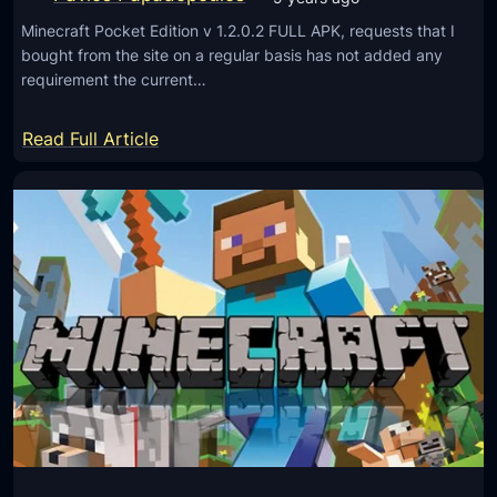
.
i
2
Minecraft Pocket Edition v 1.2.0.2 FULL APK, requests that I
o
bought from the site on a regular basis has not added any
.
n
requirement the current…
1
v
)
1
:
Read Full Article
.
M
2
i
.
n
0
e
.
c
9
r
F
a
U
f
L
t
L
P
A
o
P
c