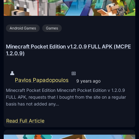
e
P
e
o
A
c
P
Android Games
Games
k
K
e
(
t
Minecraft Pocket Edition v1.2.0.9 FULL APK (MCPE
M
E
1.2.0.9)
C
d
P
i
👤
📅
E
t
Pavlos Papadopoulos
9 years ago
1
i
.
Minecraft Pocket Edition Minecraft Pocket Edition v 1.2.0.9
o
FULL APK, requests that I bought from the site on a regular
1
n
basis has not added any…
0
v
.
1
:
Read Full Article
0
.
M
.
2
i