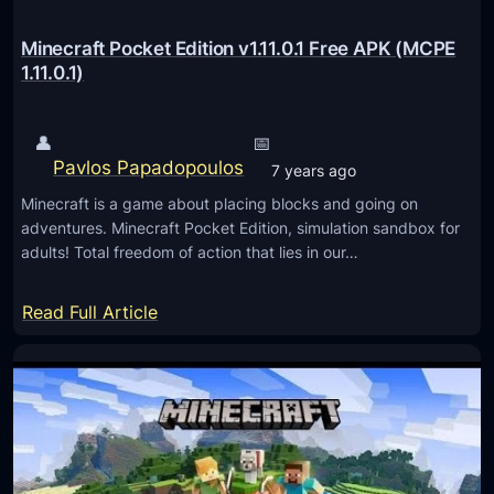
e
t
Minecraft Pocket Edition v1.11.0.1 Free APK (MCPE
E
1.11.0.1)
d
i
👤
📅
t
Pavlos Papadopoulos
7 years ago
i
Minecraft is a game about placing blocks and going on
o
adventures. Minecraft Pocket Edition, simulation sandbox for
n
adults! Total freedom of action that lies in our…
1
.
:
Read Full Article
1
M
6
i
.
n
2
e
0
c
A
r