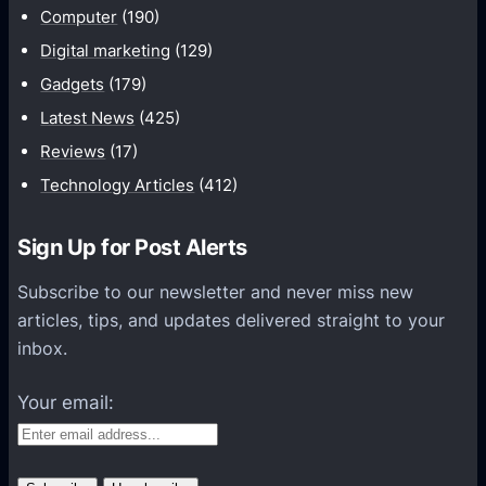
2
Computer
(190)
r
F
a
Digital marketing
(129)
U
f
Gadgets
(179)
L
t
Latest News
(425)
L
P
A
Reviews
(17)
o
P
Technology Articles
(412)
c
K
k
(
e
Sign Up for Post Alerts
M
t
C
Subscribe to our newsletter and never miss new
E
P
articles, tips, and updates delivered straight to your
d
E
inbox.
i
1
t
Your email:
.
i
2
o
.
n