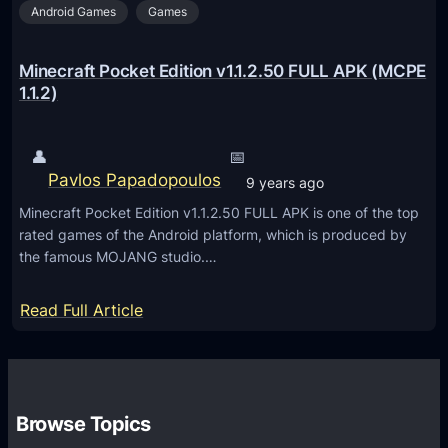
K
Android Games
Games
k
(
e
M
t
Minecraft Pocket Edition v1.1.2.50 FULL APK (MCPE
C
E
1.1.2)
P
d
E
i
👤
📅
1
t
Pavlos Papadopoulos
9 years ago
.
i
2
Minecraft Pocket Edition v1.1.2.50 FULL APK is one of the top
o
rated games of the Android platform, which is produced by
.
n
the famous MOJANG studio.…
0
v
.
1
:
Read Full Article
9
.
M
)
2
i
.
n
0
e
Browse Topics
.
c