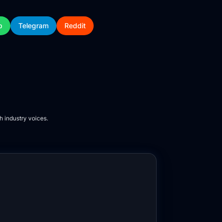
p
Telegram
Reddit
h industry voices.