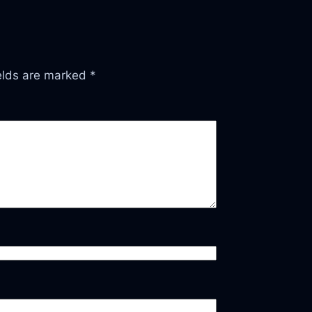
ields are marked
*