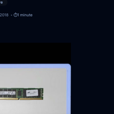
re
/2018
⏱️
1 minute