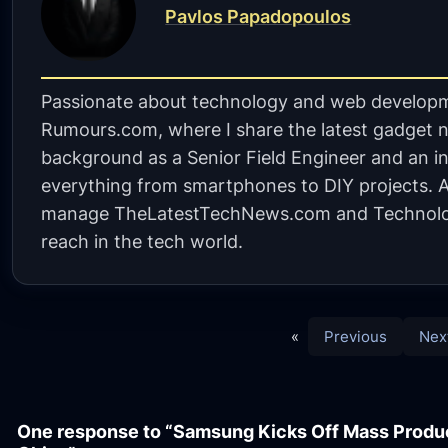
Pavlos Papadopoulos
Passionate about technology and web developm
Rumours.com, where I share the latest gadget n
background as a Senior Field Engineer and an in
everything from smartphones to DIY projects. A 
manage TheLatestTechNews.com and Technolo
reach in the tech world.
«
Previous
Nex
One response to “Samsung Kicks Off Mass Produ