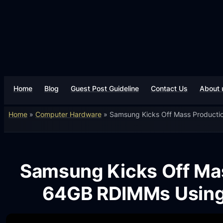
Home
Blog
Guest Post Guideline
Contact Us
About 
Home
»
Computer Hardware
»
Samsung Kicks Off Mass Producti
Samsung Kicks Off Mas
64GB RDIMMs Using