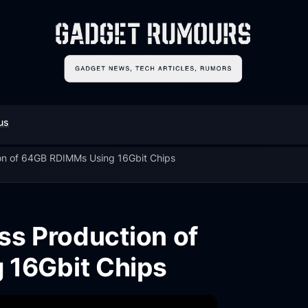
us
on of 64GB RDIMMs Using 16Gbit Chips
s Production of
 16Gbit Chips