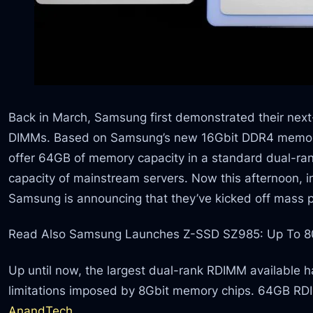
Back in March, Samsung first demonstrated their ne
DIMMs. Based on Samsung’s new 16Gbit DDR4 memor
offer 64GB of memory capacity in a standard dual-ran
capacity of mainstream servers. Now this afternoon, 
Samsung is announcing that they’ve kicked off mass 
Read Also Samsung Launches Z-SSD SZ985: Up To 
Up until now, the largest dual-rank RDIMM available 
limitations imposed by 8Gbit memory chips. 64GB R
AnandTech