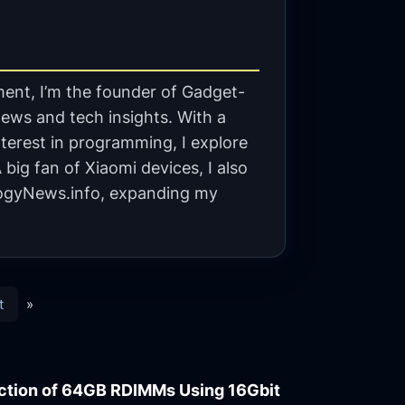
ent, I’m the founder of Gadget-
ews and tech insights. With a
terest in programming, I explore
big fan of Xiaomi devices, I also
gyNews.info, expanding my
t
»
ction of 64GB RDIMMs Using 16Gbit