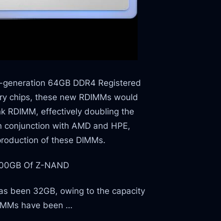
xt-generation 64GB DDR4 Registered
y chips, these new RDIMMs would
k RDIMM, effectively doubling the
in conjunction with AMD and HPE,
production of these DIMMs.
800GB Of Z-NAND
has been 32GB, owing to the capacity
DIMMs have been …