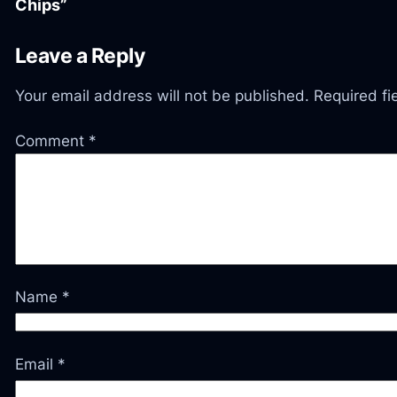
Chips”
Leave a Reply
Your email address will not be published.
Required f
Comment
*
Name
*
Email
*