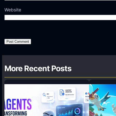
Website
More Recent Posts