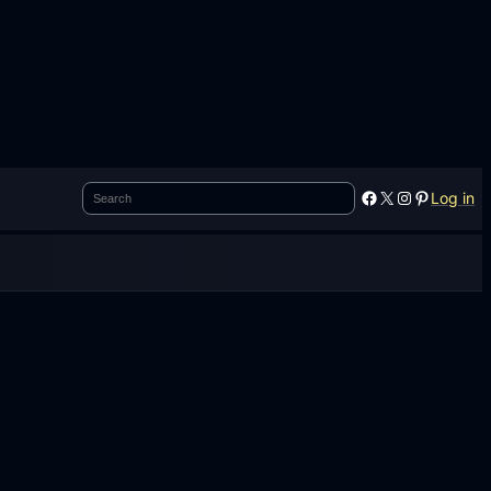
Search
Facebook
X
Instagram
Pinterest
Log in