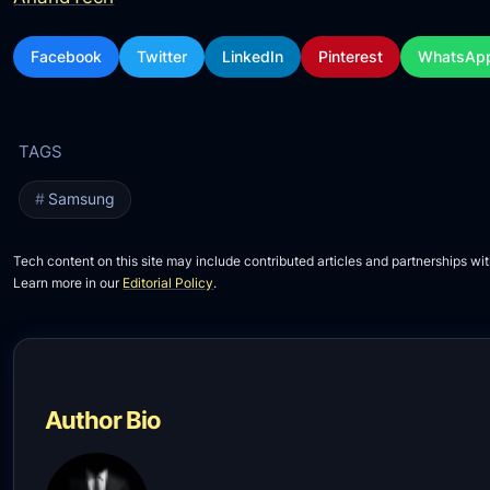
Facebook
Twitter
LinkedIn
Pinterest
WhatsAp
Samsung
Tech content on this site may include contributed articles and partnerships wit
Learn more in our
Editorial Policy
.
Author Bio