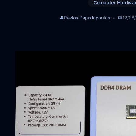
Computer Hardwa
👤
Pavlos Papadopoulos
📅
12/06