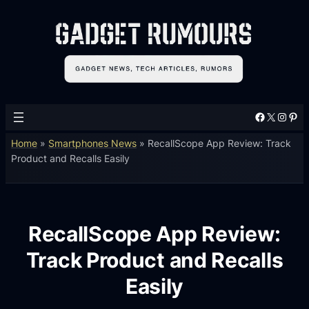
Facebook
X
Instagram
Pinterest
Home
»
Smartphones News
»
RecallScope App Review: Track
Product and Recalls Easily
RecallScope App Review:
Track Product and Recalls
Easily