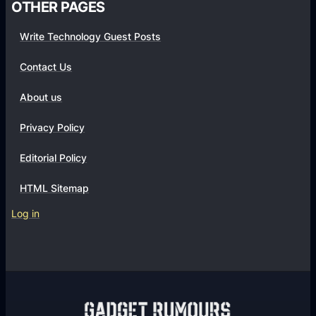
OTHER PAGES
Write Technology Guest Posts
Contact Us
About us
Privacy Policy
Editorial Policy
HTML Sitemap
Log in