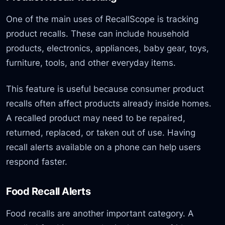
One of the main uses of RecallScope is tracking
product recalls. These can include household
products, electronics, appliances, baby gear, toys,
furniture, tools, and other everyday items.
This feature is useful because consumer product
recalls often affect products already inside homes.
A recalled product may need to be repaired,
returned, replaced, or taken out of use. Having
recall alerts available on a phone can help users
respond faster.
Food Recall Alerts
Food recalls are another important category. A