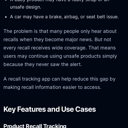
unsafe design.
A car may have a brake, airbag, or seat belt issue.
The problem is that many people only hear about
recalls when they become major news. But not
every recall receives wide coverage. That means
users may continue using unsafe products simply
because they never saw the alert.
A recall tracking app can help reduce this gap by
making recall information easier to access.
Key Features and Use Cases
Product Recall Tracking