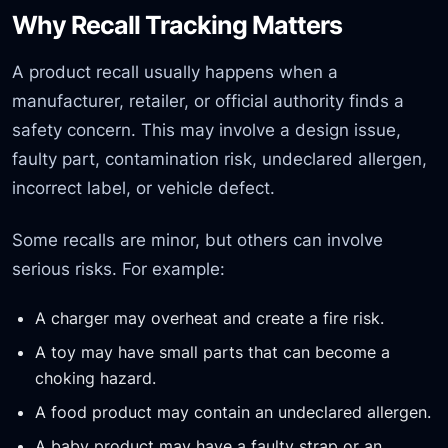
Why Recall Tracking Matters
A product recall usually happens when a
manufacturer, retailer, or official authority finds a
safety concern. This may involve a design issue,
faulty part, contamination risk, undeclared allergen,
incorrect label, or vehicle defect.
Some recalls are minor, but others can involve
serious risks. For example:
A charger may overheat and create a fire risk.
A toy may have small parts that can become a
choking hazard.
A food product may contain an undeclared allergen.
A baby product may have a faulty strap or an