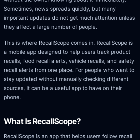
Sometimes, news spreads quickly, but many
important updates do not get much attention unless
they affect a large number of people.
This is where RecallScope comes in. RecallScope is
a mobile app designed to help users track product
recalls, food recall alerts, vehicle recalls, and safety
recall alerts from one place. For people who want to
stay updated without manually checking different
sources, it can be a useful app to have on their
phone.
What Is RecallScope?
RecallScope is an app that helps users follow recall