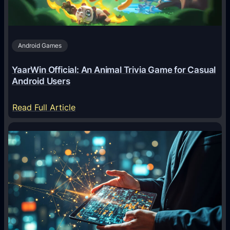
t
s
A
Android Games
r
e
YaarWin Official: An Animal Trivia Game for Casual
T
Android Users
r
a
:
Read Full Article
n
Y
s
a
f
a
o
r
r
W
m
i
i
n
n
O
g
f