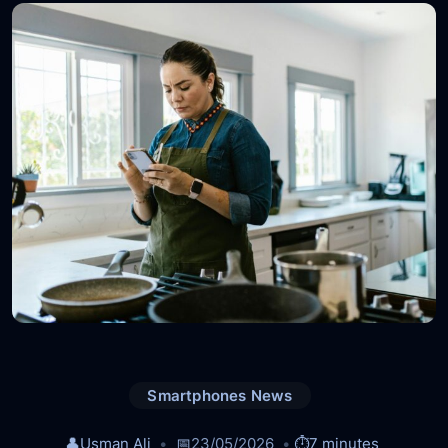
Smartphones News
👤
Usman Ali
📅
23/05/2026
⏱️
7 minutes