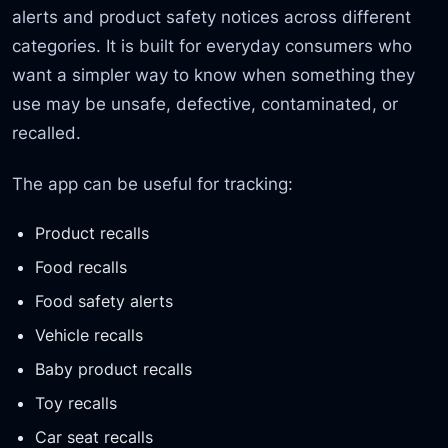
alerts and product safety notices across different
categories. It is built for everyday consumers who
want a simpler way to know when something they
use may be unsafe, defective, contaminated, or
recalled.
The app can be useful for tracking:
Product recalls
Food recalls
Food safety alerts
Vehicle recalls
Baby product recalls
Toy recalls
Car seat recalls