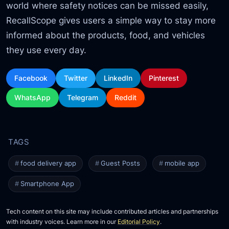
world where safety notices can be missed easily,
RecallScope gives users a simple way to stay more
informed about the products, food, and vehicles
they use every day.
Facebook
Twitter
LinkedIn
Pinterest
WhatsApp
Telegram
Reddit
food delivery app
Guest Posts
mobile app
Smartphone App
Tech content on this site may include contributed articles and partnerships
with industry voices. Learn more in our
Editorial Policy
.