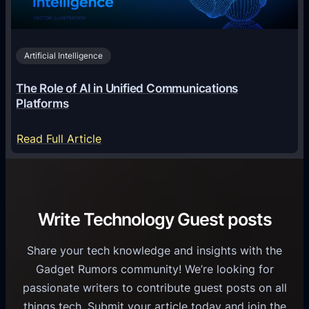
n
h
i
2
n
v
0
o
i
2
Artificial Intelligence
l
a
6
o
G
The Role of AI in Unified Communications
g
a
Platforms
y
m
S
e
:
Read Full Article
e
f
T
r
o
h
v
r
e
i
C
R
Write Technology Guest posts
c
a
o
e
s
l
Share your tech knowledge and insights with the
s
u
e
Gadget Rumors community! We’re looking for
f
a
o
passionate writers to contribute guest posts on all
o
l
f
things tech. Submit your article today and join the
r