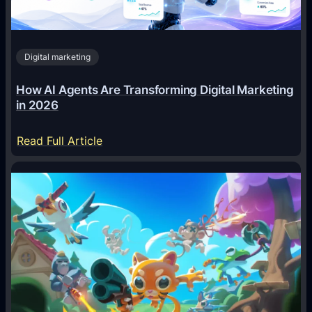
Digital marketing
How AI Agents Are Transforming Digital Marketing
in 2026
:
Read Full Article
H
o
w
A
I
A
g
e
n