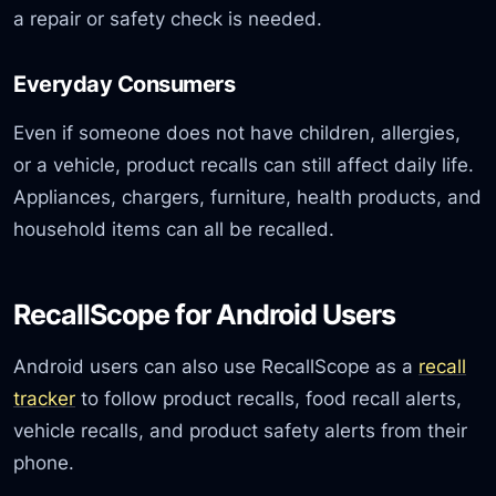
a repair or safety check is needed.
Everyday Consumers
Even if someone does not have children, allergies,
or a vehicle, product recalls can still affect daily life.
Appliances, chargers, furniture, health products, and
household items can all be recalled.
RecallScope for Android Users
Android users can also use RecallScope as a
recall
tracker
to follow product recalls, food recall alerts,
vehicle recalls, and product safety alerts from their
phone.