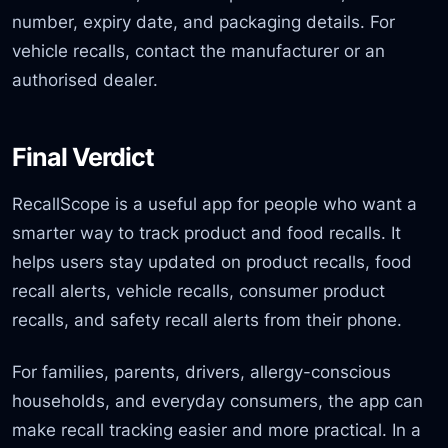
number, expiry date, and packaging details. For
vehicle recalls, contact the manufacturer or an
authorised dealer.
Final Verdict
RecallScope is a useful app for people who want a
smarter way to track product and food recalls. It
helps users stay updated on product recalls, food
recall alerts, vehicle recalls, consumer product
recalls, and safety recall alerts from their phone.
For families, parents, drivers, allergy-conscious
households, and everyday consumers, the app can
make recall tracking easier and more practical. In a