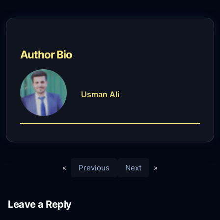
Author Bio
Usman Ali
«
Previous
Next
»
Leave a Reply