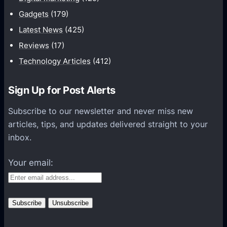
i
Gadgets
(179)
c
a
Latest News
(425)
t
Reviews
(17)
i
Technology Articles
(412)
o
n
Sign Up for Post Alerts
s
P
Subscribe to our newsletter and never miss new
l
articles, tips, and updates delivered straight to your
a
inbox.
t
f
Your email:
o
r
m
s