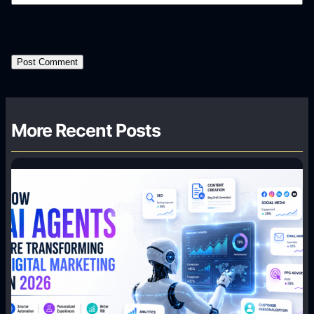
More Recent Posts