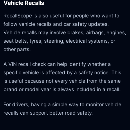
Vehicle Recalls
RecallScope is also useful for people who want to
follow vehicle recalls and car safety updates.
Vehicle recalls may involve brakes, airbags, engines,
seat belts, tyres, steering, electrical systems, or
other parts.
A VIN recall check can help identify whether a
specific vehicle is affected by a safety notice. This
is useful because not every vehicle from the same
brand or model year is always included in a recall.
For drivers, having a simple way to monitor vehicle
recalls can support better road safety.