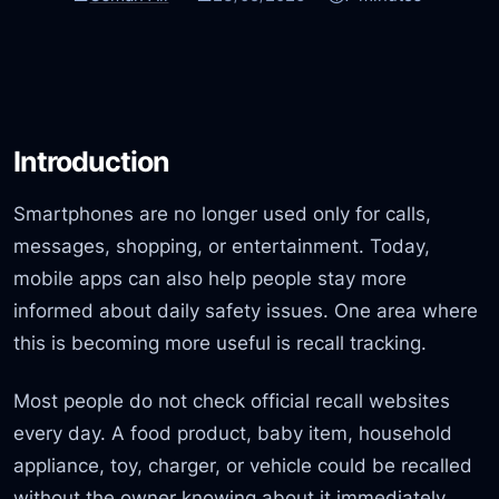
Introduction
Smartphones are no longer used only for calls,
messages, shopping, or entertainment. Today,
mobile apps can also help people stay more
informed about daily safety issues. One area where
this is becoming more useful is recall tracking.
Most people do not check official recall websites
every day. A food product, baby item, household
appliance, toy, charger, or vehicle could be recalled
without the owner knowing about it immediately.