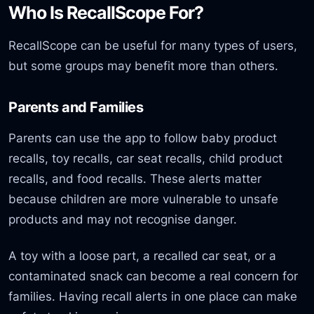
Who Is RecallScope For?
RecallScope can be useful for many types of users,
but some groups may benefit more than others.
Parents and Families
Parents can use the app to follow baby product
recalls, toy recalls, car seat recalls, child product
recalls, and food recalls. These alerts matter
because children are more vulnerable to unsafe
products and may not recognise danger.
A toy with a loose part, a recalled car seat, or a
contaminated snack can become a real concern for
families. Having recall alerts in one place can make