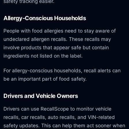
safety tracking easier.
Allergy-Conscious Households
People with food allergies need to stay aware of
undeclared allergen recalls. These recalls may
involve products that appear safe but contain
ingredients not listed on the label.
For allergy-conscious households, recall alerts can
be an important part of food safety.
Drivers and Vehicle Owners
Drivers can use RecallScope to monitor vehicle
recalls, car recalls, auto recalls, and VIN-related
safety updates. This can help them act sooner when