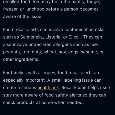
recalled food item may be in the pantry, fridge,
freezer, or lunchbox before a person becomes
aware of the issue.
Food recall alerts can involve contamination risks
such as Salmonella, Listeria, or E. coli. They can
also involve undeclared allergens such as milk,
peanuts, tree nuts, wheat, soy, eggs, sesame, or
other ingredients.
For families with allergies, food recall alerts are
especially important. A small labelling issue can
create a serious
health risk
. RecallScope helps users
stay more aware of food safety alerts so they can
check products at home when needed.