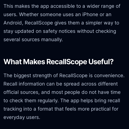
This makes the app accessible to a wider range of
users. Whether someone uses an iPhone or an
Android, RecallScope gives them a simpler way to
stay updated on safety notices without checking
several sources manually.
What Makes RecallScope Useful?
The biggest strength of RecallScope is convenience.
Recall information can be spread across different
official sources, and most people do not have time
to check them regularly. The app helps bring recall
tracking into a format that feels more practical for
everyday users.