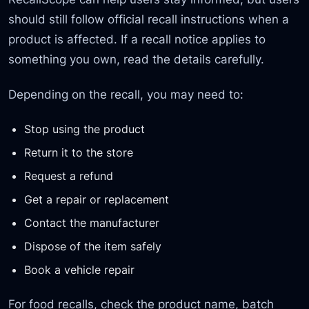
should still follow official recall instructions when a
product is affected. If a recall notice applies to
something you own, read the details carefully.
Depending on the recall, you may need to:
Stop using the product
Return it to the store
Request a refund
Get a repair or replacement
Contact the manufacturer
Dispose of the item safely
Book a vehicle repair
For food recalls, check the product name, batch