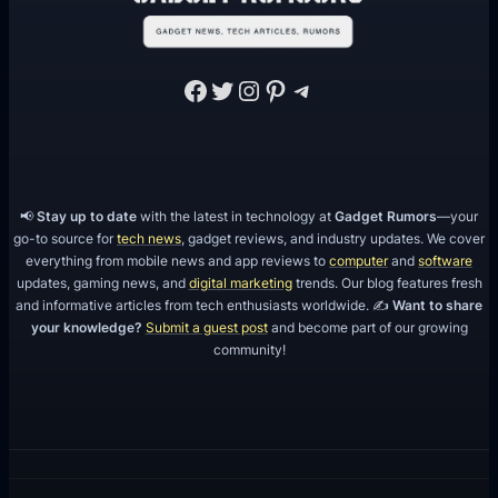
Facebook
Twitter
Instagram
Pinterest
Telegram
📢
Stay up to date
with the latest in technology at
Gadget Rumors
—your
go-to source for
tech news
, gadget reviews, and industry updates. We cover
everything from mobile news and app reviews to
computer
and
software
updates, gaming news, and
digital marketing
trends. Our blog features fresh
and informative articles from tech enthusiasts worldwide. ✍️
Want to share
your knowledge?
Submit a guest post
and become part of our growing
community!