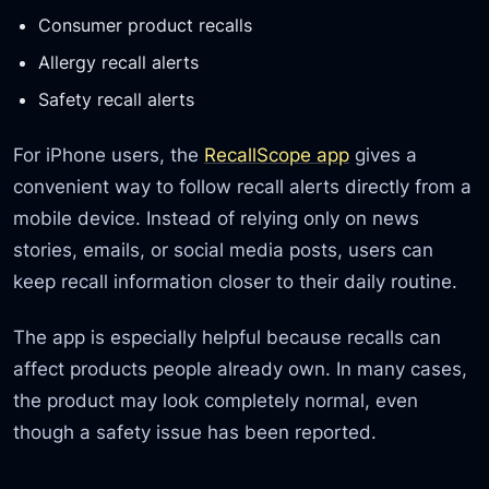
Consumer product recalls
Allergy recall alerts
Safety recall alerts
For iPhone users, the
RecallScope app
gives a
convenient way to follow recall alerts directly from a
mobile device. Instead of relying only on news
stories, emails, or social media posts, users can
keep recall information closer to their daily routine.
The app is especially helpful because recalls can
affect products people already own. In many cases,
the product may look completely normal, even
though a safety issue has been reported.