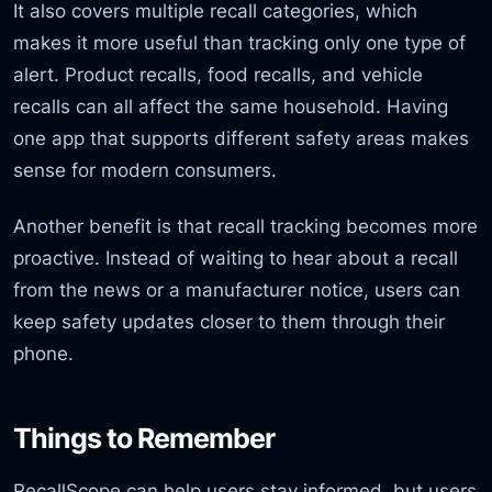
It also covers multiple recall categories, which
makes it more useful than tracking only one type of
alert. Product recalls, food recalls, and vehicle
recalls can all affect the same household. Having
one app that supports different safety areas makes
sense for modern consumers.
Another benefit is that recall tracking becomes more
proactive. Instead of waiting to hear about a recall
from the news or a manufacturer notice, users can
keep safety updates closer to them through their
phone.
Things to Remember
RecallScope can help users stay informed, but users