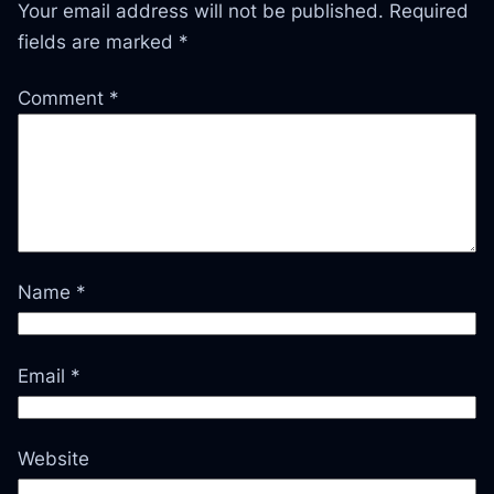
Your email address will not be published.
Required
fields are marked
*
Comment
*
Name
*
Email
*
Website