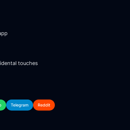
app
idental touches
p
Telegram
Reddit