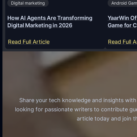
Digital marketing
Android Ga
How AI Agents Are Transforming
YaarWin Off
Digital Marketing in 2026
Game for C
:
Read Full Article
Read Full A
H
o
w
A
I
A
Share your tech knowledge and insights wit
g
looking for passionate writers to contribute gu
e
article today and join 
n
t