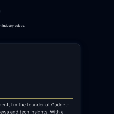
h industry voices.
ent, I’m the founder of Gadget-
ews and tech insights. With a