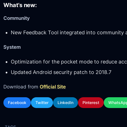
What’s new:
Community
New Feedback Tool integrated into community 
System
Optimization for the pocket mode to reduce acc
Updated Android security patch to 2018.7
Download from
Official Site
Facebook
Twitter
LinkedIn
Pinterest
WhatsAp