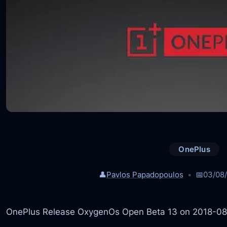
OnePlus
👤
Pavlos Papadopoulos
📅
03/08
OnePlus Release OxygenOs Open Beta 13 on 2018-0