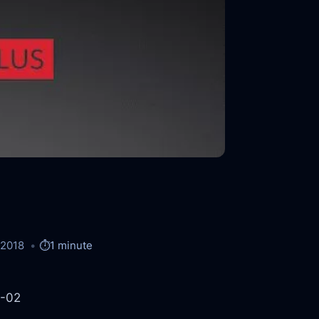
/2018
⏱️
1 minute
8-02