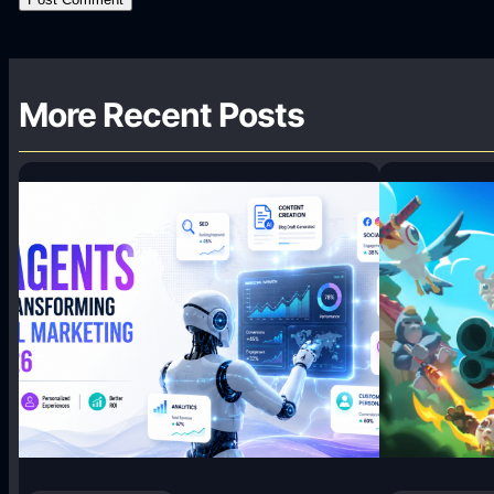
More Recent Posts