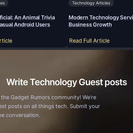
mes
Technology Articles
icial: An Animal Trivia
Modern Technology Servi
asual Android Users
Business Growth
:
:
rticle
Read Full Article
Y
M
a
o
a
d
r
e
Write Technology Guest posts
W
r
i
n
h the Gadget Rumors community! We’re
n
T
est posts on all things tech. Submit your
O
e
the conversation.
f
c
f
h