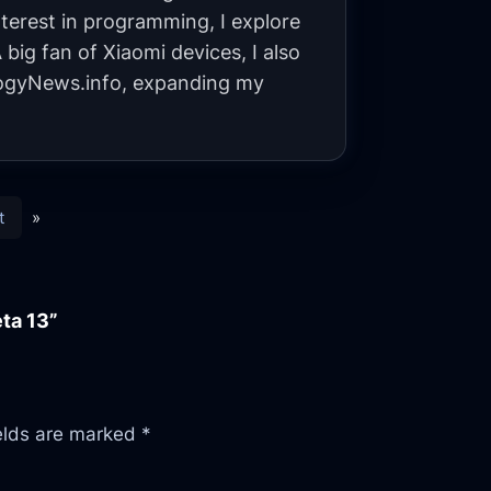
terest in programming, I explore
big fan of Xiaomi devices, I also
gyNews.info, expanding my
t
»
ta 13”
ields are marked
*