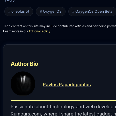
oneplus 5t
OxygenOS
OxygenOs Open Beta
Tech content on this site may include contributed articles and partnerships wit
Learn more in our
Editorial Policy
.
Author Bio
Pavlos Papadopoulos
Passionate about technology and web developm
Rumours.com, where I share the latest gadget n