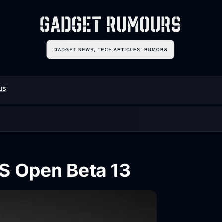
us
S Open Beta 13