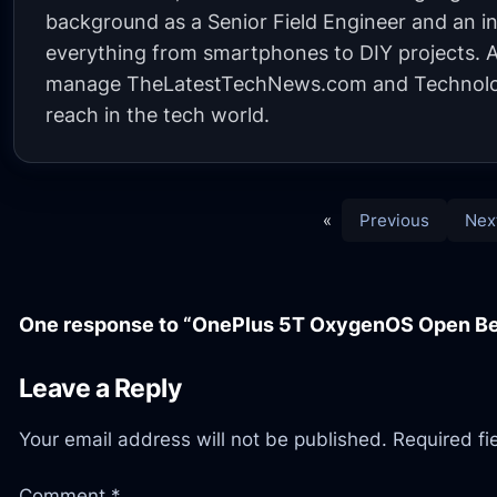
background as a Senior Field Engineer and an in
everything from smartphones to DIY projects. A 
manage TheLatestTechNews.com and Technolo
reach in the tech world.
«
Previous
Nex
One response to “OnePlus 5T OxygenOS Open Be
Leave a Reply
Your email address will not be published.
Required f
Comment
*