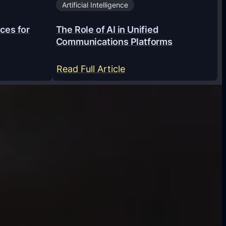
Artificial Intelligence
ces for
The Role of AI in Unified
Communications Platforms
:
Read Full Article
T
h
e
R
o
l
e
o
f
A