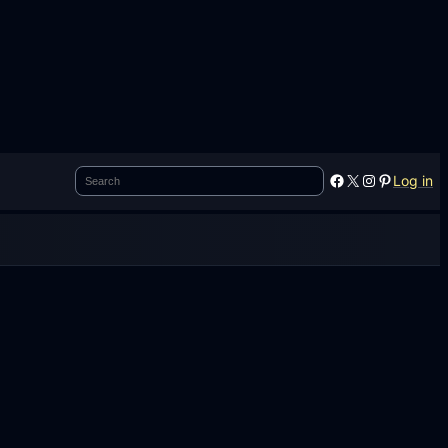
Search
Facebook
X
Instagram
Pinterest
Log in