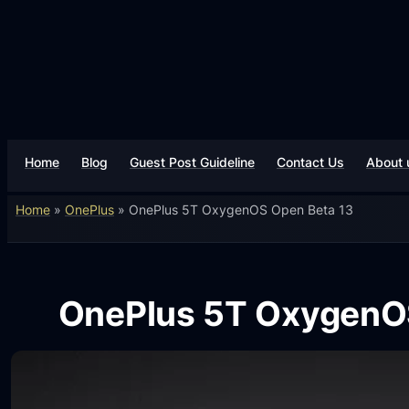
Home
Blog
Guest Post Guideline
Contact Us
About 
Home
»
OnePlus
»
OnePlus 5T OxygenOS Open Beta 13
OnePlus 5T OxygenO