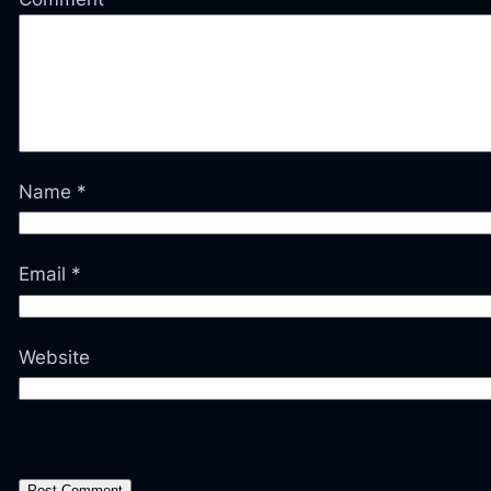
Name
*
Email
*
Website