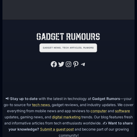
Facebook
Twitter
Instagram
Pinterest
Telegram
📢
Stay up to date
with the latest in technology at
Gadget Rumors
—your
go-to source for
tech news
, gadget reviews, and industry updates. We cover
everything from mobile news and app reviews to
computer
and
software
updates, gaming news, and
digital marketing
trends. Our blog features fresh
and informative articles from tech enthusiasts worldwide. ✍️
Want to share
your knowledge?
Submit a guest post
and become part of our growing
community!