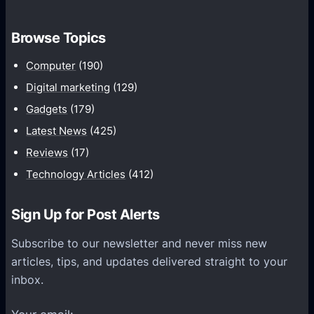
o
t
m
h
Browse Topics
m
u
Computer
(190)
n
Digital marketing
(129)
i
Gadgets
(179)
c
a
Latest News
(425)
t
Reviews
(17)
i
Technology Articles
(412)
o
n
Sign Up for Post Alerts
s
P
Subscribe to our newsletter and never miss new
l
articles, tips, and updates delivered straight to your
a
inbox.
t
f