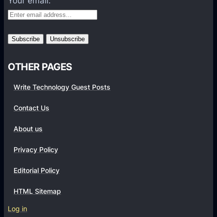
Your email:
o
r
m
s
OTHER PAGES
Write Technology Guest Posts
Contact Us
About us
Privacy Policy
Editorial Policy
HTML Sitemap
Log in