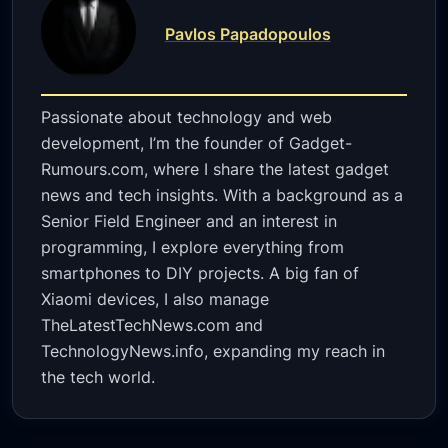
Pavlos Papadopoulos
Passionate about technology and web
development, I’m the founder of Gadget-
Rumours.com, where I share the latest gadget
news and tech insights. With a background as a
Senior Field Engineer and an interest in
programming, I explore everything from
smartphones to DIY projects. A big fan of
Xiaomi devices, I also manage
TheLatestTechNews.com and
TechnologyNews.info, expanding my reach in
the tech world.