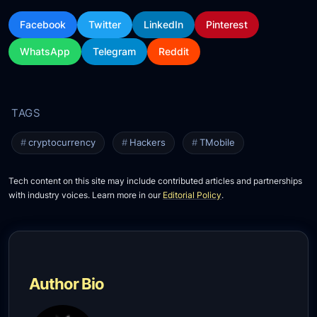
Facebook
Twitter
LinkedIn
Pinterest
WhatsApp
Telegram
Reddit
cryptocurrency
Hackers
TMobile
Tech content on this site may include contributed articles and partnerships
with industry voices. Learn more in our
Editorial Policy
.
Author Bio