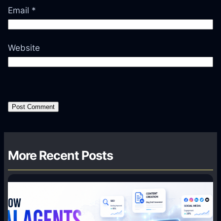
Email
*
Website
More Recent Posts