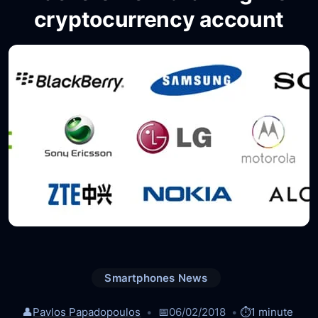
cryptocurrency account
Smartphones News
👤
Pavlos Papadopoulos
📅
06/02/2018
⏱️
1 minute