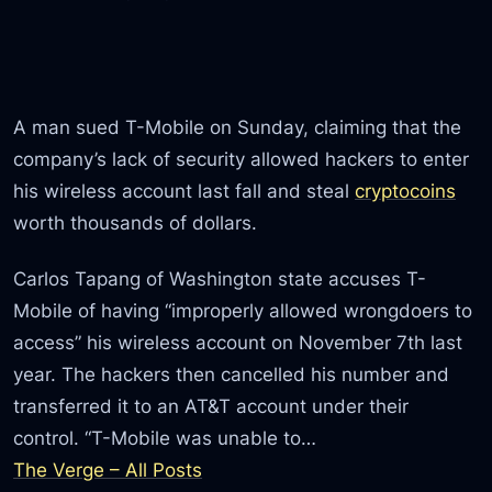
A man sued T-Mobile on Sunday, claiming that the
company’s lack of security allowed hackers to enter
his wireless account last fall and steal
cryptocoins
worth thousands of dollars.
Carlos Tapang of Washington state accuses T-
Mobile of having “improperly allowed wrongdoers to
access” his wireless account on November 7th last
year. The hackers then cancelled his number and
transferred it to an AT&T account under their
control. “T-Mobile was unable to…
The Verge – All Posts