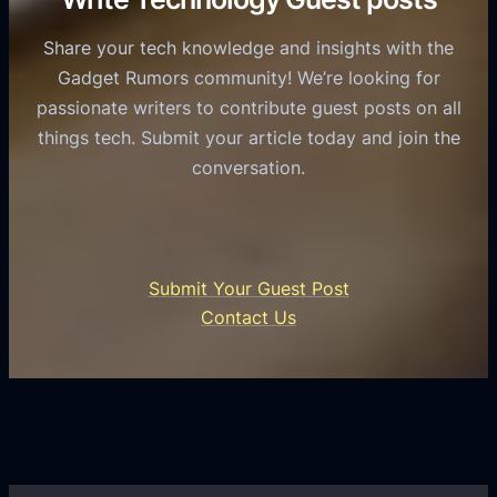
a
o
e
s
l
Share your tech knowledge and insights with the
s
u
e
Gadget Rumors community! We’re looking for
f
a
o
passionate writers to contribute guest posts on all
o
l
f
things tech. Submit your article today and join the
r
A
A
conversation.
B
n
I
u
d
i
s
r
n
i
o
U
n
Submit Your Guest Post
i
n
e
Contact Us
d
i
s
U
f
s
s
i
G
e
e
r
r
d
o
s
C
w