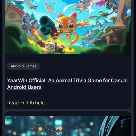
I
A
g
e
n
t
s
A
Android Games
r
e
YaarWin Official: An Animal Trivia Game for Casual
T
Android Users
r
a
:
Read Full Article
n
Y
s
a
f
a
o
r