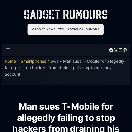
Facebook
X
Instagram
Pinterest
Home
»
Smartphones News
»
Man sues T-Mobile for allegedly
failing to stop hackers from draining his cryptocurrency
account
Man sues T-Mobile for
allegedly failing to stop
hackers from draining his