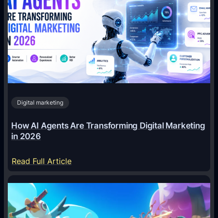
Digital marketing
How AI Agents Are Transforming Digital Marketing
in 2026
:
Read Full Article
H
o
w
A