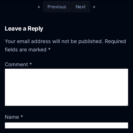
«
Previous
Next
»
Leave a Reply
Your email address will not be published.
Required
fields are marked
*
Comment
*
Name
*