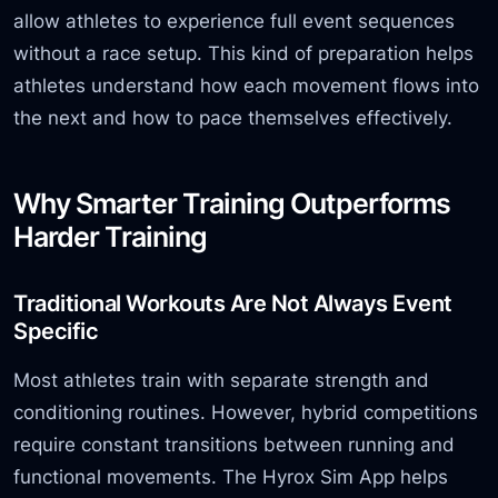
allow athletes to experience full event sequences
without a race setup. This kind of preparation helps
athletes understand how each movement flows into
the next and how to pace themselves effectively.
Why Smarter Training Outperforms
Harder Training
Traditional Workouts Are Not Always Event
Specific
Most athletes train with separate strength and
conditioning routines. However, hybrid competitions
require constant transitions between running and
functional movements. The Hyrox Sim App helps