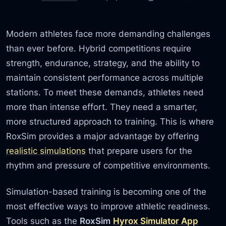
Modern athletes face more demanding challenges
than ever before. Hybrid competitions require
strength, endurance, strategy, and the ability to
maintain consistent performance across multiple
stations. To meet these demands, athletes need
more than intense effort. They need a smarter,
more structured approach to training. This is where
RoxSim provides a major advantage by offering
realistic simulations
that prepare users for the
rhythm and pressure of competitive environments.
Simulation-based training is becoming one of the
most effective ways to improve athletic readiness.
Tools such as the
RoxSim
Hyrox Simulator App