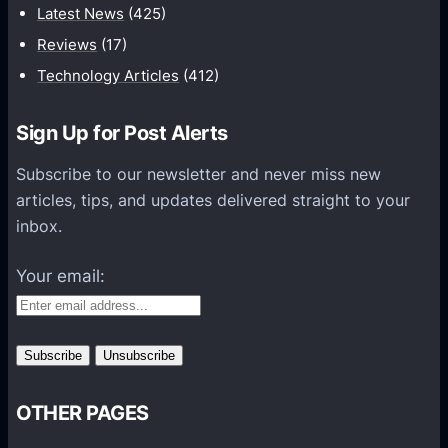
t
Latest News
(425)
i
Reviews
(17)
o
Technology Articles
(412)
n
H
Sign Up for Post Alerts
e
l
Subscribe to our newsletter and never miss new
p
articles, tips, and updates delivered straight to your
s
inbox.
O
r
Your email:
g
a
n
i
z
OTHER PAGES
a