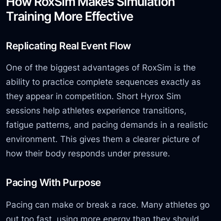
How RoxSim Makes Simulation
Training More Effective
Replicating Real Event Flow
One of the biggest advantages of RoxSim is the
ability to practice complete sequences exactly as
they appear in competition. Short Hyrox Sim
sessions help athletes experience transitions,
fatigue patterns, and pacing demands in a realistic
environment. This gives them a clearer picture of
how their body responds under pressure.
Pacing With Purpose
Pacing can make or break a race. Many athletes go
out too fast, using more energy than they should.