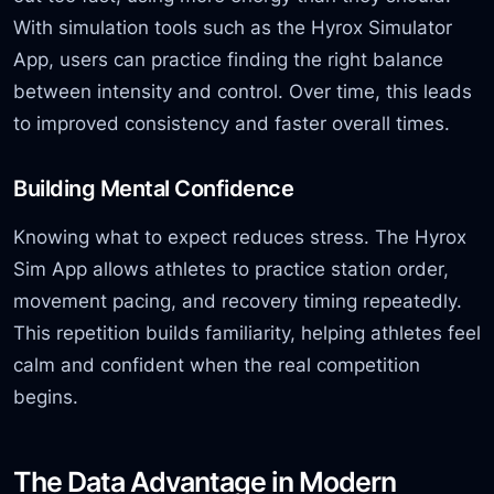
With simulation tools such as the Hyrox Simulator
App, users can practice finding the right balance
between intensity and control. Over time, this leads
to improved consistency and faster overall times.
Building Mental Confidence
Knowing what to expect reduces stress. The Hyrox
Sim App allows athletes to practice station order,
movement pacing, and recovery timing repeatedly.
This repetition builds familiarity, helping athletes feel
calm and confident when the real competition
begins.
The Data Advantage in Modern