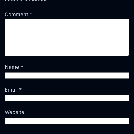
Comment
*
Name
*
Email
*
Website