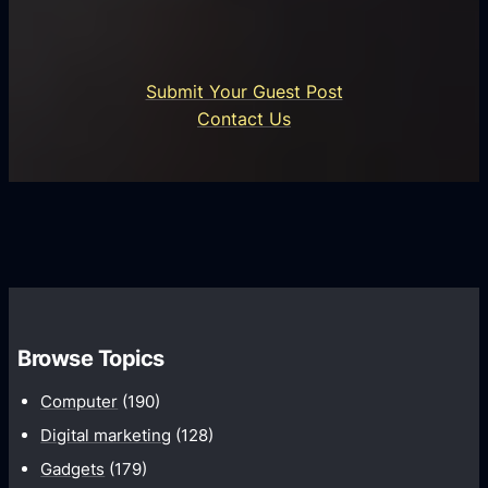
a
P
t
r
i
o
Submit Your Guest Post
o
c
Contact Us
n
e
s
s
P
s
l
T
a
r
t
a
f
n
o
s
r
Browse Topics
f
m
o
Computer
(190)
s
r
Digital marketing
(128)
m
Gadgets
(179)
a