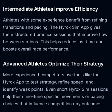
Intermediate Athletes Improve Efficiency
Athletes with some experience benefit from refining
transitions and pacing. The Hyrox Sim App gives
them structured practice sessions that improve flow
between stations. This helps reduce lost time and
boosts overall race performance.
Advanced Athletes Optimize Their Strategy
More experienced competitors use tools like the
Hyrox App to test strategy, refine speed, and
identify weak points. Even short Hyrox Sim sessions
help them fine-tune specific movements or pacing
choices that influence competition day outcomes.