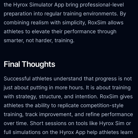
the Hyrox Simulator App bring professional-level
preparation into regular training environments. By
combining realism with simplicity, RoxSim allows
athletes to elevate their performance through
smarter, not harder, training.
Final Thoughts
Successful athletes understand that progress is not
just about putting in more hours. It is about training
with strategy, structure,
and intention. RoxSim gives
athletes the ability to replicate competition-style
training, track improvement, and refine performance
over time. Short sessions on tools like Hyrox Sim or
full simulations on the Hyrox App help athletes learn