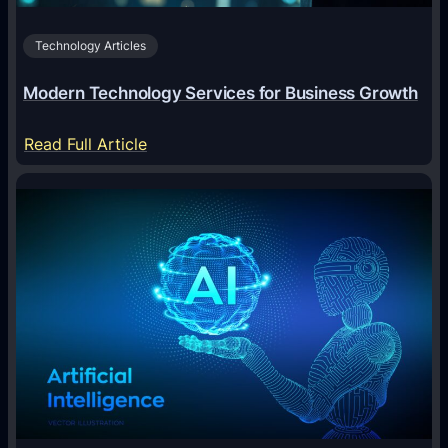
c
Technology Articles
i
a
Modern Technology Services for Business Growth
l
:
:
Read Full Article
A
M
n
o
A
d
n
e
i
r
m
n
a
T
l
e
T
c
r
h
i
n
v