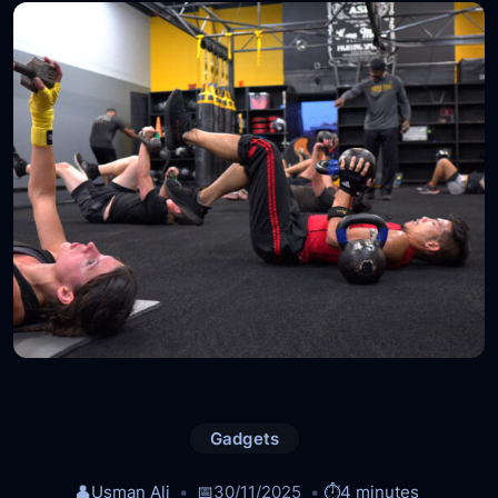
Gadgets
👤
Usman Ali
📅
30/11/2025
⏱️
4 minutes