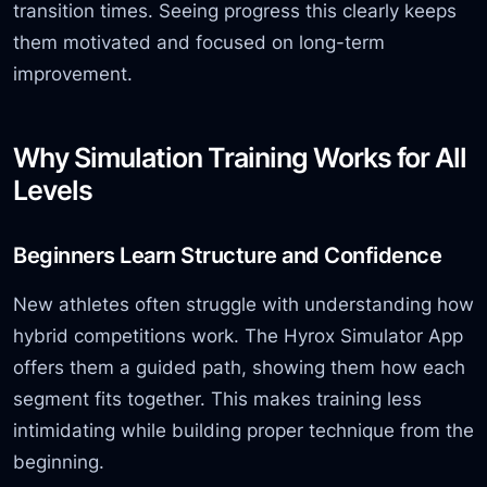
transition times. Seeing progress this clearly keeps
them motivated and focused on long-term
improvement.
Why Simulation Training Works for All
Levels
Beginners Learn Structure and Confidence
New athletes often struggle with understanding how
hybrid competitions work. The Hyrox Simulator App
offers them a guided path, showing them how each
segment fits together. This makes training less
intimidating while building proper technique from the
beginning.