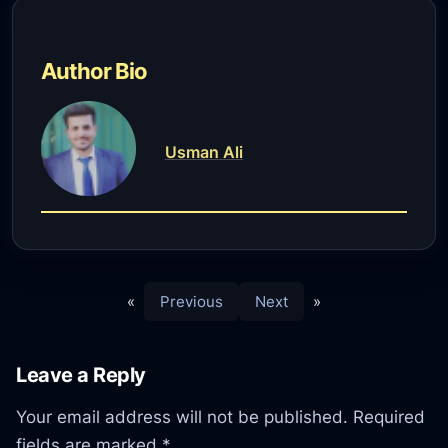
Author Bio
Usman Ali
«
Previous
Next
»
Leave a Reply
Your email address will not be published.
Required
fields are marked
*