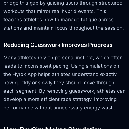
bridge this gap by guiding users through structured
workouts that mirror real hybrid events. This
teaches athletes how to manage fatigue across
stations and maintain focus throughout the session.
Reducing Guesswork Improves Progress
Many athletes rely on personal instinct, which often
leads to inconsistent pacing. Using simulations on
the Hyrox App helps athletes understand exactly
how quickly or slowly they should move through
each segment. By removing guesswork, athletes can
develop a more efficient race strategy, improving
performance without unnecessary energy waste.