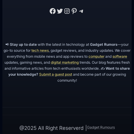
Facebook
Twitter
Instagram
Pinterest
Telegram
📢
Stay up to date
with the latest in technology at
Gadget Rumors
—your
go-to source for
tech news
, gadget reviews, and industry updates. We cover
everything from mobile news and app reviews to
computer
and
software
updates, gaming news, and
digital marketing
trends. Our blog features fresh
and informative articles from tech enthusiasts worldwide. ✍️
Want to share
your knowledge?
Submit a guest post
and become part of our growing
community!
Gadget Rumours
@2025 All Right Reserverd |