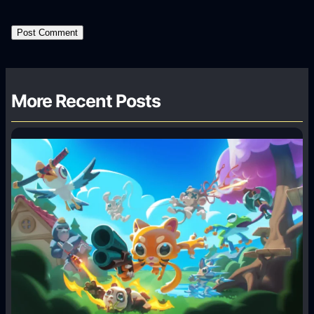
More Recent Posts