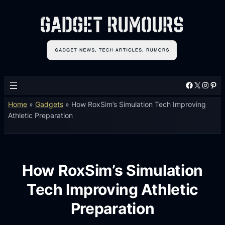
Facebook
X
Instagram
Pinterest
Home
»
Gadgets
»
How RoxSim’s Simulation Tech Improving
Athletic Preparation
How RoxSim’s Simulation
Tech Improving Athletic
Preparation