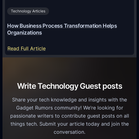
u
d
i
s
r
Technology Articles
n
i
o
U
n
How Business Process Transformation Helps
i
n
e
Organizations
d
i
s
U
f
:
Read Full Article
s
s
i
H
G
e
e
o
r
r
d
w
o
s
C
B
w
Write Technology Guest posts
o
u
t
m
s
h
Share your tech knowledge and insights with the
m
i
Gadget Rumors community! We’re looking for
u
n
passionate writers to contribute guest posts on all
n
e
things tech. Submit your article today and join the
i
s
conversation.
c
s