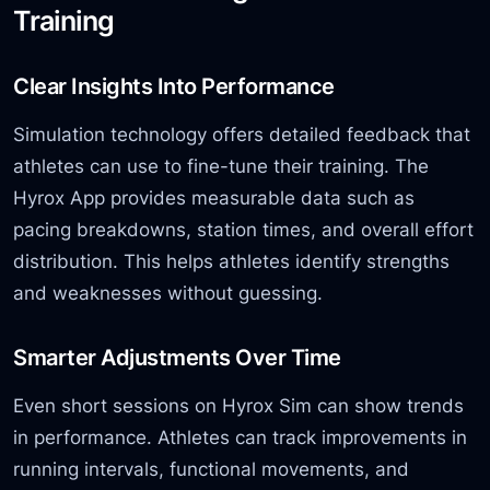
Training
Clear Insights Into Performance
Simulation technology offers detailed feedback that
athletes can use to fine-tune
their training. The
Hyrox App provides measurable data such as
pacing breakdowns, station times,
and overall effort
distribution. This helps athletes identify strengths
and weaknesses without guessing.
Smarter Adjustments Over Time
Even short sessions on Hyrox Sim can show trends
in performance. Athletes can track improvements in
running intervals, functional movements,
and