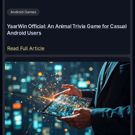
Android Games
YaarWin Official: An Animal Trivia Game for Casual
Android Users
:
Read Full Article
Y
a
a
r
W
i
n
O
f
f
i