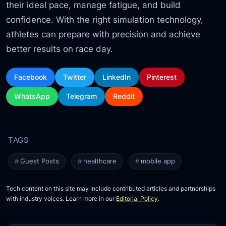
their ideal pace, manage fatigue,
and build
confidence. With the right simulation technology,
athletes can prepare with precision and achieve
better results on race day.
Facebook
Twitter
LinkedIn
Pinterest
WhatsApp
Telegram
Reddit
Guest Posts
healthcare
mobile app
Tech content on this site may include contributed articles and partnerships
with industry voices. Learn more in our
Editorial Policy
.