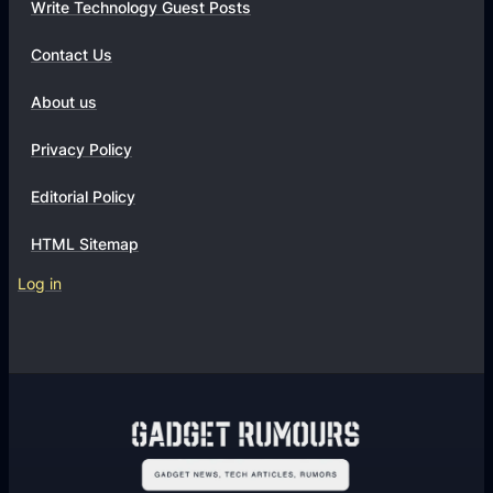
t
Write Technology Guest Posts
i
Contact Us
o
n
About us
s
Privacy Policy
Editorial Policy
HTML Sitemap
Log in