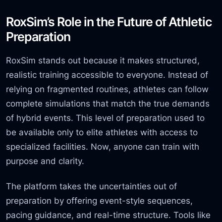
RoxSim’s Role in the Future of Athletic
Preparation
RoxSim stands out because it makes structured,
realistic training accessible to everyone. Instead of
relying on fragmented routines, athletes can follow
complete simulations that match the true demands
of hybrid events. This level of preparation used to
be available only to elite athletes with access to
specialized facilities. Now, anyone can train with
purpose and clarity.
The platform takes the uncertainties out of
preparation by offering event-style
sequences,
pacing guidance, and real-time structure. Tools like